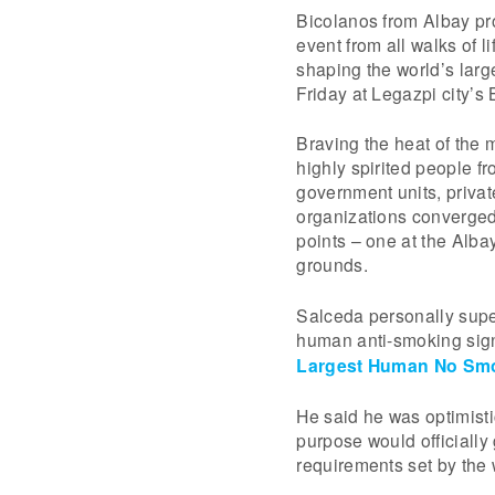
Bicolanos from Albay pro
event from all walks of 
shaping the world’s lar
Friday at Legazpi city’s B
Braving the heat of the
highly spirited people 
government units, privat
organizations converged 
points – one at the Alb
grounds.
Salceda personally super
human anti-smoking sign
Largest Human No Smo
He said he was optimisti
purpose would officially
requirements set by the 