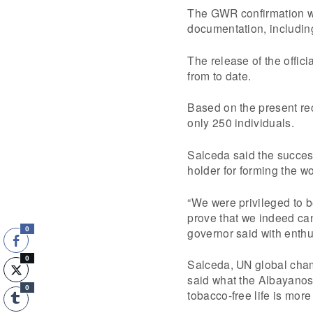
The GWR confirmation wo
documentation, including
The release of the offic
from to date.
Based on the present re
only 250 individuals.
Salceda said the success
holder for forming the w
“We were privileged to 
prove that we indeed ca
governor said with enth
0
0
Salceda, UN global champ
said what the Albayanos
0
tobacco-free life is mor