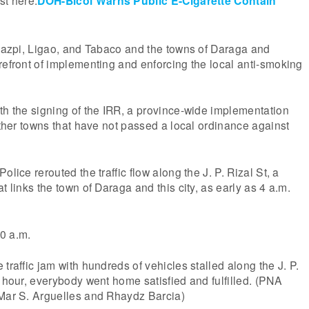
st here:
DOH-Bicol Warns Public E-Cigarette Contain
egazpi, Ligao, and Tabaco and the towns of Daraga and
refront of implementing and enforcing the local anti-smoking
th the signing of the IRR, a province-wide implementation
 other towns that have not passed a local ordinance against
olice rerouted the traffic flow along the J. P. Rizal St, a
t links the town of Daraga and this city, as early as 4 a.m.
0 a.m.
traffic jam with hundreds of vehicles stalled along the J. P.
n hour, everybody went home satisfied and fulfilled. (PNA
 Mar S. Arguelles and Rhaydz Barcia)