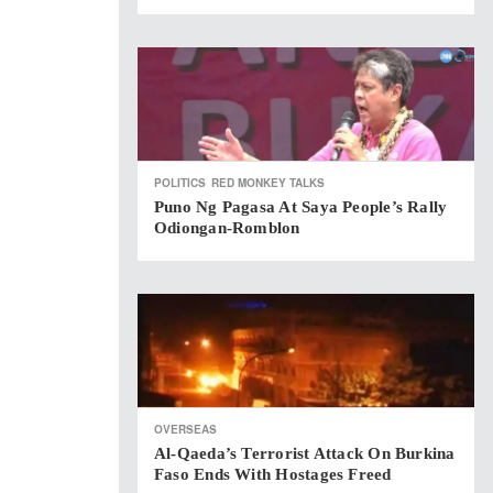
POLITICS
RED MONKEY TALKS
Puno Ng Pagasa At Saya People’s Rally
Odiongan-Romblon
OVERSEAS
Al-Qaeda’s Terrorist Attack On Burkina
Faso Ends With Hostages Freed