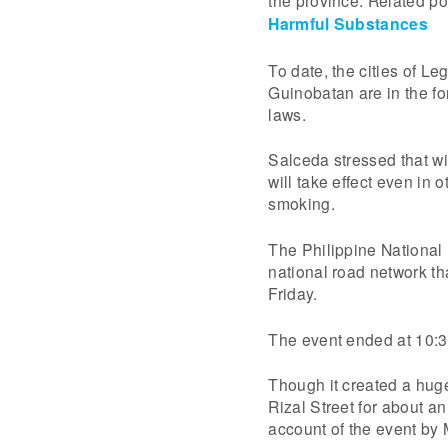
the province. Related po
Harmful Substances
To date, the cities of L
Guinobatan are in the fo
laws.
Salceda stressed that wi
will take effect even in
smoking.
The Philippine National P
national road network tha
Friday.
The event ended at 10:3
Though it created a huge 
Rizal Street for about a
account of the event by