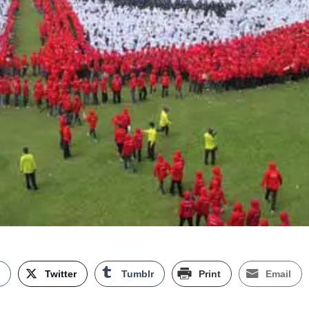
k
Twitter
Tumblr
Print
Email