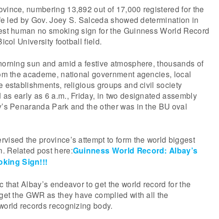
vince, numbering 13,892 out of 17,000 registered for the
life led by Gov. Joey S. Salceda showed determination in
gest human no smoking sign for the Guinness World Record
icol University football field.
 morning sun and amid a festive atmosphere, thousands of
from the academe, national government agencies, local
e establishments, religious groups and civil society
as early as 6 a.m., Friday, in two designated assembly
ay’s Penaranda Park and the other was in the BU oval
vised the province’s attempt to form the world biggest
. Related post here:
Guinness World Record: Albay’s
king Sign!!!
c that Albay’s endeavor to get the world record for the
 get the GWR as they have complied with all the
world records recognizing body.