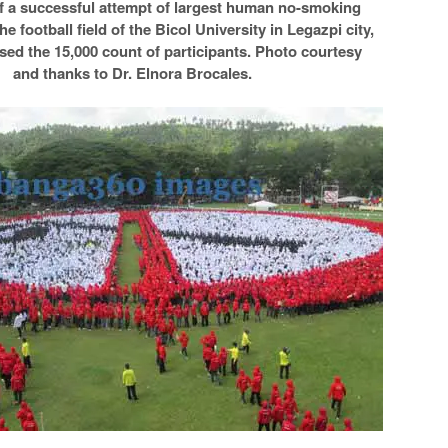
f a successful attempt of largest human no-smoking
he football field of the Bicol University in Legazpi city,
sed the 15,000 count of participants. Photo courtesy
and thanks to Dr. Elnora Brocales.