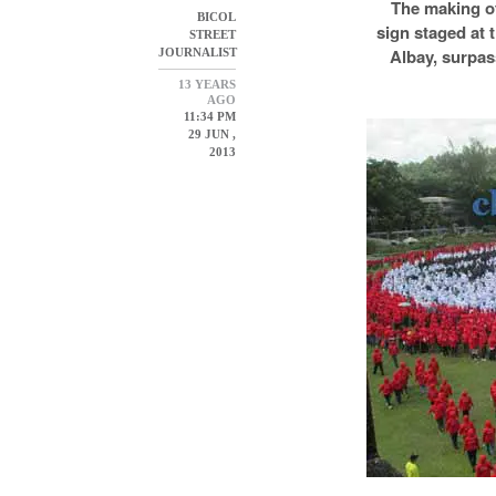
The making o
BICOL
sign staged at t
STREET
Albay, surpas
JOURNALIST
13 YEARS
AGO
11:34 PM
29 JUN ,
2013