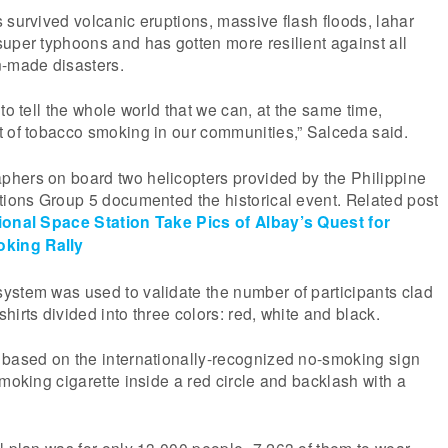
 survived volcanic eruptions, massive flash floods, lahar
uper typhoons and has gotten more resilient against all
n-made disasters.
to tell the whole world that we can, at the same time,
t of tobacco smoking in our communities,” Salceda said.
hers on board two helicopters provided by the Philippine
tions Group 5 documented the historical event. Related post
ional Space Station Take Pics of Albay’s Quest for
king Rally
ystem was used to validate the number of participants clad
irts divided into three colors: red, white and black.
 based on the internationally-recognized no-smoking sign
smoking cigarette inside a red circle and backlash with a
l plan was for only 13,000 people–7,263 of them to wear