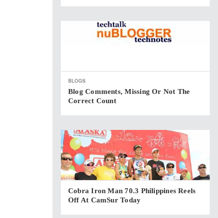
BLOGS
Blog Comments, Missing Or Not The
Correct Count
Cobra Iron Man 70.3 Philippines Reels
Off At CamSur Today