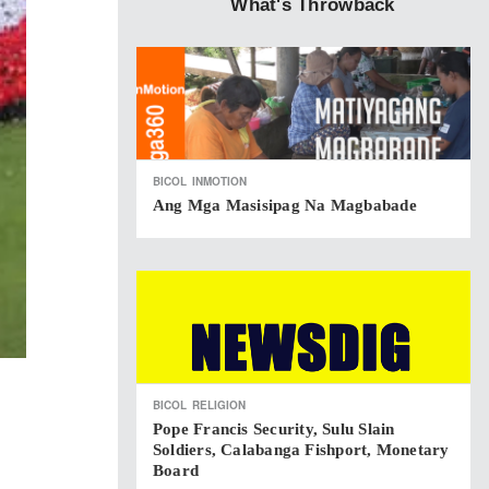
What's Throwback
BICOL
INMOTION
Ang Mga Masisipag Na Magbabade
BICOL
RELIGION
Pope Francis Security, Sulu Slain
Soldiers, Calabanga Fishport, Monetary
Board