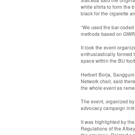
white shirts to form the
black for the cigarette 
“We used the bar-coded 
methods based on GWR’s
It took the event organiz
enthusiastically formed
space within the BU foot
Herbert Borja, Sanggun
Network chair, said ther
the whole event as rem
The event, organized by
advocacy campaign initi
It was highlighted by th
Regulations of the Albay