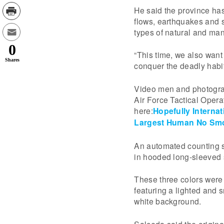
He said the province has
flows, earthquakes and s
types of natural and ma
0
“This time, we also want 
Shares
conquer the deadly habi
Video men and photograp
Air Force Tactical Opera
here:
Hopefully Internat
Largest Human No Smo
An automated counting s
in hooded long-sleeved sh
These three colors were
featuring a lighted and 
white background.
Salceda said the origina