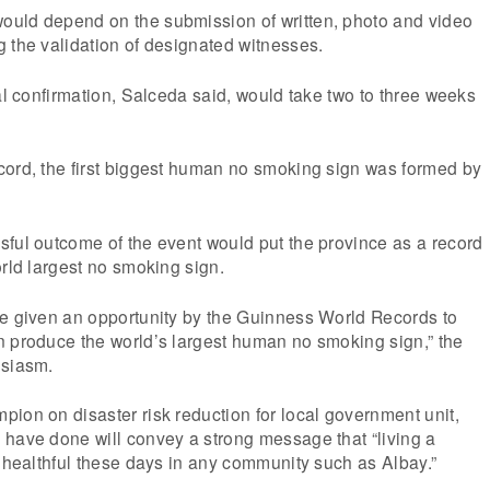
uld depend on the submission of written, photo and video
 the validation of designated witnesses.
ial confirmation, Salceda said, would take two to three weeks
cord, the first biggest human no smoking sign was formed by
ful outcome of the event would put the province as a record
orld largest no smoking sign.
be given an opportunity by the Guinness World Records to
n produce the world’s largest human no smoking sign,” the
usiasm.
ion on disaster risk reduction for local government unit,
 have done will convey a strong message that “living a
e healthful these days in any community such as Albay.”