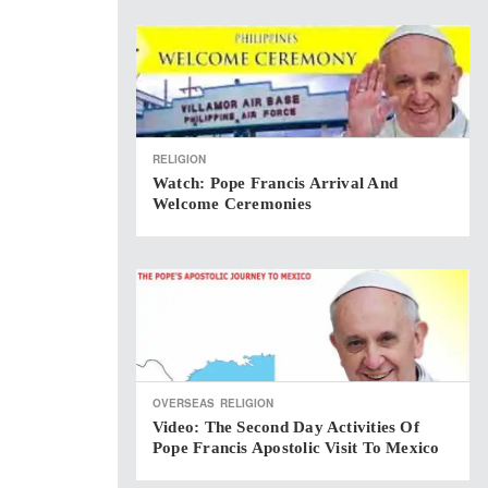
RELIGION
Watch: Pope Francis Arrival And
Welcome Ceremonies
OVERSEAS
RELIGION
Video: The Second Day Activities Of
Pope Francis Apostolic Visit To Mexico