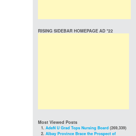
RISING SIDEBAR HOMEPAGE AD *22
Most Viewed Posts
AdeN U Grad Tops Nursing Board
(269,339)
Albay Province Brace the Prospect of