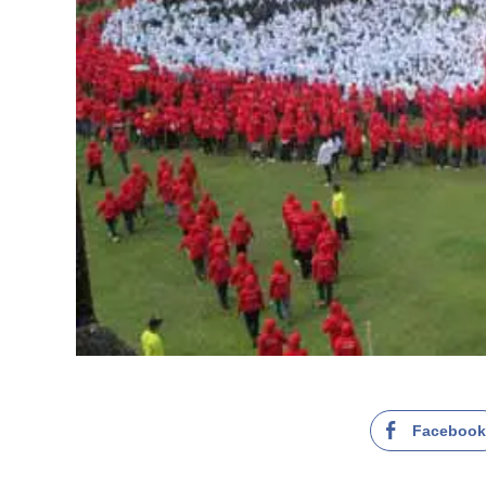
Faceboo