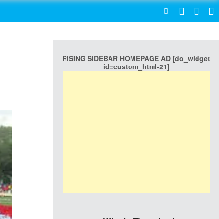
SEARCH
RISING SIDEBAR HOMEPAGE AD [do_widget
id=custom_html-21]