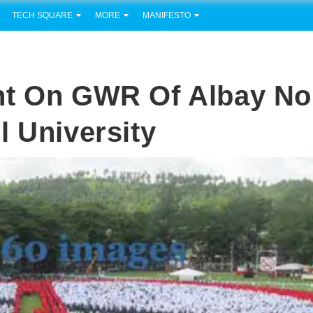
TECH SQUARE
MORE
MANIFESTO
nt On GWR Of Albay No
l University