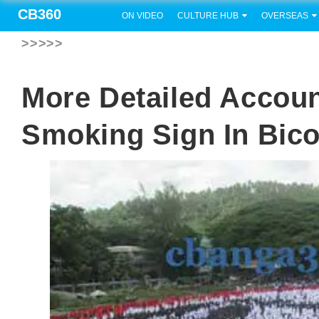
CB360
ON VIDEO
CULTURE HUB
OVERSEAS
>>>>>
More Detailed Accou
Smoking Sign In Bico