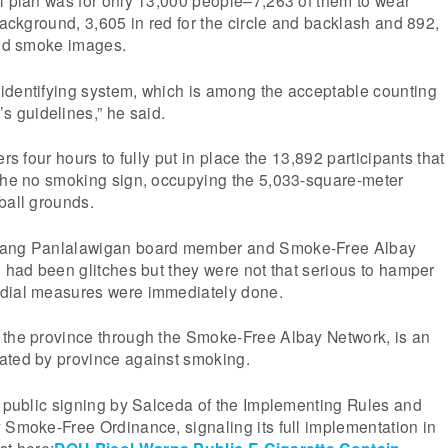
 background, 3,605 in red for the circle and backlash and 892,
and smoke images.
identifying system, which is among the acceptable counting
 guidelines,” he said.
ers four hours to fully put in place the 13,892 participants that
 the no smoking sign, occupying the 5,033-square-meter
ball grounds.
iang Panlalawigan board member and Smoke-Free Albay
e had been glitches but they were not that serious to hamper
edial measures were immediately done.
 the province through the Smoke-Free Albay Network, is an
ated by province against smoking.
e public signing by Salceda of the Implementing Rules and
 Smoke-Free Ordinance, signaling its full implementation in