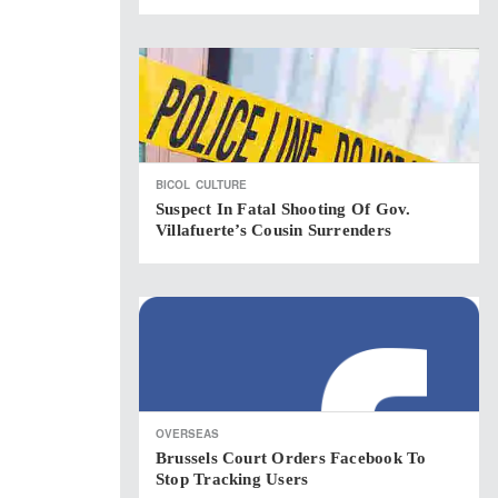
BICOL
CULTURE
Suspect In Fatal Shooting Of Gov.
Villafuerte’s Cousin Surrenders
OVERSEAS
Brussels Court Orders Facebook To
Stop Tracking Users