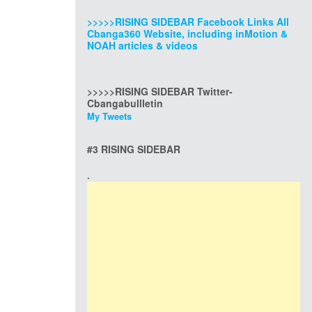
>>>>>RISING SIDEBAR Facebook Links All
Cbanga360 Website, including inMotion &
NOAH articles & videos
>>>>>RISING SIDEBAR Twitter-
Cbangabullletin
My Tweets
#3 RISING SIDEBAR
.