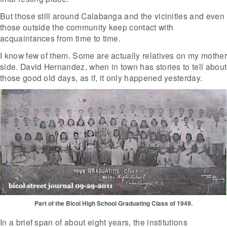
But those still around Calabanga and the vicinities and even
those outside the community keep contact with
acquaintances from time to time.
I know few of them. Some are actually relatives on my mother
side. David Hernandez, when in town has stories to tell about
those good old days, as if, it only happened yesterday.
Part of the Bicol High School Graduating Class of 1949.
In a brief span of about eight years, the institutions