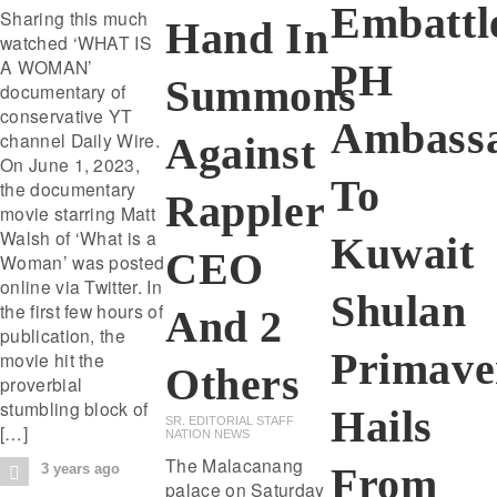
Embattl
Sharing this much
Hand In
watched ‘WHAT IS
A WOMAN’
PH
Summons
documentary of
conservative YT
Ambass
channel Daily Wire.
Against
On June 1, 2023,
To
the documentary
Rappler
movie starring Matt
Walsh of ‘What is a
Kuwait
CEO
Woman’ was posted
online via Twitter. In
Shulan
the first few hours of
And 2
publication, the
Primave
movie hit the
Others
proverbial
stumbling block of
Hails
SR. EDITORIAL STAFF
[…]
NATION NEWS
The Malacanang
From
3 years ago
palace on Saturday