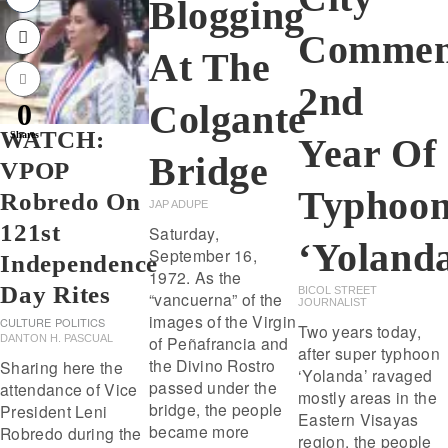
Blogging
Commem
At The
2nd
Colgante
0
WATCH:
Shares
Year Of
Bridge
VPOP
Typhoo
Robredo On
JAP ADUPE
121st
Saturday,
‘Yoland
September 16,
Independence
1972. As the
Day Rites
BICOL STREET
“vancuerna” of the
JOURNALIST
images of the Virgin
CULTURE
POLITICS
Two years today,
of Peñafrancia and
DANTON H. PASCUAL
after super typhoon
the Divino Rostro
Sharing here the
‘Yolanda’ ravaged
passed under the
attendance of Vice
mostly areas in the
bridge, the people
President Leni
Eastern Visayas
became more
Robredo during the
region, the people