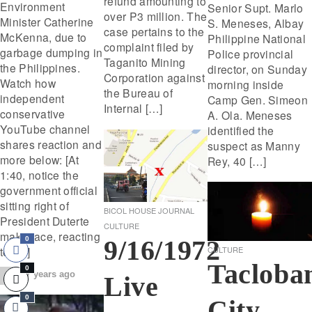
refund amounting to
Environment
Senior Supt. Marlo
over P3 million. The
Minister Catherine
S. Meneses, Albay
case pertains to the
McKenna, due to
Philippine National
complaint filed by
garbage dumping in
Police provincial
Taganito Mining
the Philippines.
director, on Sunday
Corporation against
Watch how
morning inside
the Bureau of
independent
Camp Gen. Simeon
Internal […]
conservative
A. Ola. Meneses
YouTube channel
identified the
shares reaction and
suspect as Manny
more below: [At
Rey, 40 […]
1:40, notice the
government official
sitting right of
BICOL HOUSE JOURNAL
President Duterte
CULTURE
make face, reacting
9/16/1972
0
CULTURE
to […]
Tacloba
0
7 years ago
Live
0
City