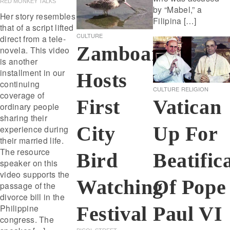
RED MONKEY TALKS
by “Mabel,” a
Her story resembles
Filipina […]
that of a script lifted
CULTURE
direct from a tele-
Zamboanga
novela. This video
is another
installment in our
Hosts
continuing
CULTURE
RELIGION
coverage of
First
Vatican
ordinary people
sharing their
City
Up For
experience during
their married life.
The resource
Bird
Beatific
speaker on this
video supports the
Watching
Of Pope
passage of the
divorce bill in the
Festival
Philippine
Paul VI
congress. The