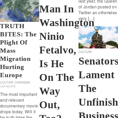
last year, the Queen
Man In
of Jordan posted on
Twitter an otherwise
very […]
Washington
TRUTH
Ninio
BITES: The
Plight Of
Fetalvo,
Mass
CULTURE
Senator
Migration
Is He
Hurting
Lament
Europe
On The
CULTURE
OVERSEAS
The
JAP ADUPE
Way
The most important
Unfinis
and relevant
Out,
documentary movie
drops today. Will it
Busines
be truth bites the