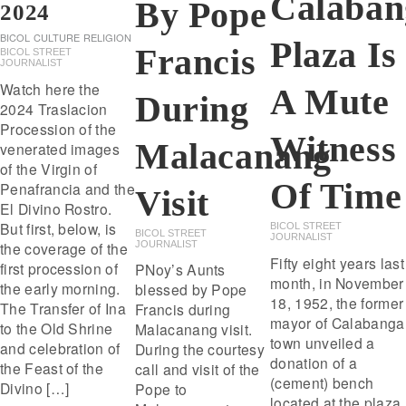
Calaban
By Pope
2024
BICOL
CULTURE
RELIGION
Plaza Is
Francis
BICOL STREET
JOURNALIST
Watch here the
A Mute
During
2024 Traslacion
Procession of the
Witness
Malacanang
venerated images
of the Virgin of
Of Time
Penafrancia and the
Visit
El Divino Rostro.
But first, below, is
BICOL STREET
BICOL STREET
JOURNALIST
JOURNALIST
the coverage of the
Fifty eight years last
first procession of
PNoy’s Aunts
month, in November
the early morning.
blessed by Pope
18, 1952, the former
The Transfer of Ina
Francis during
mayor of Calabanga
to the Old Shrine
Malacanang visit.
town unveiled a
and celebration of
During the courtesy
donation of a
the Feast of the
call and visit of the
(cement) bench
Divino […]
Pope to
located at the plaza.