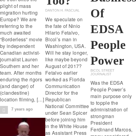
Too?
plight of mass
Of
DANTON H. PASCUAL
migration hurting
Europe? We are
We speculate on
EDSA
referring to the
the fate of Ninio
much awaited
Hilario Fetalvo,
“Borderless” movie
Bicol’s man in
People
by independent
Washington, USA.
Canadian activist-
Will he stay longer,
Power
journalist Lauren
like maybe beyond
Southern and her
August of 2017?
BICOL STREET
team. After months
Fetalvo earlier
JOURNALIST
enduring the rigors
worked as Florida
Was the EDSA
(and danger) of
Communication
People Power’s
(clandestine)
Director for the
main purpose only
location filming, […]
Republican
to topple the
National Committee
administration of
7 years ago
under Sean Spicer
strongman
before joining him
President
in the White House
Ferdinand Marcos,
as Assistant Press