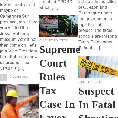
schools in the cities
engulfed CPDRC
towns nearby, and
of Quezon and
which […]
maybe of
Parañaque under
Camarines Sur
the government’s
province, too. Have
logs-to-chair
you visited the
project. The three
Jesse Robredo
schools are Pasong
museum yet? If not,
CULTURE
POLITICS
Tamo Elementary
then come on, let’s
Supreme
School […]
join Vice-President
Leni Robredo show
Court
us around. The
VPOP is […]
Rules
7 years ago
BICOL
CULTURE
Tax
Suspect
Case In
In Fatal
Favor