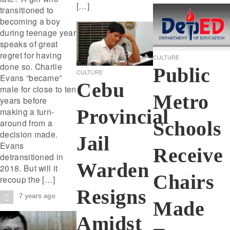
[…]
transitioned to
becoming a boy
during teenage year
speaks of great
regret for having
CULTURE
done so. Charlie
Public
CULTURE
Evans “became”
Cebu
male for close to ten
Metro
years before
Provincial
making a turn-
around from a
Schools
decision made.
Jail
Evans
Receive
detransitioned in
Warden
2018. But will it
Chairs
recoup the […]
Resigns
7 years ago
Made
Amidst