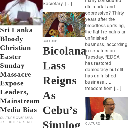
many considered
Secretary. […]
dictatorial and
oppressive? Thirty
years after the
bloodless uprising,
Sri Lanka
the fight remains an
unfinished
Bloody
CULTURE
business, according
Christian
Bicolana
to senators on
Easter
Tuesday. ”EDSA
Lass
has restored
Sunday
democracy but still
Massacre
has unfinished
Reigns
business…..
Expose
freedom from […]
Leaders,
As
Mainstream
Cebu’s
Media Bias
CULTURE
OVERSEAS
Sinulog
JR. EDITORIAL STAFF
CULTURE