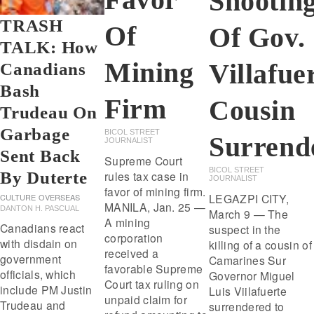
Shootin
TRASH
Of
Of Gov.
TALK: How
Mining
Villafue
Canadians
Bash
Firm
Cousin
Trudeau On
Garbage
BICOL STREET
Surrend
JOURNALIST
Sent Back
Supreme Court
BICOL STREET
By Duterte
rules tax case in
JOURNALIST
favor of mining firm.
LEGAZPI CITY,
CULTURE
OVERSEAS
MANILA, Jan. 25 —
DANTON H. PASCUAL
March 9 — The
A mining
Canadians react
suspect in the
corporation
with disdain on
killing of a cousin of
received a
government
Camarines Sur
favorable Supreme
officials, which
Governor Miguel
Court tax ruling on
include PM Justin
Luis Viilafuerte
unpaid claim for
Trudeau and
surrendered to