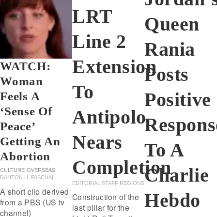
LRT
Queen
Line 2
Rania
Extension
WATCH:
Posts
Woman
To
Positive
Feels A
‘sense Of
Antipolo
Respons
Peace’
Nears
Getting An
To A
Abortion
Completion
Charlie
CULTURE
OVERSEAS
DANTON H. PASCUAL
EDITORIAL STAFF REGIONS
A short clip derived
Hebdo
Construction of the
from a PBS (US tv
last pillar for the
channel)