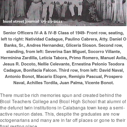
Senior Officers IV-A & IV-B Class of 1949- Front row, seating,
left to right: Natividad Cadague, Paulino Cabrera, Atty. Daniel O
Banks, Sr., Andres Hernandez, Gliceria Sioson. Second row,
standing, from left: Severina San Miguel, Socorro Villante,
Herminina Zardilla, Leticia Tabora, Primo Romero, Manuel Avila,
Jesus R. Docoto, Nellie Celevante, Ernestina Pelonio Teodora
Cadague, Bonifacia Falcon. Third row, from left: David Naval,
Antonio Bonot, Macario Elopre, Remigio Pascual, Prospero
Naval, Achilles Tordila, Juan Palma, Vicente Bonot.
There must be rich memories spun and created behind the
Bicol Teachers College and Bicol High School that alumni of
the defunct twin institutions in Calabanga town keep a semi-
active reunion dates. This, despite the graduates are now
octogenarians and many are in far off places or gone to their
final resting place.