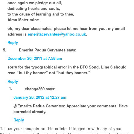
once again we pledge our all,
dedicating hearts and souls,
to the cause of learning and to thee,
Alma Mater mine.
oh, my dear classmates, please let me hear from you. my email
address is
emeritacervantes@yahoo.co.uk
.
Reply
Emerita Padua Cervantes
says:
December 20, 2011 at 7:58 am
sorry for the typographical error in the BTC Song. Line 6 should
read “but thy banner” not “but they banner.”
Reply
cbanga360
says:
January 26, 2012 at 12:27 am
@Emerita Padua Cervantes: Appreciate your comments. Have
corrected already.
Reply
Tell us your thoughts on this article. If logged in with any of your