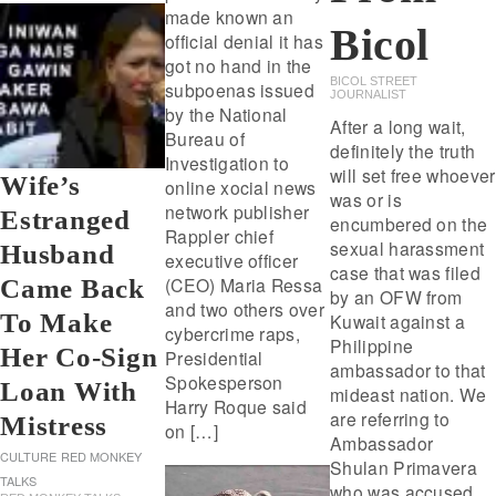
made known an
Bicol
official denial it has
got no hand in the
BICOL STREET
subpoenas issued
JOURNALIST
by the National
After a long wait,
Bureau of
definitely the truth
Investigation to
will set free whoever
Wife’s
online xocial news
was or is
network publisher
Estranged
encumbered on the
Rappler chief
sexual harassment
Husband
executive officer
case that was filed
(CEO) Maria Ressa
Came Back
by an OFW from
and two others over
To Make
Kuwait against a
cybercrime raps,
Philippine
Her Co-Sign
Presidential
ambassador to that
Spokesperson
Loan With
mideast nation. We
Harry Roque said
are referring to
Mistress
on […]
Ambassador
CULTURE
RED MONKEY
Shulan Primavera
TALKS
who was accused