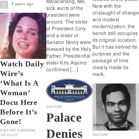
Malacanang, two
2 years ago
Now with the
sick aunts of the
onslaught of change
president were
and modest
around. The sister
modernization, the
of President Cory
bench still occupies
and a sister of
its original location.
Senator Ninoy were
But it has served its
blessed by the Holy
purpose and the
Father. Presidential
passage of time
sister Kris Aquino
Watch Daily
clearly made its
confirmed […]
Wire’s
mark.
‘What Is A
Woman’
Docu Here
CULTURE
Before It’s
Palace
Gone!
Denies
CULTURE
OVERSEAS
CULTURE
JAP ADUPE