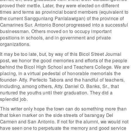
proved their mettle. Later, they were elected on different
times and terms as provincial board members (equivalent to
the current Sangguniang Panlalawigan) of the province of
Camarines Sur. Antonio Bonot progressed into a successful
businessman. Others moved on to occupy important
positions in schools, and in government and private
organizations.
It may be too late, but, by way of this Bicol Street Journal
post, we honor the good memories and efforts of the people
behind the Bicol High School and Teachers College. We are
placing, in a virtual pedestal of honorable memorials the
founder- Atty. Perfecto Tabora and the handful of teachers,
including, among others, Atty. Daniel O. Banks, Sr., that
nurtured the youths until their graduation. They did a
splendid job.
This writer only hope the town can do something more than
that token marker on the side streets of barangay Del
Carmen and San Antonio. If not for the alumni, we would not
have seen one to perpetuate the memory and good service