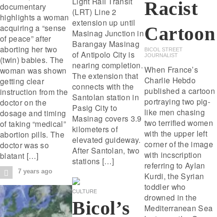
Light Rail Transit
Racist
documentary
(LRT) Line 2
highlights a woman
extension up until
acquiring a “sense
Cartoon
Masinag Junction in
of peace” after
Barangay Masinag
aborting her two
BICOL STREET
of Antipolo City is
JOURNALIST
(twin) babies. The
nearing completion.
When France’s
woman was shown
The extension that
Charlie Hebdo
getting clear
connects with the
published a cartoon
instruction from the
Santolan station in
portraying two pig-
doctor on the
Pasig City to
like men chasing
dosage and timing
Masinag covers 3.9
two terrified women
of taking “medical”
kilometers of
with the upper left
abortion pills. The
elevated guideway.
corner of the image
doctor was so
After Santolan, two
with incscription
blatant […]
stations […]
referring to Aylan
7 years ago
Kurdi, the Syrian
toddler who
CULTURE
drowned in the
Bicol’s
Mediterranean Sea