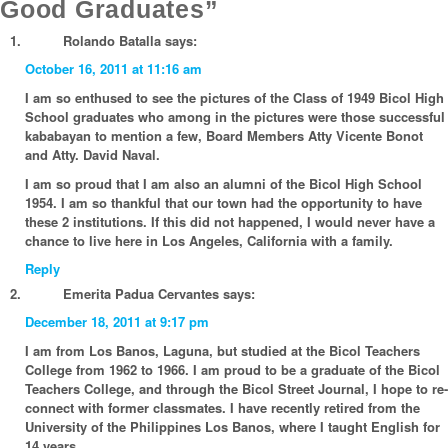
Good Graduates”
Rolando Batalla
says:
October 16, 2011 at 11:16 am
I am so enthused to see the pictures of the Class of 1949 Bicol High
School graduates who among in the pictures were those successful
kababayan to mention a few, Board Members Atty Vicente Bonot
and Atty. David Naval.
I am so proud that I am also an alumni of the Bicol High School
1954. I am so thankful that our town had the opportunity to have
these 2 institutions. If this did not happened, I would never have a
chance to live here in Los Angeles, California with a family.
Reply
Emerita Padua Cervantes
says:
December 18, 2011 at 9:17 pm
I am from Los Banos, Laguna, but studied at the Bicol Teachers
College from 1962 to 1966. I am proud to be a graduate of the Bicol
Teachers College, and through the Bicol Street Journal, I hope to re-
connect with former classmates. I have recently retired from the
University of the Philippines Los Banos, where I taught English for
14 years.