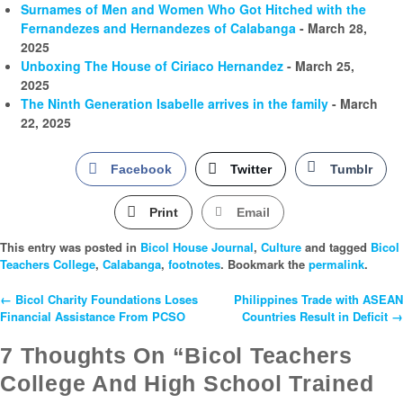
Surnames of Men and Women Who Got Hitched with the
Fernandezes and Hernandezes of Calabanga
- March 28,
2025
Unboxing The House of Ciriaco Hernandez
- March 25,
2025
The Ninth Generation Isabelle arrives in the family
- March
22, 2025
Facebook
Twitter
Tumblr
Print
Email
This entry was posted in
Bicol House Journal
,
Culture
and tagged
Bicol
Teachers College
,
Calabanga
,
footnotes
. Bookmark the
permalink
.
←
Bicol Charity Foundations Loses
Philippines Trade with ASEAN
Post
Financial Assistance From PCSO
Countries Result in Deficit
→
Navigation
7 Thoughts On “Bicol Teachers
College And High School Trained