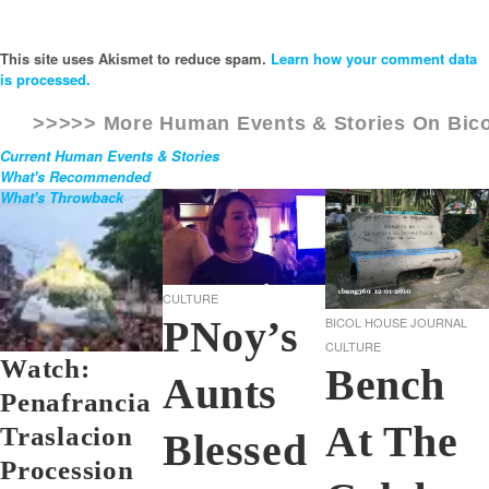
This site uses Akismet to reduce spam.
Learn how your comment data
is processed.
>>>>> More Human Events & Stories On
Bic
Current Human Events & Stories
What's Recommended
What's Throwback
CULTURE
PNoy’s
BICOL HOUSE JOURNAL
CULTURE
Watch:
Bench
Aunts
Penafrancia
At The
Traslacion
Blessed
Procession