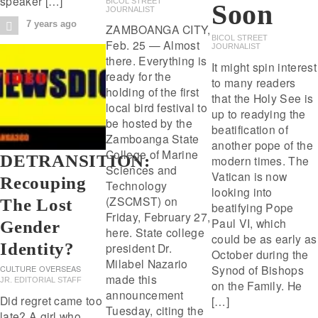
speaker […]
BICOL STREET
Soon
JOURNALIST
7 years ago
ZAMBOANGA CITY,
BICOL STREET
Feb. 25 — Almost
JOURNALIST
there. Everything is
It might spin interest
ready for the
to many readers
holding of the first
that the Holy See is
local bird festival to
up to readying the
be hosted by the
beatification of
Zamboanga State
another pope of the
College of Marine
DETRANSITION:
modern times. The
Sciences and
Vatican is now
Recouping
Technology
looking into
(ZSCMST) on
The Lost
beatifying Pope
Friday, February 27,
Paul VI, which
Gender
here. State college
could be as early as
Identity?
president Dr.
October during the
Milabel Nazario
Synod of Bishops
CULTURE
OVERSEAS
made this
JR. EDITORIAL STAFF
on the Family. He
announcement
Did regret came too
[…]
Tuesday, citing the
late? A girl who