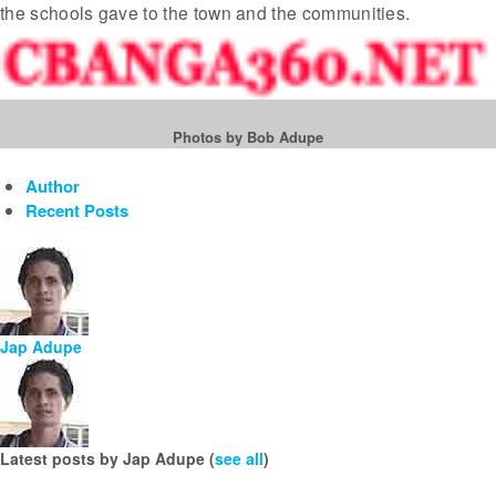
the schools gave to the town and the communities.
Photos by Bob Adupe
Author
Recent Posts
Jap Adupe
Latest posts by Jap Adupe
(
see all
)