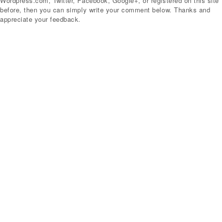
Wordpress.com, Twitter, Facebook, Google+, or registered on this site
before, then you can simply write your comment below. Thanks and
appreciate your feedback.