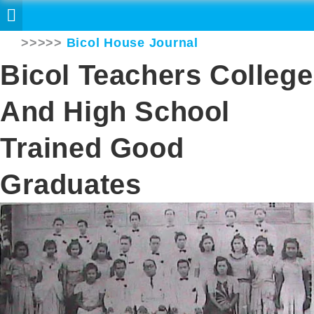
>>>>>
Bicol House Journal
Bicol Teachers College
And High School
Trained Good
Graduates