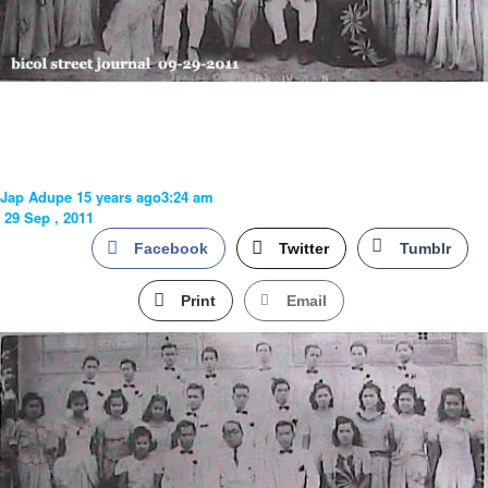
Jap Adupe
15 years ago
3:24 am
29 Sep , 2011
Facebook
Twitter
Tumblr
Print
Email