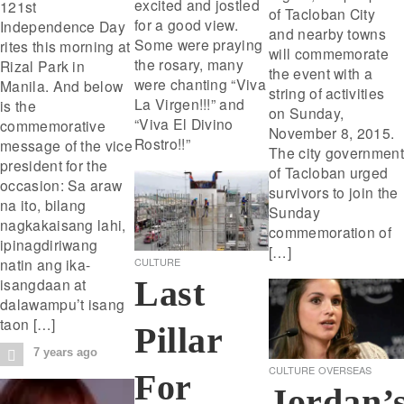
excited and jostled
121st
of Tacloban City
for a good view.
Independence Day
and nearby towns
Some were praying
rites this morning at
will commemorate
the rosary, many
Rizal Park in
the event with a
were chanting “Viva
Manila. And below
string of activities
La Virgen!!!” and
is the
on Sunday,
“Viva El Divino
commemorative
November 8, 2015.
Rostro!!”
message of the vice
The city government
president for the
of Tacloban urged
occasion: Sa araw
survivors to join the
na ito, bilang
Sunday
nagkakaisang lahi,
commemoration of
ipinagdiriwang
[…]
natin ang ika-
CULTURE
Last
isangdaan at
dalawampu’t isang
taon […]
Pillar
7 years ago
CULTURE
OVERSEAS
For
Jordan’