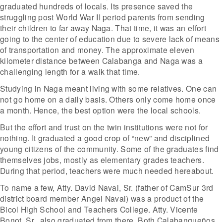
graduated hundreds of locals. Its presence saved the
struggling post World War II period parents from sending
their children to far away Naga. That time, it was an effort
going to the center of education due to severe lack of means
of transportation and money. The approximate eleven
kilometer distance between Calabanga and Naga was a
challenging length for a walk that time.
Studying in Naga meant living with some relatives. One can
not go home on a daily basis. Others only come home once
a month. Hence, the best option were the local schools.
But the effort and trust on the twin institutions were not for
nothing. It graduated a good crop of “new” and disciplined
young citizens of the community. Some of the graduates find
themselves jobs, mostly as elementary grades teachers.
During that period, teachers were much needed hereabout.
To name a few, Atty. David Naval, Sr. (father of CamSur 3rd
district board member Angel Naval) was a product of the
Bicol High School and Teachers College. Atty. Vicente
Bonot, Sr., also graduated from there. Both Calabangueños