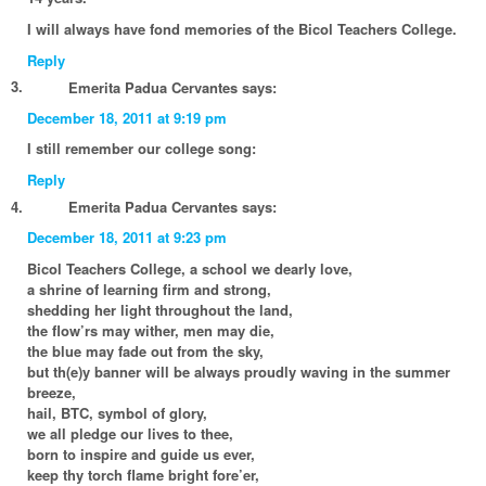
I will always have fond memories of the Bicol Teachers College.
Reply
Emerita Padua Cervantes
says:
December 18, 2011 at 9:19 pm
I still remember our college song:
Reply
Emerita Padua Cervantes
says:
December 18, 2011 at 9:23 pm
Bicol Teachers College, a school we dearly love,
a shrine of learning firm and strong,
shedding her light throughout the land,
the flow’rs may wither, men may die,
the blue may fade out from the sky,
but th(e)y banner will be always proudly waving in the summer
breeze,
hail, BTC, symbol of glory,
we all pledge our lives to thee,
born to inspire and guide us ever,
keep thy torch flame bright fore’er,