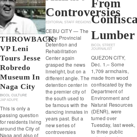
From
Controversies
Confisc
EDITORIAL STAFF REGIONS
CEBU CITY — The
Lumber
Cebu Provincial
THROWBACK:
Detention and
BICOL STREET
VP Leni
JOURNALIST
Rehabilitation
Tours Jesse
QUEZON CITY,
Center again
Dec. 1.– Some
grasped the news
Robredo
1,709 armchairs,
limelight, but on a
Museum In
made from wood
different angle. The
confiscated by the
detention center in
Naga City
Department of
the premier city of
BICOL
CULTURE
Environment and
the south used to
JAP ADUPE
Natural Resources
be famous with the
This is only a
(DENR), were
dancing inmates in
passing question
turned over
years past. But a
for residents living
Tuesday, last week,
new series of
around the City of
to three public
controversies
Naga and also of