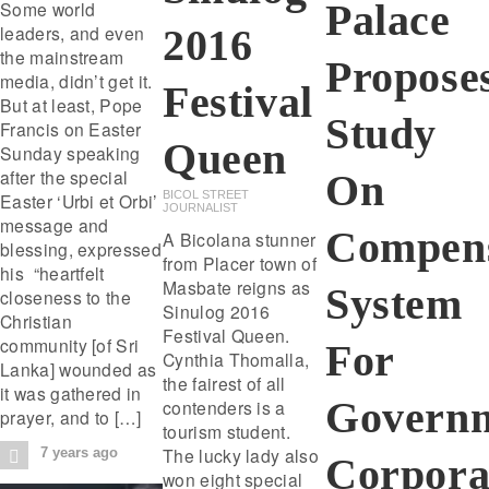
Palace
Some world
leaders, and even
2016
the mainstream
Propose
media, didn’t get it.
Festival
But at least, Pope
Study
Francis on Easter
Queen
Sunday speaking
after the special
On
BICOL STREET
Easter ‘Urbi et Orbi’
JOURNALIST
message and
Compens
A Bicolana stunner
blessing, expressed
from Placer town of
his “heartfelt
Masbate reigns as
System
closeness to the
Sinulog 2016
Christian
Festival Queen.
community [of Sri
For
Cynthia Thomalla,
Lanka] wounded as
the fairest of all
it was gathered in
Govern
contenders is a
prayer, and to […]
tourism student.
The lucky lady also
7 years ago
Corpora
won eight special