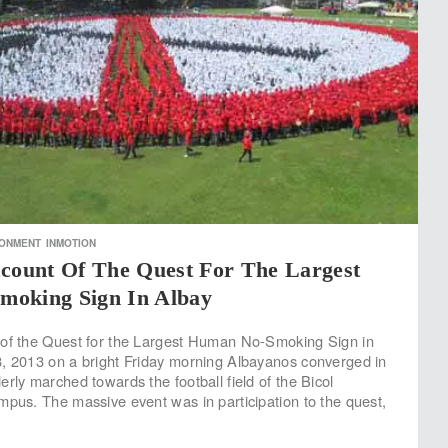
RONMENT
INMOTION
ccount Of The Quest For The Largest
oking Sign In Albay
 of the Quest for the Largest Human No-Smoking Sign in
, 2013 on a bright Friday morning Albayanos converged in
rly marched towards the football field of the Bicol
mpus. The massive event was in participation to the quest,