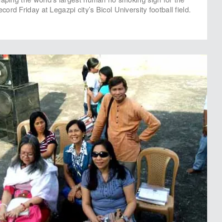
rd Friday at Legazpi city’s Bicol University football field.