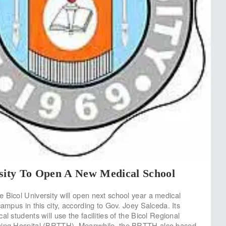
rsity To Open A New Medical School
 Bicol University will open next school year a medical
campus in this city, according to Gov. Joey Salceda. Its
al students will use the facilities of the Bicol Regional
hing Hospital (BRTTH). Meanwhile, the BRTTH also based