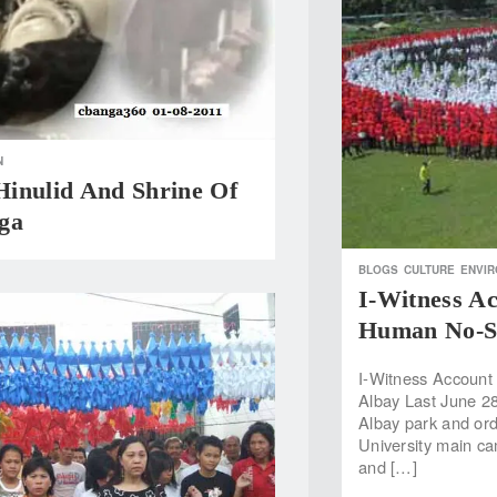
N
inulid And Shrine Of
ga
BLOGS
CULTURE
ENVI
I-Witness A
Human No-Sm
I-Witness Account
Albay Last June 28
Albay park and orde
University main ca
and […]