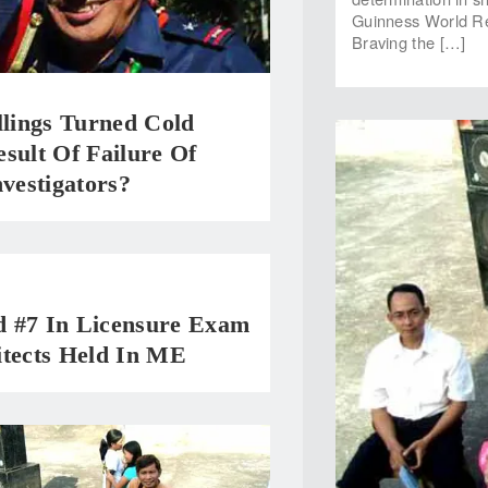
Guinness World Reco
Braving the […]
llings Turned Cold
sult Of Failure Of
nvestigators?
 #7 In Licensure Exam
itects Held In ME