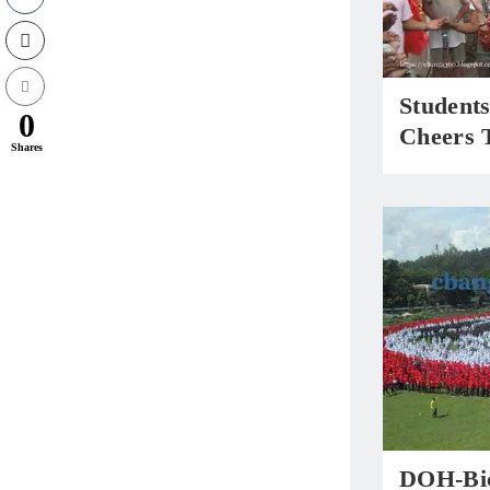
Student
0
Cheers 
Shares
DOH-Bic