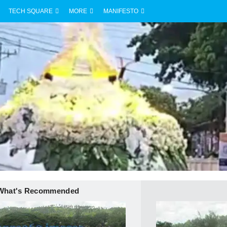
TECH SQUARE
MORE
MANIFESTO
What's Recommended