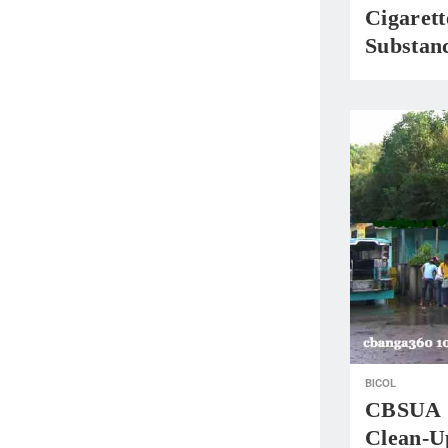
Cigaret
Substan
BICOL
CBSUA S
Clean-U