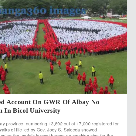
ed Account On GWR Of Albay No
 In Bicol University
ay province, numbering 13,892 out of 17,000 registered for
 walks of life led by Gov. Joey S. Salceda showed
haping the world’s largest human no smoking sign for the