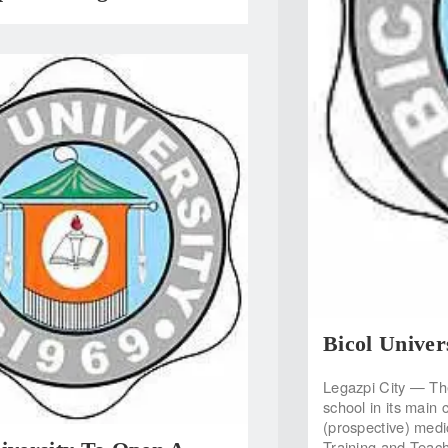
Bicol Unive
Legazpi City — The
school in its main 
(prospective) medic
Training and Teac