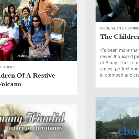
BICOL
WEATHER STORI
The Childre
It’s been more tha
seven thousand peo
of Albay. The “form
 STORIES
almost perfect-con
ldren Of A Restive
in cramped and cr
olcano