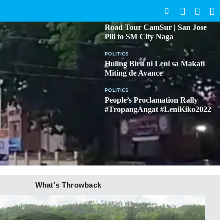
SEARCH
BICOL
Road Tour CamSur | San Jose
Pili to SM City Naga
POLITICS
Huling Birit ni Leni sa Makati
Miting de Avance
POLITICS
People’s Proclamation Rally
#TropangAngat #LeniKiko2022
What's Throwback