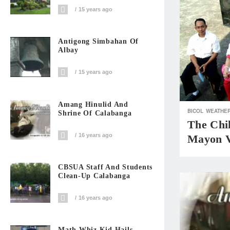
15 years ago
Antigong Simbahan Of
Albay
15 years ago
Amang Hinulid And
BICOL
WEATHER
Shrine Of Calabanga
The Chi
16 years ago
Mayon V
CBSUA Staff And Students
Clean-Up Calabanga
16 years ago
Math Whiz Kid Hails