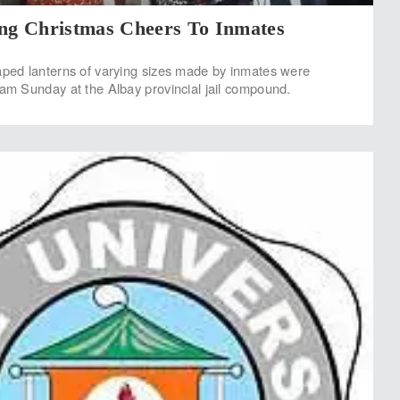
ing Christmas Cheers To Inmates
haped lanterns of varying sizes made by inmates were
ram Sunday at the Albay provincial jail compound.