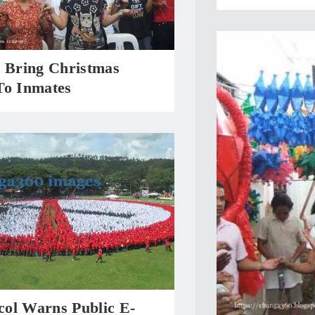
s Bring Christmas
To Inmates
ol Warns Public E-