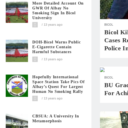
More Detailed Account On
GWR Of Albay No
Smoking Sign In Bicol
University
BICOL
13 years ago
Bicol Ki
Cases Re
DOH-Bicol Warns Public
Police I
E-Cigarette Contain
Harmful Substances
13 years ago
Hopefully International
BICOL
Space Station Take Pics Of
BU Grad
Albay’s Quest For Largest
For Ach
Human No Smoking Rally
13 years ago
CBSUA: A University In
Metamorphosis