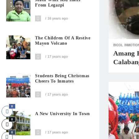
From Legazpi
16 years ago
The Children Of A Restive
Mayon Volcano
BICOL
INMOTIO
Amang H
17 years ago
Calaban
Students Bring Christmas
Cheers To Inmates
17 years ago
0
A New University In Town
0
17 years ago
0