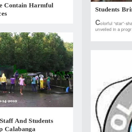
te Contain Harmful
Students Br
ces
C
olorful “star”-s
unveiled in a prog
taff And Students
p Calabanga