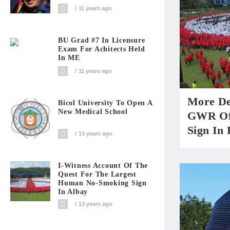
11 years ago
BU Grad #7 In Licensure
Exam For Achitects Held
In ME
11 years ago
More De
Bicol University To Open A
New Medical School
GWR Of
Sign In 
13 years ago
I-Witness Account Of The
Quest For The Largest
Human No-Smoking Sign
In Albay
13 years ago