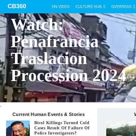
CB360
ON VIDEO
CULTURE HUB
OVERSEAS
BICOL
Watch:
Penafrancia
Traslacion
Procession 2024
.
Current Human Events & Stories
Bicol Killings Turned Cold
Cases Result Of Failure Of
Police Investigators?