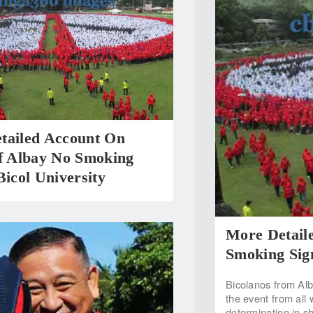
tailed Account On
 Albay No Smoking
Bicol University
More Detail
Smoking Sign
Bicolanos from Alb
the event from all
determination in s