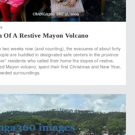
ES
n Of A Restive Mayon Volcano
n two weeks now (and counting), the evacuees of about forty
ple are huddled in designated safe centers in the province
er” residents who called their home the slopes of restive,
ed Mayon volcano, spent their first Christmas and New Year,
owded surroundings.