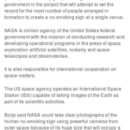
government in the project that will attempt to set the
record for the most number of people arranged in
formation to create a no-smoking sign at a single venue.
NASA is civilian agency of the United States federal
government with the mission of conducting research and
developing operational programs in the areas of space
exploration artificial satellites, rocketry and space
telescopes and observatories.
It is also responsible for international cooperation on
space matters.
The US space agency operates an International Space
Station (ISS) capable of taking images of the Earth as
part of its scientific activities.
Borja said NASA could take clear photographs of the
human no-smoking sign using powerful cameras from
outer space because of its huge size that will occupy a