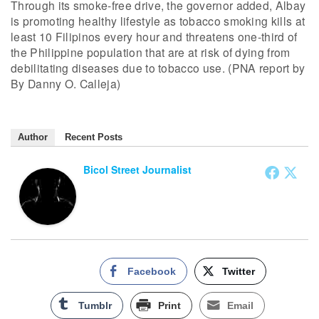
Through its smoke-free drive, the governor added, Albay
is promoting healthy lifestyle as tobacco smoking kills at
least 10 Filipinos every hour and threatens one-third of
the Philippine population that are at risk of dying from
debilitating diseases due to tobacco use. (PNA report by
By Danny O. Calleja)
Author
Recent Posts
Bicol Street Journalist
Facebook
Twitter
Tumblr
Print
Email