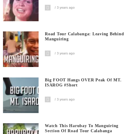
3 years ago
Road Tour Calabanga: Leaving Behind
Manguiring
3 years ago
Big FOOT Hangs OVER Peak Of MT.
ISAROG #short
3 years ago
Watch This Harubay To Manguiring
Section Of Road Tour Calabanga