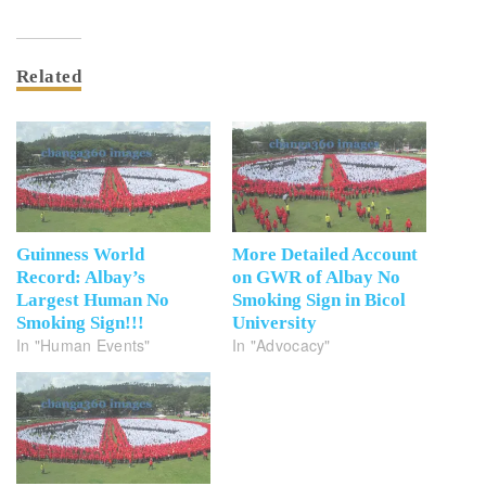
Related
Guinness World
More Detailed Account
Record: Albay’s
on GWR of Albay No
Largest Human No
Smoking Sign in Bicol
Smoking Sign!!!
University
In "Human Events"
In "Advocacy"