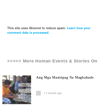
This site uses Akismet to reduce spam.
Learn how your
comment data is processed.
>>>>> More Human Events & Stories On
Ang Mga Masisipag Na Magbabade
1 month ago