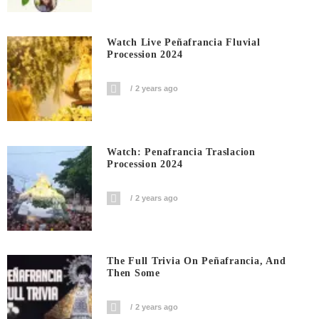
Watch Live Peñafrancia Fluvial
Procession 2024
2 years ago
Watch: Penafrancia Traslacion
Procession 2024
2 years ago
The Full Trivia On Peñafrancia, And
Then Some
2 years ago