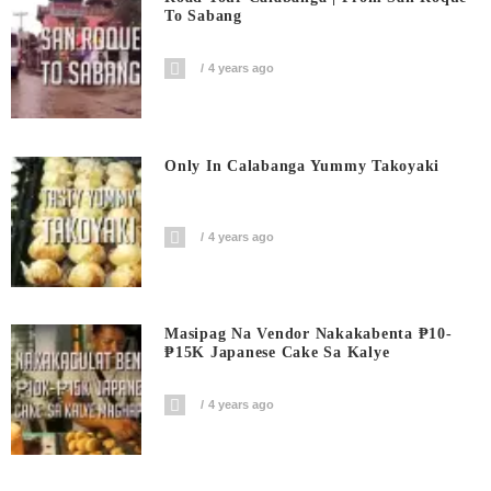
To Sabang
4 years ago
Only In Calabanga Yummy Takoyaki
4 years ago
Masipag Na Vendor Nakakabenta ₱10-
₱15K Japanese Cake Sa Kalye
4 years ago