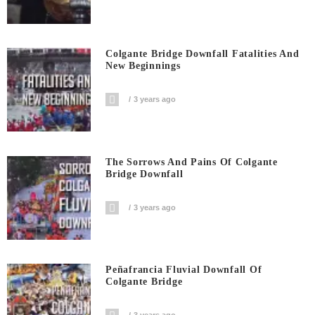
Colgante Bridge Downfall Fatalities And
New Beginnings
3 years ago
The Sorrows And Pains Of Colgante
Bridge Downfall
3 years ago
Peñafrancia Fluvial Downfall Of
Colgante Bridge