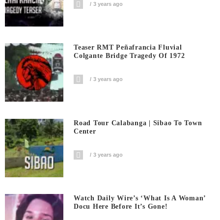
3 years ago
Teaser RMT Peñafrancia Fluvial
Colgante Bridge Tragedy Of 1972
3 years ago
Road Tour Calabanga | Sibao To Town
Center
3 years ago
Watch Daily Wire’s ‘What Is A Woman’
Docu Here Before It’s Gone!