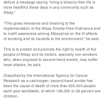
deliver a message saying “living a tobacco-free life is
more healthful these days in any community such as
Albay.”
“This gives relevance and meaning to the
implementation of the Albay Smoke-Free Ordinance and
to instill awareness among Albayanos on the ill-effects
of smoking and its hazards to the environment,” he said.
This is to protect and promote the right to health of the
people of Albay and its visitors, specially non-smokers
who, when exposed to second-hand smoke, may suffer
heart attacks, he said.
Classified by the International Agency for Cancer
Research as a carcinogen, second-hand smoke has
been the cause of death of more than 600,000 people
each year worldwide, of which 168,000 or 28 percent are
children.