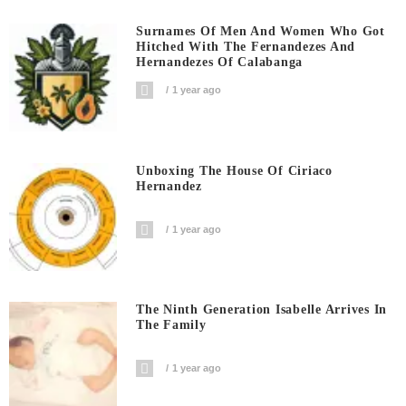
Surnames Of Men And Women Who Got
Hitched With The Fernandezes And
Hernandezes Of Calabanga
1 year ago
Unboxing The House Of Ciriaco
Hernandez
1 year ago
The Ninth Generation Isabelle Arrives In
The Family
1 year ago