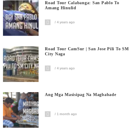
Road Tour Calabanga: San Pablo To
Amang Hinulid
4 years ago
Road Tour CamSur | San Jose Pili To SM
City Naga
4 years ago
Ang Mga Masisipag Na Magbabade
1 month ago