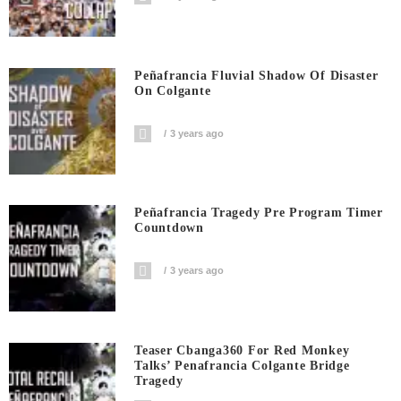
Peñafrancia Fluvial Shadow Of Disaster
On Colgante
3 years ago
Peñafrancia Tragedy Pre Program Timer
Countdown
3 years ago
Teaser Cbanga360 For Red Monkey
Talks’ Penafrancia Colgante Bridge
Tragedy