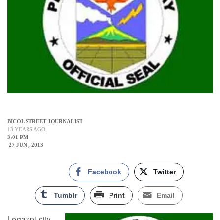
BICOL STREET JOURNALIST
13 YEARS AGO
3:01 PM
27 JUN , 2013
Facebook
Twitter
Tumblr
Print
Email
Legazpi city,