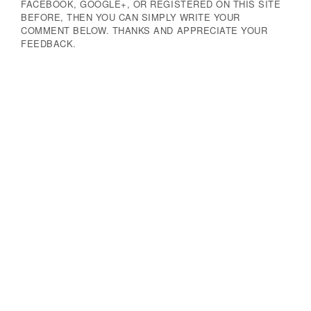
FACEBOOK, GOOGLE+, OR REGISTERED ON THIS SITE
BEFORE, THEN YOU CAN SIMPLY WRITE YOUR
COMMENT BELOW. THANKS AND APPRECIATE YOUR
FEEDBACK.