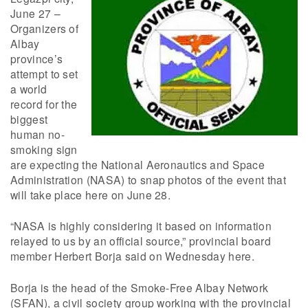
June 27 –
Organizers of
Albay
province’s
attempt to set
a world
record for the
biggest
human no-
smoking sign
are expecting the National Aeronautics and Space
Administration (NASA) to snap photos of the event that
will take place here on June 28.
“NASA is highly considering it based on information
relayed to us by an official source,” provincial board
member Herbert Borja said on Wednesday here.
Borja is the head of the Smoke-Free Albay Network
(SFAN), a civil society group working with the provincial