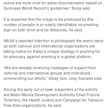
colors are more vivid for aerial documentation based on
Guinness World Record’s guidelines,” Borja said.
It is expected that the image to be produced by this
number of people is an easily identifiable no-smoking
sign on both short and far distances, he said.
NASA’s reported intention to photograph the event came
as both national and international organizations are
taking notice on Albay’s unique strategy in pushing for
its advocacy against smoking in a global platform.
“We are already receiving messages of support from
national and international groups and individuals
commending our efforts,” Albay Gov. Joey Salceda said.
Among the early out-of-town supporters of the activity
are Metro Manila Development Authority Chair Francis
Tolentino, the Health Justice and Campaign for Tobacco-
Free Kids organizations, he said.