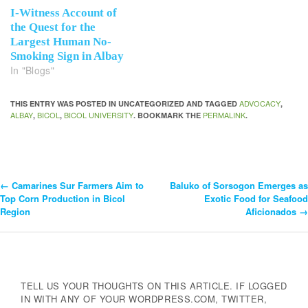
I-Witness Account of
the Quest for the
Largest Human No-
Smoking Sign in Albay
In "Blogs"
ADVOCACY
THIS ENTRY WAS POSTED IN UNCATEGORIZED AND TAGGED
,
ALBAY
BICOL
BICOL UNIVERSITY
PERMALINK
,
,
. BOOKMARK THE
.
←
Camarines Sur Farmers Aim to
Baluko of Sorsogon Emerges as
Post
Top Corn Production in Bicol
Exotic Food for Seafood
Region
Aficionados
→
Navigation
TELL US YOUR THOUGHTS ON THIS ARTICLE. IF LOGGED
IN WITH ANY OF YOUR WORDPRESS.COM, TWITTER,