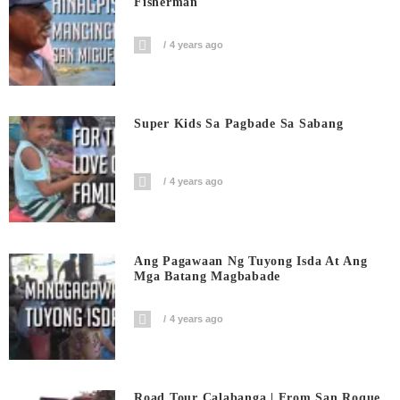
Fisherman
4 years ago
Super Kids Sa Pagbade Sa Sabang
4 years ago
Ang Pagawaan Ng Tuyong Isda At Ang
Mga Batang Magbabade
4 years ago
Road Tour Calabanga | From San Roque