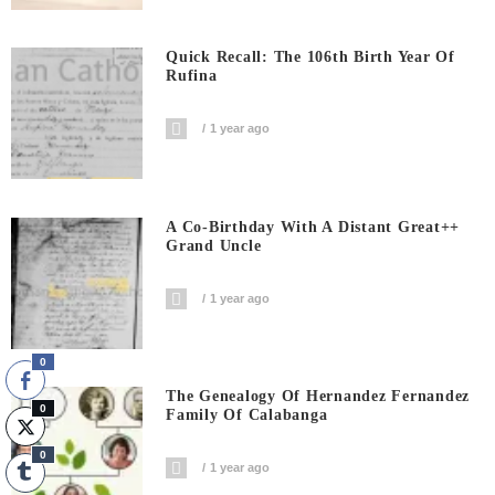
Quick Recall: The 106th Birth Year Of
Rufina
1 year ago
A Co-Birthday With A Distant Great++
Grand Uncle
1 year ago
0
The Genealogy Of Hernandez Fernandez
0
Family Of Calabanga
0
1 year ago