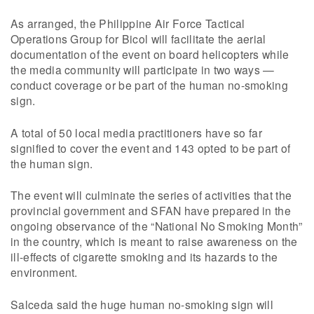
As arranged, the Philippine Air Force Tactical
Operations Group for Bicol will facilitate the aerial
documentation of the event on board helicopters while
the media community will participate in two ways —
conduct coverage or be part of the human no-smoking
sign.
A total of 50 local media practitioners have so far
signified to cover the event and 143 opted to be part of
the human sign.
The event will culminate the series of activities that the
provincial government and SFAN have prepared in the
ongoing observance of the “National No Smoking Month”
in the country, which is meant to raise awareness on the
ill-effects of cigarette smoking and its hazards to the
environment.
Salceda said the huge human no-smoking sign will