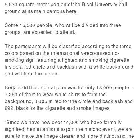
5,033 square-meter portion of the Bicol University ball
ground at its main campus here.
Some 15,000 people, who will be divided into three
groups, are expected to attend.
The participants will be classified according to the three
colors based on the internationally-recognized no-
smoking sign featuring a lighted and smoking cigarette
inside a red circle and backlash with a white background
and will form the image.
Borja said the original plan was for only 13,000 people–
7,263 of them to wear white shirts to form the
background, 3,605 in red for the circle and backlash and
892, black for the cigarette and smoke images.
“Since we have now over 14,000 who have formally
signified their intentions to join the historic event, we are
sure to make the image clearer and more distinct and the