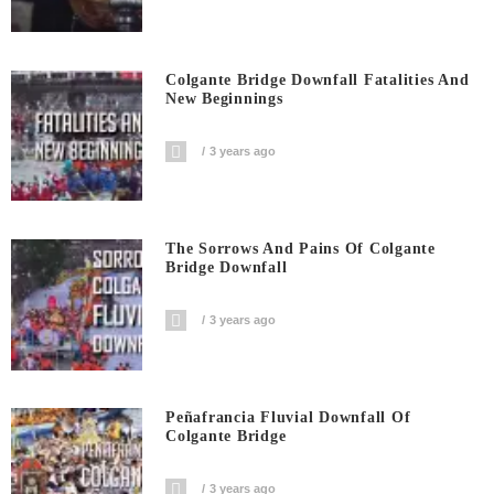
Colgante Bridge Downfall Fatalities And
New Beginnings
3 years ago
The Sorrows And Pains Of Colgante
Bridge Downfall
3 years ago
Peñafrancia Fluvial Downfall Of
Colgante Bridge
3 years ago