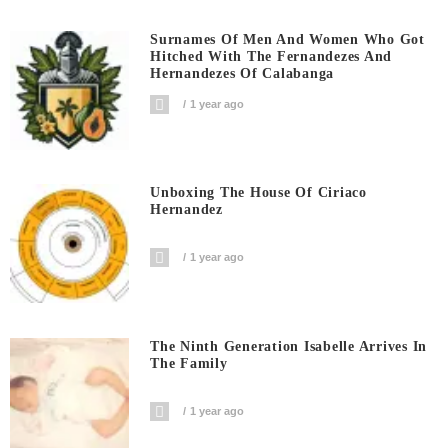
Surnames Of Men And Women Who Got
Hitched With The Fernandezes And
Hernandezes Of Calabanga
1 year ago
Unboxing The House Of Ciriaco
Hernandez
1 year ago
The Ninth Generation Isabelle Arrives In
The Family
1 year ago