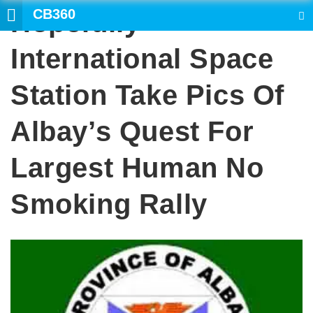
CB360
Hopefully
SEARCH
International Space
Station Take Pics Of
Albay’s Quest For
Largest Human No
Smoking Rally