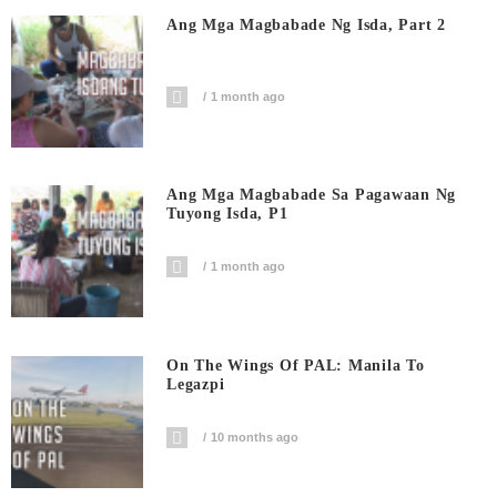
Ang Mga Magbabade Ng Isda, Part 2
1 month ago
Ang Mga Magbabade Sa Pagawaan Ng
Tuyong Isda, P1
1 month ago
On The Wings Of PAL: Manila To
Legazpi
10 months ago