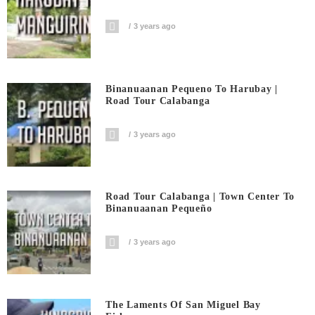
3 years ago
Binanuaanan Pequeno To Harubay |
Road Tour Calabanga
3 years ago
Road Tour Calabanga | Town Center To
Binanuaanan Pequeño
3 years ago
The Laments Of San Miguel Bay