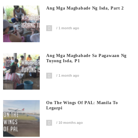
Ang Mga Magbabade Ng Isda, Part 2
1 month ago
Ang Mga Magbabade Sa Pagawaan Ng
Tuyong Isda, P1
1 month ago
On The Wings Of PAL: Manila To
Legazpi
10 months ago