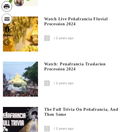
Watch Live Peñafrancia Fluvial
Procession 2024
0
Shares
2 years ago
Watch: Penafrancia Traslacion
Procession 2024
2 years ago
The Full Trivia On Peñafrancia, And
Then Some
2 years ago