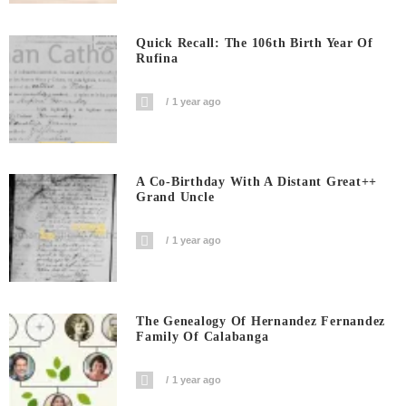
Quick Recall: The 106th Birth Year Of
Rufina
1 year ago
A Co-Birthday With A Distant Great++
Grand Uncle
1 year ago
The Genealogy Of Hernandez Fernandez
Family Of Calabanga
1 year ago