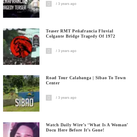
3 years ago
Teaser RMT Peñafrancia Fluvial
Colgante Bridge Tragedy Of 1972
3 years ago
Road Tour Calabanga | Sibao To Town
Center
3 years ago
Watch Daily Wire’s ‘What Is A Woman’
Docu Here Before It’s Gone!