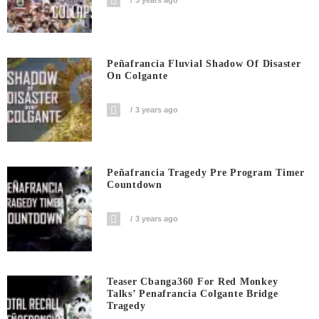
3 years ago
Peñafrancia Fluvial Shadow Of Disaster
On Colgante
3 years ago
Peñafrancia Tragedy Pre Program Timer
Countdown
3 years ago
Teaser Cbanga360 For Red Monkey
Talks’ Penafrancia Colgante Bridge
Tragedy