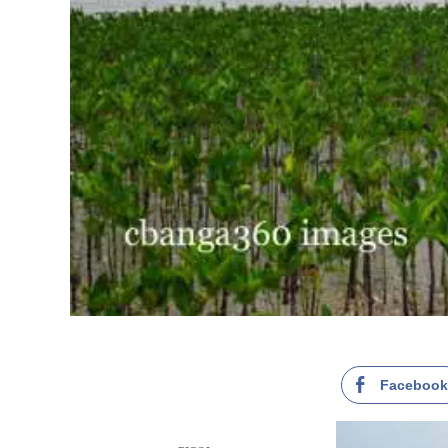
Faceboo