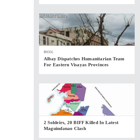
BICOL
Albay Dispatches Humanitarian Team
For Eastern Visayas Provinces
2 Soldeirs, 20 BIFF Killed In Latest
Maguindanao Clash