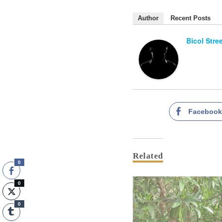
Author
Recent Posts
Bicol Stre
Faceboo
Related
0
0
0