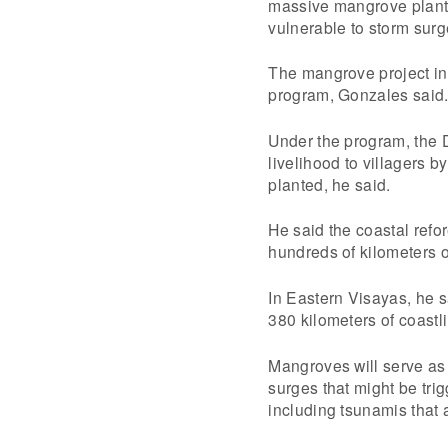
massive mangrove planti
vulnerable to storm surg
The mangrove project in
program, Gonzales said
Under the program, the D
livelihood to villagers 
planted, he said.
He said the coastal refore
hundreds of kilometers of
In Eastern Visayas, he s
380 kilometers of coastl
Mangroves will serve as 
surges that might be tri
including tsunamis that 