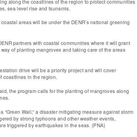
ng along the coastlines of the region to protect communities
es, sea level rise and tsunamis.
 coastal areas will be under the DENR’s national greening
.
ENR partners with coastal communities where it will grant
by way of planting mangroves and taking care of the areas
station drive will be a priority project and will cover
 coastlines in the region.
aid, the program calls for the planting of mangroves along
ines.
a “Green Wall,” a disaster mitigating measure against storm
ggered by strong typhoons and other weather events,
are triggered by earthquakes in the seas. (PNA)