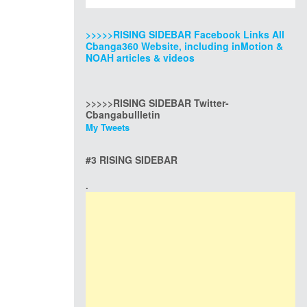
>>>>>RISING SIDEBAR Facebook Links All
Cbanga360 Website, including inMotion &
NOAH articles & videos
>>>>>RISING SIDEBAR Twitter-
Cbangabullletin
My Tweets
#3 RISING SIDEBAR
.