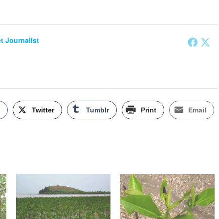
et Journalist
k
Twitter
Tumblr
Print
Email