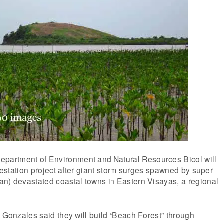
artment of Environment and Natural Resources Bicol will
orestation project after giant storm surges spawned by super
an) devastated coastal towns in Eastern Visayas, a regional
t Gonzales said they will build “Beach Forest” through