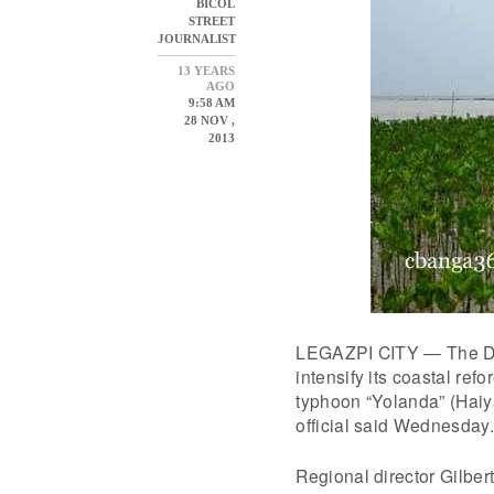
BICOL
STREET
JOURNALIST
13 YEARS
AGO
9:58 AM
28 NOV ,
2013
LEGAZPI CITY — The Dep
intensify its coastal ref
typhoon “Yolanda” (Haiy
official said Wednesday.
Regional director Gilber