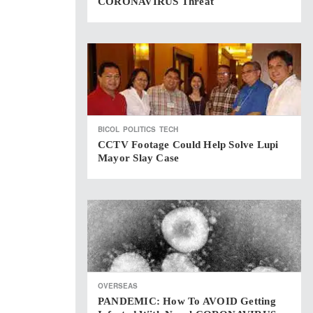
CORONAVIRUS Threat
BICOL
POLITICS
TECH
CCTV Footage Could Help Solve Lupi
Mayor Slay Case
OVERSEAS
PANDEMIC: How To AVOID Getting