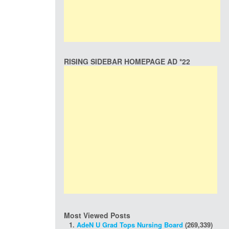
RISING SIDEBAR HOMEPAGE AD *22
Most Viewed Posts
AdeN U Grad Tops Nursing Board
(269,339)