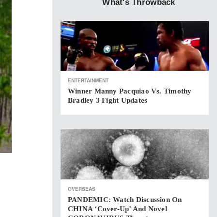
What's Throwback
ENTERTAINMENT
Winner Manny Pacquiao Vs. Timothy
Bradley 3 Fight Updates
OVERSEAS
PANDEMIC: Watch Discussion On
CHINA ‘cover-Up’ And Novel