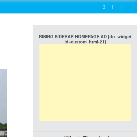
SEARCH
RISING SIDEBAR HOMEPAGE AD [do_widget
id=custom_html-21]