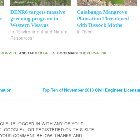
DENR6 targets massive
Calabanga Mangrove
or
greening program in
Plantation Threatened
Western Visayas
with Tussock Moths
In "Environment and Natural
In "Bicol"
Resources"
IRONMENT
GREEN
PERMALINK
AND TAGGED
. BOOKMARK THE
.
nation
Top Ten of November 2013 Civil Engineer Licens
CLE. IF LOGGED IN WITH ANY OF YOUR
 GOOGLE+, OR REGISTERED ON THIS SITE
E YOUR COMMENT BELOW. THANKS AND