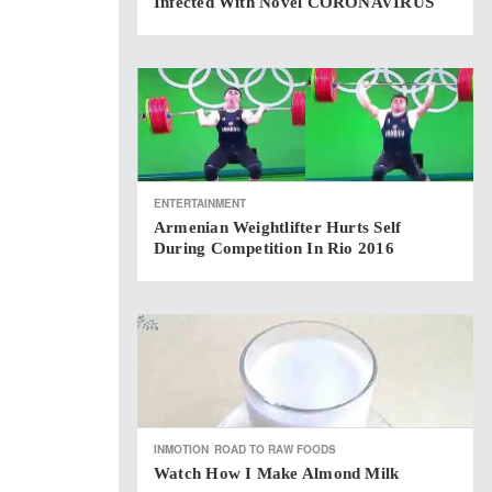
Infected With Novel CORONAVIRUS
ENTERTAINMENT
Armenian Weightlifter Hurts Self
During Competition In Rio 2016
INMOTION
ROAD TO RAW FOODS
Watch How I Make Almond Milk