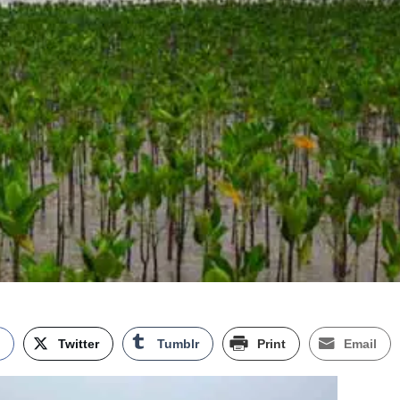
k
Twitter
Tumblr
Print
Email