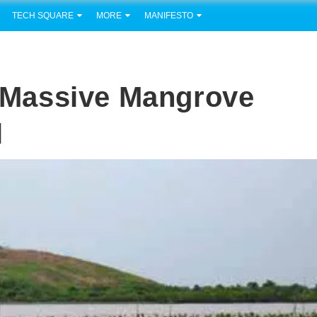
TECH SQUARE
MORE
MANIFESTO
Massive Mangrove
l