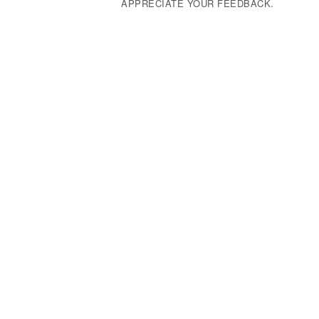
APPRECIATE YOUR FEEDBACK.