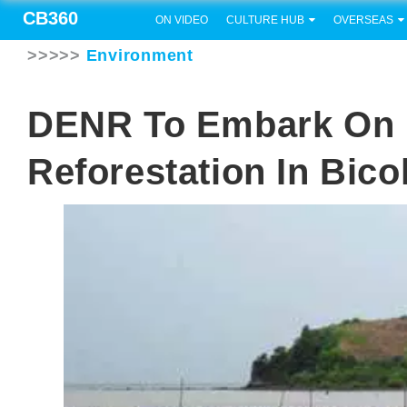
CB360
ON VIDEO
CULTURE HUB
OVERSEAS
>>>>>
Environment
DENR To Embark On 
Reforestation In Bico