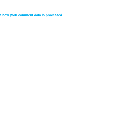
n how your comment data is processed.