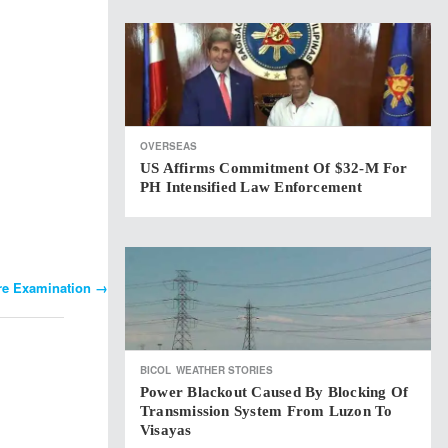
OVERSEAS
US Affirms Commitment Of $32-M For
PH Intensified Law Enforcement
ure Examination
→
BICOL
WEATHER STORIES
Power Blackout Caused By Blocking Of
Transmission System From Luzon To
Visayas