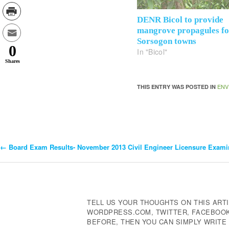
DENR Bicol to provide
mangrove propagules f
Sorsogon towns
0
In "Bicol"
Shares
ENV
THIS ENTRY WAS POSTED IN
←
Board Exam Results- November 2013 Civil Engineer Licensure Exami
Post
Navigation
TELL US YOUR THOUGHTS ON THIS ARTI
WORDPRESS.COM, TWITTER, FACEBOOK,
BEFORE, THEN YOU CAN SIMPLY WRIT