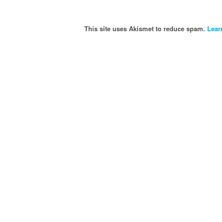
This site uses Akismet to reduce spam.
Lear