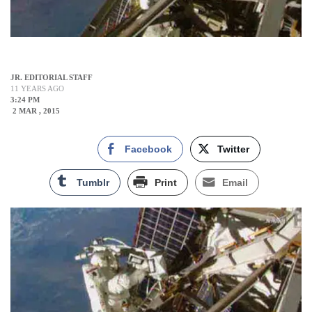
JR. EDITORIAL STAFF
11 YEARS AGO
3:24 PM
2 MAR , 2015
Facebook
Twitter
Tumblr
Print
Email