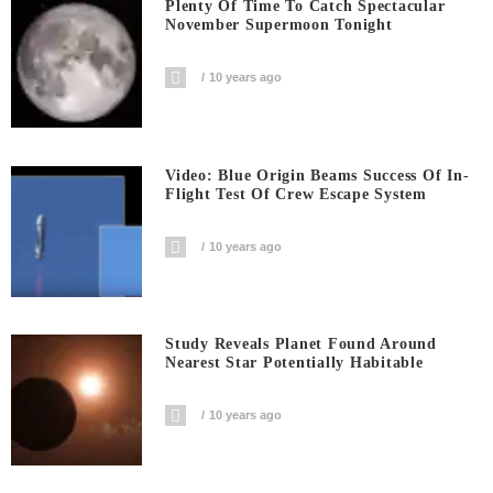
Plenty Of Time To Catch Spectacular
November Supermoon Tonight
10 years ago
Video: Blue Origin Beams Success Of In-
Flight Test Of Crew Escape System
10 years ago
Study Reveals Planet Found Around
Nearest Star Potentially Habitable
10 years ago