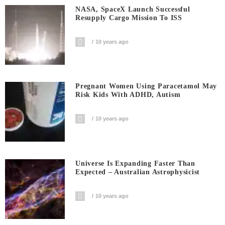
NASA, SpaceX Launch Successful
Resupply Cargo Mission To ISS
10 years ago
Pregnant Women Using Paracetamol May
Risk Kids With ADHD, Autism
10 years ago
Universe Is Expanding Faster Than
Expected – Australian Astrophysicist
10 years ago