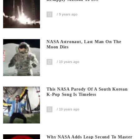
9 years ago
NASA Astronaut, Last Man On The
Moon Dies
10 years ago
This NASA Parody Of A South Korean
K-Pop Song Is Timeless
10 years ago
Why NASA Adds Leap Second To Master