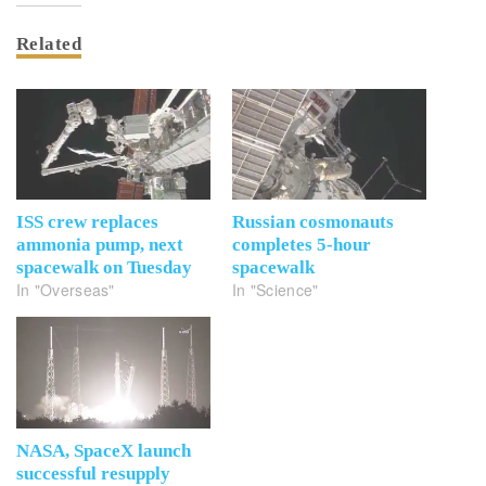
Related
ISS crew replaces
Russian cosmonauts
ammonia pump, next
completes 5-hour
spacewalk on Tuesday
spacewalk
In "Overseas"
In "Science"
NASA, SpaceX launch
successful resupply