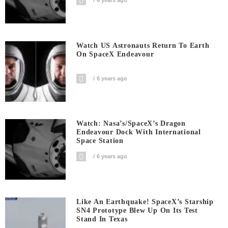
6 years ago
Watch US Astronauts Return To Earth
On SpaceX Endeavour
6 years ago
Watch: Nasa’s/SpaceX’s Dragon
Endeavour Dock With International
Space Station
6 years ago
Like An Earthquake! SpaceX’s Starship
SN4 Prototype Blew Up On Its Test
Stand In Texas