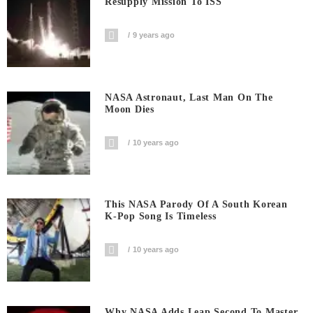
Resupply Mission To ISS
9 years ago
NASA Astronaut, Last Man On The
Moon Dies
10 years ago
This NASA Parody Of A South Korean
K-Pop Song Is Timeless
10 years ago
Why NASA Adds Leap Second To Master