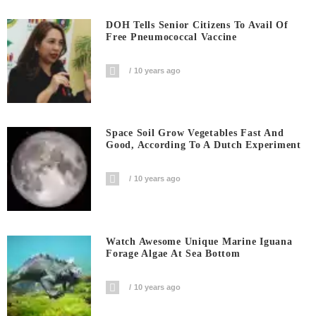
DOH Tells Senior Citizens To Avail Of
Free Pneumococcal Vaccine
10 years ago
Space Soil Grow Vegetables Fast And
Good, According To A Dutch Experiment
10 years ago
Watch Awesome Unique Marine Iguana
Forage Algae At Sea Bottom
10 years ago