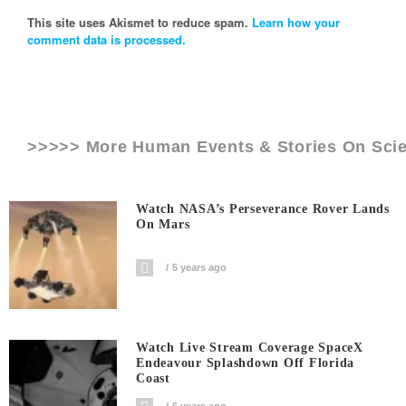
This site uses Akismet to reduce spam.
Learn how your
comment data is processed.
>>>>> More Human Events & Stories On
Sci
Watch NASA’s Perseverance Rover Lands
On Mars
5 years ago
Watch Live Stream Coverage SpaceX
Endeavour Splashdown Off Florida
Coast