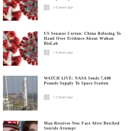
6 years ago
US Senator Cotton: China Refusing To
Hand Over Evidence About Wuhan
BioLab
6 years ago
WATCH LIVE: NASA Sends 7,600
Pounds Supply To Space Station
7 years ago
Man Receives New Face After Botched
Suicide Attempt