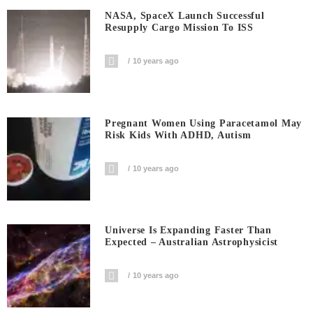
NASA, SpaceX Launch Successful
Resupply Cargo Mission To ISS
10 years ago
Pregnant Women Using Paracetamol May
Risk Kids With ADHD, Autism
10 years ago
Universe Is Expanding Faster Than
Expected – Australian Astrophysicist
10 years ago