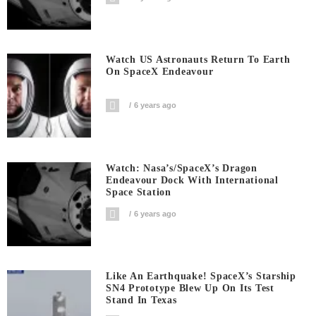
Watch US Astronauts Return To Earth
On SpaceX Endeavour
6 years ago
Watch: Nasa’s/SpaceX’s Dragon
Endeavour Dock With International
Space Station
6 years ago
Like An Earthquake! SpaceX’s Starship
SN4 Prototype Blew Up On Its Test
Stand In Texas