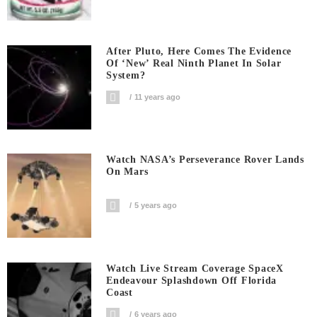
After Pluto, Here Comes The Evidence
Of ‘new’ Real Ninth Planet In Solar
System?
11 years ago
Watch NASA’s Perseverance Rover Lands
On Mars
5 years ago
Watch Live Stream Coverage SpaceX
Endeavour Splashdown Off Florida
Coast
6 years ago