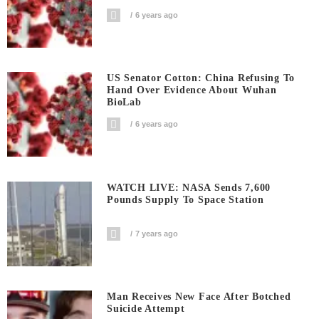
6 years ago
US Senator Cotton: China Refusing To
Hand Over Evidence About Wuhan
BioLab
6 years ago
WATCH LIVE: NASA Sends 7,600
Pounds Supply To Space Station
7 years ago
Man Receives New Face After Botched
Suicide Attempt