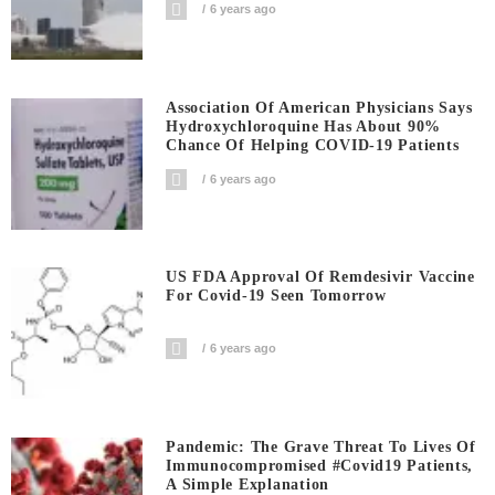
6 years ago
Association Of American Physicians Says
Hydroxychloroquine Has About 90%
Chance Of Helping COVID-19 Patients
6 years ago
US FDA Approval Of Remdesivir Vaccine
For Covid-19 Seen Tomorrow
6 years ago
Pandemic: The Grave Threat To Lives Of
Immunocompromised #covid19 Patients,
A Simple Explanation