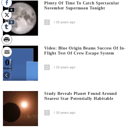
Plenty Of Time To Catch Spectacular
November Supermoon Tonight
0
10 years ago
0
Video: Blue Origin Beams Success Of In-
Flight Test Of Crew Escape System
0
10 years ago
Shares
Study Reveals Planet Found Around
Nearest Star Potentially Habitable
10 years ago