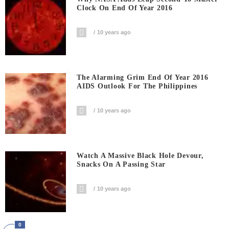
Clock On End Of Year 2016
10 years ago
The Alarming Grim End Of Year 2016
AIDS Outlook For The Philippines
10 years ago
Watch A Massive Black Hole Devour,
Snacks On A Passing Star
10 years ago
0