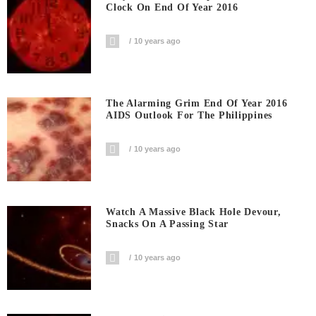
Clock On End Of Year 2016
10 years ago
The Alarming Grim End Of Year 2016
AIDS Outlook For The Philippines
10 years ago
Watch A Massive Black Hole Devour,
Snacks On A Passing Star
10 years ago