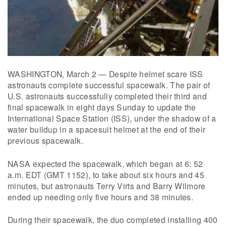
WASHINGTON, March 2 — Despite helmet scare ISS
astronauts complete successful spacewalk. The pair of
U.S. astronauts successfully completed their third and
final spacewalk in eight days Sunday to update the
International Space Station (ISS), under the shadow of a
water buildup in a spacesuit helmet at the end of their
previous spacewalk.
NASA expected the spacewalk, which began at 6: 52
a.m. EDT (GMT 1152), to take about six hours and 45
minutes, but astronauts Terry Virts and Barry Wilmore
ended up needing only five hours and 38 minutes.
During their spacewalk, the duo completed installing 400