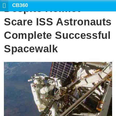
CB360
Despite Helmet
SEARCH
Scare ISS Astronauts
Complete Successful
Spacewalk