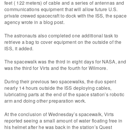
feet ( 122 meters) of cable and a series of antennas and
communications equipment that will allow future U.S.
private crewed spacecraft to dock with the ISS, the space
agency wrote in a blog post.
The astronauts also completed one additional task to
retrieve a bag to cover equipment on the outside of the
ISS, it added.
The spacewalk was the third in eight days for NASA, and
was the third for Virts and the fourth for Wilmore.
During their previous two spacewalks, the duo spent
nearly 14 hours outside the ISS deploying cables,
lubricating parts at the end of the space station’s robotic
arm and doing other preparation work.
At the conclusion of Wednesday’s spacewalk, Virts
reported seeing a small amount of water floating free in
his helmet after he was back in the station’s Quest