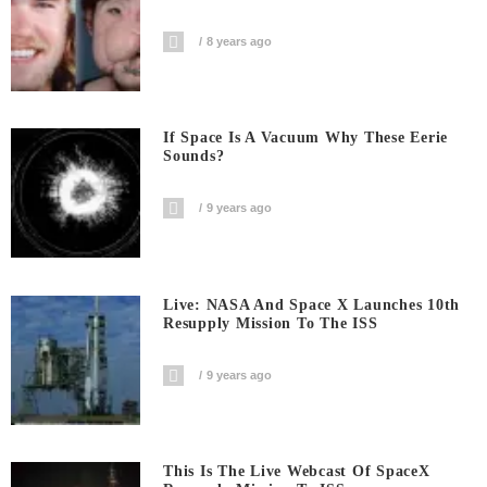
8 years ago
If Space Is A Vacuum Why These Eerie
Sounds?
9 years ago
Live: NASA And Space X Launches 10th
Resupply Mission To The ISS
9 years ago
This Is The Live Webcast Of SpaceX