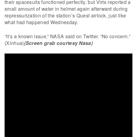
their spacesuits functioned perfectly, but Virts reported a
small amount of water in helmet again afterward during
repressurization of the station’s Quest airlock, just like
what had happened Wednesday.
“It’s a known issue,” NASA said on Twitter. “No concern.”
(Xinhua)
(Screen grab courtesy Nasa)