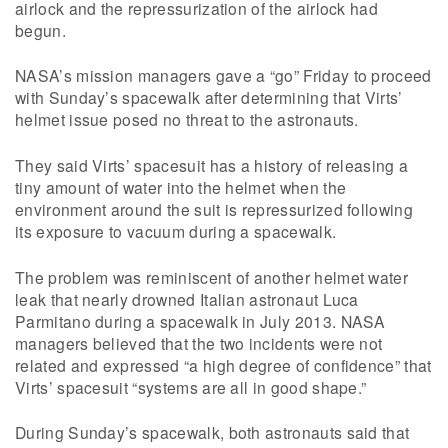
airlock and the repressurization of the airlock had
begun.
NASA’s mission managers gave a “go” Friday to proceed
with Sunday’s spacewalk after determining that Virts’
helmet issue posed no threat to the astronauts.
They said Virts’ spacesuit has a history of releasing a
tiny amount of water into the helmet when the
environment around the suit is repressurized following
its exposure to vacuum during a spacewalk.
The problem was reminiscent of another helmet water
leak that nearly drowned Italian astronaut Luca
Parmitano during a spacewalk in July 2013. NASA
managers believed that the two incidents were not
related and expressed “a high degree of confidence” that
Virts’ spacesuit “systems are all in good shape.”
During Sunday’s spacewalk, both astronauts said that