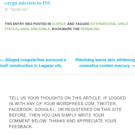
cargo mission to ISS
In "Science"
SCIENCE
INTERNATIONAL SPACE
THIS ENTRY WAS POSTED IN
AND TAGGED
STATION
NASA
SPACEWALK
PERMALINK
,
,
. BOOKMARK THE
.
←
Alleged irregularities surround a
Watchdog warns skin whitening
Post
mall construction in Legazpi city
cosmetics contain mercury
→
Navigation
TELL US YOUR THOUGHTS ON THIS ARTICLE. IF LOGGED
IN WITH ANY OF YOUR WORDPRESS.COM, TWITTER,
FACEBOOK, GOOGLE+, OR REGISTERED ON THIS SITE
BEFORE, THEN YOU CAN SIMPLY WRITE YOUR
COMMENT BELOW. THANKS AND APPRECIATE YOUR
FEEDBACK.