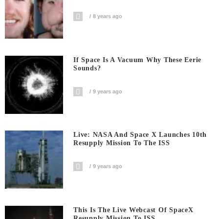
8 years ago
If Space Is A Vacuum Why These Eerie
Sounds?
9 years ago
Live: NASA And Space X Launches 10th
Resupply Mission To The ISS
9 years ago
This Is The Live Webcast Of SpaceX
Resupply Mission To ISS