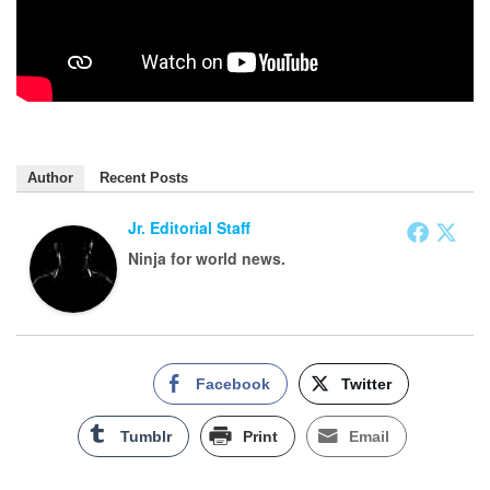
Author
Recent Posts
Jr. Editorial Staff
Ninja for world news.
Facebook
Twitter
Tumblr
Print
Email