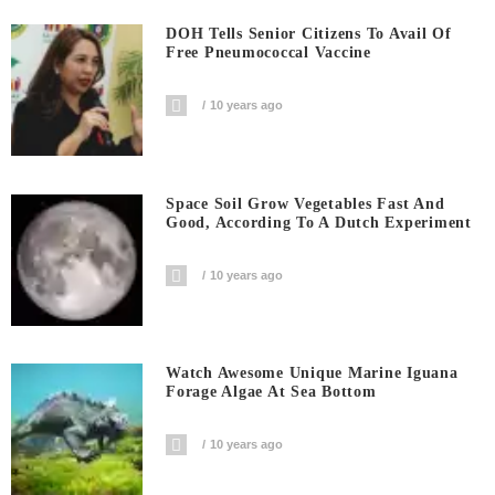
DOH Tells Senior Citizens To Avail Of
Free Pneumococcal Vaccine
10 years ago
Space Soil Grow Vegetables Fast And
Good, According To A Dutch Experiment
10 years ago
Watch Awesome Unique Marine Iguana
Forage Algae At Sea Bottom
10 years ago