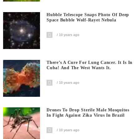
Hubble Telescope Snaps Photo Of Deep
Space Bubble Wolf-Rayet Nebula
10 years ago
There’s A Cure For Lung Cancer. It Is In
Cuba! And The West Wants It.
10 years ago
Drones To Drop Sterile Male Mosquitos
In Fight Against Zika Virus In Brazil
10 years ago