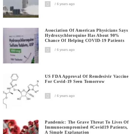
6 years ago
Association Of American Physicians Says
Hydroxychloroquine Has About 90%
Chance Of Helping COVID-19 Patients
6 years ago
US FDA Approval Of Remdesivir Vaccine
For Covid-19 Seen Tomorrow
6 years ago
Pandemic: The Grave Threat To Lives Of
Immunocompromised #covid19 Patients,
A Simple Explanation