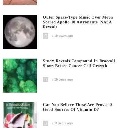
Outer Space-Type Music Over Moon
Scared Apollo 10 Astronauts, NASA
Reveals
10 years ago
Study Reveals Compound In Broccoli
Slows Breast Cancer Cell Growth
10 years ago
Can You Believe These Are Proven 8
Good Sources Of Vitamin D?
11 years ago