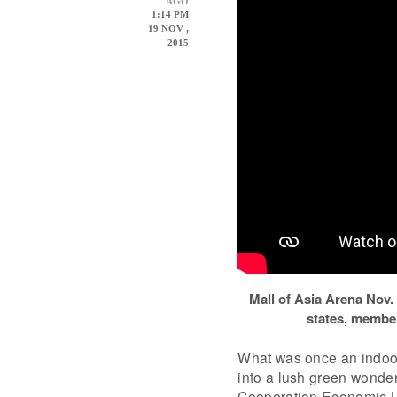
AGO
1:14 PM
19 NOV ,
2015
Mall of Asia Arena Nov.
states, member
What was once an indoor
into a lush green wonde
Cooperation Economic L