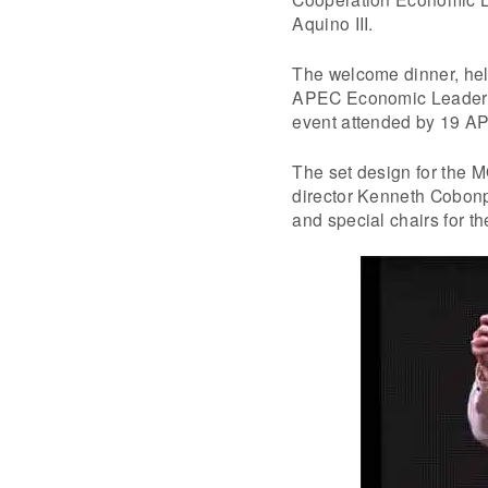
Aquino III.
The welcome dinner, hel
APEC Economic Leaders’ 
event attended by 19 A
The set design for the
director Kenneth Cobonp
and special chairs for t