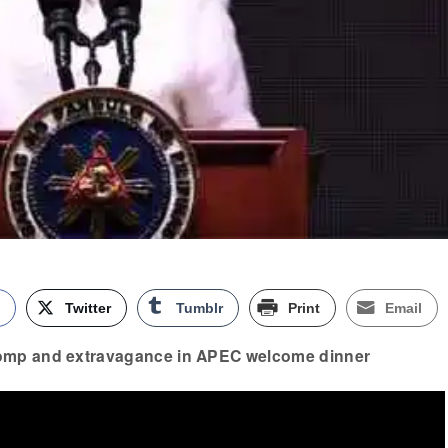
k
Twitter
Tumblr
Print
Email
omp and extravagance in APEC welcome dinner