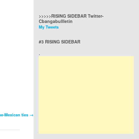
>>>>>RISING SIDEBAR Twitter-
Cbangabullletin
My Tweets
#3 RISING SIDEBAR
.
ine-Mexican ties
→