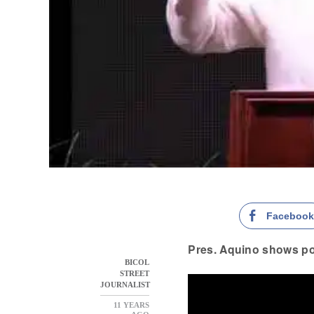
Faceboo
Pres. Aquino shows p
BICOL
STREET
JOURNALIST
11 YEARS