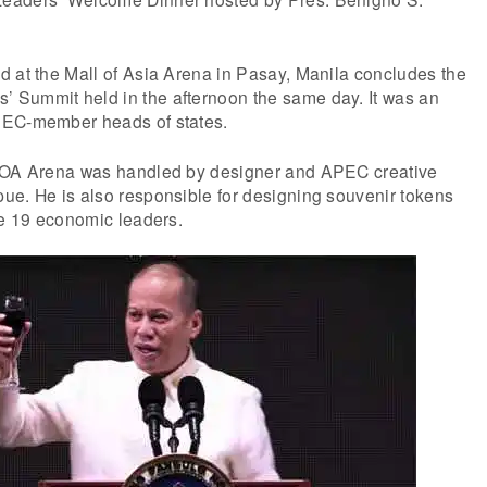
d at the Mall of Asia Arena in Pasay, Manila concludes the
Summit held in the afternoon the same day. It was an
PEC-member heads of states.
 MOA Arena was handled by designer and APEC creative
ue. He is also responsible for designing souvenir tokens
he 19 economic leaders.