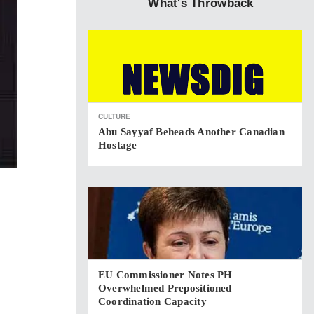
What's Throwback
CULTURE
Abu Sayyaf Beheads Another Canadian
Hostage
EU Commissioner Notes PH
Overwhelmed Prepositioned
Coordination Capacity