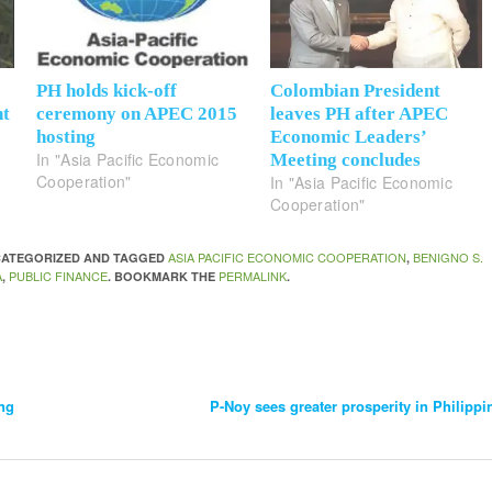
PH holds kick-off
Colombian President
nt
ceremony on APEC 2015
leaves PH after APEC
hosting
Economic Leaders’
In "Asia Pacific Economic
Meeting concludes
Cooperation"
In "Asia Pacific Economic
Cooperation"
ASIA PACIFIC ECONOMIC COOPERATION
BENIGNO S.
NCATEGORIZED AND TAGGED
,
A
PUBLIC FINANCE
PERMALINK
,
. BOOKMARK THE
.
ng
P-Noy sees greater prosperity in Philipp