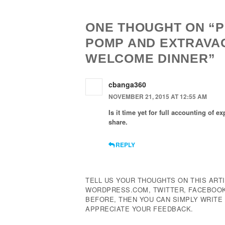
ONE THOUGHT ON “P
POMP AND EXTRAVA
WELCOME DINNER”
cbanga360
NOVEMBER 21, 2015 AT 12:55 AM
Is it time yet for full accounting of
share.
REPLY
TELL US YOUR THOUGHTS ON THIS ARTI
WORDPRESS.COM, TWITTER, FACEBOOK,
BEFORE, THEN YOU CAN SIMPLY WRIT
APPRECIATE YOUR FEEDBACK.