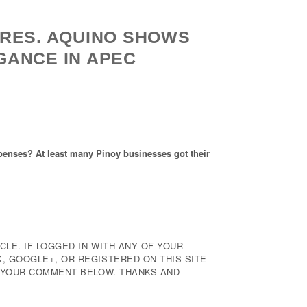
RES. AQUINO SHOWS
GANCE IN APEC
 expenses? At least many Pinoy businesses got their
CLE. IF LOGGED IN WITH ANY OF YOUR
 GOOGLE+, OR REGISTERED ON THIS SITE
E YOUR COMMENT BELOW. THANKS AND