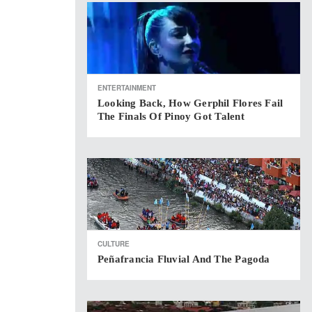
ENTERTAINMENT
Looking Back, How Gerphil Flores Fail
The Finals Of Pinoy Got Talent
CULTURE
Peñafrancia Fluvial And The Pagoda