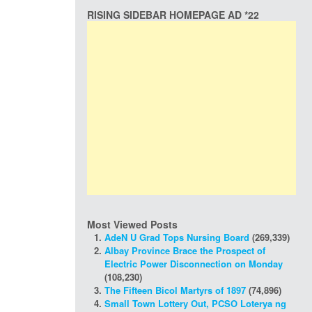
RISING SIDEBAR HOMEPAGE AD *22
Most Viewed Posts
AdeN U Grad Tops Nursing Board
(269,339)
Albay Province Brace the Prospect of
Electric Power Disconnection on Monday
(108,230)
The Fifteen Bicol Martyrs of 1897
(74,896)
Small Town Lottery Out, PCSO Loterya ng