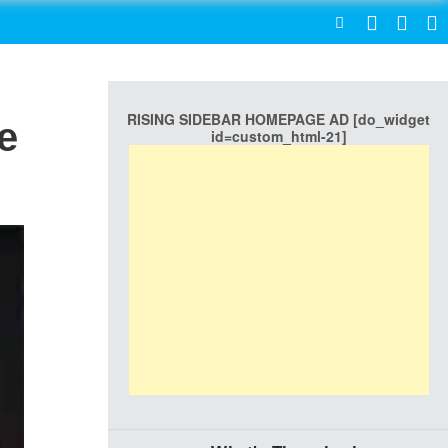
SEARCH
RISING SIDEBAR HOMEPAGE AD [do_widget
e
id=custom_html-21]