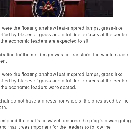
n were the floating anahaw leaf-inspired lamps, grass-like
pired by blades of grass and mini rice terraces at the center
 the economic leaders are expected to sit.
piration for the set design was to “transform the whole space
en.”
n were the floating anahaw leaf-inspired lamps, grass-like
pired by blades of grass and mini rice terraces at the center
e the economic leaders were seated.
chair do not have armrests nor wheels, the ones used by the
oth.
esigned the chairs to swivel because the program was going
d that it was important for the leaders to follow the