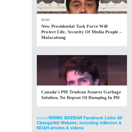
NOAH
New Presidential Task Force Will
Protect Life, Security Of Media People –
Malacañang
Canada’s PM Trudeau Assures Garbage
Solution, No Repeat Of Dumping In PH
>>>>>RISING SIDEBAR Facebook Links All
Cbanga360 Website, including inMotion &
NOAH articles & videos