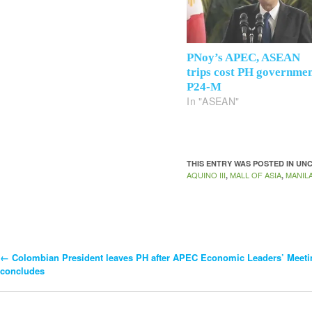
PNoy’s APEC, ASEAN
trips cost PH governme
P24-M
In "ASEAN"
THIS ENTRY WAS POSTED IN U
AQUINO III
MALL OF ASIA
MANIL
,
,
←
Colombian President leaves PH after APEC Economic Leaders’ Meeti
Post
concludes
Navigation