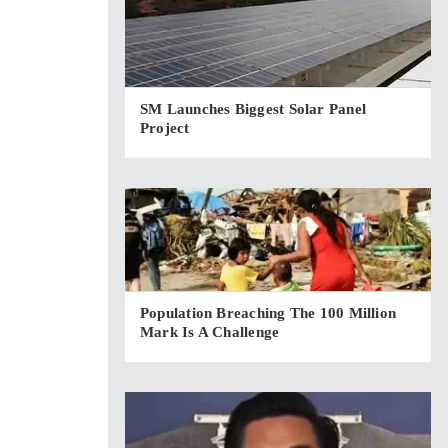
SM Launches Biggest Solar Panel
Project
Population Breaching The 100 Million
Mark Is A Challenge