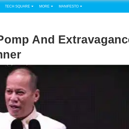
TECH SQUARE
MORE
MANIFESTO
 Pomp And Extravaganc
nner