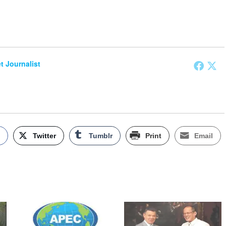
et Journalist
k
Twitter
Tumblr
Print
Email