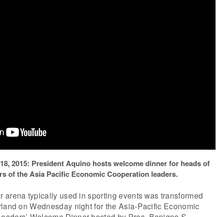
 18, 2015: President Aquino hosts welcome dinner for heads of
s of the Asia Pacific Economic Cooperation leaders.
 arena typically used in sporting events was transformed
rland on Wednesday night for the Asia-Pacific Economic
eaders’ Welcome Dinner hosted by Pres. Benigno S.