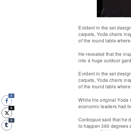
Evident in the set desig
carpets, Yoda chairs ins
of the round table where
He revealed that the ins
into a huge outdoor gard
Evident in the set desig
carpets, Yoda chairs ins
of the round table wher
0
While his original Yoda 
economic leaders had b
0
Conbopue said that he d
0
to happen 360 degrees an