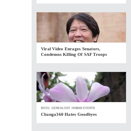
Viral Video Enrages Senators,
Condemns Killing Of SAF Troops
BICOL
GENEALOGY
HUMAN EVENTS
Cbanga360 Hates Goodbyes