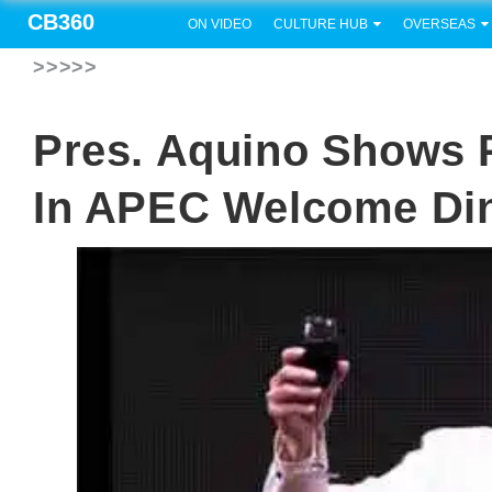
CB360
ON VIDEO
CULTURE HUB
OVERSEAS
>>>>>
Pres. Aquino Shows
In APEC Welcome Di