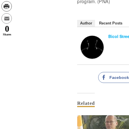
program. (PNA)
Author
Recent Posts
0
Shares
Bicol Stre
Faceboo
Related