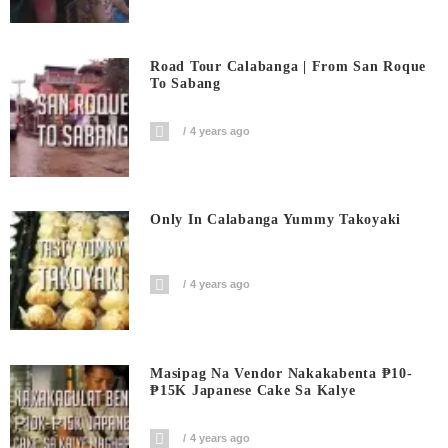
Road Tour Calabanga | From San Roque
To Sabang
4 years ago
Only In Calabanga Yummy Takoyaki
4 years ago
Masipag Na Vendor Nakakabenta ₱10-
₱15K Japanese Cake Sa Kalye
4 years ago