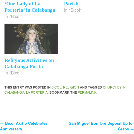
‘Our Lady of La
Parish
In "Bicol"
Porteria’ in Calabanga
In "Bicol"
Religious Activities on
Calabanga Fiesta
In "Bicol"
BICOL
RELIGION
CHURCHES IN
THIS ENTRY WAS POSTED IN
,
AND TAGGED
CALABANGA
LA PORTERIA
PERMALINK
,
. BOOKMARK THE
.
←
Bicol Akrho Celebrates
San Miguel Iron Ore Deposit Up for
Post
Anniversary
Grabs
→