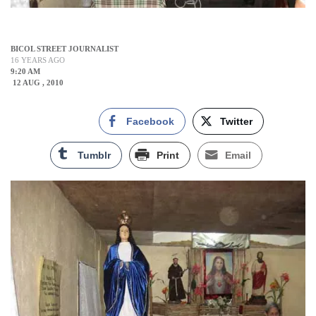
BICOL STREET JOURNALIST
16 YEARS AGO
9:20 AM
12 AUG , 2010
Facebook
Twitter
Tumblr
Print
Email