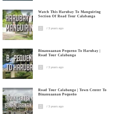
Watch This Harubay To Manguiring
Section Of Road Tour Calabanga
3 years ago
Binanuaanan Pequeno To Harubay |
Road Tour Calabanga
3 years ago
Road Tour Calabanga | Town Center To
Binanuaanan Pequeño
3 years ago