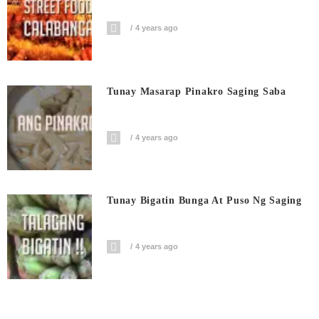
4 years ago
Tunay Masarap Pinakro Saging Saba
4 years ago
Tunay Bigatin Bunga At Puso Ng Saging
4 years ago