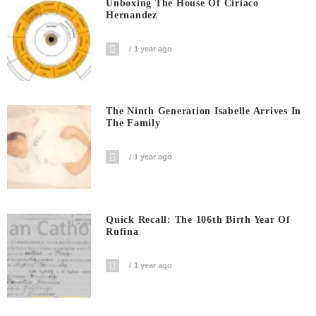
Unboxing The House Of Ciriaco
Hernandez
1 year ago
The Ninth Generation Isabelle Arrives In
The Family
1 year ago
Quick Recall: The 106th Birth Year Of
Rufina
1 year ago