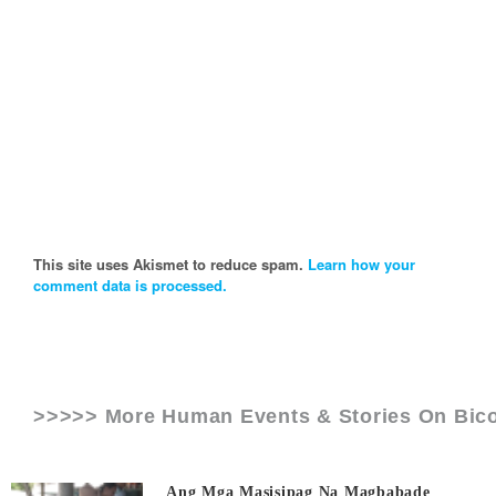
This site uses Akismet to reduce spam.
Learn how your
comment data is processed.
>>>>> More Human Events & Stories On
Bico
Ang Mga Masisipag Na Magbabade