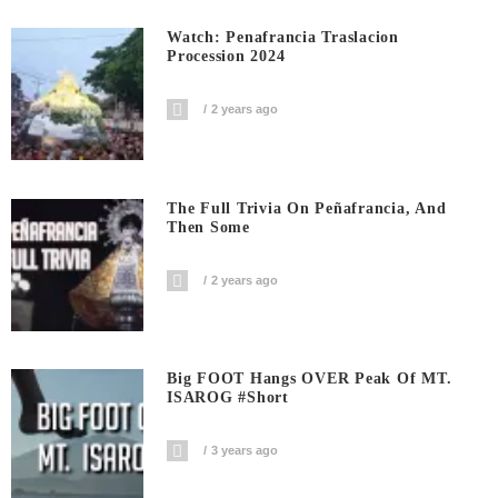
Watch: Penafrancia Traslacion
Procession 2024
2 years ago
The Full Trivia On Peñafrancia, And
Then Some
2 years ago
Big FOOT Hangs OVER Peak Of MT.
ISAROG #short
3 years ago