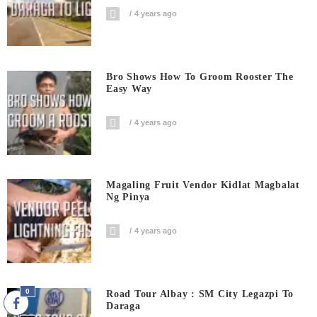
4 years ago
Bro Shows How To Groom Rooster The
Easy Way
4 years ago
Magaling Fruit Vendor Kidlat Magbalat
Ng Pinya
4 years ago
0
Road Tour Albay : SM City Legazpi To
Daraga