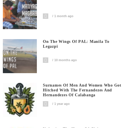
1 month ago
On The Wings Of PAL: Manila To
Legazpi
10 months ago
Surnames Of Men And Women Who Got
Hitched With The Fernandezes And
Hernandezes Of Calabanga
1 year ago