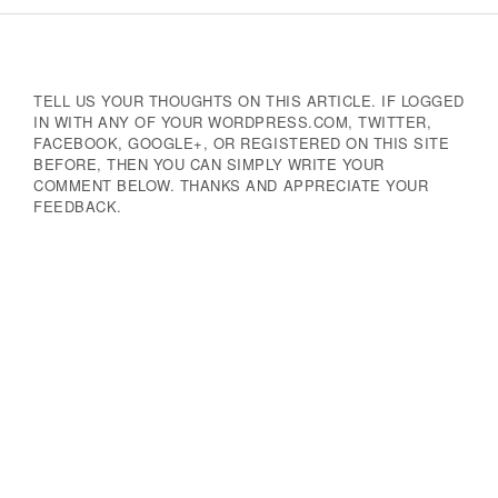
Navigation
TELL US YOUR THOUGHTS ON THIS ARTICLE. IF LOGGED
IN WITH ANY OF YOUR WORDPRESS.COM, TWITTER,
FACEBOOK, GOOGLE+, OR REGISTERED ON THIS SITE
BEFORE, THEN YOU CAN SIMPLY WRITE YOUR
COMMENT BELOW. THANKS AND APPRECIATE YOUR
FEEDBACK.