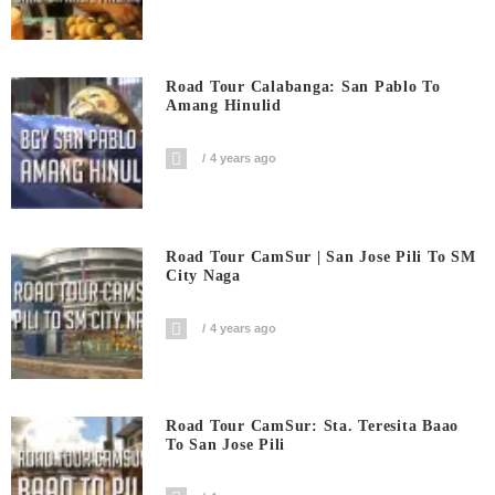
Road Tour Calabanga: San Pablo To
Amang Hinulid
4 years ago
Road Tour CamSur | San Jose Pili To SM
City Naga
4 years ago
Road Tour CamSur: Sta. Teresita Baao
To San Jose Pili