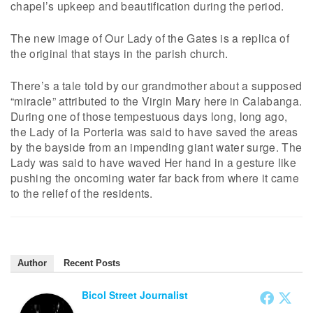
chapel’s upkeep and beautification during the period.
The new image of Our Lady of the Gates is a replica of
the original that stays in the parish church.
There’s a tale told by our grandmother about a supposed
“miracle” attributed to the Virgin Mary here in Calabanga.
During one of those tempestuous days long, long ago,
the Lady of la Porteria was said to have saved the areas
by the bayside from an impending giant water surge. The
Lady was said to have waved Her hand in a gesture like
pushing the oncoming water far back from where it came
to the relief of the residents.
Author
Recent Posts
Bicol Street Journalist