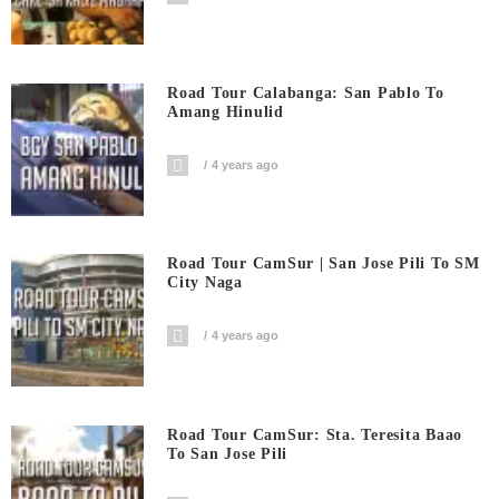
Road Tour Calabanga: San Pablo To
Amang Hinulid
4 years ago
Road Tour CamSur | San Jose Pili To SM
City Naga
4 years ago
Road Tour CamSur: Sta. Teresita Baao
To San Jose Pili