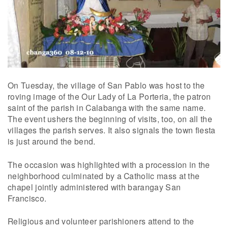
On Tuesday, the village of San Pablo was host to the
roving image of the Our Lady of La Porteria, the patron
saint of the parish in Calabanga with the same name.
The event ushers the beginning of visits, too, on all the
villages the parish serves. It also signals the town fiesta
is just around the bend.
The occasion was highlighted with a procession in the
neighborhood culminated by a Catholic mass at the
chapel jointly administered with barangay San
Francisco.
Religious and volunteer parishioners attend to the