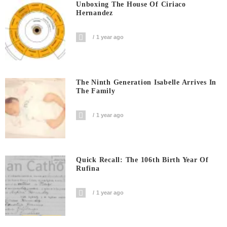
Unboxing The House Of Ciriaco
Hernandez
1 year ago
The Ninth Generation Isabelle Arrives In
The Family
1 year ago
Quick Recall: The 106th Birth Year Of
Rufina
1 year ago