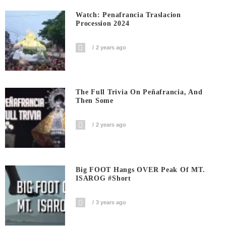
Watch: Penafrancia Traslacion
Procession 2024
2 years ago
The Full Trivia On Peñafrancia, And
Then Some
2 years ago
Big FOOT Hangs OVER Peak Of MT.
ISAROG #short
3 years ago