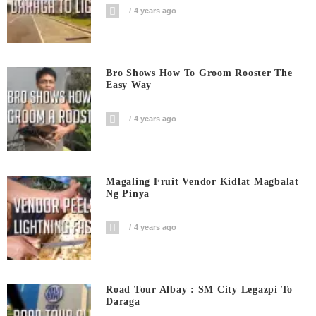
4 years ago
Bro Shows How To Groom Rooster The
Easy Way
4 years ago
Magaling Fruit Vendor Kidlat Magbalat
Ng Pinya
4 years ago
Road Tour Albay : SM City Legazpi To
Daraga