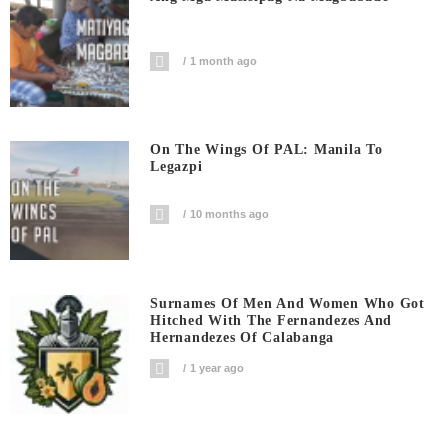
1 month ago
On The Wings Of PAL: Manila To
Legazpi
10 months ago
Surnames Of Men And Women Who Got
Hitched With The Fernandezes And
Hernandezes Of Calabanga
1 year ago