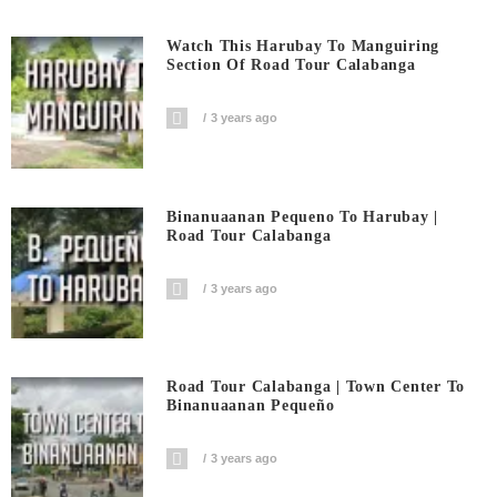
Watch This Harubay To Manguiring
Section Of Road Tour Calabanga
3 years ago
Binanuaanan Pequeno To Harubay |
Road Tour Calabanga
3 years ago
Road Tour Calabanga | Town Center To
Binanuaanan Pequeño
3 years ago