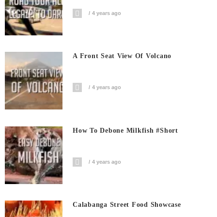
4 years ago
A Front Seat View Of Volcano
4 years ago
How To Debone Milkfish #short
4 years ago
Calabanga Street Food Showcase