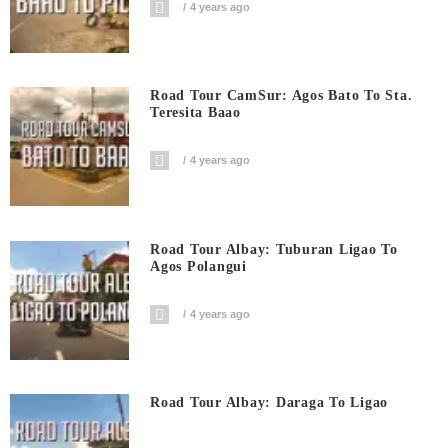
4 years ago
Road Tour CamSur: Agos Bato To Sta.
Teresita Baao
4 years ago
Road Tour Albay: Tuburan Ligao To
Agos Polangui
4 years ago
Road Tour Albay: Daraga To Ligao