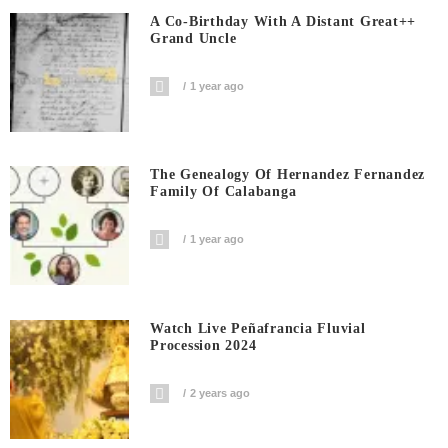
A Co-Birthday With A Distant Great++
Grand Uncle
1 year ago
The Genealogy Of Hernandez Fernandez
Family Of Calabanga
1 year ago
Watch Live Peñafrancia Fluvial
Procession 2024
2 years ago