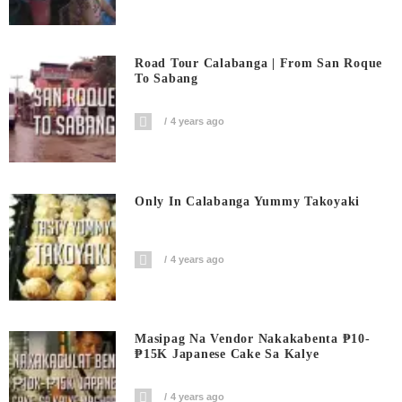
Road Tour Calabanga | From San Roque
To Sabang
4 years ago
Only In Calabanga Yummy Takoyaki
4 years ago
Masipag Na Vendor Nakakabenta ₱10-
₱15K Japanese Cake Sa Kalye
4 years ago