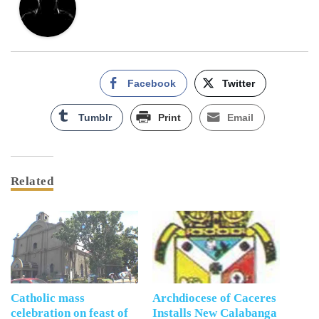
Facebook
Twitter
Tumblr
Print
Email
Related
Catholic mass
Archdiocese of Caceres
celebration on feast of
Installs New Calabanga