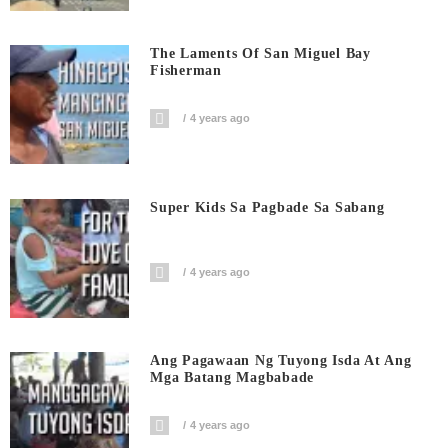
The Laments Of San Miguel Bay
Fisherman
4 years ago
Super Kids Sa Pagbade Sa Sabang
4 years ago
Ang Pagawaan Ng Tuyong Isda At Ang
Mga Batang Magbabade
4 years ago