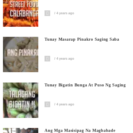
4 years ago
Tunay Masarap Pinakro Saging Saba
4 years ago
Tunay Bigatin Bunga At Puso Ng Saging
4 years ago
Ang Mga Masisipag Na Magbabade