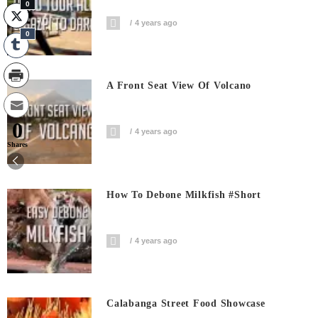
0
4 years ago
0
A Front Seat View Of Volcano
0
4 years ago
Shares
How To Debone Milkfish #short
4 years ago
Calabanga Street Food Showcase