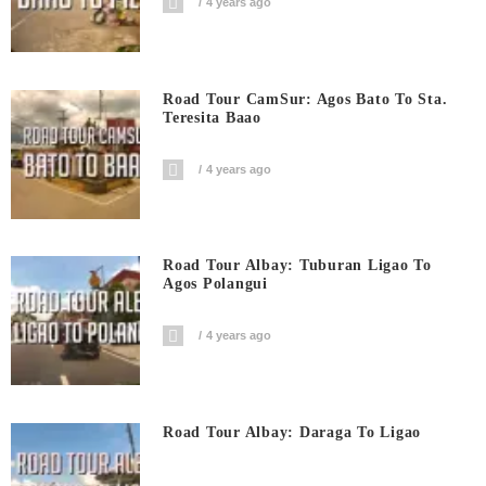
4 years ago
Road Tour CamSur: Agos Bato To Sta.
Teresita Baao
4 years ago
Road Tour Albay: Tuburan Ligao To
Agos Polangui
4 years ago
Road Tour Albay: Daraga To Ligao