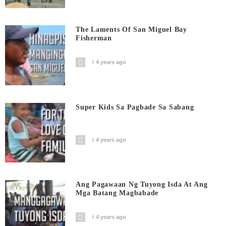
The Laments Of San Miguel Bay
Fisherman
4 years ago
Super Kids Sa Pagbade Sa Sabang
4 years ago
Ang Pagawaan Ng Tuyong Isda At Ang
Mga Batang Magbabade
4 years ago