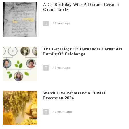
A Co-Birthday With A Distant Great++
Grand Uncle
1 year ago
The Genealogy Of Hernandez Fernandez
Family Of Calabanga
1 year ago
Watch Live Peñafrancia Fluvial
Procession 2024
2 years ago