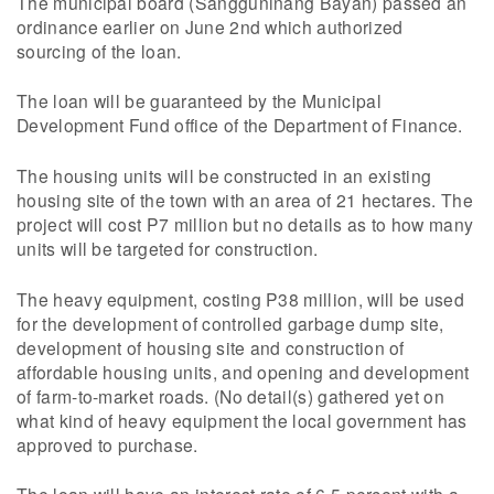
The municipal board (Sangguninang Bayan) passed an
ordinance earlier on June 2nd which authorized
sourcing of the loan.
The loan will be guaranteed by the Municipal
Development Fund office of the Department of Finance.
The housing units will be constructed in an existing
housing site of the town with an area of 21 hectares. The
project will cost P7 million but no details as to how many
units will be targeted for construction.
The heavy equipment, costing P38 million, will be used
for the development of controlled garbage dump site,
development of housing site and construction of
affordable housing units, and opening and development
of farm-to-market roads. (No detail(s) gathered yet on
what kind of heavy equipment the local government has
approved to purchase.