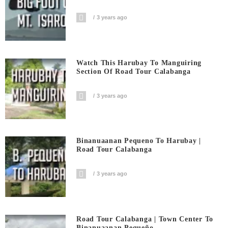
3 years ago
Watch This Harubay To Manguiring
Section Of Road Tour Calabanga
3 years ago
Binanuaanan Pequeno To Harubay |
Road Tour Calabanga
3 years ago
Road Tour Calabanga | Town Center To
Binanuaanan Pequeño