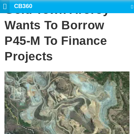
CB360
Gold Town Aroroy
SEARCH
Wants To Borrow
P45-M To Finance
Projects