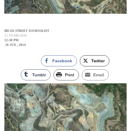
BICOL STREET JOURNALIST
12 YEARS AGO
12:30 PM
26 JUN , 2014
Facebook
Twitter
Tumblr
Print
Email