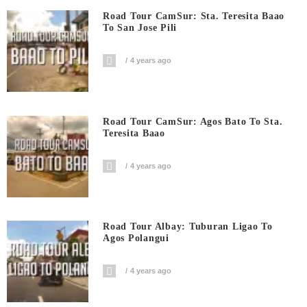
Road Tour CamSur: Sta. Teresita Baao
To San Jose Pili
4 years ago
Road Tour CamSur: Agos Bato To Sta.
Teresita Baao
4 years ago
Road Tour Albay: Tuburan Ligao To
Agos Polangui
4 years ago