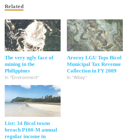
Related
The very ugly face of
Aroroy LGU Tops Bicol
mining in the
Municipal Tax Revenue
Philippines
Collection in FY 2009
In "Environment"
In "Albay"
List: 34 Bicol towns
breach P100-M annual
regular income in