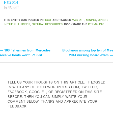
FY2014
In "Bicol"
BICOL
MASBATE
MINING
MINING
THIS ENTRY WAS POSTED IN
AND TAGGED
,
,
IN THE PHILIPPINES
NATURAL RESOURCES
PERMALINK
,
. BOOKMARK THE
.
←
100 fishermen from Mercedes
Bicolanos among top ten of May
Post
receive boats worth P1.8-M
2014 nursing board exam
→
Navigation
TELL US YOUR THOUGHTS ON THIS ARTICLE. IF LOGGED
IN WITH ANY OF YOUR WORDPRESS.COM, TWITTER,
FACEBOOK, GOOGLE+, OR REGISTERED ON THIS SITE
BEFORE, THEN YOU CAN SIMPLY WRITE YOUR
COMMENT BELOW. THANKS AND APPRECIATE YOUR
FEEDBACK.