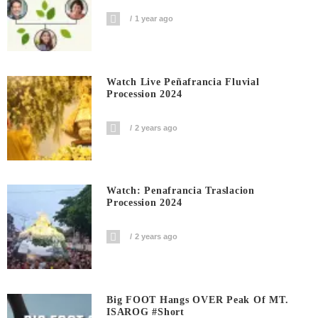
1 year ago
Watch Live Peñafrancia Fluvial
Procession 2024
2 years ago
Watch: Penafrancia Traslacion
Procession 2024
2 years ago
Big FOOT Hangs OVER Peak Of MT.
ISAROG #short