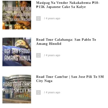
Masipag Na Vendor Nakakabenta ₱10-
₱15K Japanese Cake Sa Kalye
4 years ago
Road Tour Calabanga: San Pablo To
Amang Hinulid
4 years ago
Road Tour CamSur | San Jose Pili To SM
City Naga
4 years ago