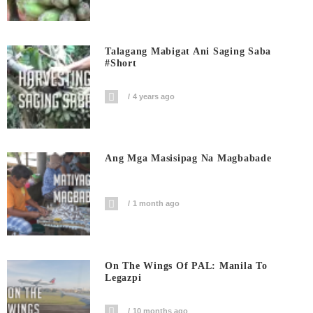
Talagang Mabigat Ani Saging Saba
#short
4 years ago
Ang Mga Masisipag Na Magbabade
1 month ago
On The Wings Of PAL: Manila To
Legazpi
10 months ago