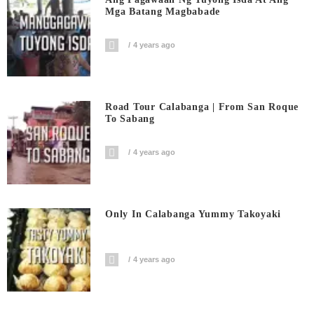
Mga Batang Magbabade
4 years ago
Road Tour Calabanga | From San Roque
To Sabang
4 years ago
Only In Calabanga Yummy Takoyaki
4 years ago