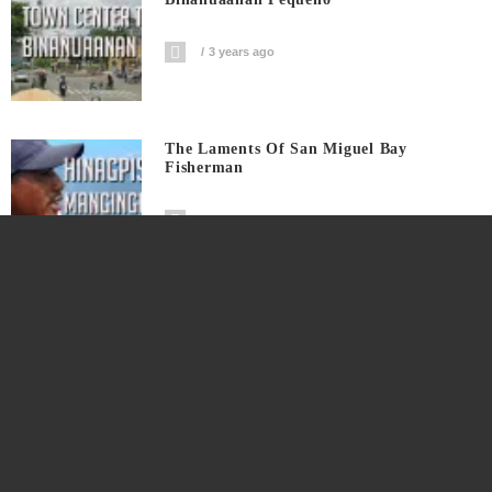
3 years ago
The Laments Of San Miguel Bay
Fisherman
4 years ago
Super Kids Sa Pagbade Sa Sabang
4 years ago
Ang Pagawaan Ng Tuyong Isda At Ang