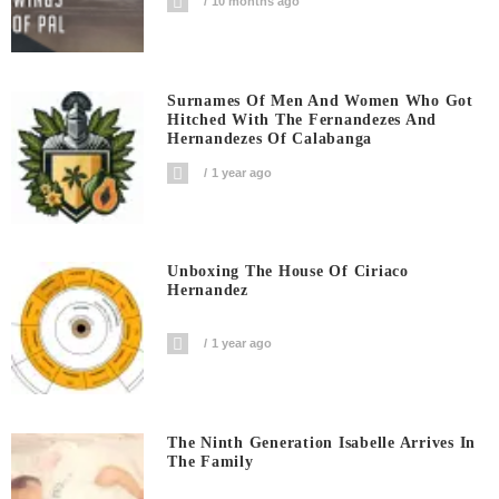
10 months ago
Surnames Of Men And Women Who Got
Hitched With The Fernandezes And
Hernandezes Of Calabanga
1 year ago
Unboxing The House Of Ciriaco
Hernandez
1 year ago
The Ninth Generation Isabelle Arrives In
The Family