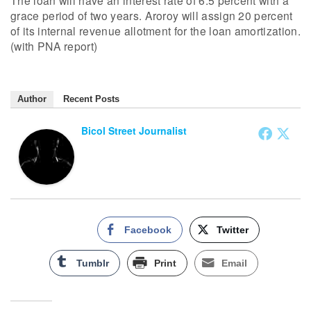
The loan will have an interest rate of 6.5 percent with a
grace period of two years. Aroroy will assign 20 percent
of its internal revenue allotment for the loan amortization.
(with PNA report)
Author
Recent Posts
Bicol Street Journalist
Facebook
Twitter
Tumblr
Print
Email