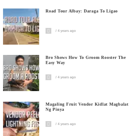
Road Tour Albay: Daraga To Ligao
4 years ago
Bro Shows How To Groom Rooster The
Easy Way
4 years ago
Magaling Fruit Vendor Kidlat Magbalat
Ng Pinya
4 years ago