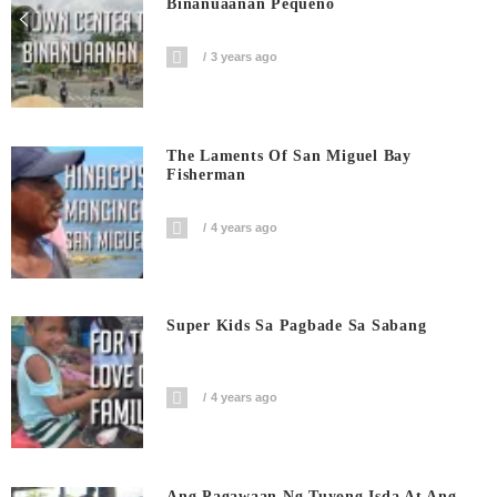
Binanuaanan Pequeño
3 years ago
The Laments Of San Miguel Bay
Fisherman
4 years ago
Super Kids Sa Pagbade Sa Sabang
4 years ago
Ang Pagawaan Ng Tuyong Isda At Ang