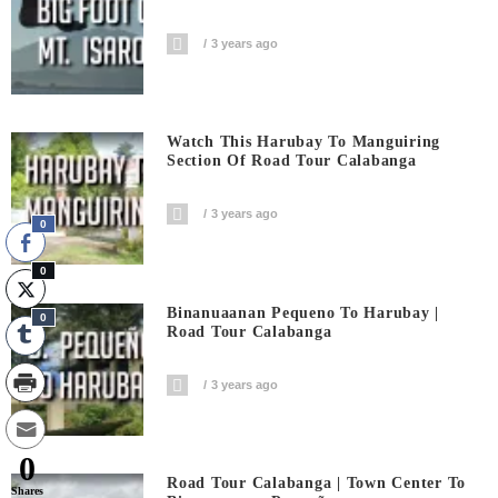
3 years ago
Watch This Harubay To Manguiring
Section Of Road Tour Calabanga
3 years ago
0
0
Binanuaanan Pequeno To Harubay |
0
Road Tour Calabanga
3 years ago
0
Road Tour Calabanga | Town Center To
Shares