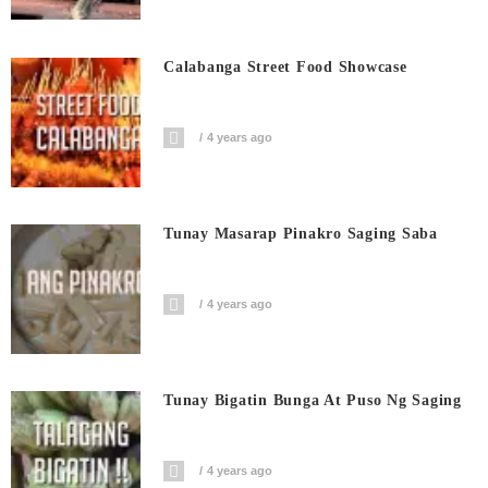
Calabanga Street Food Showcase
4 years ago
Tunay Masarap Pinakro Saging Saba
4 years ago
Tunay Bigatin Bunga At Puso Ng Saging
4 years ago