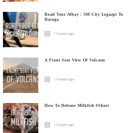
Road Tour Albay : SM City Legazpi To
Daraga
4 years ago
A Front Seat View Of Volcano
4 years ago
How To Debone Milkfish #short
4 years ago