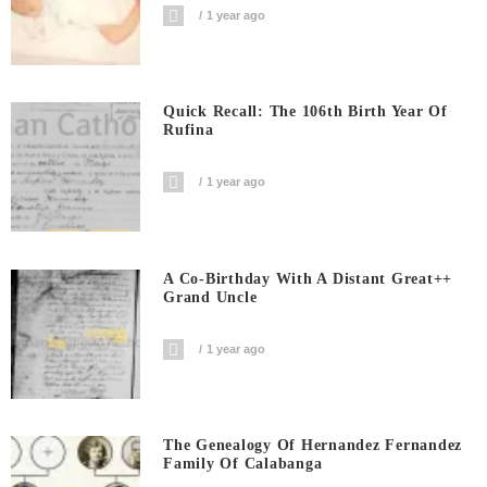
1 year ago
Quick Recall: The 106th Birth Year Of
Rufina
1 year ago
A Co-Birthday With A Distant Great++
Grand Uncle
1 year ago
The Genealogy Of Hernandez Fernandez
Family Of Calabanga