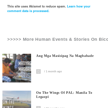
This site uses Akismet to reduce spam.
Learn how your
comment data is processed.
>>>>> More Human Events & Stories On
Bico
Ang Mga Masisipag Na Magbabade
1 month ago
On The Wings Of PAL: Manila To
Legazpi