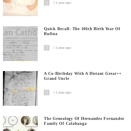
1 year ago
Quick Recall: The 106th Birth Year Of
Rufina
1 year ago
A Co-Birthday With A Distant Great++
Grand Uncle
1 year ago
The Genealogy Of Hernandez Fernandez
Family Of Calabanga