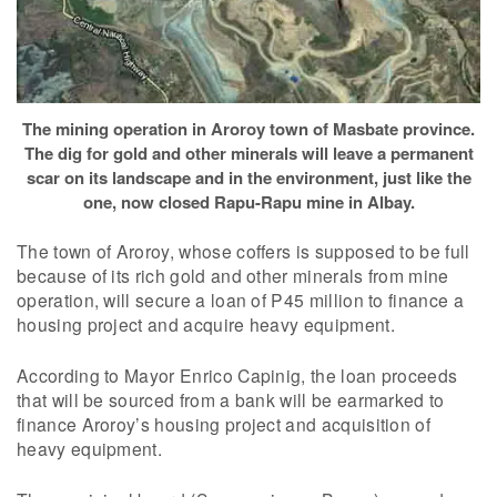
The mining operation in Aroroy town of Masbate province.
The dig for gold and other minerals will leave a permanent
scar on its landscape and in the environment, just like the
one, now closed Rapu-Rapu mine in Albay.
The town of Aroroy, whose coffers is supposed to be full
because of its rich gold and other minerals from mine
operation, will secure a loan of P45 million to finance a
housing project and acquire heavy equipment.
According to Mayor Enrico Capinig, the loan proceeds
that will be sourced from a bank will be earmarked to
finance Aroroy’s housing project and acquisition of
heavy equipment.