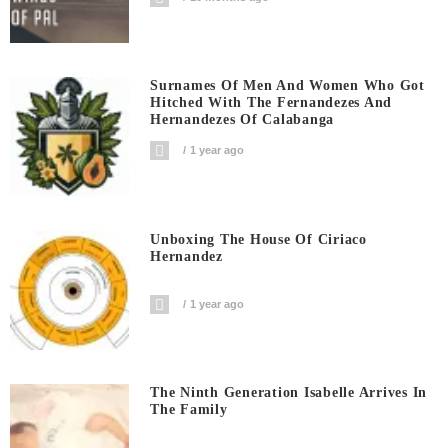
Surnames Of Men And Women Who Got
Hitched With The Fernandezes And
Hernandezes Of Calabanga
1 year ago
Unboxing The House Of Ciriaco
Hernandez
1 year ago
The Ninth Generation Isabelle Arrives In
The Family