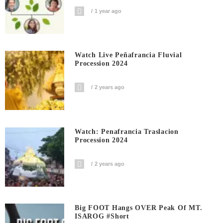
1 year ago
Watch Live Peñafrancia Fluvial
Procession 2024
2 years ago
Watch: Penafrancia Traslacion
Procession 2024
2 years ago
Big FOOT Hangs OVER Peak Of MT.
ISAROG #short