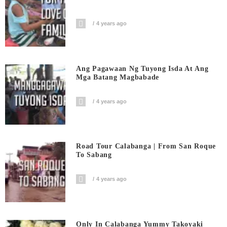
4 years ago
Ang Pagawaan Ng Tuyong Isda At Ang
Mga Batang Magbabade
4 years ago
Road Tour Calabanga | From San Roque
To Sabang
4 years ago
Only In Calabanga Yummy Takoyaki