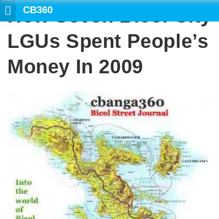
CB360
How Seven Bicol City
S
LGUs Spent People’s
Money In 2009