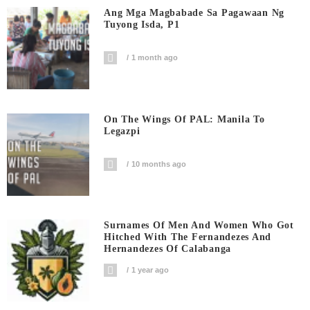
Ang Mga Magbabade Sa Pagawaan Ng
Tuyong Isda, P1
1 month ago
On The Wings Of PAL: Manila To
Legazpi
10 months ago
Surnames Of Men And Women Who Got
Hitched With The Fernandezes And
Hernandezes Of Calabanga
1 year ago