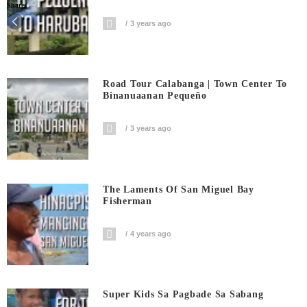
Shares
3 years ago
Road Tour Calabanga | Town Center To
Binanuaanan Pequeño
3 years ago
The Laments Of San Miguel Bay
Fisherman
4 years ago
Super Kids Sa Pagbade Sa Sabang