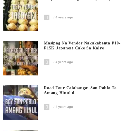
4 years ago
Masipag Na Vendor Nakakabenta ₱10-
₱15K Japanese Cake Sa Kalye
4 years ago
Road Tour Calabanga: San Pablo To
Amang Hinulid
4 years ago