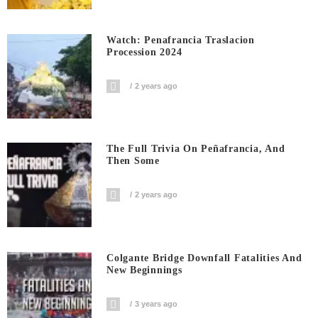
Watch: Penafrancia Traslacion
Procession 2024
2 years ago
The Full Trivia On Peñafrancia, And
Then Some
2 years ago
Colgante Bridge Downfall Fatalities And
New Beginnings
3 years ago