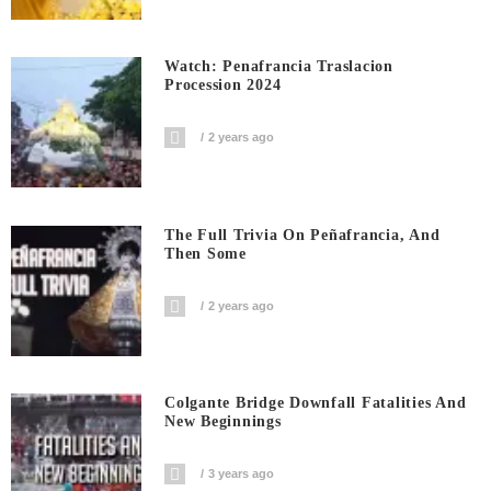
Watch: Penafrancia Traslacion
Procession 2024
2 years ago
The Full Trivia On Peñafrancia, And
Then Some
2 years ago
Colgante Bridge Downfall Fatalities And
New Beginnings
3 years ago