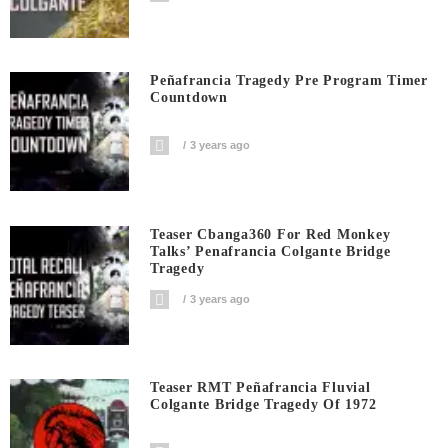
Peñafrancia Tragedy Pre Program Timer
Countdown
3 years ago
Teaser Cbanga360 For Red Monkey
Talks’ Penafrancia Colgante Bridge
Tragedy
3 years ago
Teaser RMT Peñafrancia Fluvial
Colgante Bridge Tragedy Of 1972