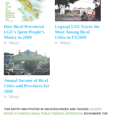
How Bicol Provincial
Legazpi LGU Earns the
LGU’s Spent People’s
Most Among Bicol
Money in 2009
Cities in FY2009
In "Albay"
In "Albay"
Annual Income of Bicol
Cities and Provinces for
2006
In "Albay"
LEGAZPI
THIS ENTRY WAS POSTED IN UNCATEGORIZED AND TAGGED
,
MONEY & FINANCE
NAGA
PUBLIC FINANCE
SORSOGON
,
,
,
. BOOKMARK THE