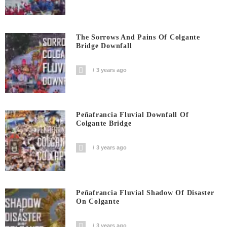
The Sorrows And Pains Of Colgante
Bridge Downfall
3 years ago
Peñafrancia Fluvial Downfall Of
Colgante Bridge
3 years ago
Peñafrancia Fluvial Shadow Of Disaster
On Colgante
3 years ago