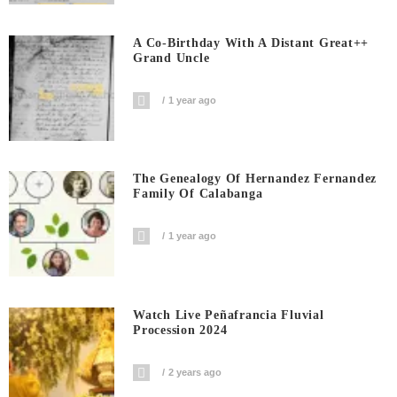
A Co-Birthday With A Distant Great++
Grand Uncle
1 year ago
The Genealogy Of Hernandez Fernandez
Family Of Calabanga
1 year ago
Watch Live Peñafrancia Fluvial
Procession 2024
2 years ago