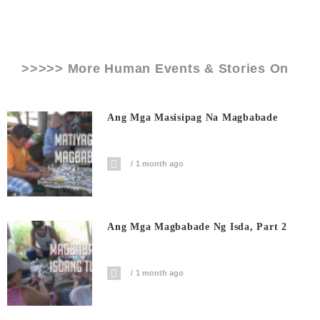
>>>>> More Human Events & Stories On
Ang Mga Masisipag Na Magbabade
1 month ago
Ang Mga Magbabade Ng Isda, Part 2
1 month ago