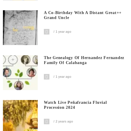
A Co-Birthday With A Distant Great++
Grand Uncle
1 year ago
The Genealogy Of Hernandez Fernandez
Family Of Calabanga
1 year ago
Watch Live Peñafrancia Fluvial
Procession 2024
2 years ago