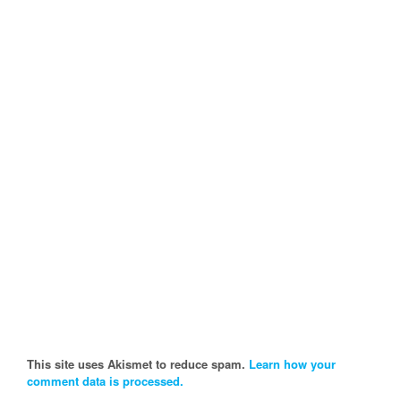
This site uses Akismet to reduce spam.
Learn how your
comment data is processed.