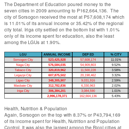
The Department of Education poured money to the
seven cities in 2009 amounting to P162,664,136. The
city of Sorsogon received the most at P57,608,174 which
is 11.01% of its annual income or 35.42% of the regional
city total. Iriga city settled on the bottom list with 1.01%
only of its income spent for education, also the least
among the LGUs at 1.90%.
LGU
ANNUAL INCOME
DEP ED
% CITY
Sorsogon City
523,425,928
57,608,174
11.01%
Naga City
576,584,035
54,909,803
9.52%
Tabaco City
320,819,962
11,500,228
3.58%
Legazpi City
607,875,502
20,198,462
3.32%
Ligao City
348,305,907
9,031,916
2.59%
Masbate City
312,782,836
6,330,963
2.02%
Iriga City
306,384,201
3,084,590
1.01%
2,996,178,371
162,664,136
5.43%
Health, Nutrition & Population
Again, Sorsogon on the top with 8.37% or P43,794,169
of its income spent for Health, Nutrition and Population
Control. It was also the largest among the Bicol cities at