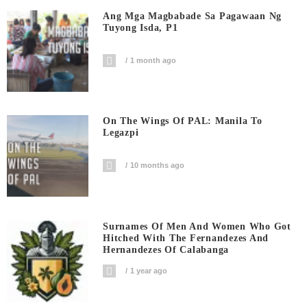
Ang Mga Magbabade Sa Pagawaan Ng
Tuyong Isda, P1
1 month ago
On The Wings Of PAL: Manila To
Legazpi
10 months ago
Surnames Of Men And Women Who Got
Hitched With The Fernandezes And
Hernandezes Of Calabanga
1 year ago