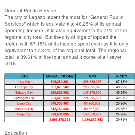
General Public Service
The city of Legazpi spent the most for “General Public
Services” which is equivalent to 48.25% of its annual
operating income. It is also equivalent to 24.71% of the
regional city total. But the city of Iriga of topped the
region with 67.18% of its income spent even as it is only
equivalent to 17.34% of the regional total. The regional
total is 39.61% of the total annual income of all seven
LGUs.
LGU
ANNUAL INCOME
GPS
% CITY
Iriga City
306,384,201
205,839,276
67.18%
Legazpi City
607,875,502
293,295,026
48.25%
Tabaco City
320,819,962
145,178,800
45.25%
Sorsogon City
523,425,928
224,205,527
42.83%
Ligao City
348,305,907
93,900,652
26.96%
Masbate City
312,782,836
80,867,360
25.85%
Naga City
576,584,035
143,550,902
24.90%
2,996,178,371
1,186,837,542
39.61%
Education