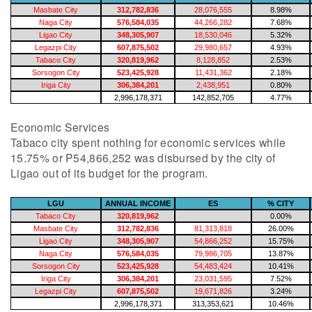
Masbate City
312,782,836
28,076,555
8.98%
Naga City
576,584,035
44,266,282
7.68%
Ligao City
348,305,907
18,530,046
5.32%
Legazpi City
607,875,502
29,980,657
4.93%
Tabaco City
320,819,962
8,128,852
2.53%
Sorsogon City
523,425,928
11,431,362
2.18%
Iriga City
306,384,201
2,438,951
0.80%
2,996,178,371
142,852,705
4.77%
Economic Services
Tabaco city spent nothing for economic services while
15.75% or P54,866,252 was disbursed by the city of
Ligao out of its budget for the program.
LGU
ANNUAL INCOME
ES
% CITY
Tabaco City
320,819,962
0.00%
Masbate City
312,782,836
81,313,818
26.00%
Ligao City
348,305,907
54,866,252
15.75%
Naga City
576,584,035
79,986,705
13.87%
Sorsogon City
523,425,928
54,483,424
10.41%
Iriga City
306,384,201
23,031,595
7.52%
Legazpi City
607,875,502
19,671,826
3.24%
2,996,178,371
313,353,621
10.46%