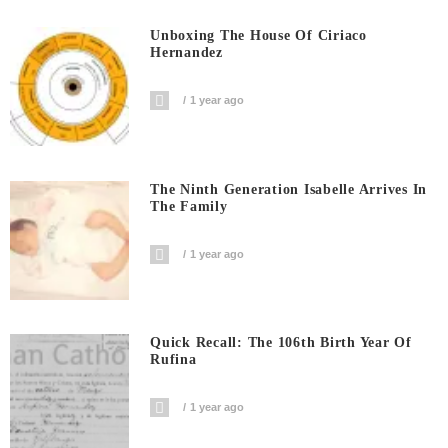
Unboxing The House Of Ciriaco
Hernandez
1 year ago
The Ninth Generation Isabelle Arrives In
The Family
1 year ago
Quick Recall: The 106th Birth Year Of
Rufina
1 year ago