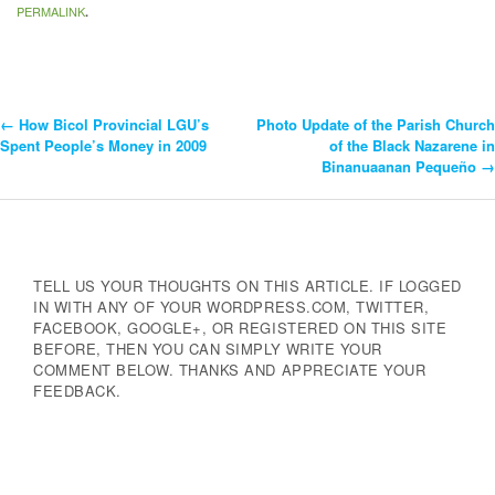
PERMALINK
.
←
How Bicol Provincial LGU’s
Photo Update of the Parish Church
Post
Spent People’s Money in 2009
of the Black Nazarene in
Binanuaanan Pequeño
→
Navigation
TELL US YOUR THOUGHTS ON THIS ARTICLE. IF LOGGED
IN WITH ANY OF YOUR WORDPRESS.COM, TWITTER,
FACEBOOK, GOOGLE+, OR REGISTERED ON THIS SITE
BEFORE, THEN YOU CAN SIMPLY WRITE YOUR
COMMENT BELOW. THANKS AND APPRECIATE YOUR
FEEDBACK.