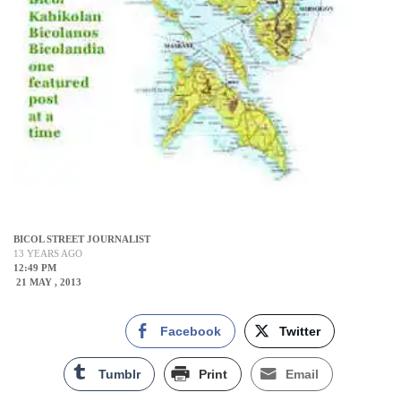
BICOL STREET JOURNALIST
13 YEARS AGO
12:49 PM
21 MAY , 2013
Facebook
Twitter
Tumblr
Print
Email