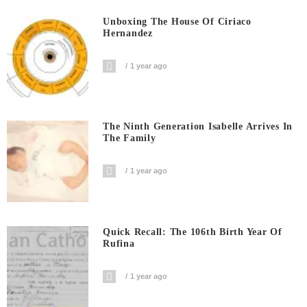
Unboxing The House Of Ciriaco
Hernandez
1 year ago
The Ninth Generation Isabelle Arrives In
The Family
1 year ago
Quick Recall: The 106th Birth Year Of
Rufina
1 year ago