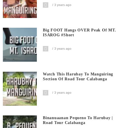
3 years ago
Big FOOT Hangs OVER Peak Of MT.
ISAROG #short
3 years ago
Watch This Harubay To Manguiring
Section Of Road Tour Calabanga
3 years ago
Binanuaanan Pequeno To Harubay |
Road Tour Calabanga