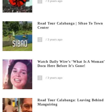
3 years ago
Road Tour Calabanga | Sibao To Town
Center
3 years ago
Watch Daily Wire’s ‘What Is A Woman’
Docu Here Before It’s Gone!
3 years ago
Road Tour Calabanga: Leaving Behind
Manguiring