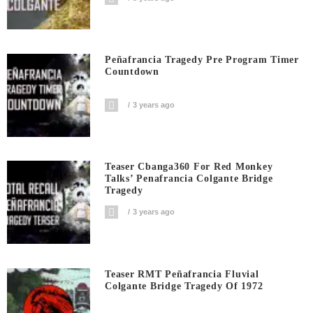
Peñafrancia Tragedy Pre Program Timer
Countdown
3 years ago
Teaser Cbanga360 For Red Monkey
Talks’ Penafrancia Colgante Bridge
Tragedy
3 years ago
Teaser RMT Peñafrancia Fluvial
Colgante Bridge Tragedy Of 1972