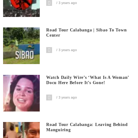
3 years ago
Road Tour Calabanga | Sibao To Town
Center
3 years ago
Watch Daily Wire’s ‘What Is A Woman’
Docu Here Before It’s Gone!
3 years ago
Road Tour Calabanga: Leaving Behind
Manguiring