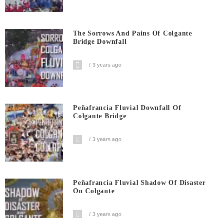
The Sorrows And Pains Of Colgante
Bridge Downfall
3 years ago
Peñafrancia Fluvial Downfall Of
Colgante Bridge
3 years ago
Peñafrancia Fluvial Shadow Of Disaster
On Colgante
3 years ago