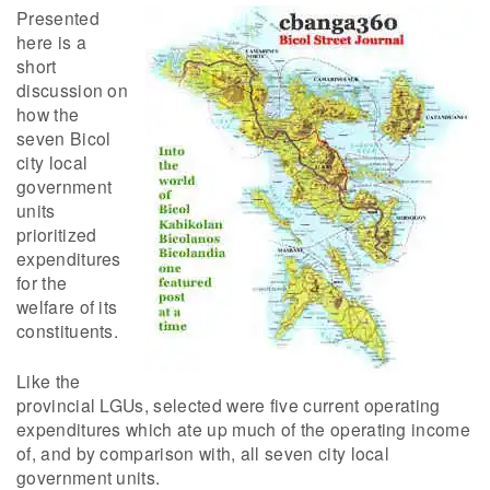
Presented
here is a
short
discussion on
how the
seven Bicol
city local
government
units
prioritized
expenditures
for the
welfare of its
constituents.
Like the
provincial LGUs, selected were five current operating
expenditures which ate up much of the operating income
of, and by comparison with, all seven city local
government units.