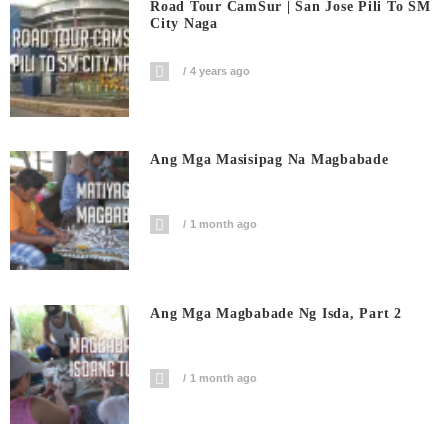
Road Tour CamSur | San Jose Pili To SM
City Naga
4 years ago
Ang Mga Masisipag Na Magbabade
1 month ago
Ang Mga Magbabade Ng Isda, Part 2
1 month ago