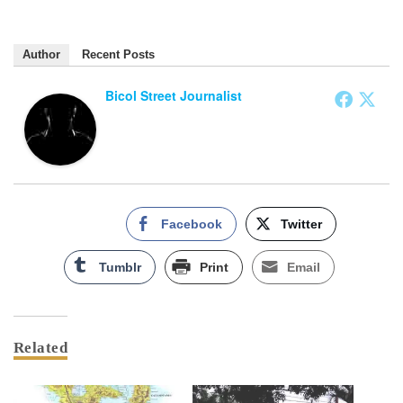
Author
Recent Posts
Bicol Street Journalist
Facebook
Twitter
Tumblr
Print
Email
Related