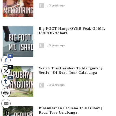
3 years ago
Big FOOT Hangs OVER Peak Of MT.
ISAROG #short
3 years ago
0
0
Watch This Harubay To Manguiring
Section Of Road Tour Calabanga
0
3 years ago
Binanuaanan Pequeno To Harubay |
0
Road Tour Calabanga