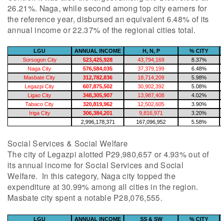
26.21%. Naga, while second among top city earners for
the reference year, disbursed an equivalent 6.48% of its
annual income or 22.37% of the regional cities total.
LGU
ANNUAL INCOME
H, N, P
% CITY
Sorsogon City
523,425,928
43,794,169
8.37%
Naga City
576,584,035
37,379,199
6.48%
Masbate City
312,782,836
18,714,209
5.98%
Legazpi City
607,875,502
30,902,392
5.08%
Ligao City
348,305,907
13,987,408
4.02%
Tabaco City
320,819,962
12,502,605
3.90%
Iriga City
306,384,201
9,816,971
3.20%
2,996,178,371
167,096,952
5.58%
Social Services & Social Welfare
The city of Legazpi alotted P29,980,657 or 4.93% out of
its annual income for Social Services and Social
Welfare. In this category, Naga city topped the
expenditure at 30.99% among all cities in the region.
Masbate city spent a notable P28,076,555.
LGU
ANNUAL INCOME
SS & SW
% CITY