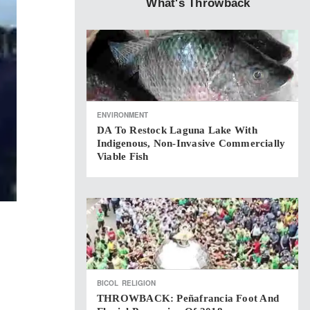
What's Throwback
ENVIRONMENT
DA To Restock Laguna Lake With
Indigenous, Non-Invasive Commercially
Viable Fish
BICOL
RELIGION
THROWBACK: Peñafrancia Foot And