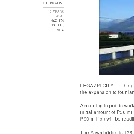
JOURNALIST
12 YEARS
AGO
4:21 PM
13 JUL ,
2014
LEGAZPI CITY –- The pub
the expansion to four la
According to public work
initial amount of P50 mi
P90 million will be readil
The Yawa bridge is 136.