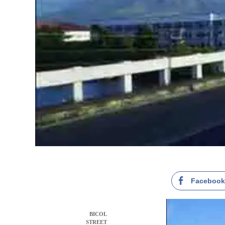
Faceboo
BICOL
STREET