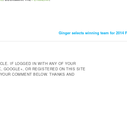
Ginger selects winning team for 2014
CLE. IF LOGGED IN WITH ANY OF YOUR
 GOOGLE+, OR REGISTERED ON THIS SITE
E YOUR COMMENT BELOW. THANKS AND