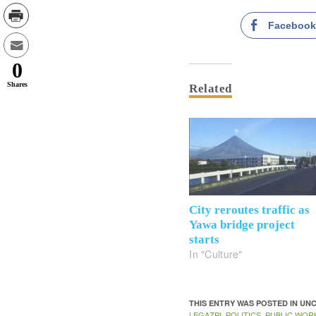
Faceboo
0
Shares
Related
City reroutes traffic as
Yawa bridge project
starts
In "Culture"
THIS ENTRY WAS POSTED IN U
LEGAZPI
POLITICS
PUBLIC WOR
,
,