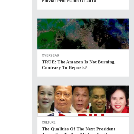
Fluvial Procession Of 2018
OVERSEAS
TRUE: The Amazon Is Not Burning,
Contrary To Reports?
CULTURE
The Qualities Of The Next President