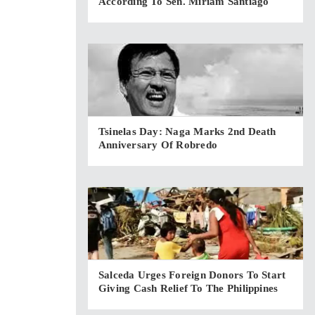
According To Sen. Miriam Santiago
Tsinelas Day: Naga Marks 2nd Death
Anniversary Of Robredo
Salceda Urges Foreign Donors To Start
Giving Cash Relief To The Philippines