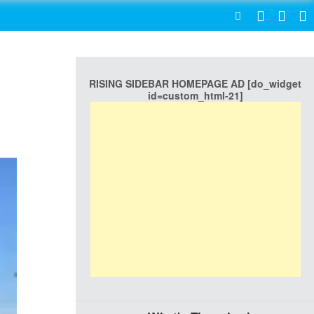
SEARCH
RISING SIDEBAR HOMEPAGE AD [do_widget
id=custom_html-21]