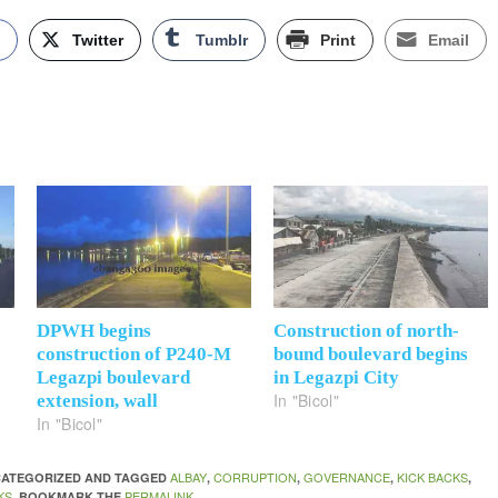
k
Twitter
Tumblr
Print
Email
DPWH begins
Construction of north-
construction of P240-M
bound boulevard begins
Legazpi boulevard
in Legazpi City
In "Bicol"
extension, wall
In "Bicol"
ALBAY
CORRUPTION
GOVERNANCE
KICK BACKS
NCATEGORIZED AND TAGGED
,
,
,
,
KS
PERMALINK
. BOOKMARK THE
.