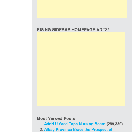
RISING SIDEBAR HOMEPAGE AD *22
Most Viewed Posts
AdeN U Grad Tops Nursing Board
(269,339)
Albay Province Brace the Prospect of