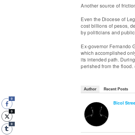
Another source of fricti
Even the Diocese of Leg
cost billions of pesos, d
by politicians and public
Ex-governor Fernando Go
which accomplished only 
its intended path. Duri
perished from the flood
Author
Recent Posts
0
Bicol Stre
0
0