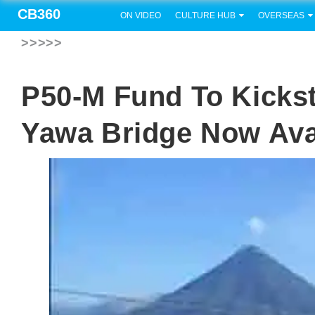
CB360
ON VIDEO
CULTURE HUB
OVERSEAS
>>>>>
P50-M Fund To Kickst
Yawa Bridge Now Ava