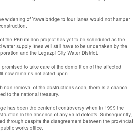
the widening of Yawa bridge to four lanes would not hamper
 construction.
of the P50 million project has yet to be scheduled as the
 water supply lines will still have to be undertaken by the
oration and the Legazpi City Water District.
promised to take care of the demolition of the affected
til now remains not acted upon.
ith non removal of the obstructions soon, there is a chance
ted to the national treasury.
dge has been the center of controversy when in 1999 the
ruction in the absence of any valid defects. Subsequently,
ed through despite the disagreement between the provincial
public works office.