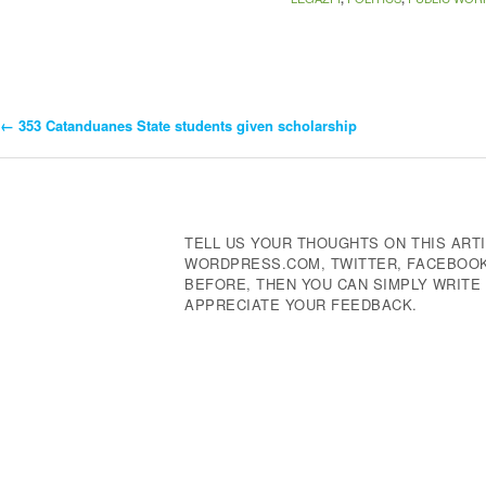
←
353 Catanduanes State students given scholarship
Post
Navigation
TELL US YOUR THOUGHTS ON THIS ARTI
WORDPRESS.COM, TWITTER, FACEBOOK,
BEFORE, THEN YOU CAN SIMPLY WRIT
APPRECIATE YOUR FEEDBACK.