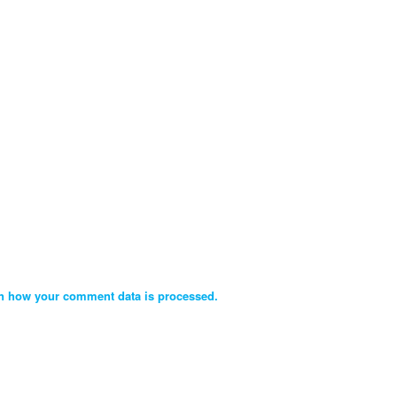
n how your comment data is processed.