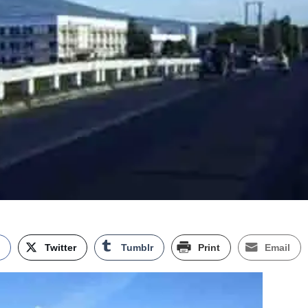
k
Twitter
Tumblr
Print
Email