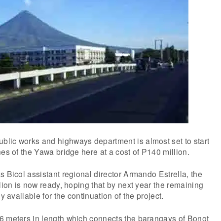
lic works and highways department is almost set to start
nes of the Yawa bridge here at a cost of P140 million.
s Bicol assistant regional director Armando Estrella, the
llion is now ready, hoping that by next year the remaining
y available for the continuation of the project.
6 meters in length which connects the barangays of Bonot