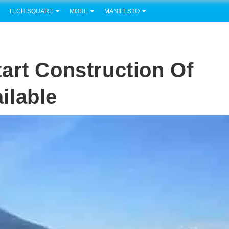
TECH SQUARE
MORE
MANIFESTO
art Construction Of
ilable