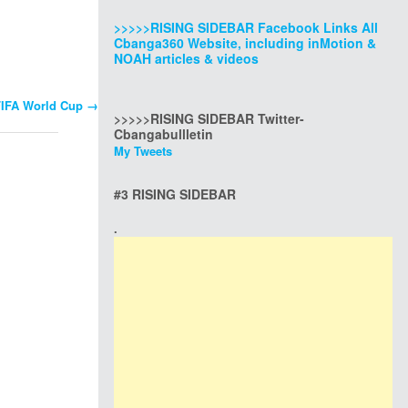
>>>>>RISING SIDEBAR Facebook Links All
Cbanga360 Website, including inMotion &
NOAH articles & videos
 FIFA World Cup
→
>>>>>RISING SIDEBAR Twitter-
Cbangabullletin
My Tweets
#3 RISING SIDEBAR
.