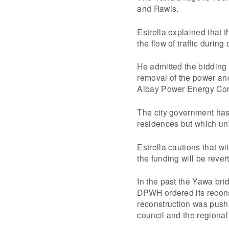
and Rawis.
Estrella explained that 
the flow of traffic during
He admitted the bidding 
removal of the power and
Albay Power Energy Corp
The city government has 
residences but which un
Estrella cautions that w
the funding will be rever
In the past the Yawa bri
DPWH ordered its reconst
reconstruction was push
council and the regional 