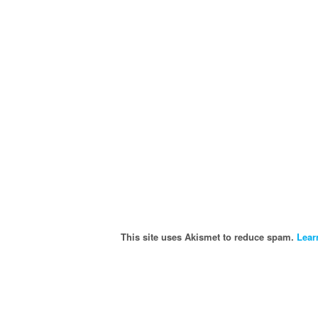
This site uses Akismet to reduce spam.
Lear