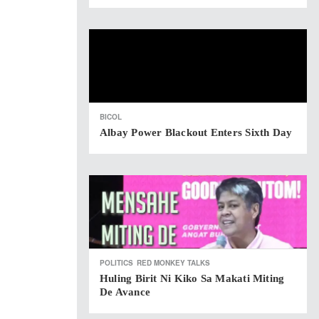
BICOL
Albay Power Blackout Enters Sixth Day
POLITICS
RED MONKEY TALKS
Huling Birit Ni Kiko Sa Makati Miting
De Avance