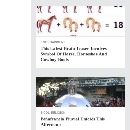
ENTERTAINMENT
This Latest Brain Teaser Involves
Symbol Of Horse, Horseshoe And
Cowboy Boots
BICOL
RELIGION
Peñafrancia Fluvial Unfolds This
Afternoon