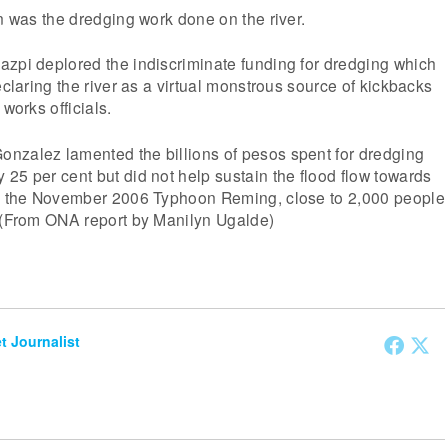
on was the dredging work done on the river.
azpi deplored the indiscriminate funding for dredging which
eclaring the river as a virtual monstrous source of kickbacks
 works officials.
nzalez lamented the billions of pesos spent for dredging
25 per cent but did not help sustain the flood flow towards
ng the November 2006 Typhoon Reming, close to 2,000 people
. (From ONA report by Manilyn Ugalde)
et Journalist