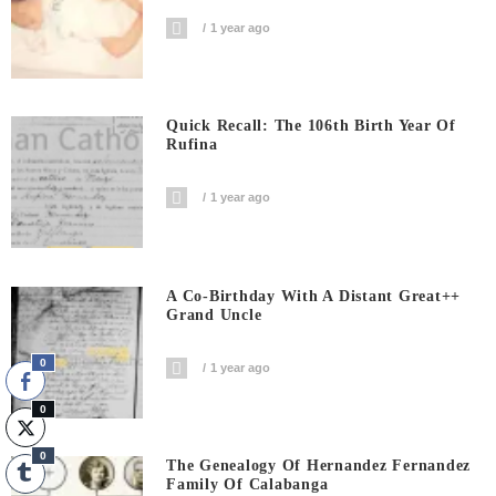
1 year ago
Quick Recall: The 106th Birth Year Of
Rufina
1 year ago
A Co-Birthday With A Distant Great++
Grand Uncle
0
1 year ago
0
0
The Genealogy Of Hernandez Fernandez
Family Of Calabanga