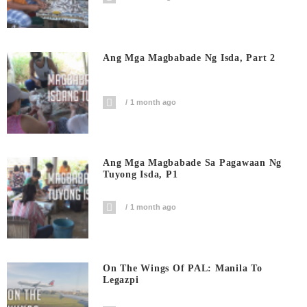
Ang Mga Magbabade Ng Isda, Part 2
1 month ago
Ang Mga Magbabade Sa Pagawaan Ng
Tuyong Isda, P1
1 month ago
On The Wings Of PAL: Manila To
Legazpi