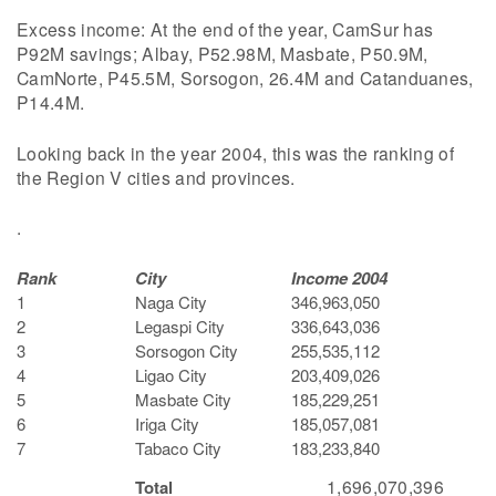
Excess income: At the end of the year, CamSur has
P92M savings; Albay, P52.98M, Masbate, P50.9M,
CamNorte, P45.5M, Sorsogon, 26.4M and Catanduanes,
P14.4M.
Looking back in the year 2004, this was the ranking of
the Region V cities and provinces.
.
Rank
City
Income 2004
1
Naga City
346,963,050
2
Legaspi City
336,643,036
3
Sorsogon City
255,535,112
4
Ligao City
203,409,026
5
Masbate City
185,229,251
6
Iriga City
185,057,081
7
Tabaco City
183,233,840
1,696,070,396
Total