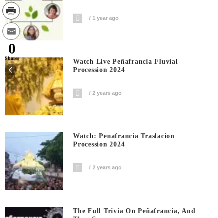
1 year ago
0
Shares
Watch Live Peñafrancia Fluvial
Procession 2024
2 years ago
Watch: Penafrancia Traslacion
Procession 2024
2 years ago
The Full Trivia On Peñafrancia, And