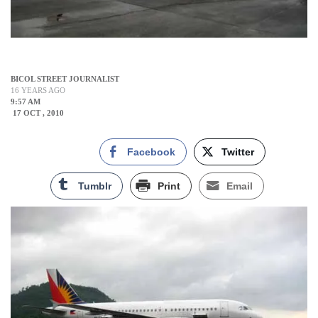
BICOL STREET JOURNALIST
16 YEARS AGO
9:57 AM
17 OCT , 2010
Facebook
Twitter
Tumblr
Print
Email