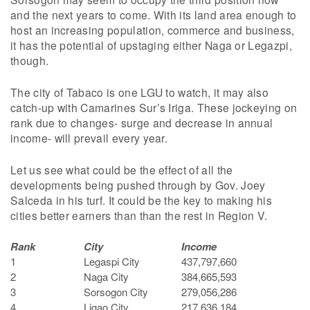
and the next years to come. With its land area enough to
host an increasing population, commerce and business,
it has the potential of upstaging either Naga or Legazpi,
though.
The city of Tabaco is one LGU to watch, it may also
catch-up with Camarines Sur’s Iriga. These jockeying on
rank due to changes- surge and decrease in annual
income- will prevail every year.
Let us see what could be the effect of all the
developments being pushed through by Gov. Joey
Salceda in his turf. It could be the key to making his
cities better earners than than the rest in Region V.
Rank
City
Income
1
Legaspi City
437,797,660
2
Naga City
384,665,593
3
Sorsogon City
279,056,286
4
Ligao City
217,636,184