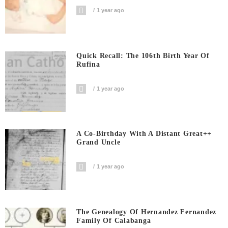
1 year ago
Quick Recall: The 106th Birth Year Of
Rufina
1 year ago
A Co-Birthday With A Distant Great++
Grand Uncle
1 year ago
The Genealogy Of Hernandez Fernandez
Family Of Calabanga