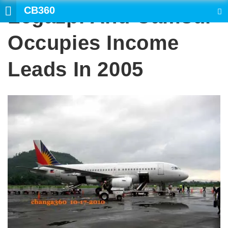
CB360
Legazpi And Camsur
SEARCH
Occupies Income
Leads In 2005