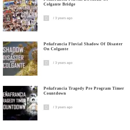
Colgante Bridge
3 years ago
Peñafrancia Fluvial Shadow Of Disaster
On Colgante
3 years ago
Peñafrancia Tragedy Pre Program Timer
Countdown
3 years ago