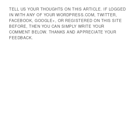
TELL US YOUR THOUGHTS ON THIS ARTICLE. IF LOGGED
IN WITH ANY OF YOUR WORDPRESS.COM, TWITTER,
FACEBOOK, GOOGLE+, OR REGISTERED ON THIS SITE
BEFORE, THEN YOU CAN SIMPLY WRITE YOUR
COMMENT BELOW. THANKS AND APPRECIATE YOUR
FEEDBACK.