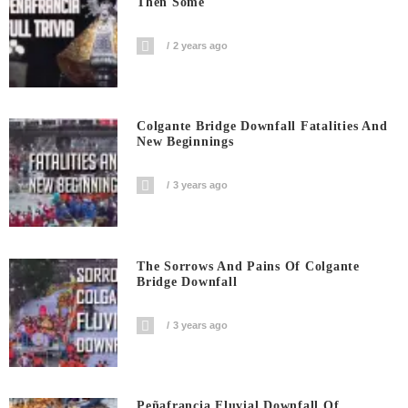
Then Some
2 years ago
Colgante Bridge Downfall Fatalities And
New Beginnings
3 years ago
The Sorrows And Pains Of Colgante
Bridge Downfall
3 years ago
Peñafrancia Fluvial Downfall Of