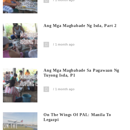
1 month ago
Ang Mga Magbabade Ng Isda, Part 2
1 month ago
Ang Mga Magbabade Sa Pagawaan Ng
Tuyong Isda, P1
1 month ago
On The Wings Of PAL: Manila To
Legazpi