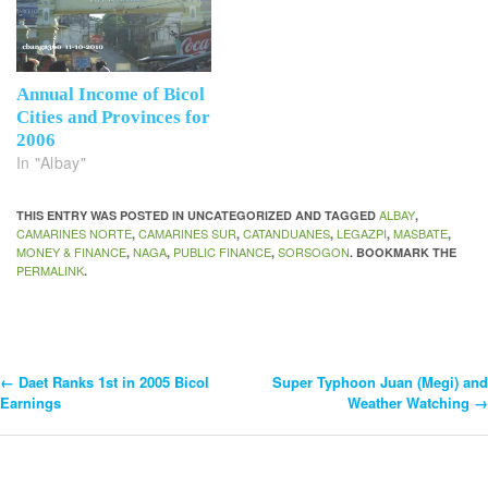
Annual Income of Bicol
Cities and Provinces for
2006
In "Albay"
ALBAY
THIS ENTRY WAS POSTED IN UNCATEGORIZED AND TAGGED
,
CAMARINES NORTE
CAMARINES SUR
CATANDUANES
LEGAZPI
MASBATE
,
,
,
,
,
MONEY & FINANCE
NAGA
PUBLIC FINANCE
SORSOGON
,
,
,
. BOOKMARK THE
PERMALINK
.
←
Daet Ranks 1st in 2005 Bicol
Super Typhoon Juan (Megi) and
Post
Earnings
Weather Watching
→
Navigation