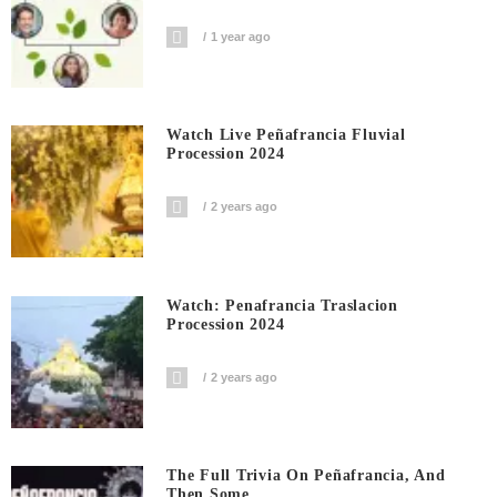
1 year ago
Watch Live Peñafrancia Fluvial
Procession 2024
2 years ago
Watch: Penafrancia Traslacion
Procession 2024
2 years ago
The Full Trivia On Peñafrancia, And
Then Some