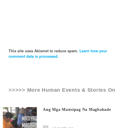
This site uses Akismet to reduce spam.
Learn how your
comment data is processed.
>>>>> More Human Events & Stories On
Ang Mga Masisipag Na Magbabade