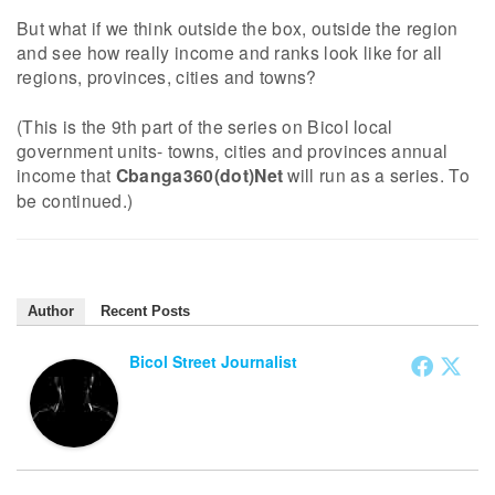
But what if we think outside the box, outside the region
and see how really income and ranks look like for all
regions, provinces, cities and towns?
(This is the 9th part of the series on Bicol local
government units- towns, cities and provinces annual
income that
Cbanga360(dot)Net
will run as a series. To
be continued.)
Author
Recent Posts
Bicol Street Journalist