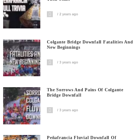
2 years ago
Colgante Bridge Downfall Fatalities And
New Beginnings
3 years ago
The Sorrows And Pains Of Colgante
Bridge Downfall
3 years ago
Peñafrancia Fluvial Downfall Of