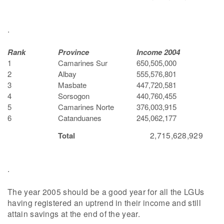
.
Rank
Province
Income 2004
1
Camarines Sur
650,505,000
2
Albay
555,576,801
3
Masbate
447,720,581
4
Sorsogon
440,760,455
5
Camarines Norte
376,003,915
6
Catanduanes
245,062,177
2,715,628,929
Total
.
The year 2005 should be a good year for all the LGUs
having registered an uptrend in their income and still
attain savings at the end of the year.