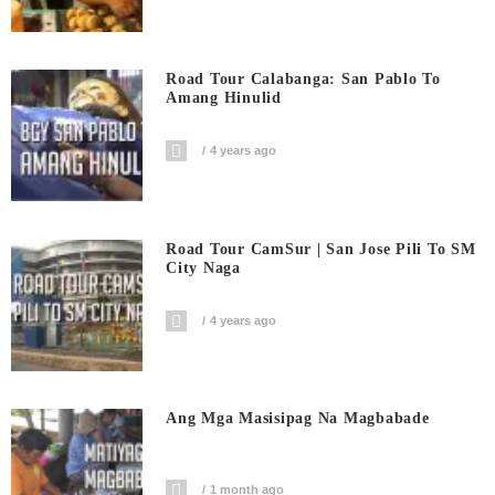
Road Tour Calabanga: San Pablo To
Amang Hinulid
4 years ago
Road Tour CamSur | San Jose Pili To SM
City Naga
4 years ago
Ang Mga Masisipag Na Magbabade
1 month ago