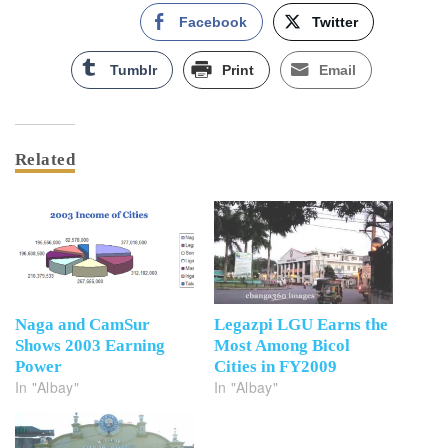
Facebook
Twitter
Tumblr
Print
Email
Related
Naga and CamSur
Legazpi LGU Earns the
Shows 2003 Earning
Most Among Bicol
Power
Cities in FY2009
In "Albay"
In "Albay"