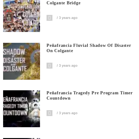
Colgante Bridge
3 years ago
Peñafrancia Fluvial Shadow Of Disaster
On Colgante
3 years ago
Peñafrancia Tragedy Pre Program Timer
Countdown
3 years ago