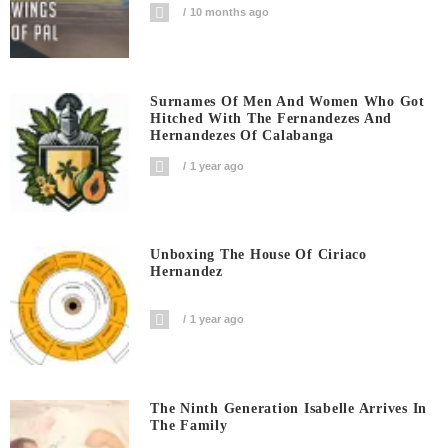
10 months ago
Surnames Of Men And Women Who Got
Hitched With The Fernandezes And
Hernandezes Of Calabanga
1 year ago
Unboxing The House Of Ciriaco
Hernandez
1 year ago
The Ninth Generation Isabelle Arrives In
The Family