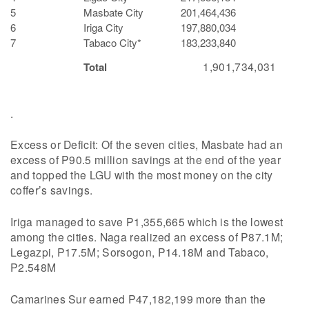
5
Masbate City
201,464,436
6
Iriga City
197,880,034
7
Tabaco City*
183,233,840
1,901,734,031
Total
.
Excess or Deficit: Of the seven cities, Masbate had an
excess of P90.5 million savings at the end of the year
and topped the LGU with the most money on the city
coffer’s savings.
Iriga managed to save P1,355,665 which is the lowest
among the cities. Naga realized an excess of P87.1M;
Legazpi, P17.5M; Sorsogon, P14.18M and Tabaco,
P2.548M
Camarines Sur earned P47,182,199 more than the