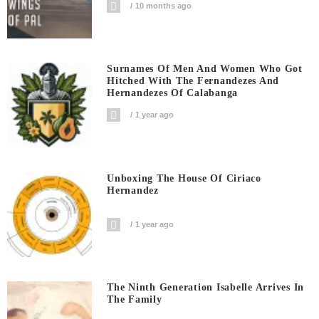
10 months ago
Surnames Of Men And Women Who Got
Hitched With The Fernandezes And
Hernandezes Of Calabanga
1 year ago
Unboxing The House Of Ciriaco
Hernandez
1 year ago
The Ninth Generation Isabelle Arrives In
The Family