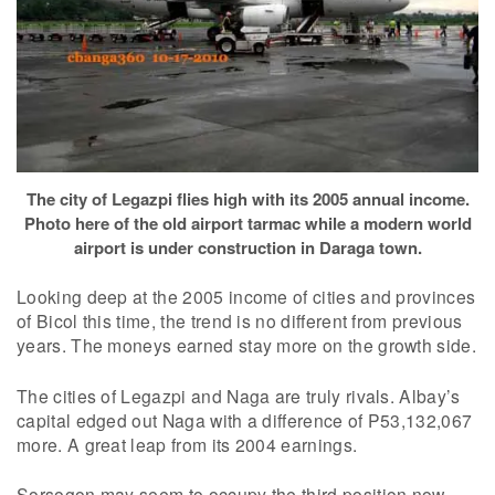
The city of Legazpi flies high with its 2005 annual income.
Photo here of the old airport tarmac while a modern world
airport is under construction in Daraga town.
Looking deep at the 2005 income of cities and provinces
of Bicol this time, the trend is no different from previous
years. The moneys earned stay more on the growth side.
The cities of Legazpi and Naga are truly rivals. Albay’s
capital edged out Naga with a difference of P53,132,067
more. A great leap from its 2004 earnings.
Sorsogon may seem to occupy the third position now