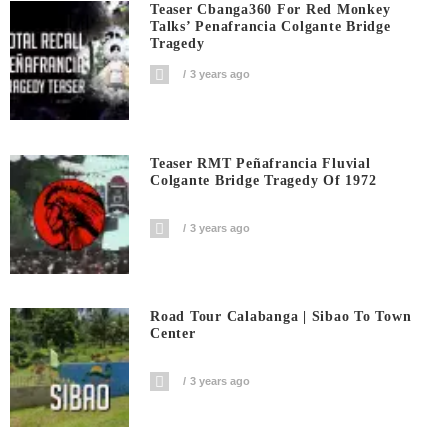
Teaser Cbanga360 For Red Monkey
Talks’ Penafrancia Colgante Bridge
Tragedy
3 years ago
Teaser RMT Peñafrancia Fluvial
Colgante Bridge Tragedy Of 1972
3 years ago
Road Tour Calabanga | Sibao To Town
Center
3 years ago