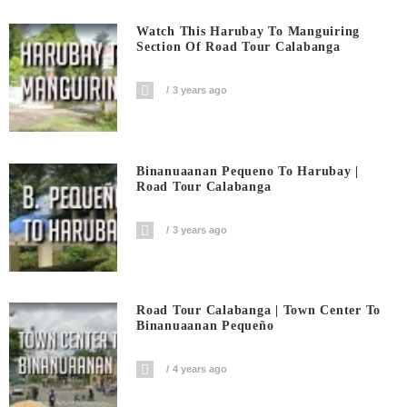
Watch This Harubay To Manguiring
Section Of Road Tour Calabanga
3 years ago
Binanuaanan Pequeno To Harubay |
Road Tour Calabanga
3 years ago
Road Tour Calabanga | Town Center To
Binanuaanan Pequeño
4 years ago