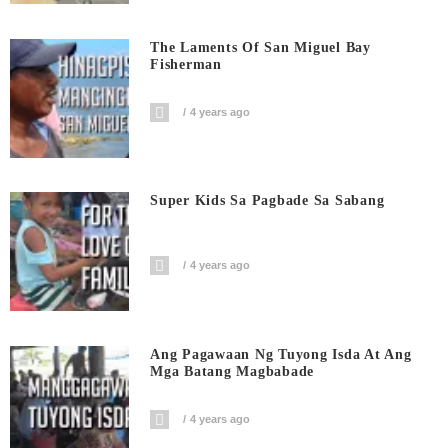
The Laments Of San Miguel Bay
Fisherman
4 years ago
Super Kids Sa Pagbade Sa Sabang
4 years ago
Ang Pagawaan Ng Tuyong Isda At Ang
Mga Batang Magbabade
4 years ago