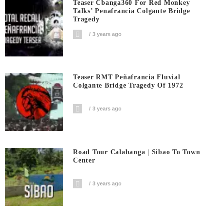
Teaser Cbanga360 For Red Monkey
Talks’ Penafrancia Colgante Bridge
Tragedy
3 years ago
Teaser RMT Peñafrancia Fluvial
Colgante Bridge Tragedy Of 1972
3 years ago
Road Tour Calabanga | Sibao To Town
Center
3 years ago