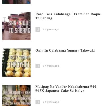
Road Tour Calabanga | From San Roque
To Sabang
4 years ago
Only In Calabanga Yummy Takoyaki
4 years ago
Masipag Na Vendor Nakakabenta ₱10-
₱15K Japanese Cake Sa Kalye
4 years ago