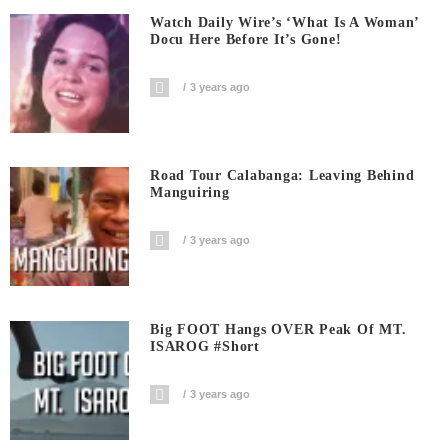
Watch Daily Wire’s ‘What Is A Woman’
Docu Here Before It’s Gone!
3 years ago
Road Tour Calabanga: Leaving Behind
Manguiring
3 years ago
Big FOOT Hangs OVER Peak Of MT.
ISAROG #short
3 years ago