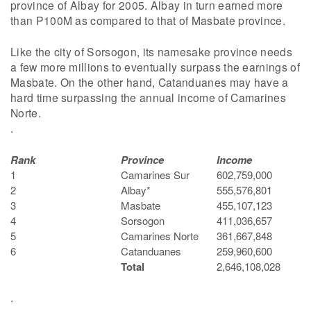
province of Albay for 2005. Albay in turn earned more
than P100M as compared to that of Masbate province.
Like the city of Sorsogon, its namesake province needs
a few more millions to eventually surpass the earnings of
Masbate. On the other hand, Catanduanes may have a
hard time surpassing the annual income of Camarines
Norte.
.
Rank
Province
Income
1
Camarines Sur
602,759,000
2
Albay*
555,576,801
3
Masbate
455,107,123
4
Sorsogon
411,036,657
5
Camarines Norte
361,667,848
6
Catanduanes
259,960,600
Total
2,646,108,028
.