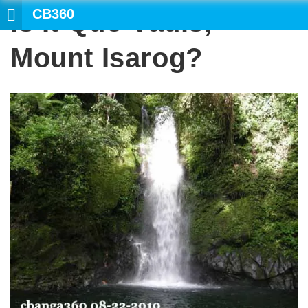
CB360
Is It Quo Vadis,
Mount Isarog?