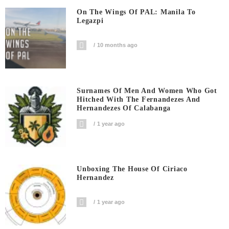
On The Wings Of PAL: Manila To
Legazpi
10 months ago
Surnames Of Men And Women Who Got
Hitched With The Fernandezes And
Hernandezes Of Calabanga
1 year ago
Unboxing The House Of Ciriaco
Hernandez
1 year ago