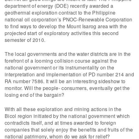
department of energy (DOE) recently awarded a
geothermal exploration contract to the Philippine
national oil corporation’s PNOC-Renewable Corporation
to find ways to develop the Mount Isarog area with the
projected start of exploratory activities this second
semester of 2010.
The local governments and the water districts are in the
forefront of a looming collision course against the
national government or its instrumentality on the
interpretation and implementation of PD number 214 and
RA number 7586. It will be an interesting sideshow to
monitor. Will the people- consumers, eventually get the
losing end of the bargain?
With all these exploration and mining actions in the
Bicol region initiated by the national government which
contradicts itself, and at times awarded to foreign
companies that solely enjoy the benefits and fruits of the
national patrimony, whom do we ask for relief?