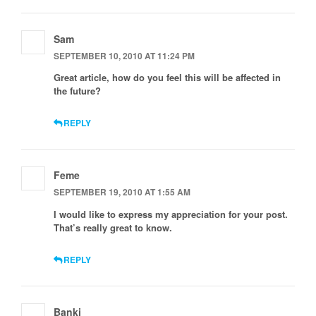
Sam
SEPTEMBER 10, 2010 AT 11:24 PM
Great article, how do you feel this will be affected in
the future?
REPLY
Feme
SEPTEMBER 19, 2010 AT 1:55 AM
I would like to express my appreciation for your post.
That’s really great to know.
REPLY
Banki