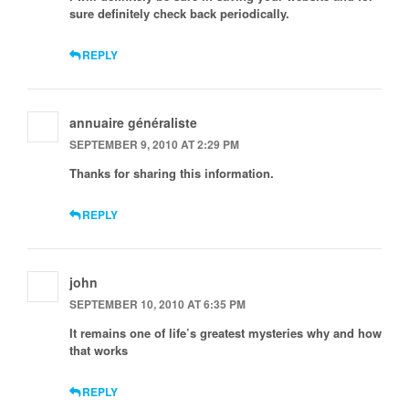
sure definitely check back periodically.
REPLY
annuaire généraliste
SEPTEMBER 9, 2010 AT 2:29 PM
Thanks for sharing this information.
REPLY
john
SEPTEMBER 10, 2010 AT 6:35 PM
It remains one of life’s greatest mysteries why and how
that works
REPLY