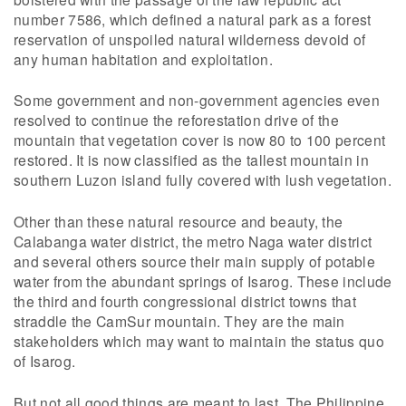
number 7586, which defined a natural park as a forest
reservation of unspoiled natural wilderness devoid of
any human habitation and exploitation.
Some government and non-government agencies even
resolved to continue the reforestation drive of the
mountain that vegetation cover is now 80 to 100 percent
restored. It is now classified as the tallest mountain in
southern Luzon island fully covered with lush vegetation.
Other than these natural resource and beauty, the
Calabanga water district, the metro Naga water district
and several others source their main supply of potable
water from the abundant springs of Isarog. These include
the third and fourth congressional district towns that
straddle the CamSur mountain. They are the main
stakeholders which may want to maintain the status quo
of Isarog.
But not all good things are meant to last. The Philippine