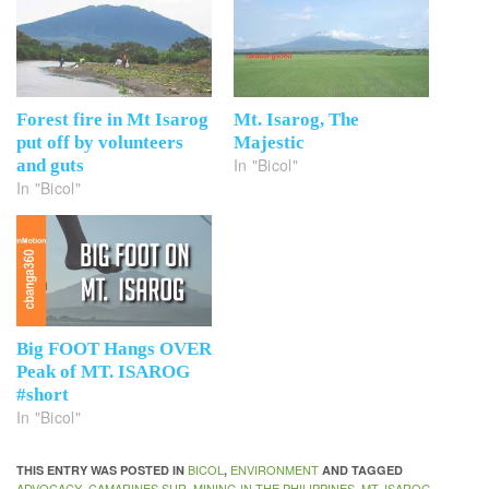
Forest fire in Mt Isarog
Mt. Isarog, The
put off by volunteers
Majestic
In "Bicol"
and guts
In "Bicol"
Big FOOT Hangs OVER
Peak of MT. ISAROG
#short
In "Bicol"
BICOL
ENVIRONMENT
THIS ENTRY WAS POSTED IN
,
AND TAGGED
ADVOCACY
CAMARINES SUR
MINING IN THE PHILIPPINES
MT. ISAROG
,
,
,
,