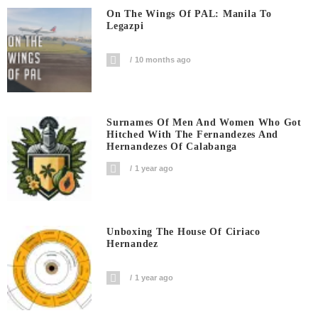
On The Wings Of PAL: Manila To
Legazpi
10 months ago
Surnames Of Men And Women Who Got
Hitched With The Fernandezes And
Hernandezes Of Calabanga
1 year ago
Unboxing The House Of Ciriaco
Hernandez
1 year ago