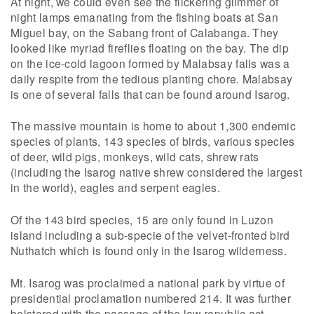
At night, we could even see the flickering glimmer of
night lamps emanating from the fishing boats at San
Miguel bay, on the Sabang front of Calabanga. They
looked like myriad fireflies floating on the bay. The dip
on the ice-cold lagoon formed by Malabsay falls was a
daily respite from the tedious planting chore. Malabsay
is one of several falls that can be found around Isarog.
The massive mountain is home to about 1,300 endemic
species of plants, 143 species of birds, various species
of deer, wild pigs, monkeys, wild cats, shrew rats
(including the Isarog native shrew considered the largest
in the world), eagles and serpent eagles.
Of the 143 bird species, 15 are only found in Luzon
island including a sub-specie of the velvet-fronted bird
Nuthatch which is found only in the Isarog wilderness.
Mt. Isarog was proclaimed a national park by virtue of
presidential proclamation numbered 214. It was further
bolstered with the passage of the law republic act