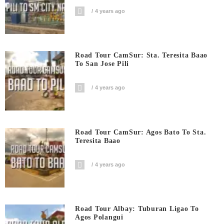
4 years ago
Road Tour CamSur: Sta. Teresita Baao
To San Jose Pili
4 years ago
Road Tour CamSur: Agos Bato To Sta.
Teresita Baao
4 years ago
Road Tour Albay: Tuburan Ligao To
Agos Polangui