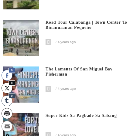
Road Tour Calabanga | Town Center To
Binanuaanan Pequeño
4 years ago
The Laments Of San Miguel Bay
0
Fisherman
0
4 years ago
0
Super Kids Sa Pagbade Sa Sabang
4 years ago