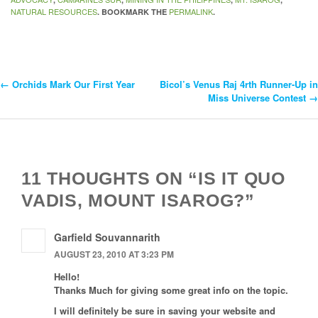
NATURAL RESOURCES
PERMALINK
. BOOKMARK THE
.
←
Orchids Mark Our First Year
Bicol’s Venus Raj 4rth Runner-Up in
Post
Miss Universe Contest
→
Navigation
11 THOUGHTS ON “IS IT QUO
VADIS, MOUNT ISAROG?”
Garfield Souvannarith
AUGUST 23, 2010 AT 3:23 PM
Hello!
Thanks Much for giving some great info on the topic.
I will definitely be sure in saving your website and