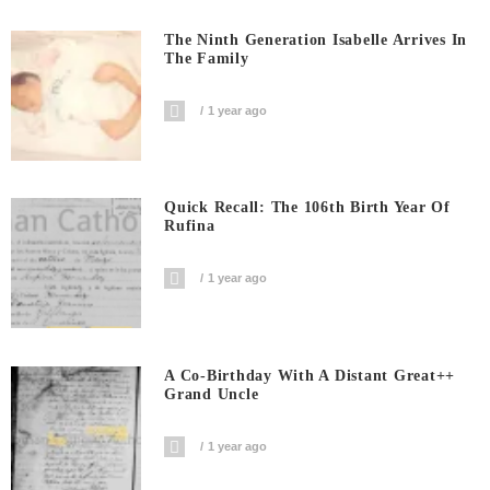
The Ninth Generation Isabelle Arrives In
The Family
1 year ago
Quick Recall: The 106th Birth Year Of
Rufina
1 year ago
A Co-Birthday With A Distant Great++
Grand Uncle
1 year ago