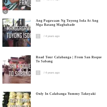
0
Shares
Ang Pagawaan Ng Tuyong Isda At Ang
Mga Batang Magbabade
4 years ago
Road Tour Calabanga | From San Roque
To Sabang
4 years ago
Only In Calabanga Yummy Takoyaki