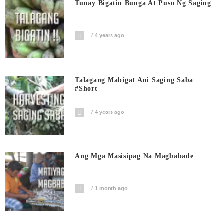
Tunay Bigatin Bunga At Puso Ng Saging
4 years ago
Talagang Mabigat Ani Saging Saba
#short
4 years ago
Ang Mga Masisipag Na Magbabade
1 month ago