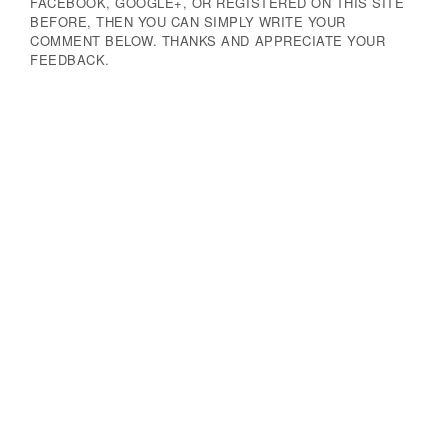
FACEBOOK, GOOGLE+, OR REGISTERED ON THIS SITE
BEFORE, THEN YOU CAN SIMPLY WRITE YOUR
COMMENT BELOW. THANKS AND APPRECIATE YOUR
FEEDBACK.