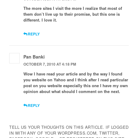
The more sites I visit the more I realize that most of
them don’t live up to their promise, but this one is
different. I love it.
REPLY
Pan Banki
OCTOBER 7, 2010 AT 4:18 PM
Wow I have read your article and by the way I found
you website on Yahoo and I think after I read particular
post on you website especially this one I have my own
opinion about what should I comment on the next.
REPLY
TELL US YOUR THOUGHTS ON THIS ARTICLE. IF LOGGED
IN WITH ANY OF YOUR WORDPRESS.COM, TWITTER,