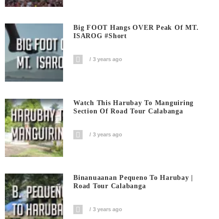
Big FOOT Hangs OVER Peak Of MT.
ISAROG #short
3 years ago
Watch This Harubay To Manguiring
Section Of Road Tour Calabanga
3 years ago
Binanuaanan Pequeno To Harubay |
Road Tour Calabanga
3 years ago