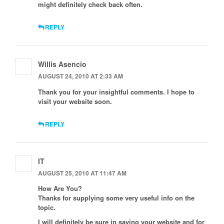
might definitely check back often.
REPLY
Willis Asencio
AUGUST 24, 2010 AT 2:33 AM
Thank you for your insightful comments. I hope to
visit your website soon.
REPLY
IT
AUGUST 25, 2010 AT 11:47 AM
How Are You?
Thanks for supplying some very useful info on the
topic.
I will definitely be sure in saving your website and for