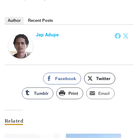
Author
Recent Posts
Jap Adupe
Facebook
Twitter
Tumblr
Print
Email
Related