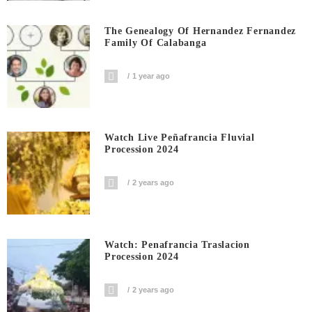
The Genealogy Of Hernandez Fernandez
Family Of Calabanga
1 year ago
Watch Live Peñafrancia Fluvial
Procession 2024
2 years ago
Watch: Penafrancia Traslacion
Procession 2024
2 years ago