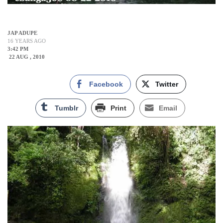
JAP ADUPE
16 YEARS AGO
3:42 PM
22 AUG , 2010
Facebook
Twitter
Tumblr
Print
Email