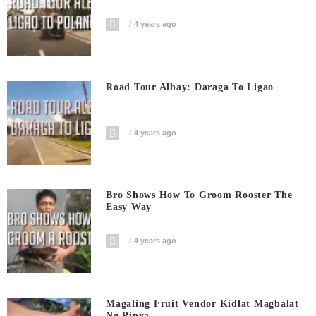
4 years ago
Road Tour Albay: Daraga To Ligao
4 years ago
Bro Shows How To Groom Rooster The
Easy Way
4 years ago
Magaling Fruit Vendor Kidlat Magbalat
Ng Pinya