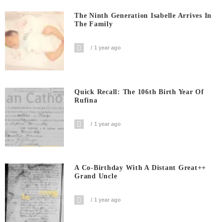
The Ninth Generation Isabelle Arrives In
The Family
1 year ago
Quick Recall: The 106th Birth Year Of
Rufina
1 year ago
A Co-Birthday With A Distant Great++
Grand Uncle
1 year ago