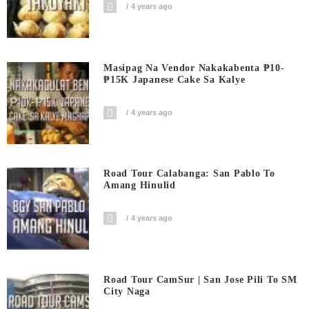
4 years ago
Masipag Na Vendor Nakakabenta ₱10-
₱15K Japanese Cake Sa Kalye
4 years ago
Road Tour Calabanga: San Pablo To
Amang Hinulid
4 years ago
Road Tour CamSur | San Jose Pili To SM
City Naga