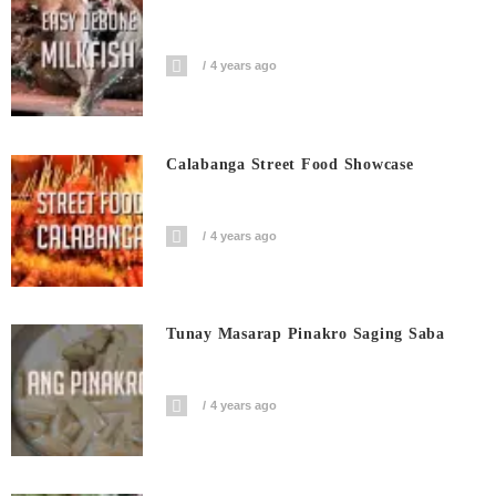
4 years ago
Calabanga Street Food Showcase
4 years ago
Tunay Masarap Pinakro Saging Saba
4 years ago