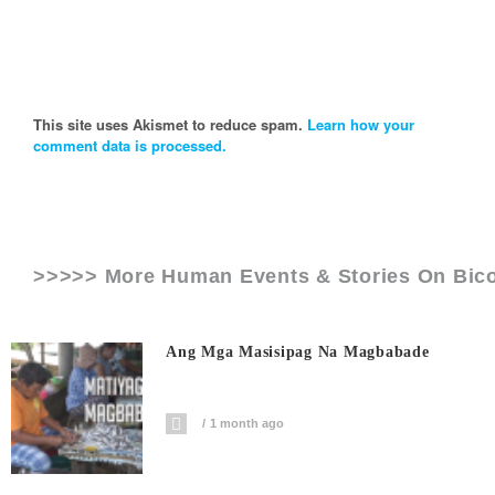
This site uses Akismet to reduce spam.
Learn how your
comment data is processed.
>>>>> More Human Events & Stories On
Bic
Ang Mga Masisipag Na Magbabade
1 month ago