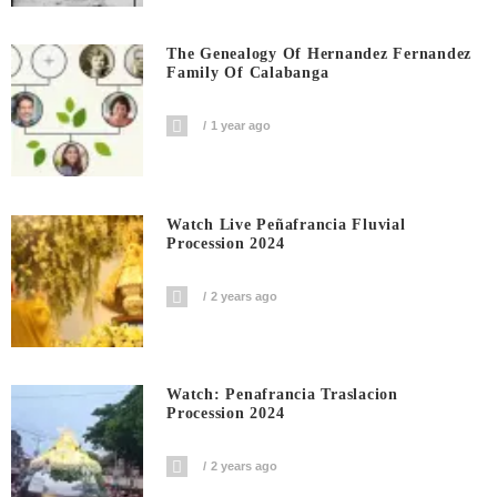
The Genealogy Of Hernandez Fernandez
Family Of Calabanga
1 year ago
Watch Live Peñafrancia Fluvial
Procession 2024
2 years ago
Watch: Penafrancia Traslacion
Procession 2024
2 years ago