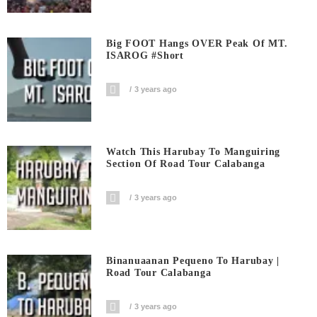
Big FOOT Hangs OVER Peak Of MT.
ISAROG #short
3 years ago
Watch This Harubay To Manguiring
Section Of Road Tour Calabanga
3 years ago
Binanuaanan Pequeno To Harubay |
Road Tour Calabanga
3 years ago