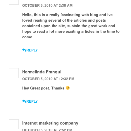
OCTOBER 5, 2010 AT 2:38 AM
Hello, this is a really fascinating web blog and ive
loved reading several of the articles and posts
contained upon the site, sustain the great work and
hope to read a lot more exciting articles in the time to
come.
REPLY
Hermelinda Franqui
OCTOBER 5, 2010 AT 12:32 PM
Hey Great post. Thanks
REPLY
internet marketing company
OCTOBER 5, 2010 AT 2:52 PM