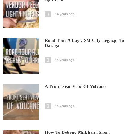
4 years ago
Road Tour Albay : SM City Legazpi To
Daraga
4 years ago
A Front Seat View Of Volcano
4 years ago
How To Debone Milkfish #short