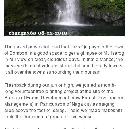
The paved provincial road that links Quipayo to the town
of Bombon is a good space to get a glimpse of Mt. Isarog
in full view on clear, cloudless days. In that distance, the
massive dormant volcano stands tall and literally towers
it all over the towns surrounding the mountain.
Flashback during our junior high, we joined a month-
long volunteer tree-planting project at the site of the
Bureau of Forest Development (now Forest Development
Management) in Panicuason of Naga city as staging
area above the foot of Isarog. There we made makeshift
tents that housed our group for five weeks.