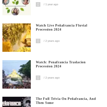
1 year ago
Watch Live Peñafrancia Fluvial
Procession 2024
2 years ago
Watch: Penafrancia Traslacion
Procession 2024
2 years ago
The Full Trivia On Peñafrancia, And
Then Some