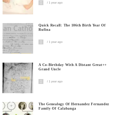
1 year ago
Quick Recall: The 106th Birth Year Of
Rufina
1 year ago
A Co-Birthday With A Distant Great++
Grand Uncle
1 year ago
The Genealogy Of Hernandez Fernandez
Family Of Calabanga