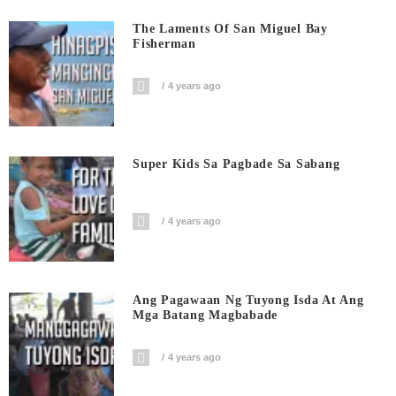
The Laments Of San Miguel Bay
Fisherman
4 years ago
Super Kids Sa Pagbade Sa Sabang
4 years ago
Ang Pagawaan Ng Tuyong Isda At Ang
Mga Batang Magbabade
4 years ago