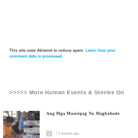
This site uses Akismet to reduce spam.
Learn how your
comment data is processed.
>>>>> More Human Events & Stories On
Ang Mga Masisipag Na Magbabade
1 month ago