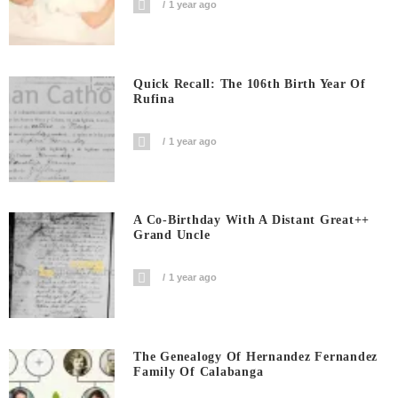
1 year ago
Quick Recall: The 106th Birth Year Of
Rufina
1 year ago
A Co-Birthday With A Distant Great++
Grand Uncle
1 year ago
The Genealogy Of Hernandez Fernandez
Family Of Calabanga