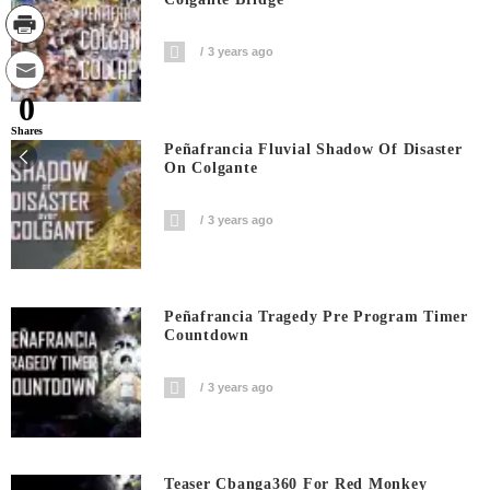
3 years ago
0
Shares
Peñafrancia Fluvial Shadow Of Disaster
On Colgante
3 years ago
Peñafrancia Tragedy Pre Program Timer
Countdown
3 years ago
Teaser Cbanga360 For Red Monkey