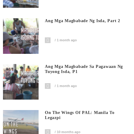
Ang Mga Magbabade Ng Isda, Part 2
1 month ago
Ang Mga Magbabade Sa Pagawaan Ng
Tuyong Isda, P1
1 month ago
On The Wings Of PAL: Manila To
Legazpi
10 months ago