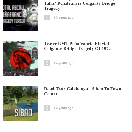
Talks’ Penafrancia Colgante Bridge
Tragedy
3 years ago
Teaser RMT Peñafrancia Fluvial
Colgante Bridge Tragedy Of 1972
3 years ago
Road Tour Calabanga | Sibao To Town
Center
3 years ago