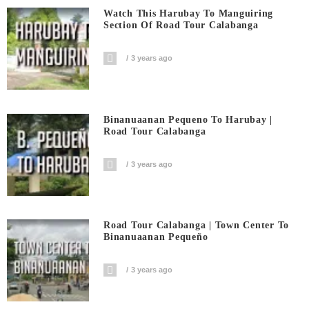
Watch This Harubay To Manguiring
Section Of Road Tour Calabanga
3 years ago
Binanuaanan Pequeno To Harubay |
Road Tour Calabanga
3 years ago
Road Tour Calabanga | Town Center To
Binanuaanan Pequeño
3 years ago