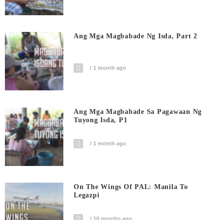
Ang Mga Magbabade Ng Isda, Part 2
1 month ago
Ang Mga Magbabade Sa Pagawaan Ng
Tuyong Isda, P1
1 month ago
On The Wings Of PAL: Manila To
Legazpi
10 months ago