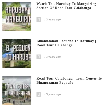
Watch This Harubay To Manguiring
Section Of Road Tour Calabanga
3 years ago
Binanuaanan Pequeno To Harubay |
Road Tour Calabanga
3 years ago
Road Tour Calabanga | Town Center To
Binanuaanan Pequeño
3 years ago