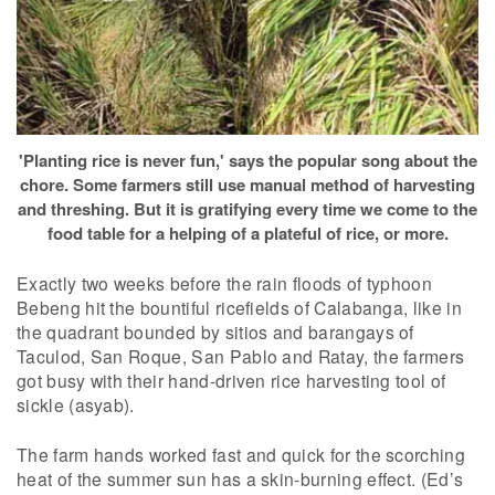
'Planting rice is never fun,' says the popular song about the
chore. Some farmers still use manual method of harvesting
and threshing. But it is gratifying every time we come to the
food table for a helping of a plateful of rice, or more.
Exactly two weeks before the rain floods of typhoon
Bebeng hit the bountiful ricefields of Calabanga, like in
the quadrant bounded by sitios and barangays of
Taculod, San Roque, San Pablo and Ratay, the farmers
got busy with their hand-driven rice harvesting tool of
sickle (asyab).
The farm hands worked fast and quick for the scorching
heat of the summer sun has a skin-burning effect. (Ed’s