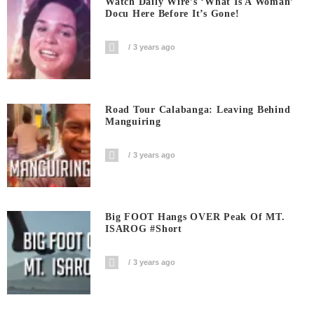
Watch Daily Wire’s ‘What Is A Woman’
Docu Here Before It’s Gone!
3 years ago
Road Tour Calabanga: Leaving Behind
Manguiring
3 years ago
Big FOOT Hangs OVER Peak Of MT.
ISAROG #short
3 years ago