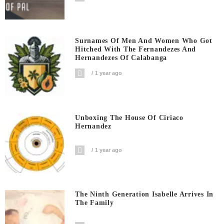
Surnames Of Men And Women Who Got
Hitched With The Fernandezes And
Hernandezes Of Calabanga
1 year ago
Unboxing The House Of Ciriaco
Hernandez
1 year ago
The Ninth Generation Isabelle Arrives In
The Family