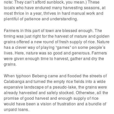
note: They can’t afford sunblock, you mean.) These
locals who have endured many harvesting seasons, at
most thrice in a year, thrives in hard manual work and
plentiful of patience and understanding.
Farmers in this part of town are blessed enough. The
timing was just right for the harvest of mature and golden
grains offered a new round of fresh supply of rice. Nature
has a clever way of playing “games” on some people’s
lives. Here, nature was so good and generous. Farmers
were given enough time to harvest, gather and dry the
grains.
When typhoon Bebeng came and flooded the streets of
Calabanga and turned the empty rice fields into a wide
expansive landscape of a pseudo-lake, the grains were
already harvested and safely stocked. Otherwise, all the
promise of good harvest and enough supply of rice
would have been a vision of frustration and a bundle of
unpaid loans.