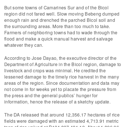
But some towns of Camarines Sur and of the Bicol
region did not fared well. Slow moving Bebeng dumped
enough rain and drenched the parched Bicol soil and
the surrounding areas. More than too much to take.
Farmers of neighboring towns had to wade through the
flood and make a quick manual harvest and salvage
whatever they can.
According to Jose Dayao, the executive director of the
Department of Agriculture in the Bicol region, damage to
livestock and crops was minimal. He credited the
lessened damage to the timely rice harvest in the many
areas of the region. Since documentation and data may
not come in for weeks yet to placate the pressure from
the press and the general publics’ hunger for
information, hence the release of a sketchy update.
The DA released that around 12,356.17 hectares of rice
fields were damaged with an estimated 4,713.91 metric
tons of rice valued at P134,837,401.12. About 1,896.96