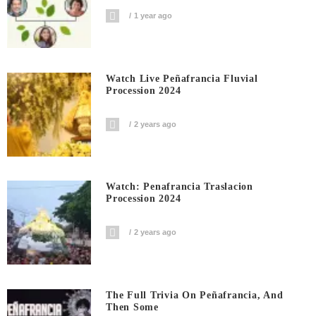
1 year ago
Watch Live Peñafrancia Fluvial
Procession 2024
2 years ago
Watch: Penafrancia Traslacion
Procession 2024
2 years ago
The Full Trivia On Peñafrancia, And
Then Some