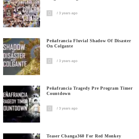
3 years ago
Peñafrancia Fluvial Shadow Of Disaster
On Colgante
3 years ago
Peñafrancia Tragedy Pre Program Timer
Countdown
3 years ago
Teaser Cbanga360 For Red Monkey