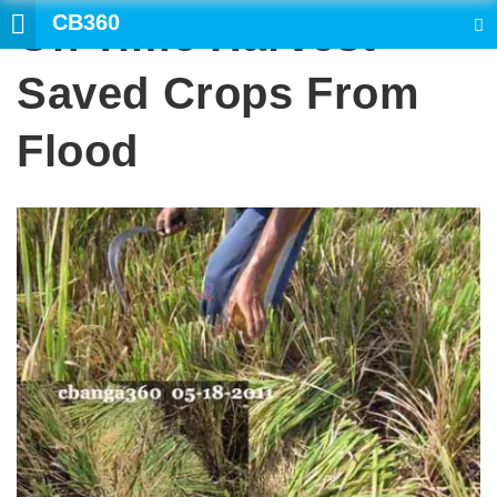
CB360
On Time Harvest
SEARCH
Saved Crops From
Flood