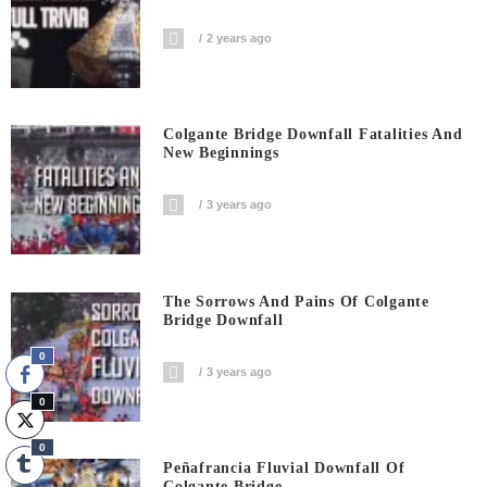
2 years ago
Colgante Bridge Downfall Fatalities And
New Beginnings
3 years ago
The Sorrows And Pains Of Colgante
Bridge Downfall
0
3 years ago
0
0
Peñafrancia Fluvial Downfall Of
Colgante Bridge