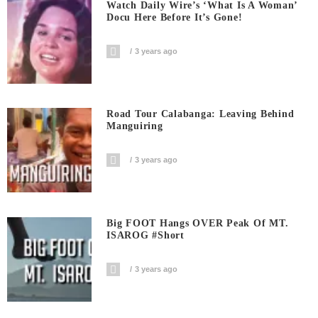
Watch Daily Wire’s ‘What Is A Woman’
Docu Here Before It’s Gone!
3 years ago
Road Tour Calabanga: Leaving Behind
Manguiring
3 years ago
Big FOOT Hangs OVER Peak Of MT.
ISAROG #short
3 years ago