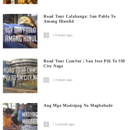
Road Tour Calabanga: San Pablo To
Amang Hinulid
4 years ago
Road Tour CamSur | San Jose Pili To SM
City Naga
4 years ago
Ang Mga Masisipag Na Magbabade
1 month ago