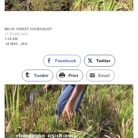
BICOL STREET JOURNALIST
15 YEARS AGO
7:34 AM
18 MAY , 2011
Facebook
Twitter
Tumblr
Print
Email