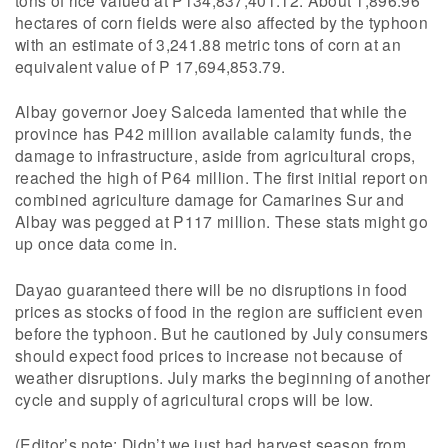
hectares of corn fields were also affected by the typhoon
with an estimate of 3,241.88 metric tons of corn at an
equivalent value of P 17,694,853.79.
Albay governor Joey Salceda lamented that while the
province has P42 million available calamity funds, the
damage to infrastructure, aside from agricultural crops,
reached the high of P64 million. The first initial report on
combined agriculture damage for Camarines Sur and
Albay was pegged at P117 million. These stats might go
up once data come in.
Dayao guaranteed there will be no disruptions in food
prices as stocks of food in the region are sufficient even
before the typhoon. But he cautioned by July consumers
should expect food prices to increase not because of
weather disruptions. July marks the beginning of another
cycle and supply of agricultural crops will be low.
(Editor’s note: Didn’t we just had harvest season from