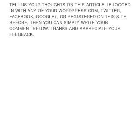
TELL US YOUR THOUGHTS ON THIS ARTICLE. IF LOGGED
IN WITH ANY OF YOUR WORDPRESS.COM, TWITTER,
FACEBOOK, GOOGLE+, OR REGISTERED ON THIS SITE
BEFORE, THEN YOU CAN SIMPLY WRITE YOUR
COMMENT BELOW. THANKS AND APPRECIATE YOUR
FEEDBACK.