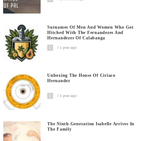
Surnames Of Men And Women Who Got
Hitched With The Fernandezes And
Hernandezes Of Calabanga
1 year ago
Unboxing The House Of Ciriaco
Hernandez
1 year ago
The Ninth Generation Isabelle Arrives In
The Family