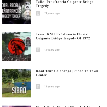
Talks’ Penafrancia Colgante Bridge
Tragedy
3 years ago
Teaser RMT Peñafrancia Fluvial
Colgante Bridge Tragedy Of 1972
3 years ago
Road Tour Calabanga | Sibao To Town
Center
3 years ago