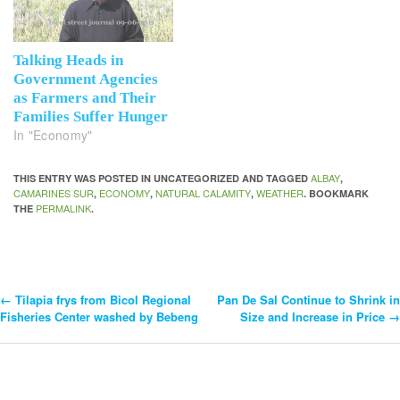
Talking Heads in
Government Agencies
as Farmers and Their
Families Suffer Hunger
In "Economy"
ALBAY
THIS ENTRY WAS POSTED IN UNCATEGORIZED AND TAGGED
,
CAMARINES SUR
ECONOMY
NATURAL CALAMITY
WEATHER
,
,
,
. BOOKMARK
PERMALINK
THE
.
←
Tilapia frys from Bicol Regional
Pan De Sal Continue to Shrink in
Post
Fisheries Center washed by Bebeng
Size and Increase in Price
→
Navigation