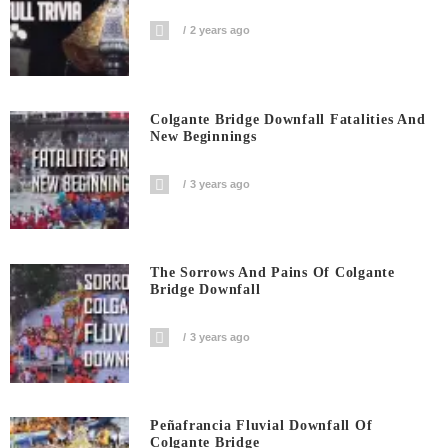
2 years ago
Colgante Bridge Downfall Fatalities And
New Beginnings
3 years ago
The Sorrows And Pains Of Colgante
Bridge Downfall
3 years ago
Peñafrancia Fluvial Downfall Of
Colgante Bridge