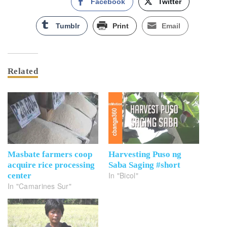
Facebook
Twitter
Tumblr
Print
Email
Related
Masbate farmers coop
Harvesting Puso ng
acquire rice processing
Saba Saging #short
In "Bicol"
center
In "Camarines Sur"