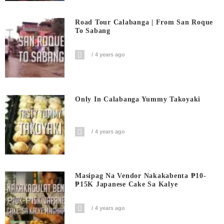
Road Tour Calabanga | From San Roque
To Sabang
4 years ago
Only In Calabanga Yummy Takoyaki
4 years ago
Masipag Na Vendor Nakakabenta ₱10-
₱15K Japanese Cake Sa Kalye
4 years ago