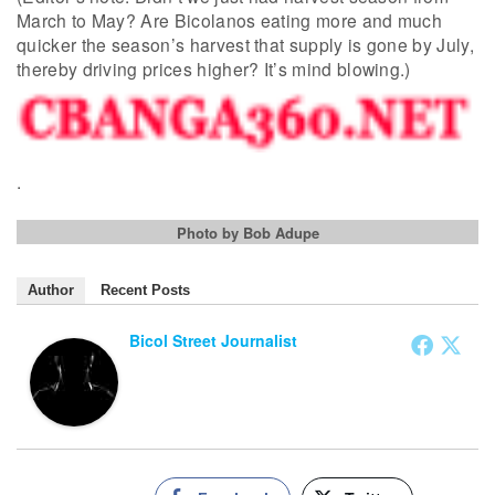
March to May? Are Bicolanos eating more and much
quicker the season’s harvest that supply is gone by July,
thereby driving prices higher? It’s mind blowing.)
.
Photo by Bob Adupe
Author
Recent Posts
Bicol Street Journalist