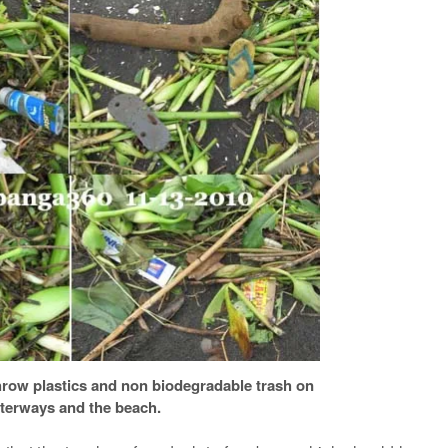
hrow plastics and non biodegradable trash on
terways and the beach.