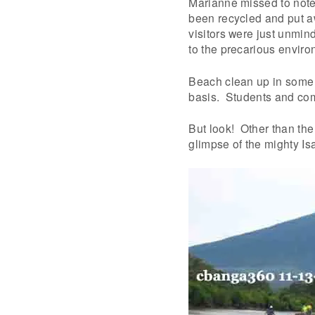
Marianne missed to note
been recycled and put a
visitors were just unmin
to the precarious enviro
Beach clean up in some 
basis. Students and com
But look! Other than th
glimpse of the mighty Is