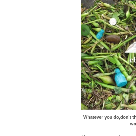
Whatever you do,don't t
wa