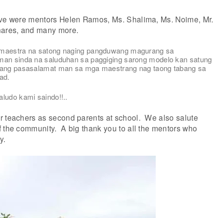
ive were mentors Helen Ramos, Ms. Shalima, Ms. Noime, Mr.
nares, and many more.
 maestra na satong naging pangduwang magurang sa
man sinda na saluduhan sa paggiging sarong modelo kan satung
lang pasasalamat man sa mga maestrang nag taong tabang sa
ad.
ludo kami saindo!!..
r teachers as second parents at school. We also salute
f the community. A big thank you to all the mentors who
y.