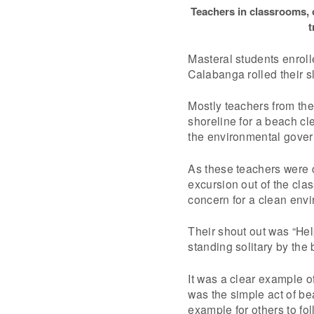
Teachers in classrooms,
t
Masteral students enrolle
Calabanga rolled their s
Mostly teachers from the 
shoreline for a beach cl
the environmental govern
As these teachers were 
excursion out of the cl
concern for a clean env
Their shout out was “Hel
standing solitary by the
It was a clear example o
was the simple act of be
example for others to fol