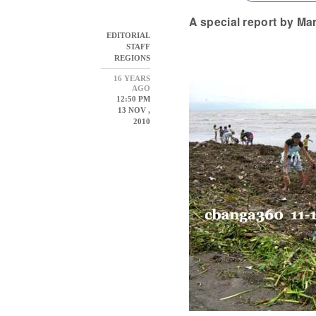
A special report by Ma
EDITORIAL
STAFF
REGIONS
16 YEARS
AGO
12:50 PM
13 NOV ,
2010