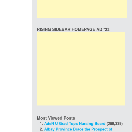
RISING SIDEBAR HOMEPAGE AD *22
Most Viewed Posts
AdeN U Grad Tops Nursing Board
(269,339)
Albay Province Brace the Prospect of