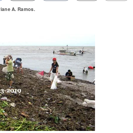
riane A. Ramos.