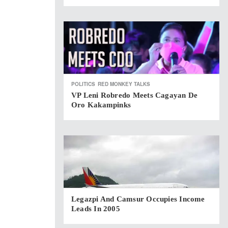
POLITICS
RED MONKEY TALKS
VP Leni Robredo Meets Cagayan De
Oro Kakampinks
Legazpi And Camsur Occupies Income
Leads In 2005