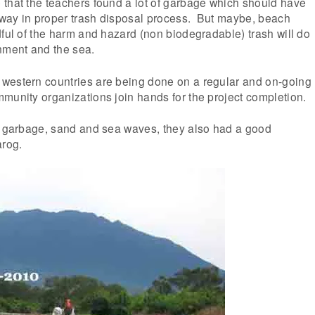
 that the teachers found a lot of garbage which should have
way in proper trash disposal process. But maybe, beach
dful of the harm and hazard (non biodegradable) trash will do
nment and the sea.
western countries are being done on a regular and on-going
munity organizations join hands for the project completion.
e garbage, sand and sea waves, they also had a good
arog.