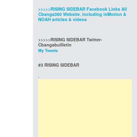
>>>>>RISING SIDEBAR Facebook Links All
Cbanga360 Website, including inMotion &
NOAH articles & videos
>>>>>RISING SIDEBAR Twitter-
Cbangabullletin
My Tweets
#3 RISING SIDEBAR
.