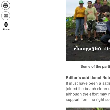
0
Shares
Some of the parti
Editor’s additional Not
It must have been a satis
joined the beach clean u
although the effort may 
support from the right se