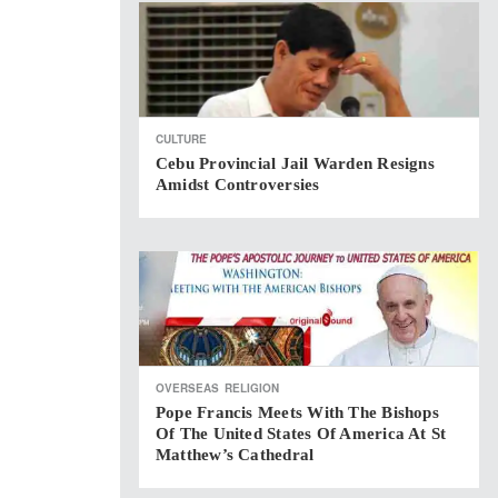
CULTURE
Cebu Provincial Jail Warden Resigns
Amidst Controversies
OVERSEAS
RELIGION
Pope Francis Meets With The Bishops
Of The United States Of America At St
Matthew’s Cathedral