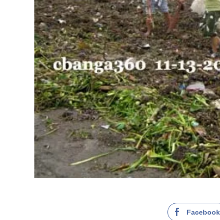
Faceboo