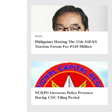
NOAH
Philippines Hosting The 35th ASEAN
Tourism Forum For P169 Million
NCRPO Increases Police Presence
During COC Filing Period