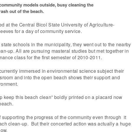
 community models outside, busy cleaning the
rash out of the beach.
d at the Central Bicol State University of Agriculture-
leeves for a day of community service.
state schools in the municipality, they went out to the nearby
ean-up. All are pursuing masteral studies but met together in
ance class for the first semester of 2010-2011.
currently immersed in environmental science subject their
assroom and into the open beach shows their support and
ironment.
p keep this beach clean” boldly printed on a placard now
 beach.
f supporting the progress of the community even through it
ach clean-up. But their concerted action was actually a huge
low.