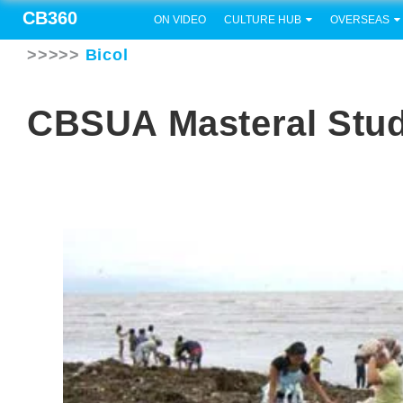
CB360
ON VIDEO
CULTURE HUB
OVERSEAS
>>>>>
Bicol
CBSUA Masteral Stud