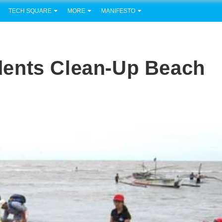
TECH SQUARE
MORE
MANIFESTO
ents Clean-Up Beach