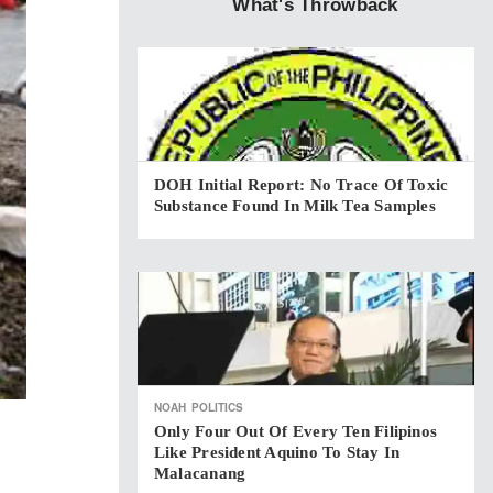
What's Throwback
DOH Initial Report: No Trace Of Toxic
Substance Found In Milk Tea Samples
NOAH
POLITICS
Only Four Out Of Every Ten Filipinos
Like President Aquino To Stay In
Malacanang