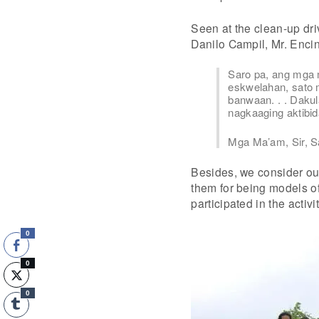
Seen at the clean-up dr
Danilo Campil, Mr. Enci
Saro pa, ang mga
eskwelahan, sato 
banwaan. . . Daku
nagkaaging aktibid
Mga Ma’am, Sir, Sa
Besides, we consider ou
them for being models o
participated in the activit
0
0
0