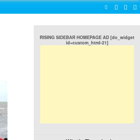
SEARCH
RISING SIDEBAR HOMEPAGE AD [do_widget
id=custom_html-21]