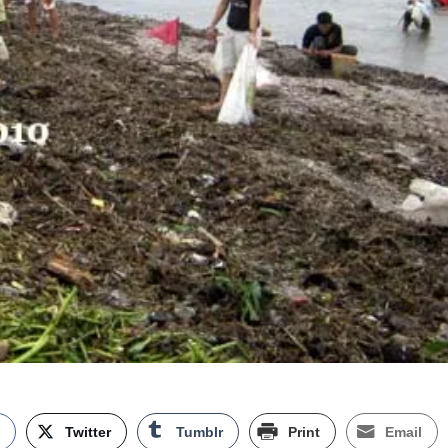
k
Twitter
Tumblr
Print
Email