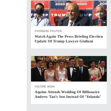
OVERSEAS
POLITICS
Watch Again The Press Briefing Election
Update Of Trump Lawyer Giuliani
CULTURE
NOAH
Aquino Attends Wedding Of Billionaire
Andrew Tan’s Son Instead Of ‘Yolanda’