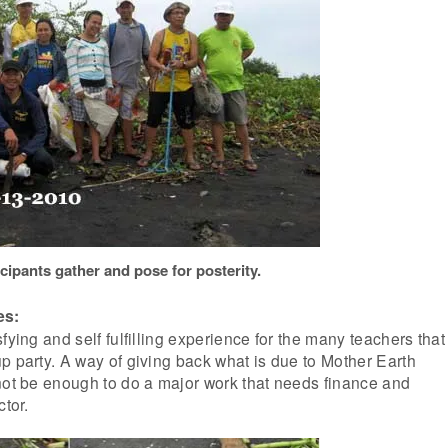
cipants gather and pose for posterity.
es:
fying and self fulfilling experience for the many teachers that
p party. A way of giving back what is due to Mother Earth
not be enough to do a major work that needs finance and
ctor.