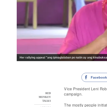
Her rallying appeal "ang ipinaglalaban po natin ay ang kinabuksa
Faceboo
Vice President Leni Rob
campaign.
RED
MONKEY
TALKS
The mostly people initia