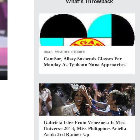
What's Throwback
BICOL
WEATHER STORIES
CamSur, Albay Suspends Classes For
Monday As Typhoon Nona Approaches
Gabriela Isler From Venezuela Is Miss
Universe 2013; Miss Philippines Ariella
Arida 3rd Runner Up