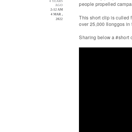
4 YEARS
people propelled campa
AGO
2:12 AM
4 MAR ,
This short clip is culled
2022
over 25,000 Ilonggos in t
Sharing below a #short 