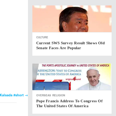
CULTURE
Current SWS Survey Result Shows Old
Senate Faces Are Popular
Kalsada #short
→
OVERSEAS
RELIGION
Pope Francis Address To Congress Of
The United States Of America