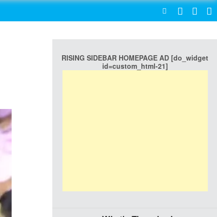
SEARCH
RISING SIDEBAR HOMEPAGE AD [do_widget
id=custom_html-21]