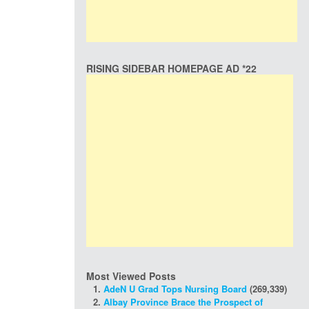
RISING SIDEBAR HOMEPAGE AD *22
Most Viewed Posts
AdeN U Grad Tops Nursing Board
(269,339)
Albay Province Brace the Prospect of