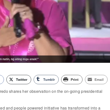
n natin, ng ating mga anak!"
k
Twitter
Tumblr
Print
Email
redo shares her observation on the on-going presidential
ted and people powered initiative has transformed into a