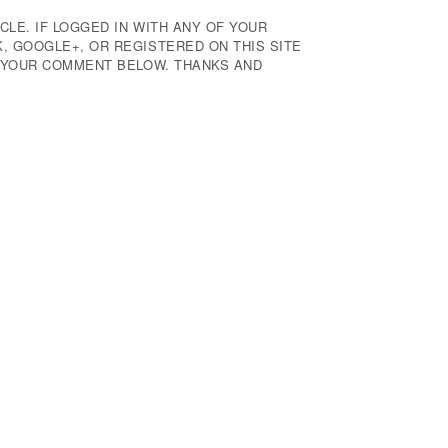
CLE. IF LOGGED IN WITH ANY OF YOUR
 GOOGLE+, OR REGISTERED ON THIS SITE
E YOUR COMMENT BELOW. THANKS AND