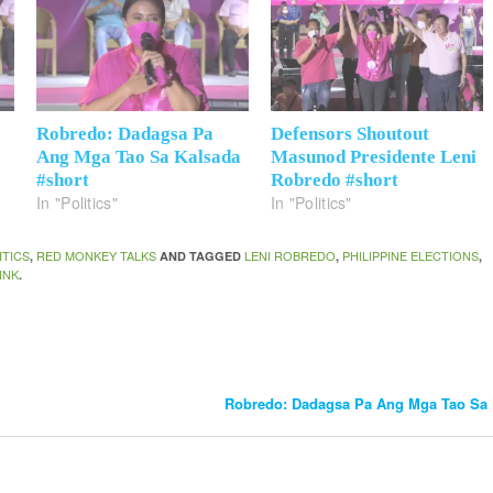
Robredo: Dadagsa Pa
Defensors Shoutout
Ang Mga Tao Sa Kalsada
Masunod Presidente Leni
#short
Robredo #short
In "Politics"
In "Politics"
ITICS
RED MONKEY TALKS
LENI ROBREDO
PHILIPPINE ELECTIONS
,
AND TAGGED
,
,
INK
.
Robredo: Dadagsa Pa Ang Mga Tao Sa 