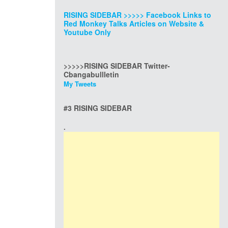
RISING SIDEBAR >>>>> Facebook Links to
Red Monkey Talks Articles on Website &
Youtube Only
>>>>>RISING SIDEBAR Twitter-
Cbangabullletin
My Tweets
#3 RISING SIDEBAR
.