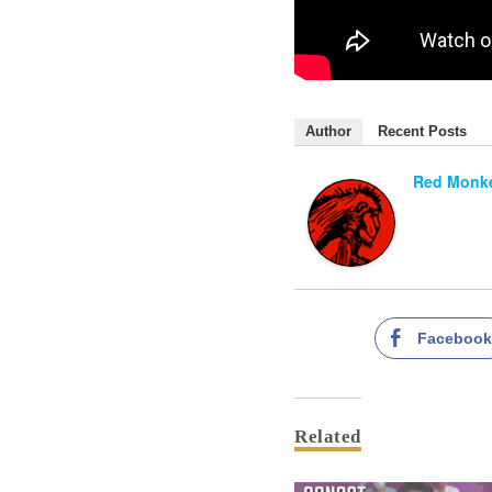
Author
Recent Posts
Red Monke
Faceboo
Related