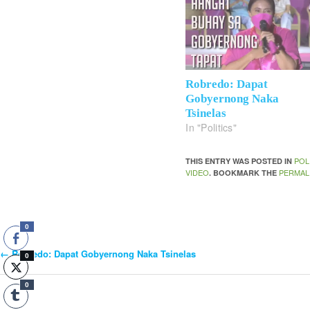
Robredo: Dapat
Gobyernong Naka
Tsinelas
In "Politics"
POL
THIS ENTRY WAS POSTED IN
VIDEO
PERMAL
. BOOKMARK THE
0
←
Robredo: Dapat Gobyernong Naka Tsinelas
Post
0
0
Navigation