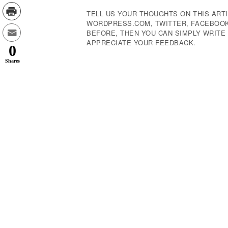
TELL US YOUR THOUGHTS ON THIS ARTI
WORDPRESS.COM, TWITTER, FACEBOOK,
BEFORE, THEN YOU CAN SIMPLY WRIT
APPRECIATE YOUR FEEDBACK.
0
Shares