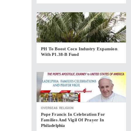
PH To Boost Coco Industry Expansion
With P1.38-B Fund
OVERSEAS
RELIGION
Pope Francis In Celebration For
Families And Vigil Of Prayer In
Philadelphia