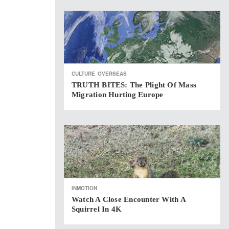
CULTURE
OVERSEAS
TRUTH BITES: The Plight Of Mass
Migration Hurting Europe
INMOTION
Watch A Close Encounter With A
Squirrel In 4K