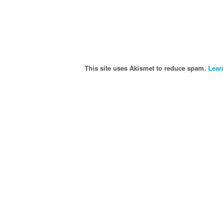
This site uses Akismet to reduce spam.
Lear