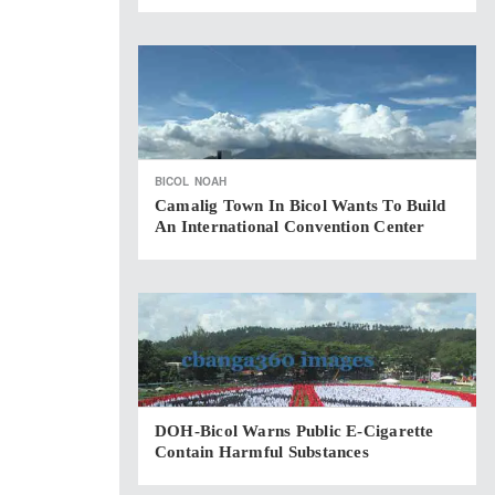
BICOL
NOAH
Camalig Town In Bicol Wants To Build
An International Convention Center
DOH-Bicol Warns Public E-Cigarette
Contain Harmful Substances