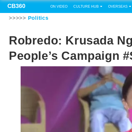
CB360
ON VIDEO
CULTURE HUB
OVERSEAS
>>>>>
Politics
Robredo: Krusada N
People’s Campaign #