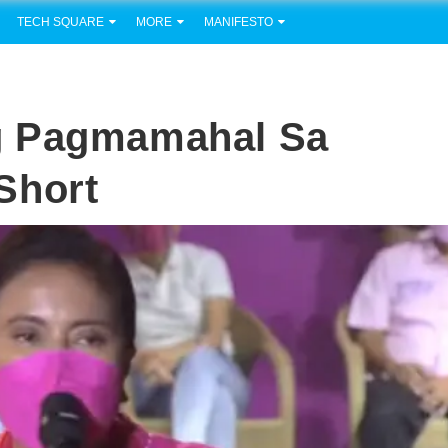
TECH SQUARE
MORE
MANIFESTO
g Pagmamahal Sa
short