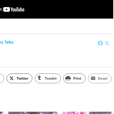
y Talks
k
Twitter
Tumblr
Print
Email