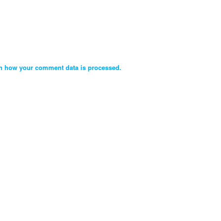
n how your comment data is processed.