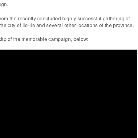
ign.
 from the recently concluded highly successful gathering of
he city of Ilo-ilo and several other locations of the province.
clip of the memorable campaign, below: