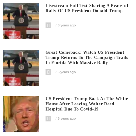
Livestream Full Test Sharing A Peaceful
Rally Of US President Donald Trump
6 years ago
Great Comeback: Watch US President
Trump Returns To The Campaign Trails
In Florida With Massive Rally
6 years ago
US President Trump Back At The White
House After Leaving Walter Reed
Hospital Due To Covid-19
6 years ago