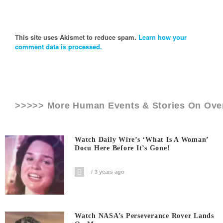
This site uses Akismet to reduce spam.
Learn how your
comment data is processed.
>>>>> More Human Events & Stories On
Ove
Watch Daily Wire’s ‘What Is A Woman’
Docu Here Before It’s Gone!
3 years ago
Watch NASA’s Perseverance Rover Lands