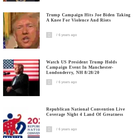
Trump Campaign Hits Joe Biden Taking
A Knee For Violence And Riots
6 years ago
Watch US President Trump Holds
Campaign Event In Manchester-
Londonderry, NH 8/28/20
6 years ago
Republican National Convention Live
Coverage Night 4 Land Of Greatness
6 years ago