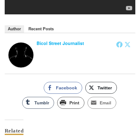
Author
Recent Posts
Bicol Street Journalist
Facebook
Twitter
Tumblr
Print
Email
Related