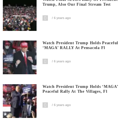
Trump, Also Our Final Stream Test
6 years ago
Watch President Trump Holds Peaceful
‘MAGA’ RALLY At Pensacola Fl
6 years ago
Watch President Trump Holds ‘MAGA’
Peaceful Rally At The Villages, Fl
6 years ago