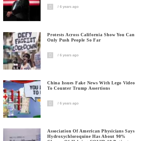
6 years ago
Protests Across California Show You Can
Only Push People So Far
6 years ago
China Issues Fake News With Lego Video
To Counter Trump Assertions
6 years ago
Association Of American Physicians Says
Hydroxychloroquine Has About 90%