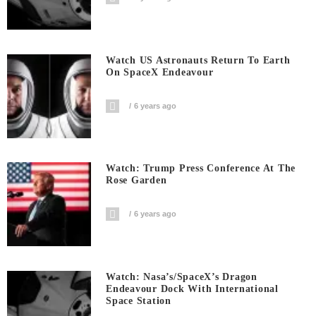
Watch US Astronauts Return To Earth
On SpaceX Endeavour
6 years ago
Watch: Trump Press Conference At The
Rose Garden
6 years ago
Watch: Nasa’s/SpaceX’s Dragon
Endeavour Dock With International
Space Station