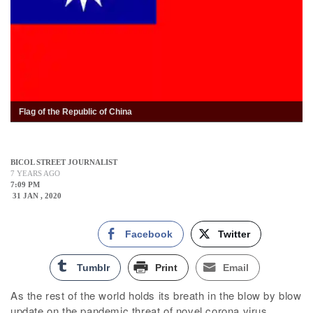
Flag of the Republic of China
BICOL STREET JOURNALIST
7 YEARS AGO
7:09 PM
31 JAN , 2020
Facebook
Twitter
Tumblr
Print
Email
As the rest of the world holds its breath in the blow by blow
update on the pandemic threat of novel corona virus,