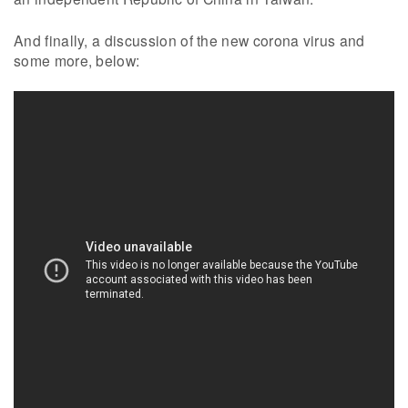
And finally, a discussion of the new corona virus and
some more, below: