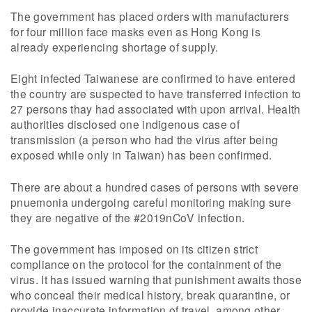
The government has placed orders with manufacturers
for four million face masks even as Hong Kong is
already experiencing shortage of supply.
Eight infected Taiwanese are confirmed to have entered
the country are suspected to have transferred infection to
27 persons thay had associated with upon arrival. Health
authorities disclosed one indigenous case of
transmission (a person who had the virus after being
exposed while only in Taiwan) has been confirmed.
There are about a hundred cases of persons with severe
pnuemonia undergoing careful monitoring making sure
they are negative of the #2019nCoV infection.
The government has imposed on its citizen strict
compliance on the protocol for the containment of the
virus. It has issued warning that punishment awaits those
who conceal their medical history, break quarantine, or
provide inaccurate information of travel, among other