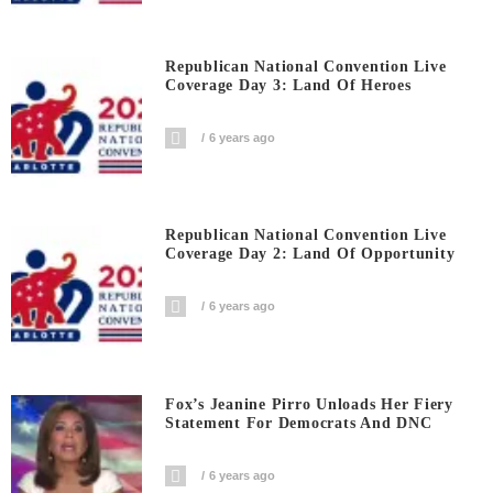
Republican National Convention Live
Coverage Day 3: Land Of Heroes
6 years ago
Republican National Convention Live
Coverage Day 2: Land Of Opportunity
6 years ago
Fox’s Jeanine Pirro Unloads Her Fiery
Statement For Democrats And DNC
6 years ago