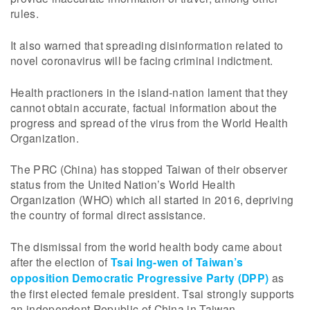
rules.
It also warned that spreading disinformation related to
novel coronavirus will be facing criminal indictment.
Health practioners in the island-nation lament that they
cannot obtain accurate, factual information about the
progress and spread of the virus from the World Health
Organization.
The PRC (China) has stopped Taiwan of their observer
status from the United Nation’s World Health
Organization (WHO) which all started in 2016, depriving
the country of formal direct assistance.
The dismissal from the world health body came about
after the election of
Tsai Ing-wen of Taiwan’s
opposition Democratic Progressive Party (DPP)
as
the first elected female president. Tsai strongly supports
an independent Republic of China in Taiwan.