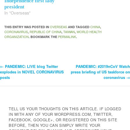
Independence first lady
president
In "Overseas"
OVERSEAS
CHINA
THIS ENTRY WAS POSTED IN
AND TAGGED
,
CORONAVIRUS
REPUBLIC OF CHINA
TAIWAN
WORLD HEALTH
,
,
,
ORGANIZATION
PERMALINK
. BOOKMARK THE
.
←
PANDEMIC: LIVE blog Twitter
PANDEMIC: #2019nCoV Watch
Post
explodes in NOVEL CORONAVIRUS
press briefing of US taskforce on
posts
coronavirus
→
Navigation
TELL US YOUR THOUGHTS ON THIS ARTICLE. IF LOGGED
IN WITH ANY OF YOUR WORDPRESS.COM, TWITTER,
FACEBOOK, GOOGLE+, OR REGISTERED ON THIS SITE
BEFORE, THEN YOU CAN SIMPLY WRITE YOUR