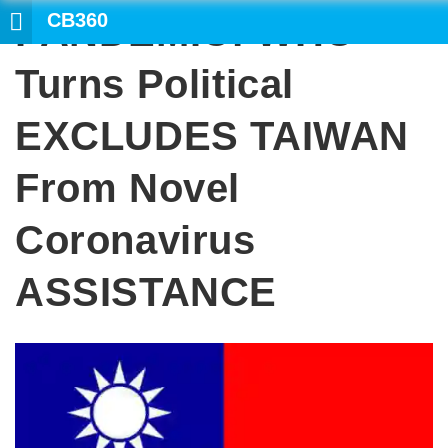
CB360
PANDEMIC: WHO
SEARCH
Turns Political
EXCLUDES TAIWAN
From Novel
Coronavirus
ASSISTANCE