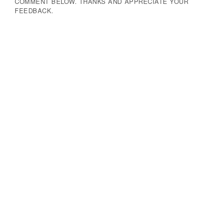
COMMENT BELOW. THANKS AND APPRECIATE YOUR
FEEDBACK.