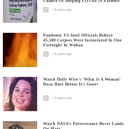
Chance Of Helping COVID-19 Patients
6 years ago
Pandemic US Intel Officials Believe
45,500 Corpses Were Incinerated In One
Fortnight In Wuhan
6 years ago
Watch Daily Wire’s ‘What Is A Woman’
Docu Here Before It’s Gone!
3 years ago
Watch NASA’s Perseverance Rover Lands
On Mars