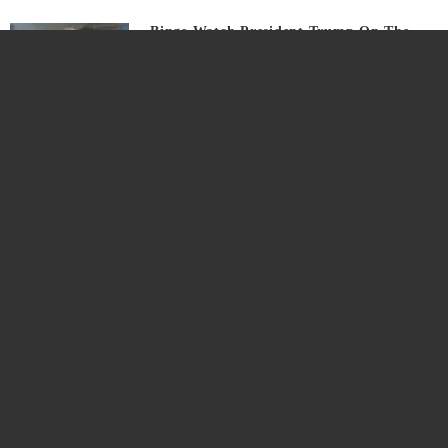
Binge Watch President Trump On The
Campaign Trails
6 years ago
Watch LIVE: US President Trump Holds
Campaign Event In Moon Township, PA
6 years ago
US President Trump Expose China’s
‘Lies’ On COVID-19 In Stinging UN
Address
6 years ago