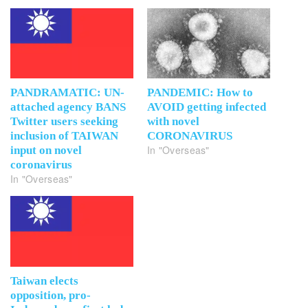
PANDRAMATIC: UN-
PANDEMIC: How to
attached agency BANS
AVOID getting infected
Twitter users seeking
with novel
inclusion of TAIWAN
CORONAVIRUS
In "Overseas"
input on novel
coronavirus
In "Overseas"
Taiwan elects
opposition, pro-