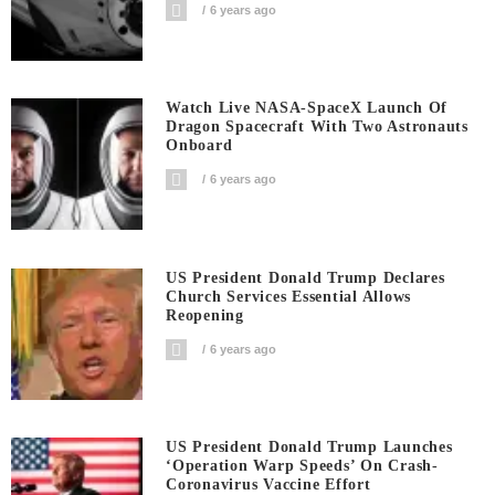
6 years ago
Watch Live NASA-SpaceX Launch Of
Dragon Spacecraft With Two Astronauts
Onboard
6 years ago
US President Donald Trump Declares
Church Services Essential Allows
Reopening
6 years ago
US President Donald Trump Launches
‘Operation Warp Speeds’ On Crash-
Coronavirus Vaccine Effort