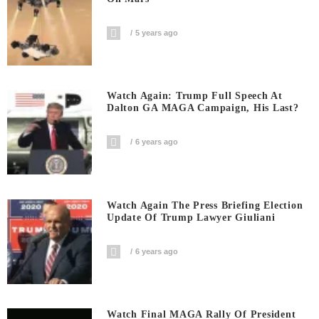
5 years ago
Watch Again: Trump Full Speech At
Dalton GA MAGA Campaign, His Last?
6 years ago
Watch Again The Press Briefing Election
Update Of Trump Lawyer Giuliani
6 years ago
Watch Final MAGA Rally Of President