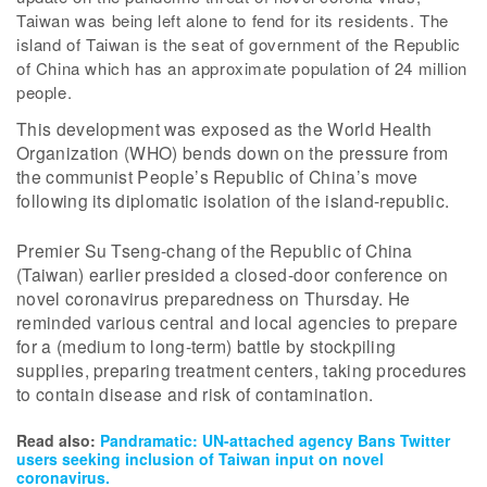
Taiwan was being left alone to fend for its residents. The
island of Taiwan is the seat of government of the Republic
of China which has an approximate population of 24 million
people.
This development was exposed as the World Health
Organization (WHO) bends down on the pressure from
the communist People’s Republic of China’s move
following its diplomatic isolation of the island-republic.
Premier Su Tseng-chang of the Republic of China
(Taiwan) earlier presided a closed-door conference on
novel coronavirus preparedness on Thursday. He
reminded various central and local agencies to prepare
for a (medium to long-term) battle by stockpiling
supplies, preparing treatment centers, taking procedures
to contain disease and risk of contamination.
Read also:
Pandramatic: UN-attached agency Bans Twitter
users seeking inclusion of Taiwan input on novel
coronavirus.