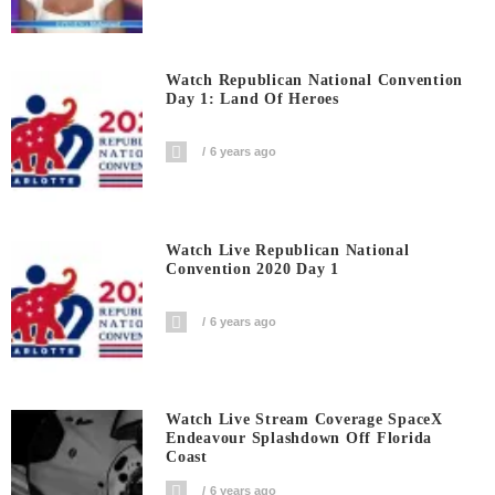
Watch Republican National Convention
Day 1: Land Of Heroes
6 years ago
Watch Live Republican National
Convention 2020 Day 1
6 years ago
Watch Live Stream Coverage SpaceX
Endeavour Splashdown Off Florida
Coast
6 years ago