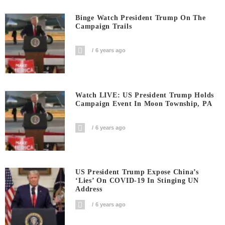
Binge Watch President Trump On The
Campaign Trails
6 years ago
Watch LIVE: US President Trump Holds
Campaign Event In Moon Township, PA
6 years ago
US President Trump Expose China’s
‘Lies’ On COVID-19 In Stinging UN
Address
6 years ago