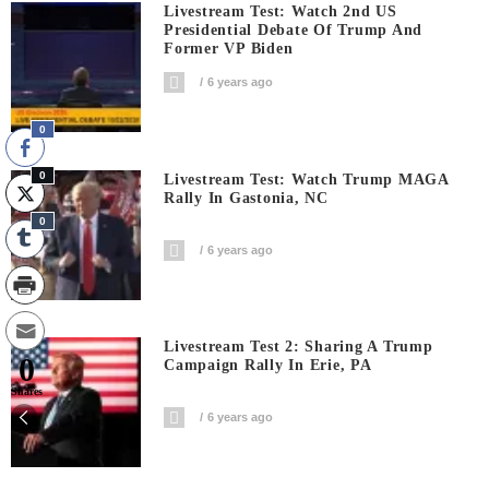
Livestream Test: Watch 2nd US
Presidential Debate Of Trump And
Former VP Biden
6 years ago
0
0
Livestream Test: Watch Trump MAGA
Rally In Gastonia, NC
0
6 years ago
Livestream Test 2: Sharing A Trump
0
Campaign Rally In Erie, PA
Shares
6 years ago