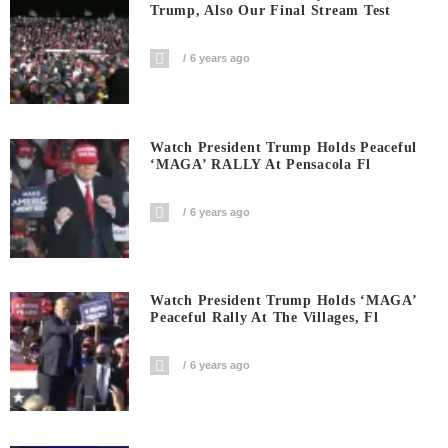
Trump, Also Our Final Stream Test
6 years ago
Watch President Trump Holds Peaceful
‘MAGA’ RALLY At Pensacola Fl
6 years ago
Watch President Trump Holds ‘MAGA’
Peaceful Rally At The Villages, Fl
6 years ago