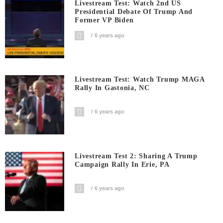
Livestream Test: Watch 2nd US
Presidential Debate Of Trump And
Former VP Biden
6 years ago
Livestream Test: Watch Trump MAGA
Rally In Gastonia, NC
6 years ago
Livestream Test 2: Sharing A Trump
Campaign Rally In Erie, PA
6 years ago