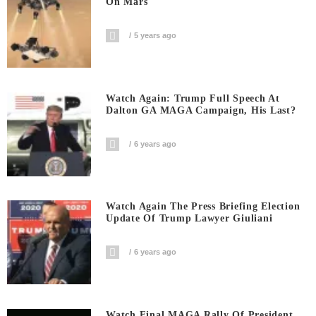
On Mars
5 years ago
Watch Again: Trump Full Speech At
Dalton GA MAGA Campaign, His Last?
6 years ago
Watch Again The Press Briefing Election
Update Of Trump Lawyer Giuliani
6 years ago
Watch Final MAGA Rally Of President