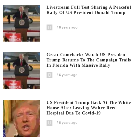
Livestream Full Test Sharing A Peaceful
Rally Of US President Donald Trump
6 years ago
Great Comeback: Watch US President
Trump Returns To The Campaign Trails
In Florida With Massive Rally
6 years ago
US President Trump Back At The White
House After Leaving Walter Reed
Hospital Due To Covid-19
6 years ago