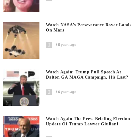
Watch NASA’s Perseverance Rover Lands
On Mars
5 years ago
Watch Again: Trump Full Speech At
Dalton GA MAGA Campaign, His Last?
6 years ago
Watch Again The Press Briefing Election
Update Of Trump Lawyer Giuliani