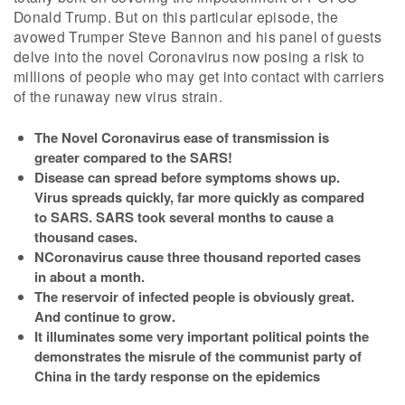
Donald Trump. But on this particular episode, the
avowed Trumper Steve Bannon and his panel of guests
delve into the novel Coronavirus now posing a risk to
millions of people who may get into contact with carriers
of the runaway new virus strain.
The Novel Coronavirus ease of transmission is
greater compared to the SARS!
Disease can spread before symptoms shows up.
Virus spreads quickly, far more quickly as compared
to SARS. SARS took several months to cause a
thousand cases.
NCoronavirus cause three thousand reported cases
in about a month.
The reservoir of infected people is obviously great.
And continue to grow.
It illuminates some very important political points the
demonstrates the misrule of the communist party of
China in the tardy response on the epidemics