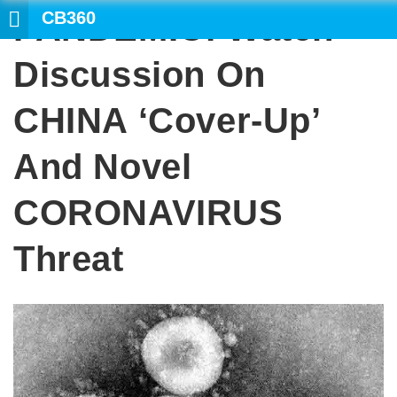
CB360
PANDEMIC: Watch
SEARCH
Discussion On
CHINA ‘cover-Up’
And Novel
CORONAVIRUS
Threat