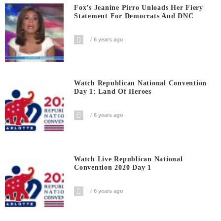
Fox’s Jeanine Pirro Unloads Her Fiery
Statement For Democrats And DNC
6 years ago
Watch Republican National Convention
Day 1: Land Of Heroes
6 years ago
Watch Live Republican National
Convention 2020 Day 1
6 years ago