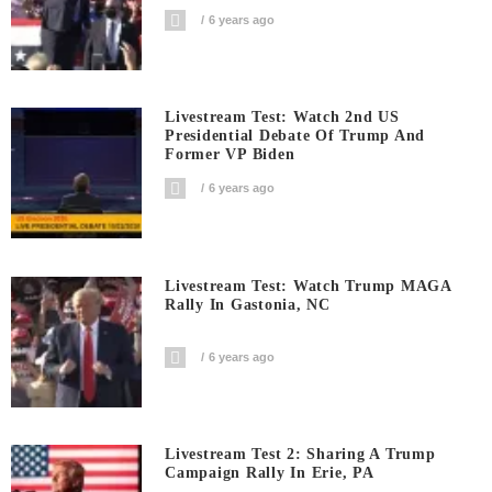
6 years ago
Livestream Test: Watch 2nd US
Presidential Debate Of Trump And
Former VP Biden
6 years ago
Livestream Test: Watch Trump MAGA
Rally In Gastonia, NC
6 years ago
Livestream Test 2: Sharing A Trump
Campaign Rally In Erie, PA