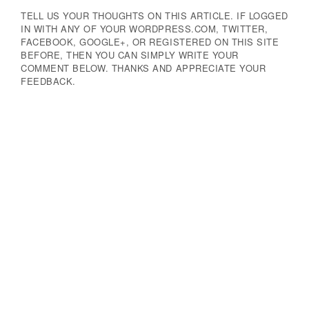
TELL US YOUR THOUGHTS ON THIS ARTICLE. IF LOGGED
IN WITH ANY OF YOUR WORDPRESS.COM, TWITTER,
FACEBOOK, GOOGLE+, OR REGISTERED ON THIS SITE
BEFORE, THEN YOU CAN SIMPLY WRITE YOUR
COMMENT BELOW. THANKS AND APPRECIATE YOUR
FEEDBACK.