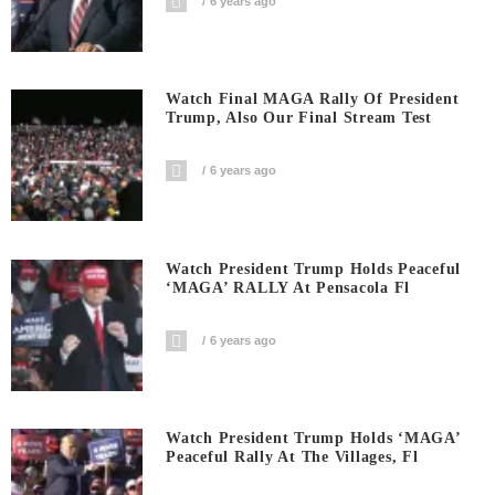
6 years ago
Watch Final MAGA Rally Of President
Trump, Also Our Final Stream Test
6 years ago
Watch President Trump Holds Peaceful
‘MAGA’ RALLY At Pensacola Fl
6 years ago
Watch President Trump Holds ‘MAGA’
Peaceful Rally At The Villages, Fl