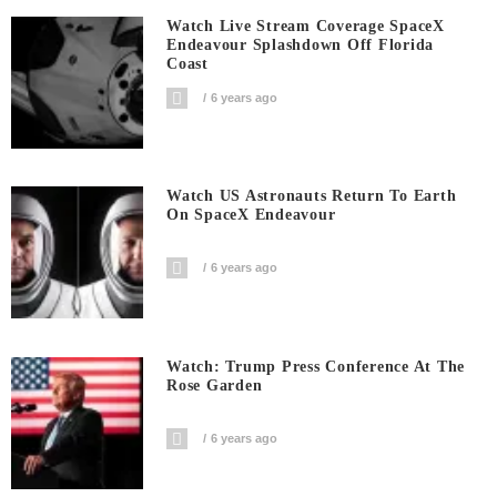
Watch Live Stream Coverage SpaceX
Endeavour Splashdown Off Florida
Coast
6 years ago
Watch US Astronauts Return To Earth
On SpaceX Endeavour
6 years ago
Watch: Trump Press Conference At The
Rose Garden
6 years ago