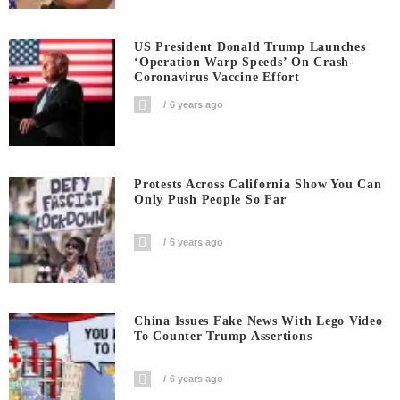
US President Donald Trump Launches
‘Operation Warp Speeds’ On Crash-
Coronavirus Vaccine Effort
6 years ago
Protests Across California Show You Can
Only Push People So Far
6 years ago
China Issues Fake News With Lego Video
To Counter Trump Assertions
6 years ago