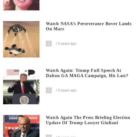
Watch NASA’s Perseverance Rover Lands
On Mars
5 years ago
Watch Again: Trump Full Speech At
Dalton GA MAGA Campaign, His Last?
6 years ago
Watch Again The Press Briefing Election
Update Of Trump Lawyer Giuliani