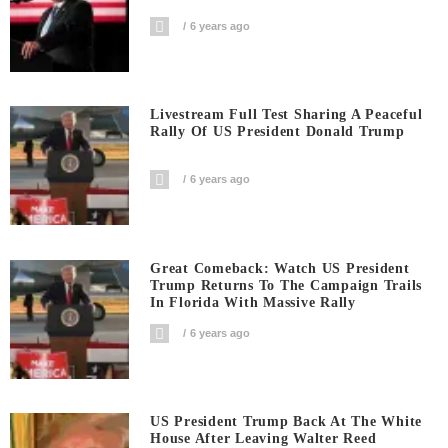
6 years ago
Livestream Full Test Sharing A Peaceful
Rally Of US President Donald Trump
6 years ago
Great Comeback: Watch US President
Trump Returns To The Campaign Trails
In Florida With Massive Rally
6 years ago
US President Trump Back At The White
House After Leaving Walter Reed