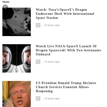
Shares
Watch: Nasa’s/SpaceX’s Dragon
Endeavour Dock With International
Space Station
6 years ago
Watch Live NASA-SpaceX Launch Of
Dragon Spacecraft With Two Astronauts
Onboard
6 years ago
US President Donald Trump Declares
Church Services Essential Allows
Reopening
6 years ago