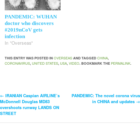
PANDEMIC: WUHAN
doctor who discovers
#2019nCoV gets
infection
In "Overseas"
OVERSEAS
CHINA
THIS ENTRY WAS POSTED IN
AND TAGGED
,
CORONAVIRUS
UNITED STATES
USA
VIDEO
PERMALINK
,
,
,
. BOOKMARK THE
.
←
IRANIAN Caspian AIRLINE’s
PANDEMIC: The novel corona virus
Post
McDonnell Douglas MD83
in CHINA and updates
→
overshoots runway LANDS ON
Navigation
STREET