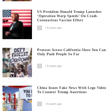
US President Donald Trump Launches
‘Operation Warp Speeds’ On Crash-
Coronavirus Vaccine Effort
6 years ago
Protests Across California Show You Can
Only Push People So Far
6 years ago
China Issues Fake News With Lego Video
To Counter Trump Assertions
6 years ago