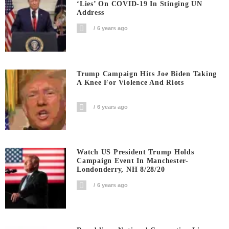
‘Lies’ On COVID-19 In Stinging UN
Address
6 years ago
Trump Campaign Hits Joe Biden Taking
A Knee For Violence And Riots
6 years ago
Watch US President Trump Holds
Campaign Event In Manchester-
Londonderry, NH 8/28/20
6 years ago