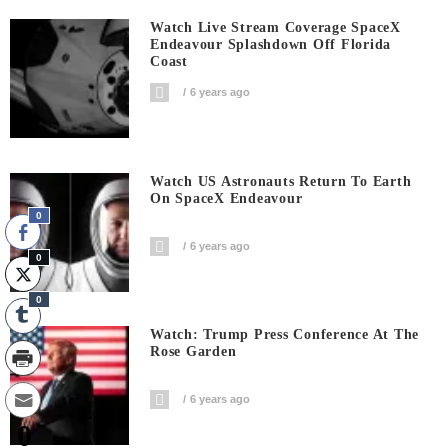
Watch Live Stream Coverage SpaceX
Endeavour Splashdown Off Florida
Coast
6 years ago
Watch US Astronauts Return To Earth
On SpaceX Endeavour
0
6 years ago
0
0
Watch: Trump Press Conference At The
Rose Garden
6 years ago
0