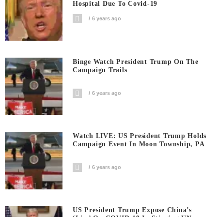
Hospital Due To Covid-19
6 years ago
Binge Watch President Trump On The
Campaign Trails
6 years ago
Watch LIVE: US President Trump Holds
Campaign Event In Moon Township, PA
6 years ago
US President Trump Expose China’s