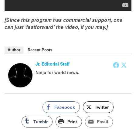
[Since this program has commercial support, one
can just ‘fastforward’ the video, if you may.]
Author
Recent Posts
Jr. Editorial Staff
Ninja for world news.
Facebook
Twitter
Tumblr
Print
Email