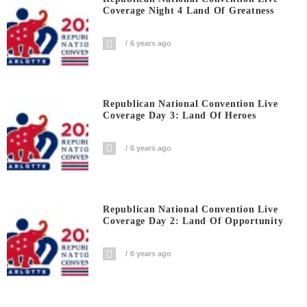
Coverage Night 4 Land Of Greatness
6 years ago
Republican National Convention Live
Coverage Day 3: Land Of Heroes
6 years ago
Republican National Convention Live
Coverage Day 2: Land Of Opportunity
6 years ago