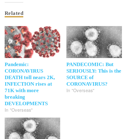
Related
Pandemic:
PANDECOMIC: But
CORONAVIRUS
SERIOUSLY: This is the
DEATH toll nears 2K,
SOURCE of
INFECTION rises at
CORONAVIRUS?
In "Overseas"
71K with more
breaking
DEVELOPMENTS
In "Overseas"