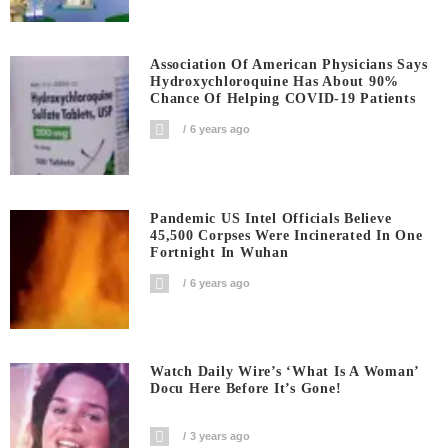
Association Of American Physicians Says
Hydroxychloroquine Has About 90%
Chance Of Helping COVID-19 Patients
6 years ago
Pandemic US Intel Officials Believe
45,500 Corpses Were Incinerated In One
Fortnight In Wuhan
6 years ago
Watch Daily Wire’s ‘What Is A Woman’
Docu Here Before It’s Gone!
3 years ago