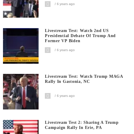
6 years ago
Livestream Test: Watch 2nd US
Presidential Debate Of Trump And
Former VP Biden
6 years ago
Livestream Test: Watch Trump MAGA
Rally In Gastonia, NC
6 years ago
Livestream Test 2: Sharing A Trump
Campaign Rally In Erie, PA