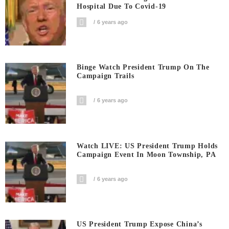
Hospital Due To Covid-19
6 years ago
Binge Watch President Trump On The
Campaign Trails
6 years ago
Watch LIVE: US President Trump Holds
Campaign Event In Moon Township, PA
6 years ago
US President Trump Expose China’s