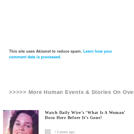
This site uses Akismet to reduce spam.
Learn how your
comment data is processed.
>>>>> More Human Events & Stories On
Ove
Watch Daily Wire’s ‘What Is A Woman’
Docu Here Before It’s Gone!
3 years ago