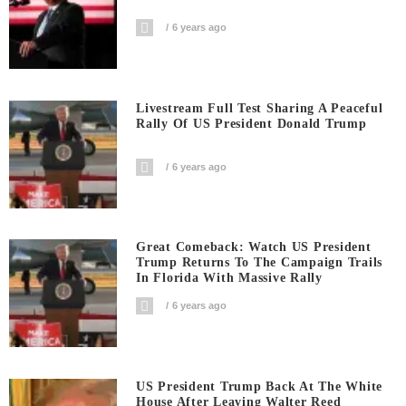
6 years ago
Livestream Full Test Sharing A Peaceful
Rally Of US President Donald Trump
6 years ago
Great Comeback: Watch US President
Trump Returns To The Campaign Trails
In Florida With Massive Rally
6 years ago
US President Trump Back At The White
House After Leaving Walter Reed