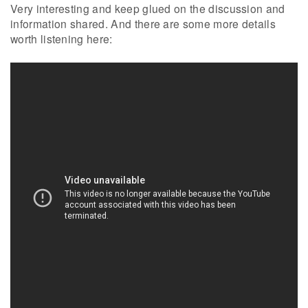
Very interesting and keep glued on the discussion and
information shared. And there are some more details
worth listening here: