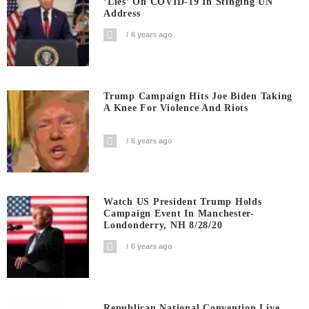
‘Lies’ On COVID-19 In Stinging UN
Address
6 years ago
Trump Campaign Hits Joe Biden Taking
A Knee For Violence And Riots
6 years ago
Watch US President Trump Holds
Campaign Event In Manchester-
Londonderry, NH 8/28/20
6 years ago
Republican National Convention Live