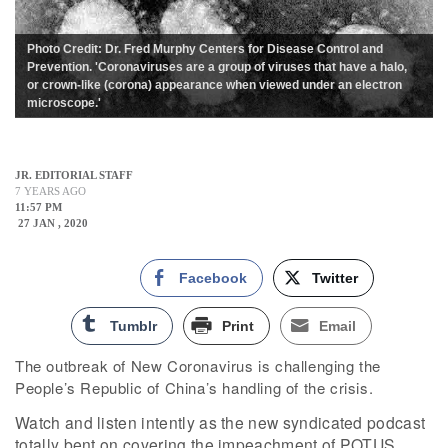
Photo Credit: Dr. Fred Murphy Centers for Disease Control and
Prevention. 'Coronaviruses are a group of viruses that have a halo,
or crown-like (corona) appearance when viewed under an electron
microscope.'
JR. EDITORIAL STAFF
7 YEARS AGO
11:57 PM
27 JAN , 2020
Facebook
Twitter
Tumblr
Print
Email
The outbreak of New Coronavirus is challenging the
People’s Republic of China’s handling of the crisis.
Watch and listen intently as the new syndicated podcast
totally bent on covering the impeachment of POTUS