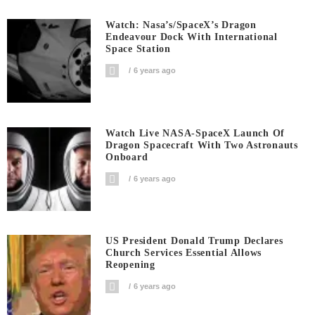
Watch: Nasa’s/SpaceX’s Dragon
Endeavour Dock With International
Space Station
6 years ago
Watch Live NASA-SpaceX Launch Of
Dragon Spacecraft With Two Astronauts
Onboard
6 years ago
US President Donald Trump Declares
Church Services Essential Allows
Reopening
6 years ago