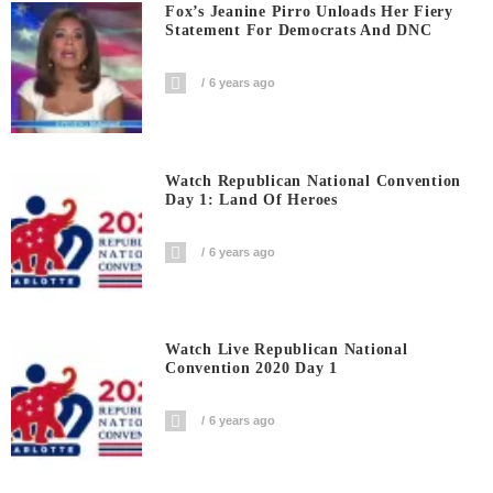
Fox’s Jeanine Pirro Unloads Her Fiery
Statement For Democrats And DNC
6 years ago
Watch Republican National Convention
Day 1: Land Of Heroes
6 years ago
Watch Live Republican National
Convention 2020 Day 1
6 years ago