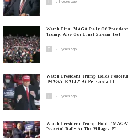
6 years ago
Watch Final MAGA Rally Of President
Trump, Also Our Final Stream Test
6 years ago
Watch President Trump Holds Peaceful
‘MAGA’ RALLY At Pensacola Fl
6 years ago
Watch President Trump Holds ‘MAGA’
Peaceful Rally At The Villages, Fl