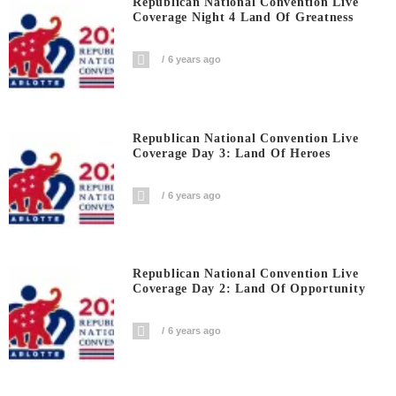
Republican National Convention Live
Coverage Night 4 Land Of Greatness
6 years ago
Republican National Convention Live
Coverage Day 3: Land Of Heroes
6 years ago
Republican National Convention Live
Coverage Day 2: Land Of Opportunity
6 years ago