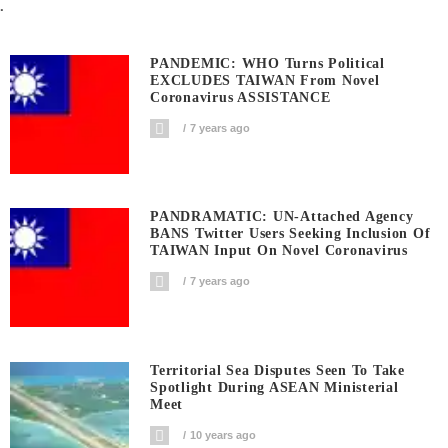
.
PANDEMIC: WHO Turns Political
EXCLUDES TAIWAN From Novel
Coronavirus ASSISTANCE
7 years ago
PANDRAMATIC: UN-Attached Agency
BANS Twitter Users Seeking Inclusion Of
TAIWAN Input On Novel Coronavirus
7 years ago
Territorial Sea Disputes Seen To Take
Spotlight During ASEAN Ministerial
Meet
10 years ago