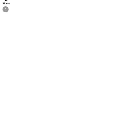
Shares