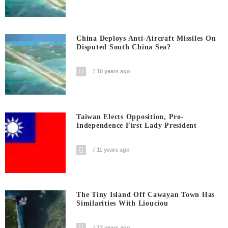
China Deploys Anti-Aircraft Missiles On
Disputed South China Sea?
10 years ago
Taiwan Elects Opposition, Pro-
Independence First Lady President
11 years ago
The Tiny Island Off Cawayan Town Has
Similarities With Liouciou
13 years ago