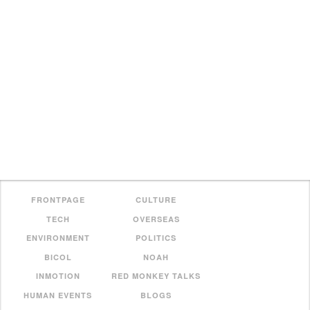
FRONTPAGE
CULTURE
TECH
OVERSEAS
ENVIRONMENT
POLITICS
BICOL
NOAH
INMOTION
RED MONKEY TALKS
HUMAN EVENTS
BLOGS