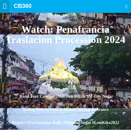
CB360
SEARCH
BICOL
Watch: Penafrancia
Traslacion Procession 2024
BICOL
Road Tour CamSur | San Jose Pili to SM City Naga
POLITICS
Huling Birit ni Leni sa Makati Miting de Avance
POLITICS
People’s Proclamation Rally #TropangAngat #LeniKiko2022