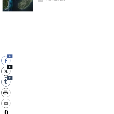
0
0
0
0