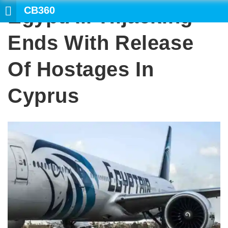
CB360
EgyptAir Hijacking
SEARCH
Ends With Release
Of Hostages In
Cyprus