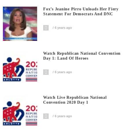
Fox’s Jeanine Pirro Unloads Her Fiery
Statement For Democrats And DNC
6 years ago
Watch Republican National Convention
Day 1: Land Of Heroes
6 years ago
Watch Live Republican National
Convention 2020 Day 1
6 years ago