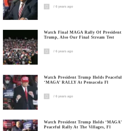
6 years ago
Watch Final MAGA Rally Of President
Trump, Also Our Final Stream Test
6 years ago
Watch President Trump Holds Peaceful
‘MAGA’ RALLY At Pensacola Fl
6 years ago
Watch President Trump Holds ‘MAGA’
Peaceful Rally At The Villages, Fl