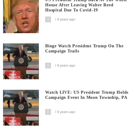
House After Leaving Walter Reed
Hospital Due To Covid-19
6 years ago
Binge Watch President Trump On The
Campaign Trails
6 years ago
Watch LIVE: US President Trump Holds
Campaign Event In Moon Township, PA
6 years ago