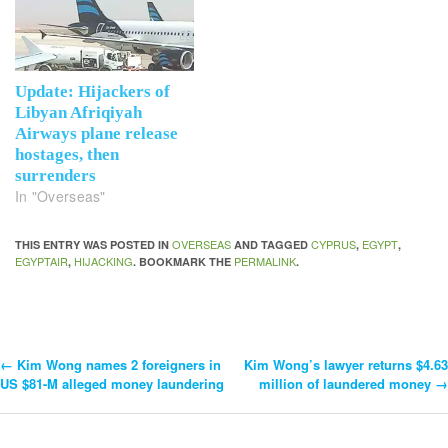
Update: Hijackers of
Libyan Afriqiyah
Airways plane release
hostages, then
surrenders
In "Overseas"
OVERSEAS
CYPRUS
EGYPT
THIS ENTRY WAS POSTED IN
AND TAGGED
,
,
EGYPTAIR
HIJACKING
PERMALINK
,
. BOOKMARK THE
.
←
Kim Wong names 2 foreigners in
Kim Wong’s lawyer returns $4.63
Post
US $81-M alleged money laundering
million of laundered money
→
Navigation