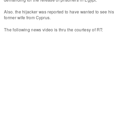
Also. the hijacker was reported to have wanted to see his
former wife from Cyprus.
The following news video is thru the courtesy of RT: