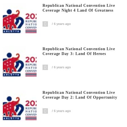
Republican National Convention Live
Coverage Night 4 Land Of Greatness
6 years ago
Republican National Convention Live
Coverage Day 3: Land Of Heroes
6 years ago
Republican National Convention Live
Coverage Day 2: Land Of Opportunity
6 years ago