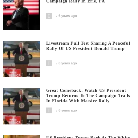
Campaign Rally In Erie, PA
6 years ago
Livestream Full Test Sharing A Peaceful
Rally Of US President Donald Trump
6 years ago
Great Comeback: Watch US President
Trump Returns To The Campaign Trails
In Florida With Massive Rally
6 years ago
US President Trump Back At The White