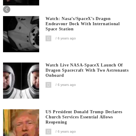
Shares
Watch: Nasa’s/SpaceX’s Dragon
Endeavour Dock With International
Space Station
6 years ago
Watch Live NASA-SpaceX Launch Of
Dragon Spacecraft With Two Astronauts
Onboard
6 years ago
US President Donald Trump Declares
Church Services Essential Allows
Reopening
6 years ago