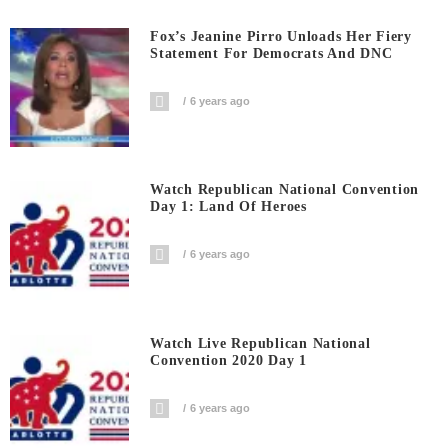
Fox’s Jeanine Pirro Unloads Her Fiery
Statement For Democrats And DNC
6 years ago
Watch Republican National Convention
Day 1: Land Of Heroes
6 years ago
Watch Live Republican National
Convention 2020 Day 1
6 years ago