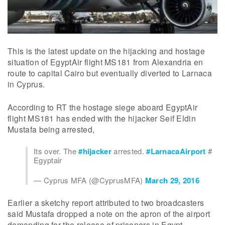
This is the latest update on the hijacking and hostage
situation of EgyptAir flight MS181 from Alexandria en
route to capital Cairo but eventually diverted to Larnaca
in Cyprus.
According to RT the hostage siege aboard EgyptAir
flight MS181 has ended with the hijacker Seif Eldin
Mustafa being arrested,
Its over. The
#hijacker
arrested.
#LarnacaAirport
#
Egyptair
— Cyprus MFA (@CyprusMFA)
March 29, 2016
Earlier a sketchy report attributed to two broadcasters
said Mustafa dropped a note on the apron of the airport
demanding for the release of prisoners in Egypt.