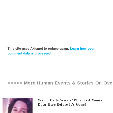
This site uses Akismet to reduce spam.
Learn how your
comment data is processed.
>>>>> More Human Events & Stories On
Ove
Watch Daily Wire’s ‘What Is A Woman’
Docu Here Before It’s Gone!