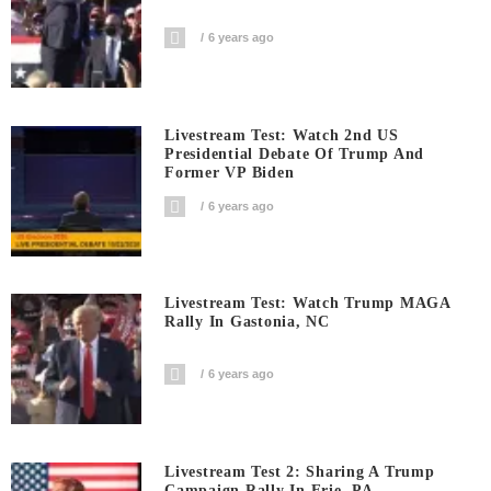
6 years ago
Livestream Test: Watch 2nd US
Presidential Debate Of Trump And
Former VP Biden
6 years ago
Livestream Test: Watch Trump MAGA
Rally In Gastonia, NC
6 years ago
Livestream Test 2: Sharing A Trump
Campaign Rally In Erie, PA