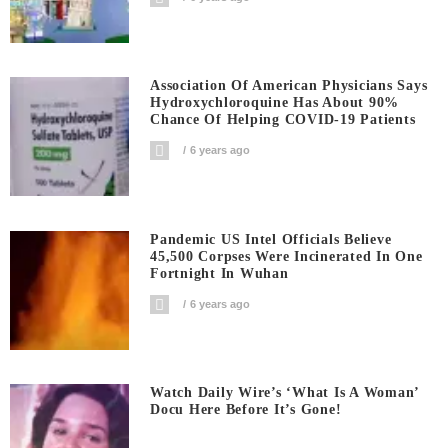
Association Of American Physicians Says
Hydroxychloroquine Has About 90%
Chance Of Helping COVID-19 Patients
6 years ago
Pandemic US Intel Officials Believe
45,500 Corpses Were Incinerated In One
Fortnight In Wuhan
6 years ago
Watch Daily Wire’s ‘What Is A Woman’
Docu Here Before It’s Gone!