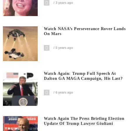
3 years ago
Watch NASA’s Perseverance Rover Lands
On Mars
5 years ago
Watch Again: Trump Full Speech At
Dalton GA MAGA Campaign, His Last?
6 years ago
Watch Again The Press Briefing Election
Update Of Trump Lawyer Giuliani