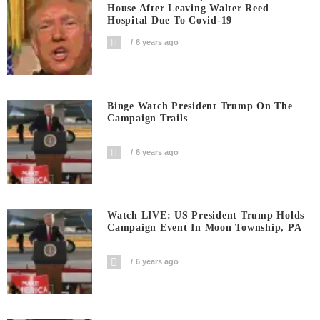
House After Leaving Walter Reed
Hospital Due To Covid-19
6 years ago
Binge Watch President Trump On The
Campaign Trails
6 years ago
Watch LIVE: US President Trump Holds
Campaign Event In Moon Township, PA
6 years ago