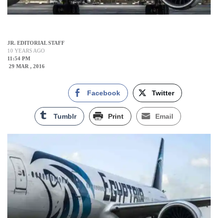
JR. EDITORIAL STAFF
10 YEARS AGO
11:54 PM
29 MAR , 2016
Facebook
Twitter
Tumblr
Print
Email