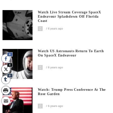
Watch Live Stream Coverage SpaceX
Endeavour Splashdown Off Florida
Coast
6 years ago
Watch US Astronauts Return To Earth
0
On SpaceX Endeavour
0
6 years ago
0
Watch: Trump Press Conference At The
Rose Garden
6 years ago
0