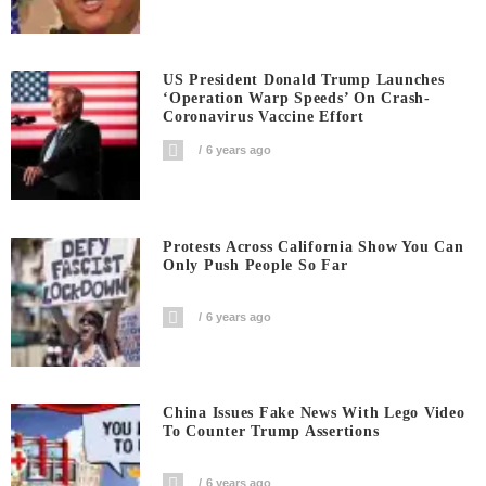
US President Donald Trump Launches
‘Operation Warp Speeds’ On Crash-
Coronavirus Vaccine Effort
6 years ago
Protests Across California Show You Can
Only Push People So Far
6 years ago
China Issues Fake News With Lego Video
To Counter Trump Assertions
6 years ago