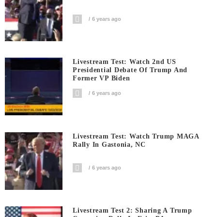
6 years ago
Livestream Test: Watch 2nd US
Presidential Debate Of Trump And
Former VP Biden
6 years ago
Livestream Test: Watch Trump MAGA
Rally In Gastonia, NC
6 years ago
Livestream Test 2: Sharing A Trump