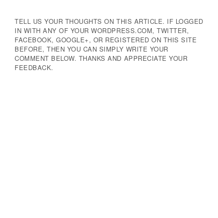
TELL US YOUR THOUGHTS ON THIS ARTICLE. IF LOGGED
IN WITH ANY OF YOUR WORDPRESS.COM, TWITTER,
FACEBOOK, GOOGLE+, OR REGISTERED ON THIS SITE
BEFORE, THEN YOU CAN SIMPLY WRITE YOUR
COMMENT BELOW. THANKS AND APPRECIATE YOUR
FEEDBACK.