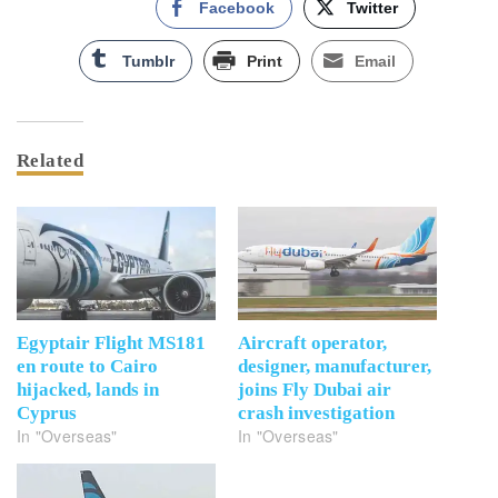
Facebook
Twitter
Tumblr
Print
Email
Related
Egyptair Flight MS181
Aircraft operator,
en route to Cairo
designer, manufacturer,
hijacked, lands in
joins Fly Dubai air
Cyprus
crash investigation
In "Overseas"
In "Overseas"