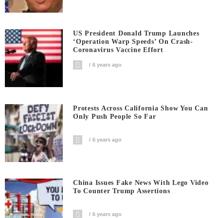
US President Donald Trump Launches
‘Operation Warp Speeds’ On Crash-
Coronavirus Vaccine Effort
6 years ago
Protests Across California Show You Can
Only Push People So Far
6 years ago
China Issues Fake News With Lego Video
To Counter Trump Assertions
6 years ago