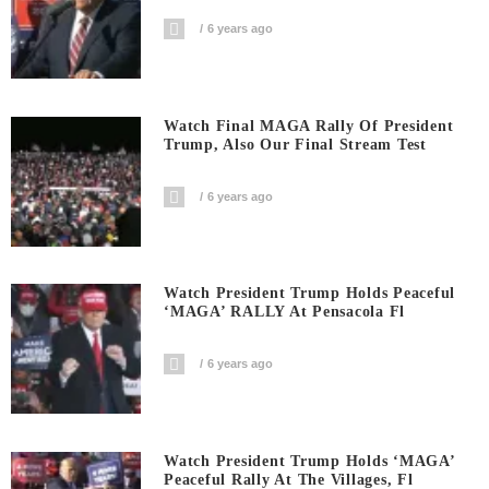
6 years ago
Watch Final MAGA Rally Of President
Trump, Also Our Final Stream Test
6 years ago
Watch President Trump Holds Peaceful
‘MAGA’ RALLY At Pensacola Fl
6 years ago
Watch President Trump Holds ‘MAGA’
Peaceful Rally At The Villages, Fl