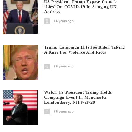
US President Trump Expose China’s
‘Lies’ On COVID-19 In Stinging UN
Address
6 years ago
Trump Campaign Hits Joe Biden Taking
A Knee For Violence And Riots
6 years ago
Watch US President Trump Holds
Campaign Event In Manchester-
Londonderry, NH 8/28/20
6 years ago