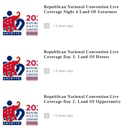
Republican National Convention Live
Coverage Night 4 Land Of Greatness
6 years ago
Republican National Convention Live
Coverage Day 3: Land Of Heroes
6 years ago
Republican National Convention Live
Coverage Day 2: Land Of Opportunity
6 years ago