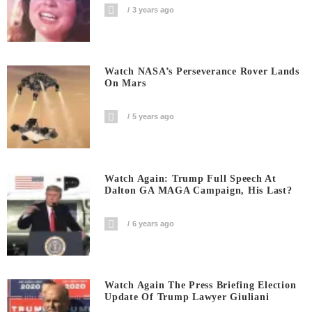
3 years ago
Watch NASA’s Perseverance Rover Lands
On Mars
5 years ago
Watch Again: Trump Full Speech At
Dalton GA MAGA Campaign, His Last?
6 years ago
Watch Again The Press Briefing Election
Update Of Trump Lawyer Giuliani