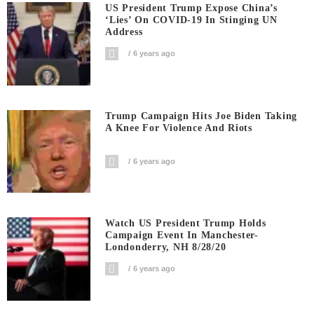
US President Trump Expose China’s
‘Lies’ On COVID-19 In Stinging UN
Address
6 years ago
Trump Campaign Hits Joe Biden Taking
A Knee For Violence And Riots
6 years ago
Watch US President Trump Holds
Campaign Event In Manchester-
Londonderry, NH 8/28/20
6 years ago