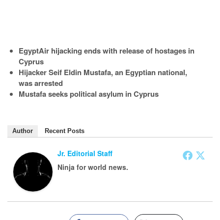
EgyptAir hijacking ends with release of hostages in
Cyprus
Hijacker Seif Eldin Mustafa, an Egyptian national,
was arrested
Mustafa seeks political asylum in Cyprus
Author
Recent Posts
Jr. Editorial Staff
Ninja for world news.