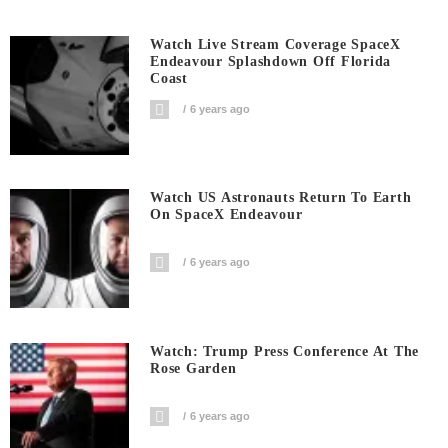
Watch Live Stream Coverage SpaceX
Endeavour Splashdown Off Florida
Coast
6 years ago
Watch US Astronauts Return To Earth
On SpaceX Endeavour
6 years ago
Watch: Trump Press Conference At The
Rose Garden
6 years ago