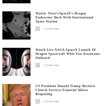
Watch: Nasa’s/SpaceX’s Dragon
Endeavour Dock With International
Space Station
6 years ago
Watch Live NASA-SpaceX Launch Of
Dragon Spacecraft With Two Astronauts
Onboard
6 years ago
US President Donald Trump Declares
Church Services Essential Allows
Reopening
6 years ago