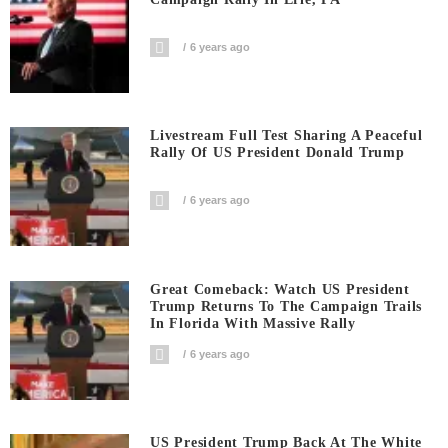
6 years ago
Livestream Full Test Sharing A Peaceful
Rally Of US President Donald Trump
6 years ago
Great Comeback: Watch US President
Trump Returns To The Campaign Trails
In Florida With Massive Rally
6 years ago
US President Trump Back At The White