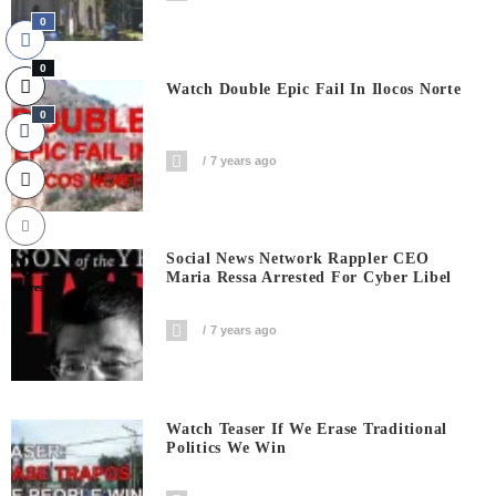
0
0
Watch Double Epic Fail In Ilocos Norte
0
7 years ago
0
Social News Network Rappler CEO
Maria Ressa Arrested For Cyber Libel
Shares
7 years ago
Watch Teaser If We Erase Traditional
Politics We Win