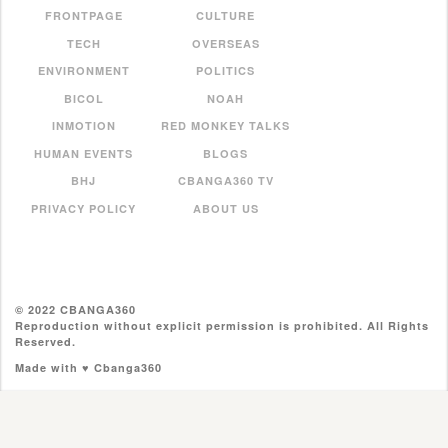
FRONTPAGE
CULTURE
TECH
OVERSEAS
ENVIRONMENT
POLITICS
BICOL
NOAH
INMOTION
RED MONKEY TALKS
HUMAN EVENTS
BLOGS
BHJ
CBANGA360 TV
PRIVACY POLICY
ABOUT US
© 2022 CBANGA360
Reproduction without explicit permission is prohibited. All Rights
Reserved.
Made with ♥ Cbanga360