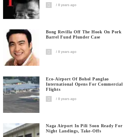
8 years ago
Bong Revilla Off The Hook On Pork
Barrel Fund Plunder Case
8 years ago
Eco-Airport Of Bohol Panglao
International Opens For Commercial
Flights
8 years ago
Naga Airport In Pili Soon Ready For
Night Landings, Take-Offs