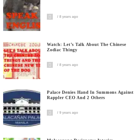
8 years ago
Watch: Let’s Talk About The Chinese
Zodiac Thingy
8 years ago
Palace Denies Hand In Summons Against
Rappler CEO And 2 Others
9 years ago