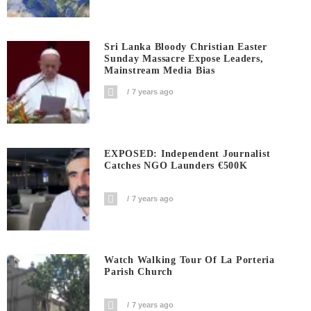
Sri Lanka Bloody Christian Easter
Sunday Massacre Expose Leaders,
Mainstream Media Bias
7 years ago
EXPOSED: Independent Journalist
Catches NGO Launders €500K
7 years ago
Watch Walking Tour Of La Porteria
Parish Church
7 years ago