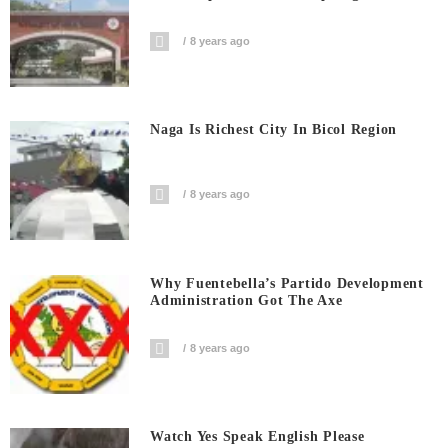
8 years ago
Naga Is Richest City In Bicol Region
8 years ago
Why Fuentebella’s Partido Development
Administration Got The Axe
8 years ago
Watch Yes Speak English Please