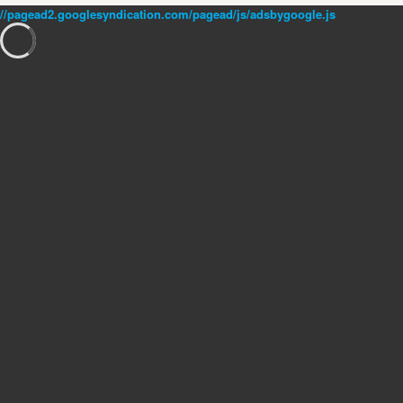
//pagead2.googlesyndication.com/pagead/js/adsbygoogle.js