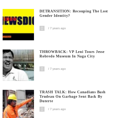
DETRANSITION: Recouping The Lost
Gender Identity?
7 years ago
THROWBACK: VP Leni Tours Jesse
Robredo Museum In Naga City
7 years ago
TRASH TALK: How Canadians Bash
Trudeau On Garbage Sent Back By
Duterte
7 years ago