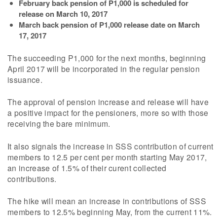
February back pension of P1,000 is scheduled for
release on March 10, 2017
March back pension of P1,000 release date on March
17, 2017
The succeeding P1,000 for the next months, beginning
April 2017 will be incorporated in the regular pension
issuance.
The approval of pension increase and release will have
a positive impact for the pensioners, more so with those
receiving the bare minimum.
It also signals the increase in SSS contribution of current
members to 12.5 per cent per month starting May 2017,
an increase of 1.5% of their curent collected
contributions.
The hike will mean an increase in contributions of SSS
members to 12.5% beginning May, from the current 11%.