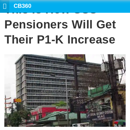
CB360
This Is How SSS
SEARCH
Pensioners Will Get
Their P1-K Increase