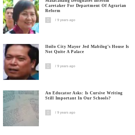
Malacanang Designates Interim
Caretaker For Department Of Agrarian
Reform
9 years ago
Iloilo City Mayor Jed Mabilog’s House Is
Not Quite A Palace
9 years ago
An Educator Asks: Is Cursive Writing
Still Important In Our Schools?
9 years ago