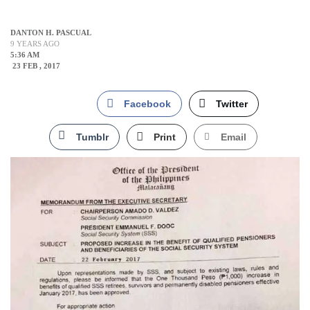
DANTON H. PASCUAL
9 YEARS AGO
5:36 AM
23 FEB , 2017
Facebook
Twitter
Tumblr
Print
Email