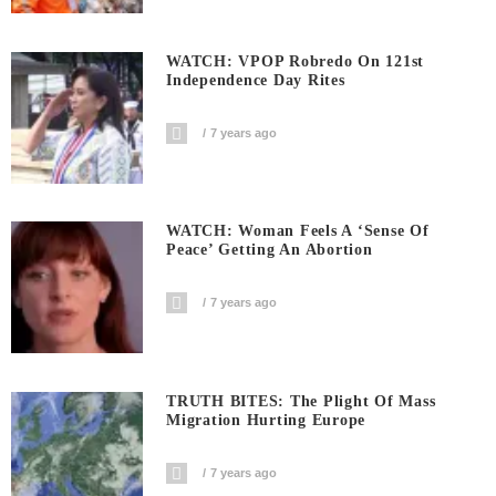
WATCH: VPOP Robredo On 121st
Independence Day Rites
7 years ago
WATCH: Woman Feels A ‘sense Of
Peace’ Getting An Abortion
7 years ago
TRUTH BITES: The Plight Of Mass
Migration Hurting Europe
7 years ago