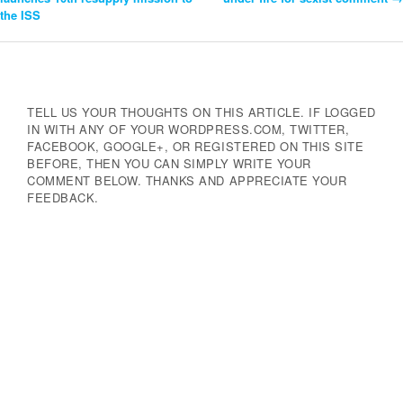
the ISS
Navigation
TELL US YOUR THOUGHTS ON THIS ARTICLE. IF LOGGED
IN WITH ANY OF YOUR WORDPRESS.COM, TWITTER,
FACEBOOK, GOOGLE+, OR REGISTERED ON THIS SITE
BEFORE, THEN YOU CAN SIMPLY WRITE YOUR
COMMENT BELOW. THANKS AND APPRECIATE YOUR
FEEDBACK.