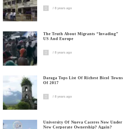
8 years ago
The Truth About Migrants “invading”
US And Europe
8 years ago
Daraga Tops List Of Richest Bicol Towns
Of 2017
8 years ago
University Of Nueva Caceres Now Under
New Corporate Ownership? Again?