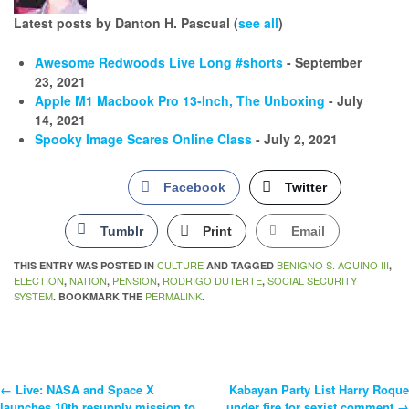
Latest posts by Danton H. Pascual
(
see all
)
Awesome Redwoods Live Long #shorts
- September
23, 2021
Apple M1 Macbook Pro 13-Inch, The Unboxing
- July
14, 2021
Spooky Image Scares Online Class
- July 2, 2021
Facebook
Twitter
Tumblr
Print
Email
CULTURE
BENIGNO S. AQUINO III
THIS ENTRY WAS POSTED IN
AND TAGGED
,
ELECTION
NATION
PENSION
RODRIGO DUTERTE
SOCIAL SECURITY
,
,
,
,
SYSTEM
PERMALINK
. BOOKMARK THE
.
←
Live: NASA and Space X
Kabayan Party List Harry Roque
Post
launches 10th resupply mission to
under fire for sexist comment
→