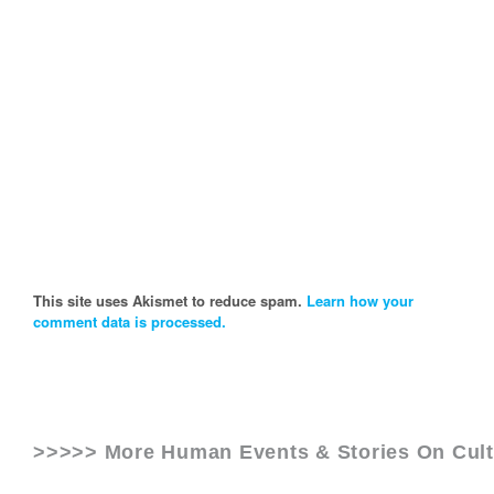
This site uses Akismet to reduce spam.
Learn how your
comment data is processed.
>>>>> More Human Events & Stories On
Cul