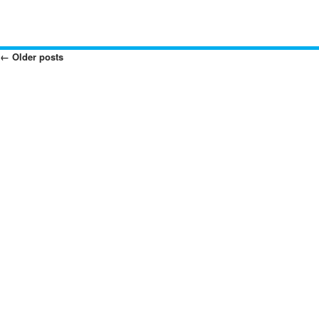
←
Older posts
Posts
Navigation