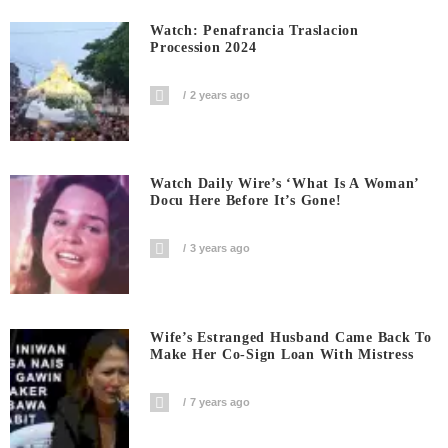
Watch: Penafrancia Traslacion
Procession 2024
2 years ago
Watch Daily Wire’s ‘What Is A Woman’
Docu Here Before It’s Gone!
3 years ago
Wife’s Estranged Husband Came Back To
Make Her Co-Sign Loan With Mistress
7 years ago