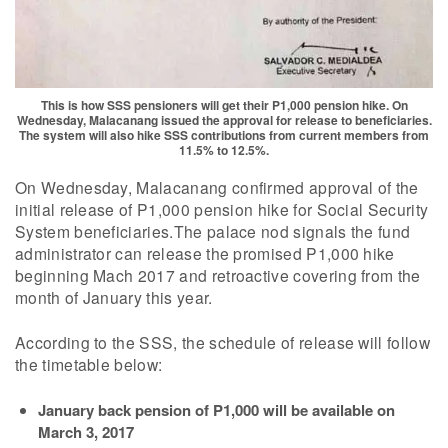
This is how SSS pensioners will get their P1,000 pension hike. On
Wednesday, Malacanang issued the approval for release to beneficiaries.
The system will also hike SSS contributions from current members from
11.5% to 12.5%.
On Wednesday, Malacanang confirmed approval of the
initial release of P1,000 pension hike for Social Security
System beneficiaries.The palace nod signals the fund
administrator can release the promised P1,000 hike
beginning Mach 2017 and retroactive covering from the
month of January this year.
According to the SSS, the schedule of release will follow
the timetable below:
January back pension of P1,000 will be available on
March 3, 2017