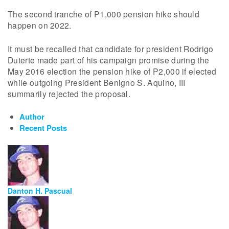
The second tranche of P1,000 pension hike should
happen on 2022.
It must be recalled that candidate for president Rodrigo
Duterte made part of his campaign promise during the
May 2016 election the pension hike of P2,000 if elected
while outgoing President Benigno S. Aquino, III
summarily rejected the proposal.
Author
Recent Posts
Danton H. Pascual