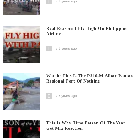
8 years ago
Real Reasons I Fly High On Philippine
Airlines
8 years ago
Watch: This Is The P310-M Albay Pantao
Regional Port Of Nothing
8 years ago
This Is Why Time Person Of The Year
Get Mix Reaction