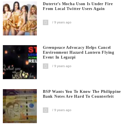
Duterte’s Mocha Uson Is Under Fire
From Local Twitter Users Again
9 years ago
Greenpeace Advocacy Helps Cancel
Environment Hazard Lantern Flying
Event In Legazpi
9 years ago
BSP Wants You To Know The Philippine
Bank Notes Are Hard To Counterfeit
9 years ago