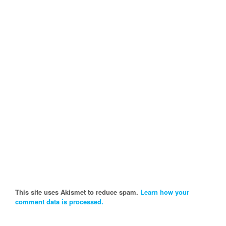
This site uses Akismet to reduce spam.
Learn how your
comment data is processed.