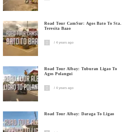
Road Tour CamSur: Agos Bato To Sta.
Teresita Baao
4 years ago
Road Tour Albay: Tuburan Ligao To
Agos Polangui
4 years ago
Road Tour Albay: Daraga To Ligao