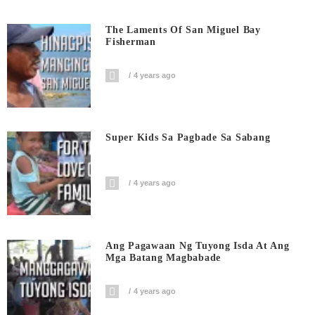
The Laments Of San Miguel Bay
Fisherman
4 years ago
Super Kids Sa Pagbade Sa Sabang
4 years ago
Ang Pagawaan Ng Tuyong Isda At Ang
Mga Batang Magbabade
4 years ago