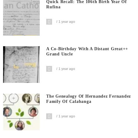
Quick Recall: The 106th Birth Year Of
Rufina
1 year ago
A Co-Birthday With A Distant Great++
Grand Uncle
1 year ago
The Genealogy Of Hernandez Fernandez
Family Of Calabanga
1 year ago