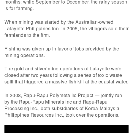
months; while September to December, the rainy season,
is for farming.
When mining was started by the Australian-owned
Lafayette Philippines Inn. in 2005, the villagers sold their
farmlands to the firm.
Fishing was given up in favor of jobs provided by the
mining operations.
The gold and silver mine operations of Lafayette were
closed after two years following a series of toxic waste
spill that triggered a massive fish kill at the coastal water.
In 2008, Rapu-Rapu Polymetallic Project — jointly run
by the Rapu-Rapu Minerals Inc and Rapu-Rapu
Processing Inc., both subsidiaries of Korea-Malaysia
Philippines Resources Inc., took over the operations.