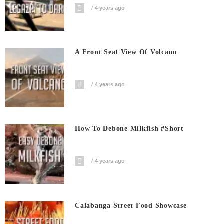
4 years ago
A Front Seat View Of Volcano
4 years ago
How To Debone Milkfish #short
4 years ago
Calabanga Street Food Showcase