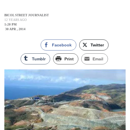
BICOL STREET JOURNALIST
12 YEARS AGO
1:20 PM
30 APR , 2014
Facebook
Twitter
Tumblr
Print
Email