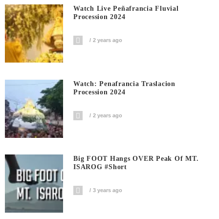
Watch Live Peñafrancia Fluvial
Procession 2024
2 years ago
Watch: Penafrancia Traslacion
Procession 2024
2 years ago
Big FOOT Hangs OVER Peak Of MT.
ISAROG #short
3 years ago