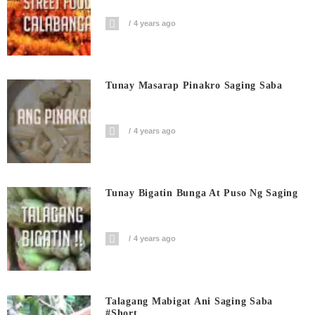
4 years ago
Tunay Masarap Pinakro Saging Saba
4 years ago
Tunay Bigatin Bunga At Puso Ng Saging
4 years ago
Talagang Mabigat Ani Saging Saba
#short