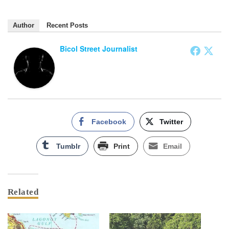
Author
Recent Posts
Bicol Street Journalist
Facebook
Twitter
Tumblr
Print
Email
Related