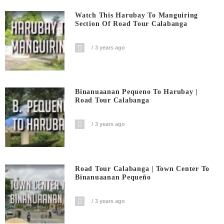
Watch This Harubay To Manguiring
Section Of Road Tour Calabanga
3 years ago
Binanuaanan Pequeno To Harubay |
Road Tour Calabanga
3 years ago
Road Tour Calabanga | Town Center To
Binanuaanan Pequeño
3 years ago