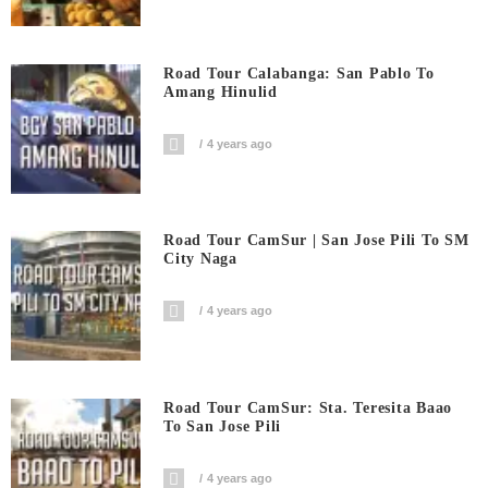
Road Tour Calabanga: San Pablo To
Amang Hinulid
4 years ago
Road Tour CamSur | San Jose Pili To SM
City Naga
4 years ago
Road Tour CamSur: Sta. Teresita Baao
To San Jose Pili
4 years ago