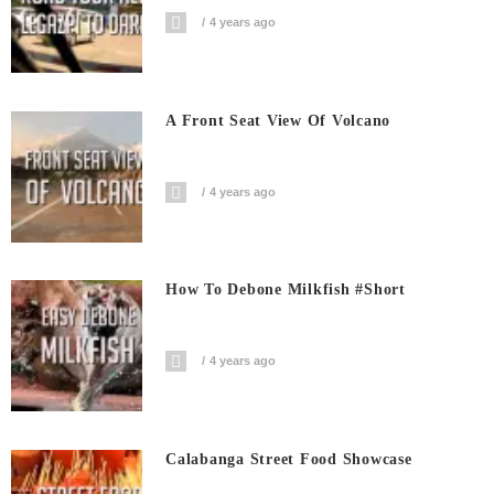
4 years ago
A Front Seat View Of Volcano
4 years ago
How To Debone Milkfish #short
4 years ago
Calabanga Street Food Showcase