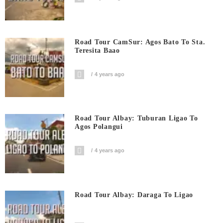
Road Tour CamSur: Agos Bato To Sta.
Teresita Baao
4 years ago
Road Tour Albay: Tuburan Ligao To
Agos Polangui
4 years ago
Road Tour Albay: Daraga To Ligao