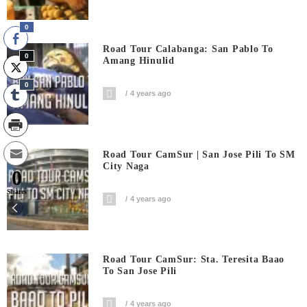
0
Road Tour Calabanga: San Pablo To
0
Amang Hinulid
0
4 years ago
Road Tour CamSur | San Jose Pili To SM
City Naga
0
Shares
4 years ago
Road Tour CamSur: Sta. Teresita Baao
To San Jose Pili
4 years ago