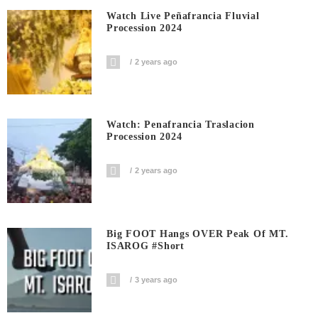
Watch Live Peñafrancia Fluvial
Procession 2024
2 years ago
Watch: Penafrancia Traslacion
Procession 2024
2 years ago
Big FOOT Hangs OVER Peak Of MT.
ISAROG #short
3 years ago