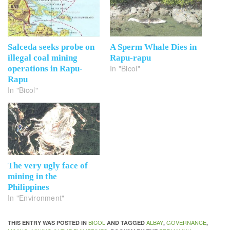
Salceda seeks probe on
A Sperm Whale Dies in
illegal coal mining
Rapu-rapu
In "Bicol"
operations in Rapu-
Rapu
In "Bicol"
The very ugly face of
mining in the
Philippines
In "Environment"
BICOL
ALBAY
GOVERNANCE
THIS ENTRY WAS POSTED IN
AND TAGGED
,
,