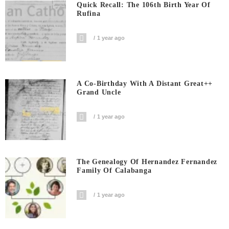
Quick Recall: The 106th Birth Year Of
Rufina
1 year ago
A Co-Birthday With A Distant Great++
Grand Uncle
1 year ago
The Genealogy Of Hernandez Fernandez
Family Of Calabanga
1 year ago