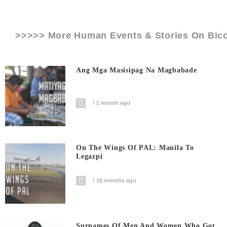
>>>>> More Human Events & Stories On
Bico
Ang Mga Masisipag Na Magbabade
1 month ago
On The Wings Of PAL: Manila To
Legazpi
10 months ago
Surnames Of Men And Women Who Got