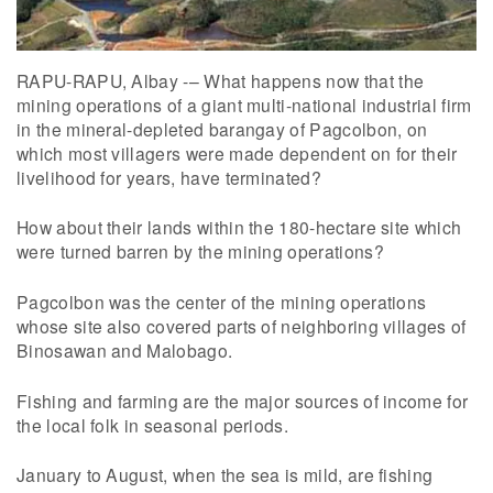
RAPU-RAPU, Albay -– What happens now that the
mining operations of a giant multi-national industrial firm
in the mineral-depleted barangay of Pagcolbon, on
which most villagers were made dependent on for their
livelihood for years, have terminated?
How about their lands within the 180-hectare site which
were turned barren by the mining operations?
Pagcolbon was the center of the mining operations
whose site also covered parts of neighboring villages of
Binosawan and Malobago.
Fishing and farming are the major sources of income for
the local folk in seasonal periods.
January to August, when the sea is mild, are fishing