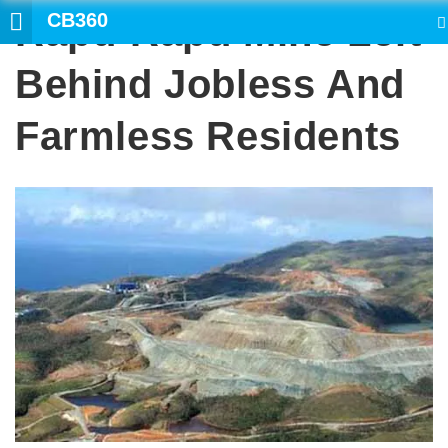
CB360
Rapu-Rapu Mine Left
SEARCH
Behind Jobless And
Farmless Residents