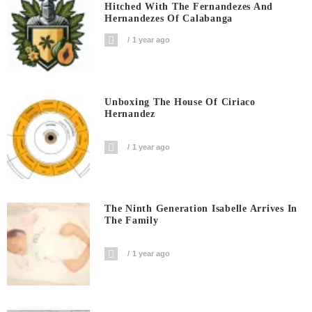
Hitched With The Fernandezes And
Hernandezes Of Calabanga
1 year ago
Unboxing The House Of Ciriaco
Hernandez
1 year ago
The Ninth Generation Isabelle Arrives In
The Family
1 year ago