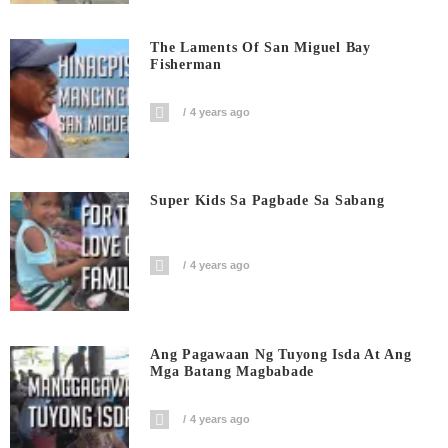
The Laments Of San Miguel Bay
Fisherman
4 years ago
Super Kids Sa Pagbade Sa Sabang
4 years ago
Ang Pagawaan Ng Tuyong Isda At Ang
Mga Batang Magbabade
4 years ago