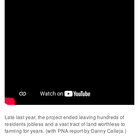
Late last year, the project ended leaving hundreds of
residents jobless and a vast tract of land worthless to
farming for years. (with PNA report by Danny Calleja.)