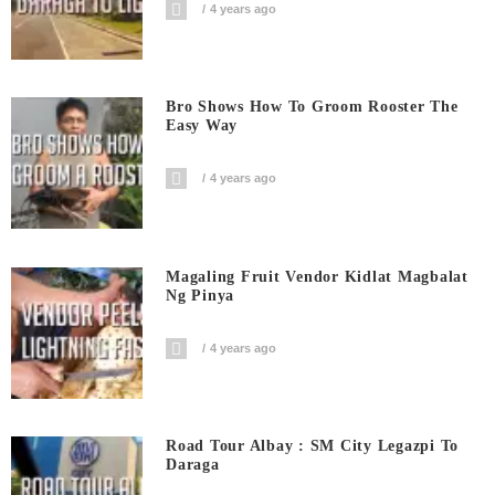
4 years ago
Bro Shows How To Groom Rooster The
Easy Way
4 years ago
Magaling Fruit Vendor Kidlat Magbalat
Ng Pinya
4 years ago
Road Tour Albay : SM City Legazpi To
Daraga