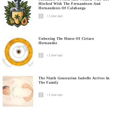
Hitched With The Fernandezes And
Hernandezes Of Calabanga
1 year ago
Unboxing The House Of Ciriaco
Hernandez
1 year ago
The Ninth Generation Isabelle Arrives In
The Family
1 year ago