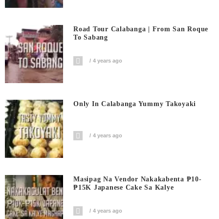
Road Tour Calabanga | From San Roque
To Sabang
4 years ago
Only In Calabanga Yummy Takoyaki
4 years ago
Masipag Na Vendor Nakakabenta ₱10-
₱15K Japanese Cake Sa Kalye
4 years ago