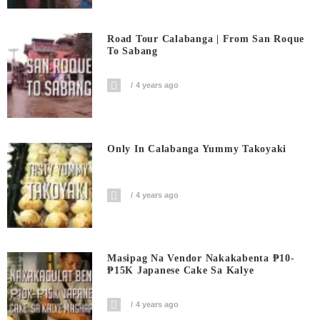
Road Tour Calabanga | From San Roque
To Sabang
4 years ago
Only In Calabanga Yummy Takoyaki
4 years ago
Masipag Na Vendor Nakakabenta ₱10-
₱15K Japanese Cake Sa Kalye
4 years ago