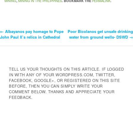
MINING
MINING IN THE PHILIPPINES
PERMALINK
,
. BOOKMARK THE
.
←
Albayanos pay homage to Pope
Poor Bicolanos get unsafe drinking
Post
John Paul II’s relics in Cathedral
water from ground wells- DSWD
→
Navigation
TELL US YOUR THOUGHTS ON THIS ARTICLE. IF LOGGED
IN WITH ANY OF YOUR WORDPRESS.COM, TWITTER,
FACEBOOK, GOOGLE+, OR REGISTERED ON THIS SITE
BEFORE, THEN YOU CAN SIMPLY WRITE YOUR
COMMENT BELOW. THANKS AND APPRECIATE YOUR
FEEDBACK.