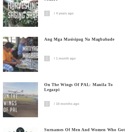
4 years ago
Ang Mga Masisipag Na Magbabade
1 month ago
On The Wings Of PAL: Manila To
Legazpi
10 months ago
Surnames Of Men And Women Who Got