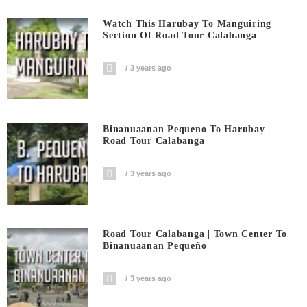
Watch This Harubay To Manguiring
Section Of Road Tour Calabanga
3 years ago
Binanuaanan Pequeno To Harubay |
Road Tour Calabanga
3 years ago
Road Tour Calabanga | Town Center To
Binanuaanan Pequeño
3 years ago