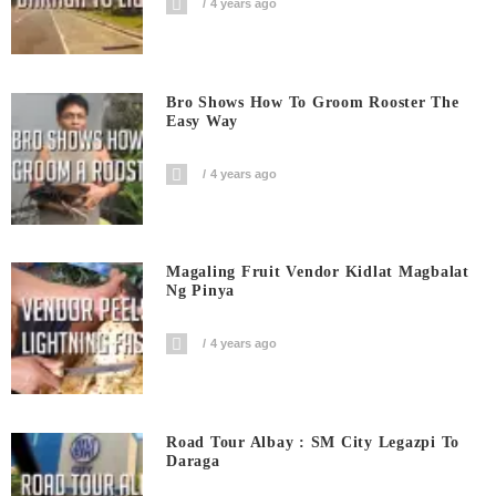
4 years ago
Bro Shows How To Groom Rooster The
Easy Way
4 years ago
Magaling Fruit Vendor Kidlat Magbalat
Ng Pinya
4 years ago
Road Tour Albay : SM City Legazpi To
Daraga