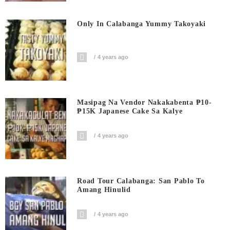
Only In Calabanga Yummy Takoyaki
4 years ago
Masipag Na Vendor Nakakabenta ₱10-
₱15K Japanese Cake Sa Kalye
4 years ago
Road Tour Calabanga: San Pablo To
Amang Hinulid
4 years ago