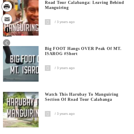
Road Tour Calabanga: Leaving Behind
Manguiring
3 years ago
0
Shares
Big FOOT Hangs OVER Peak Of MT.
ISAROG #short
3 years ago
Watch This Harubay To Manguiring
Section Of Road Tour Calabanga
3 years ago