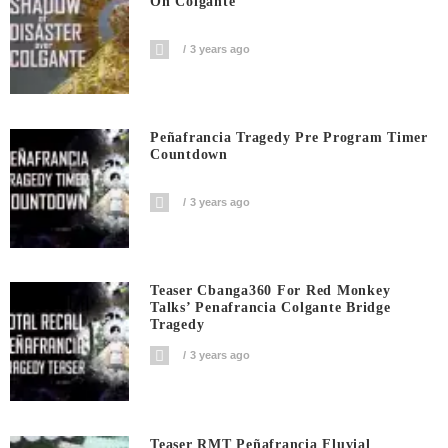
On Colgante
3 years ago
Peñafrancia Tragedy Pre Program Timer
Countdown
3 years ago
Teaser Cbanga360 For Red Monkey
Talks’ Penafrancia Colgante Bridge
Tragedy
3 years ago
Teaser RMT Peñafrancia Fluvial