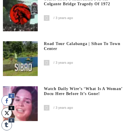
Colgante Bridge Tragedy Of 1972
3 years ago
Road Tour Calabanga | Sibao To Town
Center
3 years ago
Watch Daily Wire’s ‘What Is A Woman’
Docu Here Before It’s Gone!
0
3 years ago
0
0