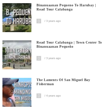
Binanuaanan Pequeno To Harubay |
Road Tour Calabanga
3 years ago
Road Tour Calabanga | Town Center To
Binanuaanan Pequeño
3 years ago
The Laments Of San Miguel Bay
Fisherman
4 years ago