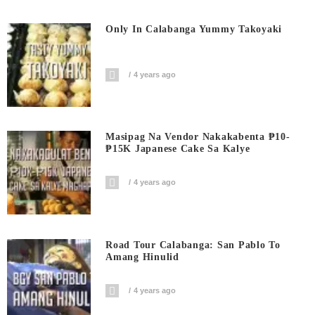
Only In Calabanga Yummy Takoyaki
4 years ago
Masipag Na Vendor Nakakabenta ₱10-
₱15K Japanese Cake Sa Kalye
4 years ago
Road Tour Calabanga: San Pablo To
Amang Hinulid
4 years ago