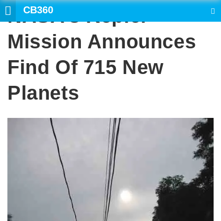
CB360
NASA’s Kepler
SEARCH
Mission Announces
Find Of 715 New
Planets