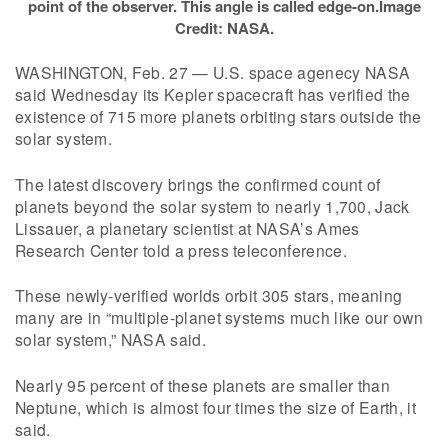
point of the observer. This angle is called edge-on.Image
Credit: NASA.
WASHINGTON, Feb. 27 — U.S. space agenecy NASA
said Wednesday its Kepler spacecraft has verified the
existence of 715 more planets orbiting stars outside the
solar system.
The latest discovery brings the confirmed count of
planets beyond the solar system to nearly 1,700, Jack
Lissauer, a planetary scientist at NASA’s Ames
Research Center told a press teleconference.
These newly-verified worlds orbit 305 stars, meaning
many are in “multiple-planet systems much like our own
solar system,” NASA said.
Nearly 95 percent of these planets are smaller than
Neptune, which is almost four times the size of Earth, it
said.