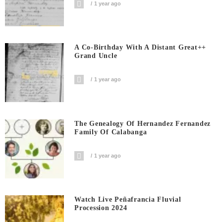
1 year ago
A Co-Birthday With A Distant Great++
Grand Uncle
1 year ago
The Genealogy Of Hernandez Fernandez
Family Of Calabanga
1 year ago
Watch Live Peñafrancia Fluvial
Procession 2024