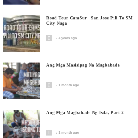
Road Tour CamSur | San Jose Pili To SM
City Naga
4 years ago
Ang Mga Masisipag Na Magbabade
1 month ago
Ang Mga Magbabade Ng Isda, Part 2
1 month ago