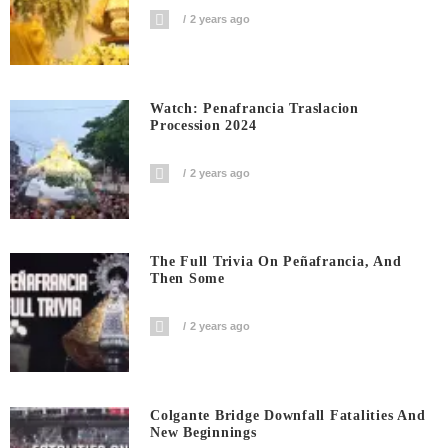
2 years ago
Watch: Penafrancia Traslacion
Procession 2024
2 years ago
The Full Trivia On Peñafrancia, And
Then Some
2 years ago
Colgante Bridge Downfall Fatalities And
New Beginnings