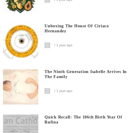
Unboxing The House Of Ciriaco
Hernandez
1 year ago
The Ninth Generation Isabelle Arrives In
The Family
1 year ago
Quick Recall: The 106th Birth Year Of
Rufina