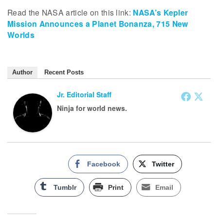
Read the NASA article on this link:
NASA’s Kepler
Mission Announces a Planet Bonanza, 715 New
Worlds
Author
Recent Posts
Jr. Editorial Staff
Ninja for world news.
Facebook
Twitter
Tumblr
Print
Email