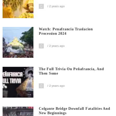
2 years ago
Watch: Penafrancia Traslacion
Procession 2024
2 years ago
The Full Trivia On Peñafrancia, And
Then Some
2 years ago
Colgante Bridge Downfall Fatalities And
New Beginnings