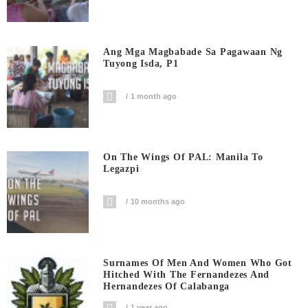
Ang Mga Magbabade Sa Pagawaan Ng
Tuyong Isda, P1
1 month ago
On The Wings Of PAL: Manila To
Legazpi
10 months ago
Surnames Of Men And Women Who Got
Hitched With The Fernandezes And
Hernandezes Of Calabanga
1 year ago