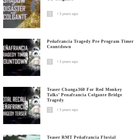
3 years ago
Peñafrancia Tragedy Pre Program Timer
Countdown
3 years ago
Teaser Cbanga360 For Red Monkey
Talks’ Penafrancia Colgante Bridge
Tragedy
3 years ago
Teaser RMT Peñafrancia Fluvial