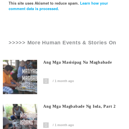
This site uses Akismet to reduce spam.
Learn how your
comment data is processed.
>>>>> More Human Events & Stories On
Ang Mga Masisipag Na Magbabade
1 month ago
Ang Mga Magbabade Ng Isda, Part 2
1 month ago