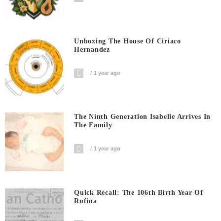
Unboxing The House Of Ciriaco
Hernandez
1 year ago
The Ninth Generation Isabelle Arrives In
The Family
1 year ago
Quick Recall: The 106th Birth Year Of
Rufina