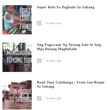
Super Kids Sa Pagbade Sa Sabang
4 years ago
Ang Pagawaan Ng Tuyong Isda At Ang
Mga Batang Magbabade
4 years ago
Road Tour Calabanga | From San Roque
To Sabang
4 years ago