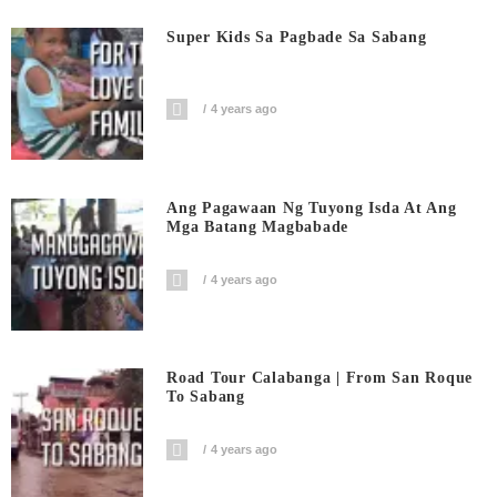
Super Kids Sa Pagbade Sa Sabang
4 years ago
Ang Pagawaan Ng Tuyong Isda At Ang
Mga Batang Magbabade
4 years ago
Road Tour Calabanga | From San Roque
To Sabang
4 years ago