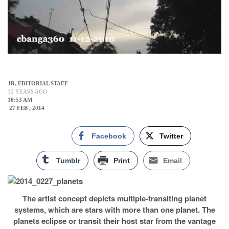
JR. EDITORIAL STAFF
12 YEARS AGO
10:53 AM
27 FEB , 2014
Facebook
Twitter
Tumblr
Print
Email
The artist concept depicts multiple-transiting planet
systems, which are stars with more than one planet. The
planets eclipse or transit their host star from the vantage