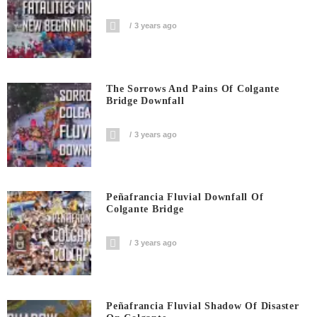
3 years ago
The Sorrows And Pains Of Colgante
Bridge Downfall
3 years ago
Peñafrancia Fluvial Downfall Of
Colgante Bridge
3 years ago
Peñafrancia Fluvial Shadow Of Disaster