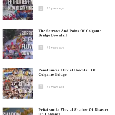
3 years ago
The Sorrows And Pains Of Colgante
Bridge Downfall
3 years ago
Peñafrancia Fluvial Downfall Of
Colgante Bridge
3 years ago
Peñafrancia Fluvial Shadow Of Disaster
On Colgante