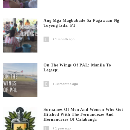
Ang Mga Magbabade Sa Pagawaan Ng
Tuyong Isda, P1
1 month ago
On The Wings Of PAL: Manila To
Legazpi
10 months ago
Surnames Of Men And Women Who Got
Hitched With The Fernandezes And
Hernandezes Of Calabanga
1 year ago