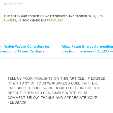
In "Science"
NASA
NEW
THIS ENTRY WAS POSTED IN UNCATEGORIZED AND TAGGED
,
PLANETS
US
PERMALINK
,
. BOOKMARK THE
.
←
Watch Vatican Consistory for
Albay Power Energy Corporation
Post
creation of 19 new Cardinals
rise from the ashes of ALECO
→
Navigation
TELL US YOUR THOUGHTS ON THIS ARTICLE. IF LOGGED
IN WITH ANY OF YOUR WORDPRESS.COM, TWITTER,
FACEBOOK, GOOGLE+, OR REGISTERED ON THIS SITE
BEFORE, THEN YOU CAN SIMPLY WRITE YOUR
COMMENT BELOW. THANKS AND APPRECIATE YOUR
FEEDBACK.