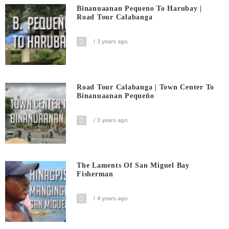
Binanuaanan Pequeno To Harubay |
Road Tour Calabanga
3 years ago
Road Tour Calabanga | Town Center To
Binanuaanan Pequeño
3 years ago
The Laments Of San Miguel Bay
Fisherman
4 years ago