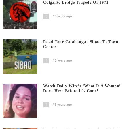
Colgante Bridge Tragedy Of 1972
3 years ago
Road Tour Calabanga | Sibao To Town
Center
3 years ago
Watch Daily Wire’s ‘What Is A Woman’
Docu Here Before It’s Gone!
3 years ago