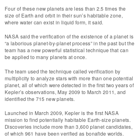
Four of these new planets are less than 2.5 times the
size of Earth and orbit in their sun’s habitable zone,
where water can exist in liquid form, it said.
NASA said the verification of the existence of a planet is
“a laborious planet-by-planet process” in the past but the
team has a new powerful statistical technique that can
be applied to many planets at once.
The team used the technique called verification by
multiplicity to analyze stars with more than one potential
planet, all of which were detected in the first two years of
Kepler’s observations, May 2009 to March 2011, and
identified the 715 new planets.
Launched in March 2009, Kepler is the first NASA
mission to find potentially habitable Earth-size planets.
Discoveries include more than 3,600 planet candidates,
of which 961 have been verified as bonafide worlds.