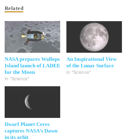
Related
NASA prepares Wallops
An Inspirational View
Island launch of LADEE
of the Lunar Surface
In "Science"
for the Moon
In "Science"
Dwarf Planet Ceres
captures NASA’s Dawn
in its orbit