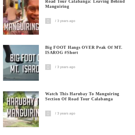
Road Tour Calabanga: Leaving Behind
Manguiring
3 years ago
Big FOOT Hangs OVER Peak Of MT.
ISAROG #short
3 years ago
Watch This Harubay To Manguiring
Section Of Road Tour Calabanga
3 years ago