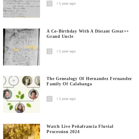
1 year ago
A Co-Birthday With A Distant Great++
Grand Uncle
1 year ago
The Genealogy Of Hernandez Fernandez
Family Of Calabanga
1 year ago
Watch Live Peñafrancia Fluvial
Procession 2024