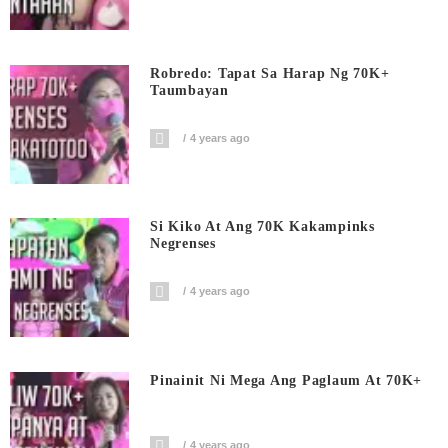
Robredo: Tapat Sa Harap Ng 70K+
Taumbayan
4 years ago
Si Kiko At Ang 70K Kakampinks
Negrenses
4 years ago
Pinainit Ni Mega Ang Paglaum At 70K+
4 years ago