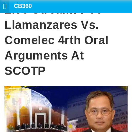
CB360
Live Stream: Poe-
S
Llamanzares Vs.
Comelec 4rth Oral
Arguments At
SCOTP