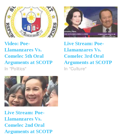
Video: Poe-
Live Stream: Poe-
Llamanzares Vs.
Llamanzares Vs.
Comelec 5th Oral
Comelec 3rd Oral
Arguments at SCOTP
Arguments at SCOTP
In "Politics"
In "Culture"
Live Stream: Poe-
Llamanzares Vs.
Comelec 2nd Oral
Arguments at SCOTP