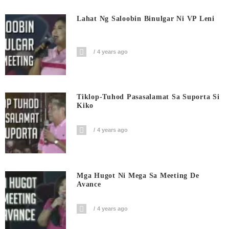
Lahat Ng Saloobin Binulgar Ni VP Leni
4 years ago
Tiklop-Tuhod Pasasalamat Sa Suporta Si
Kiko
4 years ago
Mga Hugot Ni Mega Sa Meeting De
Avance
4 years ago