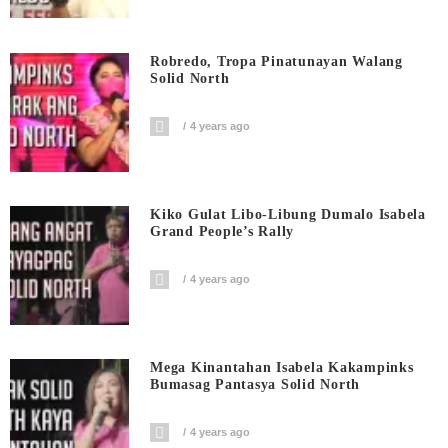
Robredo, Tropa Pinatunayan Walang
Solid North
4 years ago
Kiko Gulat Libo-Libung Dumalo Isabela
Grand People’s Rally
4 years ago
Mega Kinantahan Isabela Kakampinks
Bumasag Pantasya Solid North
4 years ago