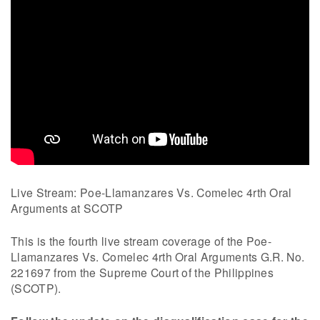
Live Stream: Poe-Llamanzares Vs. Comelec 4rth Oral
Arguments at SCOTP
This is the fourth live stream coverage of the Poe-
Llamanzares Vs. Comelec 4rth Oral Arguments G.R. No.
221697 from the Supreme Court of the Philippines
(SCOTP).