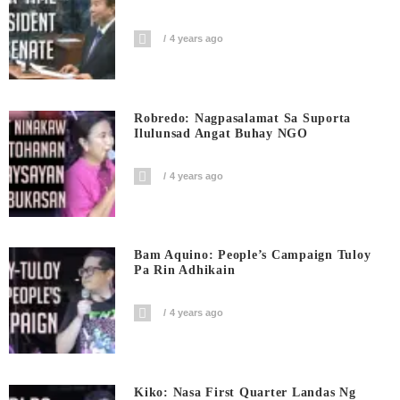
4 years ago
Robredo: Nagpasalamat Sa Suporta
Ilulunsad Angat Buhay NGO
4 years ago
Bam Aquino: People’s Campaign Tuloy
Pa Rin Adhikain
4 years ago
Kiko: Nasa First Quarter Landas Ng