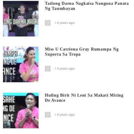
Tatlong Darna Nagkaisa Nanguna Panata
Ng Taumbayan
4 years ago
Miss U Catriona Gray Rumampa Ng
Suporta Sa Tropa
4 years ago
Huling Birit Ni Leni Sa Makati Miting
De Avance
4 years ago