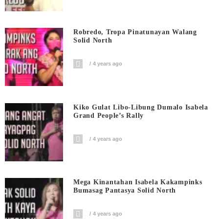
Robredo, Tropa Pinatunayan Walang
Solid North
4 years ago
Kiko Gulat Libo-Libung Dumalo Isabela
Grand People’s Rally
4 years ago
Mega Kinantahan Isabela Kakampinks
Bumasag Pantasya Solid North
4 years ago