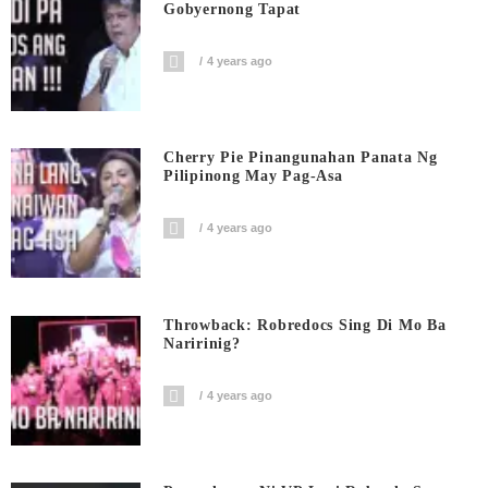
Gobyernong Tapat
4 years ago
Cherry Pie Pinangunahan Panata Ng
Pilipinong May Pag-Asa
4 years ago
Throwback: Robredocs Sing Di Mo Ba
Naririnig?
4 years ago