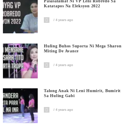
Pasasalamat Ni VP Leni Robredo Sa
Katatapos Na Eleksyon 2022
4 years ago
Huling Buhos Suporta Ni Mega Sharon
Miting De Avance
4 years ago
Talong Anak Ni Leni Humirit, Bumirit
Sa Huling Gabi
4 years ago