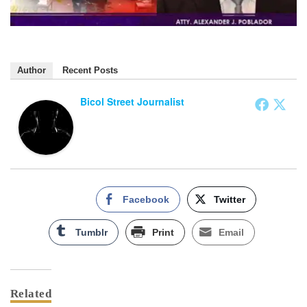
Author
Recent Posts
Bicol Street Journalist
Facebook
Twitter
Tumblr
Print
Email
Related