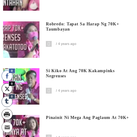
Robredo: Tapat Sa Harap Ng 70K+
Taumbayan
4 years ago
Si Kiko At Ang 70K Kakampinks
0
Negrenses
0
4 years ago
0
Pinainit Ni Mega Ang Paglaum At 70K+