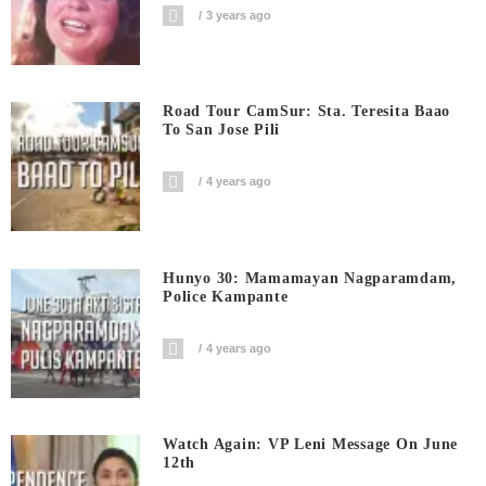
3 years ago
Road Tour CamSur: Sta. Teresita Baao
To San Jose Pili
4 years ago
Hunyo 30: Mamamayan Nagparamdam,
Police Kampante
4 years ago
Watch Again: VP Leni Message On June
12th