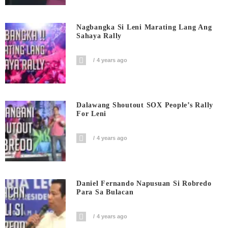
Nagbangka Si Leni Marating Lang Ang
Sahaya Rally
4 years ago
Dalawang Shoutout SOX People’s Rally
For Leni
4 years ago
Daniel Fernando Napusuan Si Robredo
Para Sa Bulacan
4 years ago