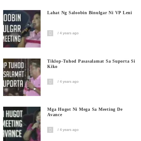
Lahat Ng Saloobin Binulgar Ni VP Leni
4 years ago
Tiklop-Tuhod Pasasalamat Sa Suporta Si
Kiko
4 years ago
Mga Hugot Ni Mega Sa Meeting De
Avance
4 years ago