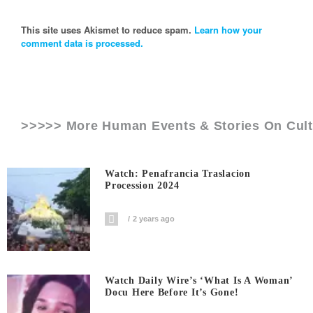
This site uses Akismet to reduce spam.
Learn how your
comment data is processed.
>>>>> More Human Events & Stories On
Cult
Watch: Penafrancia Traslacion
Procession 2024
2 years ago
Watch Daily Wire’s ‘What Is A Woman’
Docu Here Before It’s Gone!