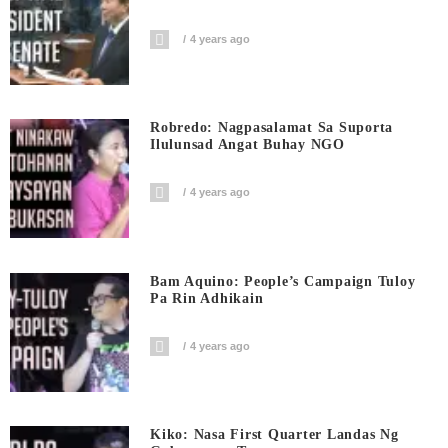
4 years ago
Robredo: Nagpasalamat Sa Suporta
Ilulunsad Angat Buhay NGO
4 years ago
Bam Aquino: People’s Campaign Tuloy
Pa Rin Adhikain
4 years ago
Kiko: Nasa First Quarter Landas Ng