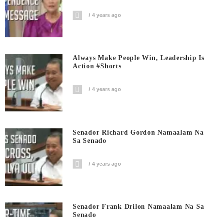
4 years ago
Always Make People Win, Leadership Is
Action #shorts
4 years ago
Senador Richard Gordon Namaalam Na
Sa Senado
4 years ago
Senador Frank Drilon Namaalam Na Sa
Senado