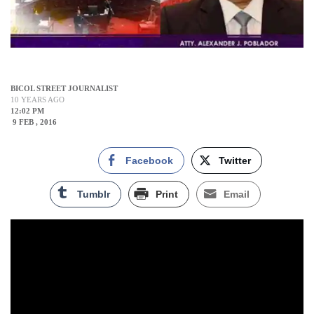
BICOL STREET JOURNALIST
10 YEARS AGO
12:02 PM
9 FEB , 2016
Facebook
Twitter
Tumblr
Print
Email