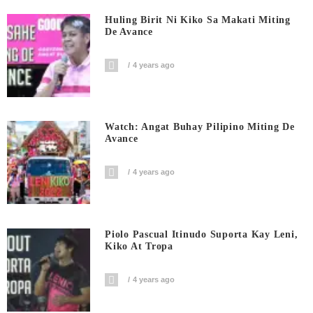
Huling Birit Ni Kiko Sa Makati Miting
De Avance
4 years ago
Watch: Angat Buhay Pilipino Miting De
Avance
4 years ago
Piolo Pascual Itinudo Suporta Kay Leni,
Kiko At Tropa
4 years ago