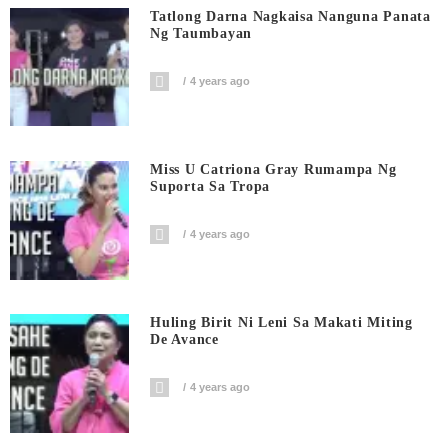
Tatlong Darna Nagkaisa Nanguna Panata
Ng Taumbayan
4 years ago
Miss U Catriona Gray Rumampa Ng
Suporta Sa Tropa
4 years ago
Huling Birit Ni Leni Sa Makati Miting
De Avance
4 years ago