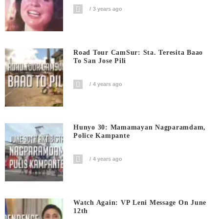
3 years ago
Road Tour CamSur: Sta. Teresita Baao
To San Jose Pili
4 years ago
Hunyo 30: Mamamayan Nagparamdam,
Police Kampante
4 years ago
Watch Again: VP Leni Message On June
12th