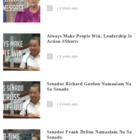
4 years ago
Always Make People Win, Leadership Is
Action #shorts
4 years ago
Senador Richard Gordon Namaalam Na
Sa Senado
4 years ago
Senador Frank Drilon Namaalam Na Sa
Senado