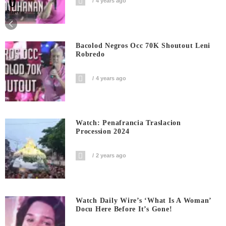
0
4 years ago
Shares
Bacolod Negros Occ 70K Shoutout Leni
Robredo
4 years ago
Watch: Penafrancia Traslacion
Procession 2024
2 years ago
Watch Daily Wire’s ‘What Is A Woman’
Docu Here Before It’s Gone!