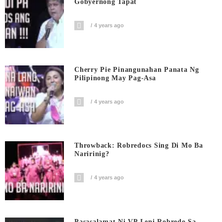
Gobyernong Tapat
4 years ago
Cherry Pie Pinangunahan Panata Ng
Pilipinong May Pag-Asa
4 years ago
Throwback: Robredocs Sing Di Mo Ba
Naririnig?
4 years ago
Pasasalamat Ni VP Leni Robredo Sa