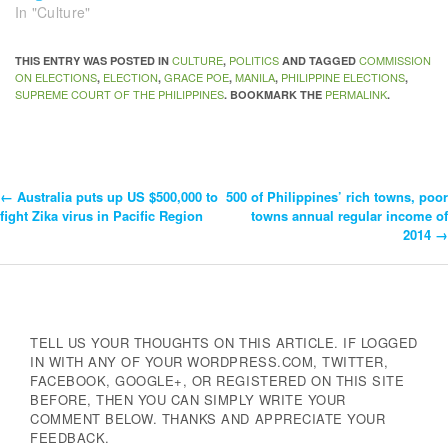
In "Culture"
CULTURE
POLITICS
COMMISSION
THIS ENTRY WAS POSTED IN
,
AND TAGGED
ON ELECTIONS
ELECTION
GRACE POE
MANILA
PHILIPPINE ELECTIONS
,
,
,
,
,
SUPREME COURT OF THE PHILIPPINES
PERMALINK
. BOOKMARK THE
.
←
Australia puts up US $500,000 to
500 of Philippines’ rich towns, poor
Post
fight Zika virus in Pacific Region
towns annual regular income of
2014
→
Navigation
TELL US YOUR THOUGHTS ON THIS ARTICLE. IF LOGGED
IN WITH ANY OF YOUR WORDPRESS.COM, TWITTER,
FACEBOOK, GOOGLE+, OR REGISTERED ON THIS SITE
BEFORE, THEN YOU CAN SIMPLY WRITE YOUR
COMMENT BELOW. THANKS AND APPRECIATE YOUR
FEEDBACK.