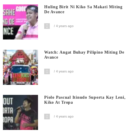
Huling Birit Ni Kiko Sa Makati Miting
De Avance
4 years ago
Watch: Angat Buhay Pilipino Miting De
Avance
4 years ago
Piolo Pascual Itinudo Suporta Kay Leni,
Kiko At Tropa
4 years ago