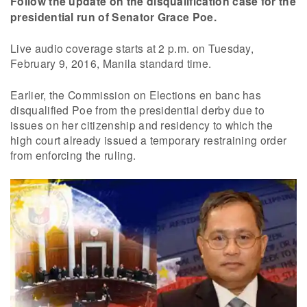
Follow the update on the disqualification case for the
presidential run of Senator Grace Poe.
Live audio coverage starts at 2 p.m. on Tuesday,
February 9, 2016, Manila standard time.
Earlier, the Commission on Elections en banc has
disqualified Poe from the presidential derby due to
issues on her citizenship and residency to which the
high court already issued a temporary restraining order
from enforcing the ruling.