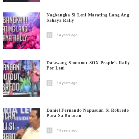
Nagbangka Si Leni Marating Lang Ang
Sahaya Rally
4 years ago
Dalawang Shoutout SOX People’s Rally
For Leni
4 years ago
Daniel Fernando Napusuan Si Robredo
Para Sa Bulacan
4 years ago