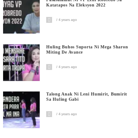
Katatapos Na Eleksyon 2022
4 years ago
Huling Buhos Suporta Ni Mega Sharon
Miting De Avance
4 years ago
Talong Anak Ni Leni Humirit, Bumirit
Sa Huling Gabi
4 years ago