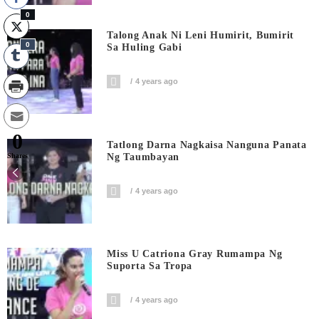
0
Talong Anak Ni Leni Humirit, Bumirit
0
Sa Huling Gabi
4 years ago
0
Tatlong Darna Nagkaisa Nanguna Panata
Ng Taumbayan
Shares
4 years ago
Miss U Catriona Gray Rumampa Ng
Suporta Sa Tropa
4 years ago