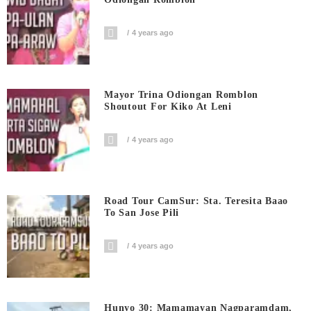
4 years ago
Mayor Trina Odiongan Romblon
Shoutout For Kiko At Leni
4 years ago
Road Tour CamSur: Sta. Teresita Baao
To San Jose Pili
4 years ago
Hunyo 30: Mamamayan Nagparamdam,