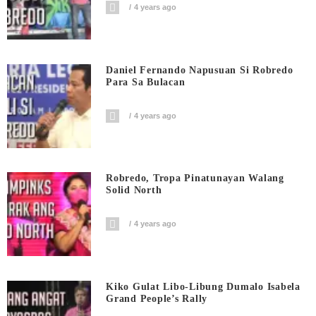
4 years ago
Daniel Fernando Napusuan Si Robredo
Para Sa Bulacan
4 years ago
Robredo, Tropa Pinatunayan Walang
Solid North
4 years ago
Kiko Gulat Libo-Libung Dumalo Isabela
Grand People’s Rally