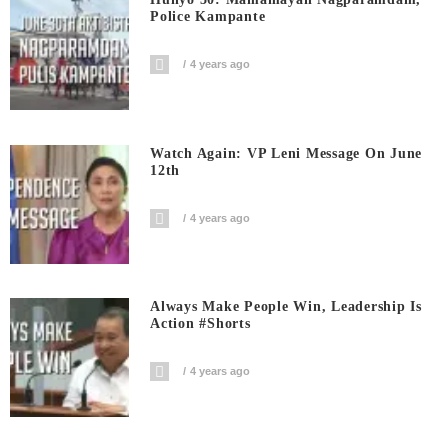
Police Kampante
4 years ago
Watch Again: VP Leni Message On June
12th
4 years ago
Always Make People Win, Leadership Is
Action #shorts
4 years ago