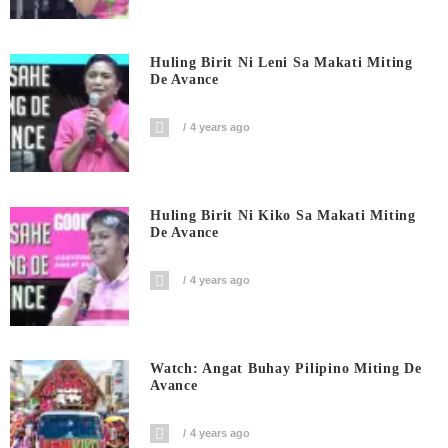
Huling Birit Ni Leni Sa Makati Miting
De Avance
4 years ago
Huling Birit Ni Kiko Sa Makati Miting
De Avance
4 years ago
Watch: Angat Buhay Pilipino Miting De
Avance
4 years ago