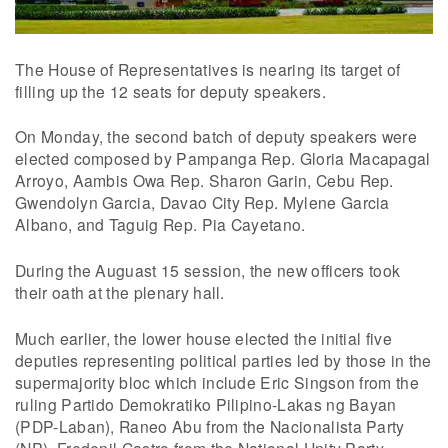
The House of Representatives is nearing its target of
filling up the 12 seats for deputy speakers.
On Monday, the second batch of deputy speakers were
elected composed by Pampanga Rep. Gloria Macapagal
Arroyo, Aambis Owa Rep. Sharon Garin, Cebu Rep.
Gwendolyn Garcia, Davao City Rep. Mylene Garcia
Albano, and Taguig Rep. Pia Cayetano.
During the Auguast 15 session, the new officers took
their oath at the plenary hall.
Much earlier, the lower house elected the initial five
deputies representing political parties led by those in the
supermajority bloc which include Eric Singson from the
ruling Partido Demokratiko Pilipino-Lakas ng Bayan
(PDP-Laban), Raneo Abu from the Nacionalista Party
(NP), Fredenil Castro from the National Unity Party