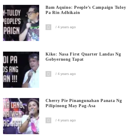
Bam Aquino: People’s Campaign Tuloy
Pa Rin Adhikain
4 years ago
Kiko: Nasa First Quarter Landas Ng
Gobyernong Tapat
4 years ago
Cherry Pie Pinangunahan Panata Ng
Pilipinong May Pag-Asa
4 years ago