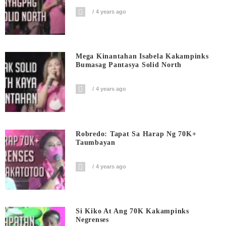
4 years ago
Mega Kinantahan Isabela Kakampinks
Bumasag Pantasya Solid North
4 years ago
Robredo: Tapat Sa Harap Ng 70K+
Taumbayan
4 years ago
Si Kiko At Ang 70K Kakampinks
Negrenses