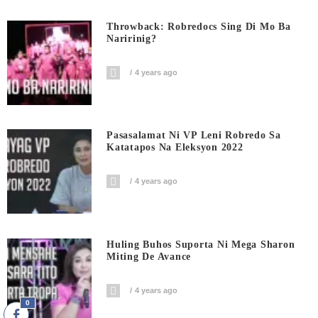
Throwback: Robredocs Sing Di Mo Ba
Naririnig?
4 years ago
Pasasalamat Ni VP Leni Robredo Sa
Katatapos Na Eleksyon 2022
4 years ago
Huling Buhos Suporta Ni Mega Sharon
Miting De Avance
4 years ago
0