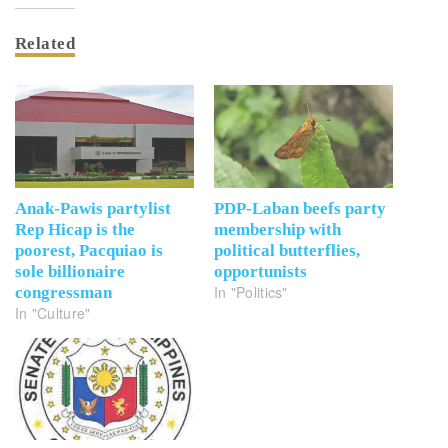
Related
Anak-Pawis partylist
PDP-Laban beefs party
Rep Hicap is the
membership with
poorest, Pacquiao is
political butterflies,
sole billionaire
opportunists
In "Politics"
congressman
In "Culture"