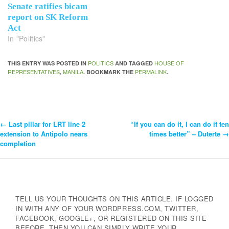
Senate ratifies bicam
report on SK Reform
Act
In "Politics"
POLITICS
HOUSE OF
THIS ENTRY WAS POSTED IN
AND TAGGED
REPRESENTATIVES
MANILA
PERMALINK
,
. BOOKMARK THE
.
←
Last pillar for LRT line 2
“If you can do it, I can do it ten
Post
extension to Antipolo nears
times better” – Duterte
→
completion
Navigation
TELL US YOUR THOUGHTS ON THIS ARTICLE. IF LOGGED
IN WITH ANY OF YOUR WORDPRESS.COM, TWITTER,
FACEBOOK, GOOGLE+, OR REGISTERED ON THIS SITE
BEFORE, THEN YOU CAN SIMPLY WRITE YOUR