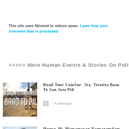
This site uses Akismet to reduce spam.
Learn how your
comment data is processed.
>>>>> More Human Events & Stories On
Poli
Road Tour CamSur: Sta. Teresita Baao
To San Jose Pili
4 years ago
Hunyo 30: Mamamayan Nagparamdam,