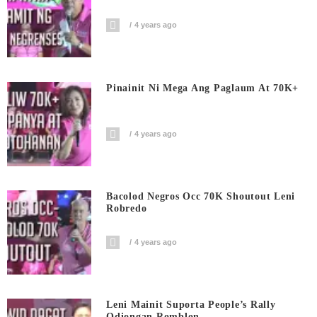
4 years ago
Pinainit Ni Mega Ang Paglaum At 70K+
4 years ago
Bacolod Negros Occ 70K Shoutout Leni
Robredo
4 years ago
Leni Mainit Suporta People’s Rally
Odiongan Romblon