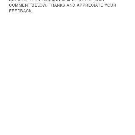
COMMENT BELOW. THANKS AND APPRECIATE YOUR
FEEDBACK.