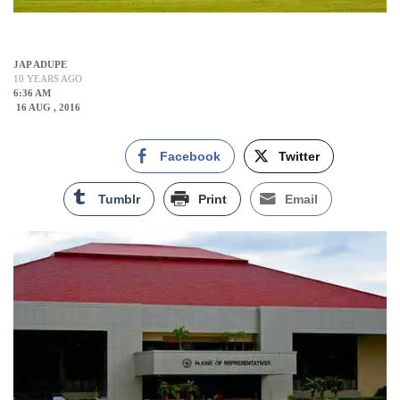
JAP ADUPE
10 YEARS AGO
6:36 AM
16 AUG , 2016
Facebook
Twitter
Tumblr
Print
Email