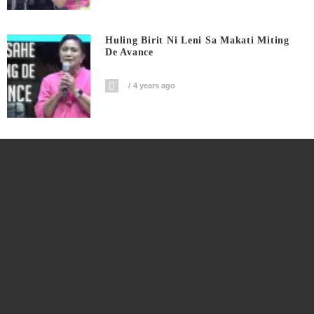
Huling Birit Ni Leni Sa Makati Miting
De Avance
4 years ago
Huling Birit Ni Kiko Sa Makati Miting
De Avance
4 years ago
Watch: Angat Buhay Pilipino Miting De
Avance
4 years ago