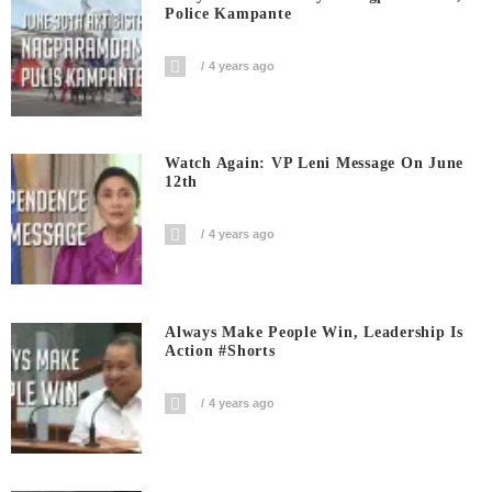
Police Kampante
4 years ago
Watch Again: VP Leni Message On June
12th
4 years ago
Always Make People Win, Leadership Is
Action #shorts
4 years ago