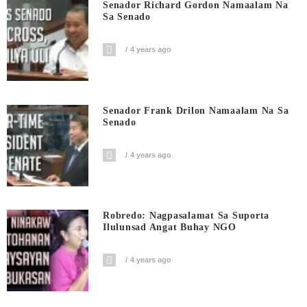
Senador Richard Gordon Namaalam Na
Sa Senado
4 years ago
Senador Frank Drilon Namaalam Na Sa
Senado
4 years ago
Robredo: Nagpasalamat Sa Suporta
Ilulunsad Angat Buhay NGO
4 years ago