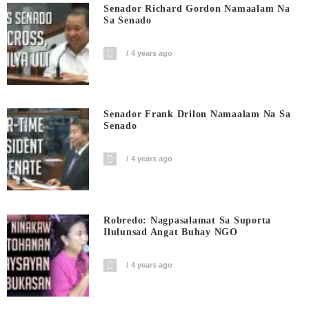
Senador Richard Gordon Namaalam Na
Sa Senado
4 years ago
Senador Frank Drilon Namaalam Na Sa
Senado
4 years ago
Robredo: Nagpasalamat Sa Suporta
Ilulunsad Angat Buhay NGO
4 years ago