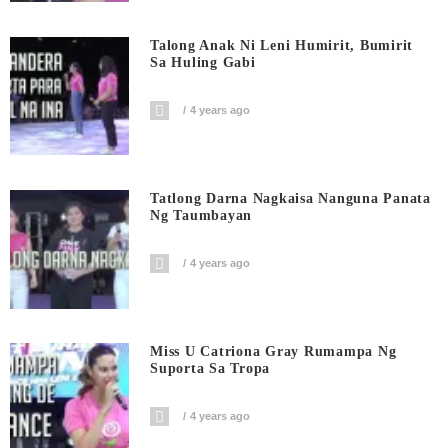
Talong Anak Ni Leni Humirit, Bumirit
Sa Huling Gabi
4 years ago
Tatlong Darna Nagkaisa Nanguna Panata
Ng Taumbayan
4 years ago
Miss U Catriona Gray Rumampa Ng
Suporta Sa Tropa
4 years ago