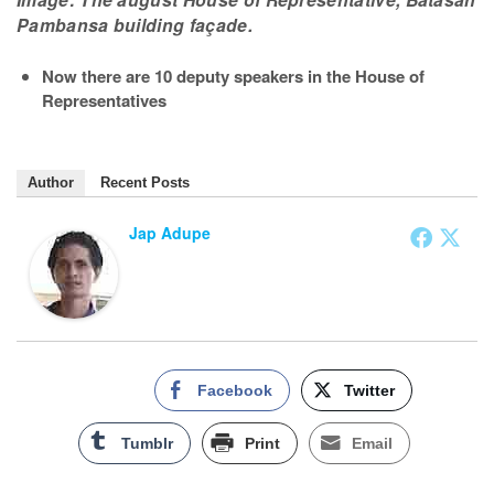
Pambansa building façade.
Now there are 10 deputy speakers in the House of
Representatives
Author
Recent Posts
Jap Adupe
Facebook
Twitter
Tumblr
Print
Email