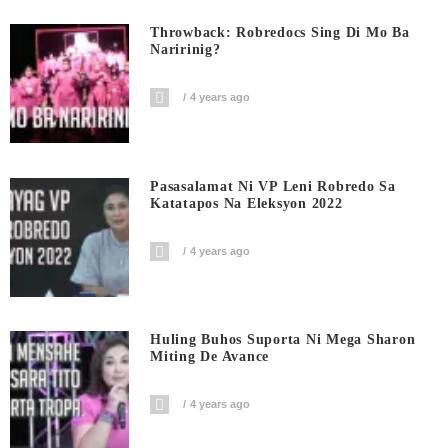
Throwback: Robredocs Sing Di Mo Ba
Naririnig?
4 years ago
Pasasalamat Ni VP Leni Robredo Sa
Katatapos Na Eleksyon 2022
4 years ago
Huling Buhos Suporta Ni Mega Sharon
Miting De Avance
4 years ago