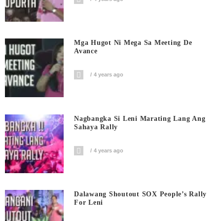
Mga Hugot Ni Mega Sa Meeting De
Avance
4 years ago
Nagbangka Si Leni Marating Lang Ang
Sahaya Rally
4 years ago
Dalawang Shoutout SOX People’s Rally
For Leni