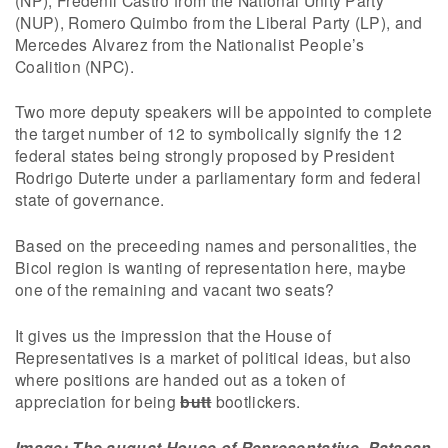
(NUP), Romero Quimbo from the Liberal Party (LP), and
Mercedes Alvarez from the Nationalist People’s
Coalition (NPC).
Two more deputy speakers will be appointed to complete
the target number of 12 to symbolically signify the 12
federal states being strongly proposed by President
Rodrigo Duterte under a parliamentary form and federal
state of governance.
Based on the preceeding names and personalities, the
Bicol region is wanting of representation here, maybe
one of the remaining and vacant two seats?
It gives us the impression that the House of
Representatives is a market of political ideas, but also
where positions are handed out as a token of
appreciation for being
butt
bootlickers.
Image: The august House of Representative, Batasan