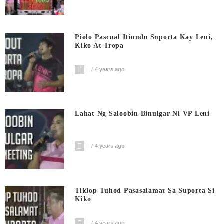
Piolo Pascual Itinudo Suporta Kay Leni,
Kiko At Tropa
4 years ago
Lahat Ng Saloobin Binulgar Ni VP Leni
4 years ago
Tiklop-Tuhod Pasasalamat Sa Suporta Si
Kiko
4 years ago