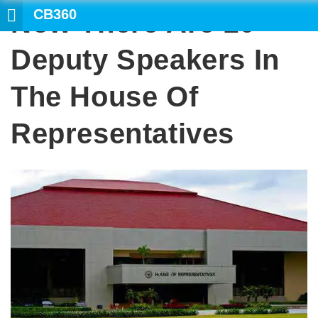
CB360
Now There Are 10
SEARCH
Deputy Speakers In
The House Of
Representatives