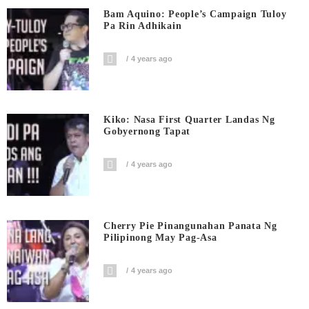
Bam Aquino: People’s Campaign Tuloy
Pa Rin Adhikain
4 years ago
Kiko: Nasa First Quarter Landas Ng
Gobyernong Tapat
4 years ago
Cherry Pie Pinangunahan Panata Ng
Pilipinong May Pag-Asa
4 years ago