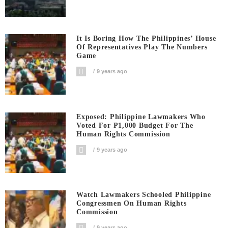
It Is Boring How The Philippines’ House
Of Representatives Play The Numbers
Game
9 years ago
Exposed: Philippine Lawmakers Who
Voted For P1,000 Budget For The
Human Rights Commission
9 years ago
Watch Lawmakers Schooled Philippine
Congressmen On Human Rights
Commission
9 years ago