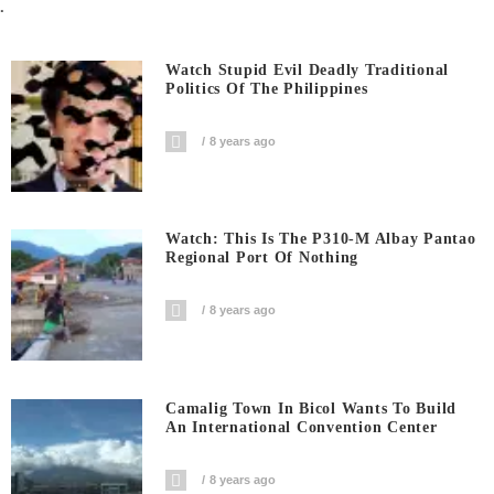
.
Watch Stupid Evil Deadly Traditional
Politics Of The Philippines
8 years ago
Watch: This Is The P310-M Albay Pantao
Regional Port Of Nothing
8 years ago
Camalig Town In Bicol Wants To Build
An International Convention Center
8 years ago