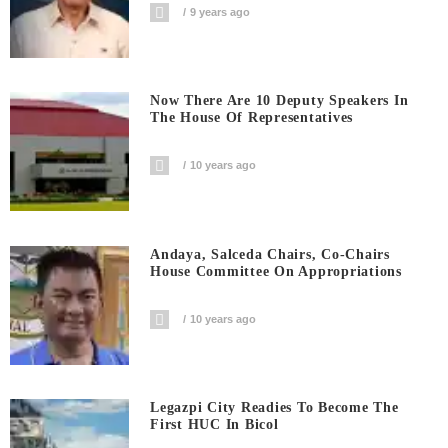
9 years ago
Now There Are 10 Deputy Speakers In
The House Of Representatives
10 years ago
Andaya, Salceda Chairs, Co-Chairs
House Committee On Appropriations
10 years ago
Legazpi City Readies To Become The
First HUC In Bicol