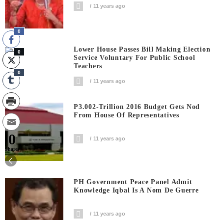
11 years ago
0
Lower House Passes Bill Making Election
0
Service Voluntary For Public School
Teachers
0
11 years ago
P3.002-Trillion 2016 Budget Gets Nod
From House Of Representatives
0
11 years ago
Shares
PH Government Peace Panel Admit
Knowledge Iqbal Is A Nom De Guerre
11 years ago