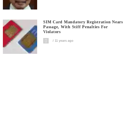
SIM Card Mandatory Registration Nears
Passage, With Stiff Penalties For
Violators
11 years ago