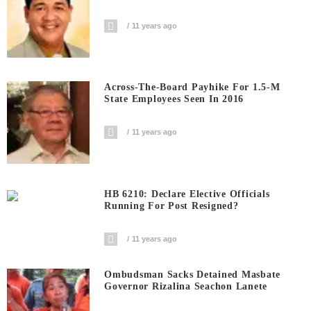
11 years ago
Across-The-Board Payhike For 1.5-M
State Employees Seen In 2016
11 years ago
HB 6210: Declare Elective Officials
Running For Post Resigned?
11 years ago
Ombudsman Sacks Detained Masbate
Governor Rizalina Seachon Lanete