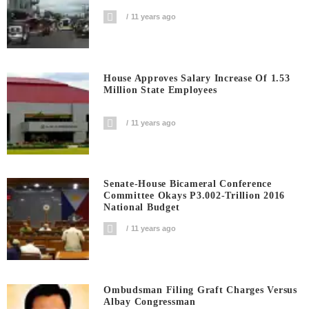
11 years ago
House Approves Salary Increase Of 1.53
Million State Employees
11 years ago
Senate-House Bicameral Conference
Committee Okays P3.002-Trillion 2016
National Budget
11 years ago
Ombudsman Filing Graft Charges Versus
Albay Congressman