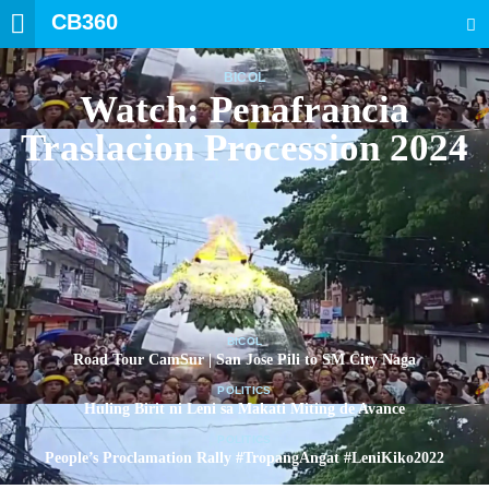
CB360
SEARCH
BICOL
Watch: Penafrancia
Traslacion Procession 2024
BICOL
Road Tour CamSur | San Jose Pili to SM City Naga
POLITICS
Huling Birit ni Leni sa Makati Miting de Avance
POLITICS
People’s Proclamation Rally #TropangAngat #LeniKiko2022