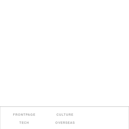
FRONTPAGE
CULTURE
TECH
OVERSEAS