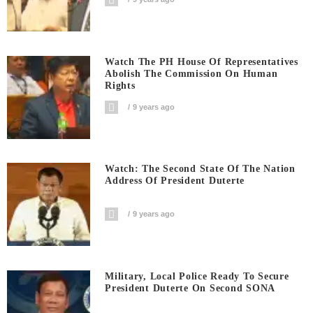
Watch The PH House Of Representatives
Abolish The Commission On Human
Rights
9 years ago
Watch: The Second State Of The Nation
Address Of President Duterte
9 years ago
Military, Local Police Ready To Secure
President Duterte On Second SONA