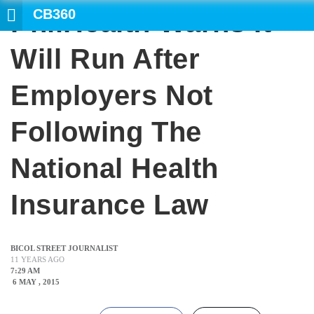
CB360
PhilHealth Warns It
SE
Will Run After
Employers Not
Following The
National Health
Insurance Law
BICOL STREET JOURNALIST
11 YEARS AGO
7:29 AM
6 MAY , 2015