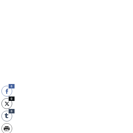
0
0
0