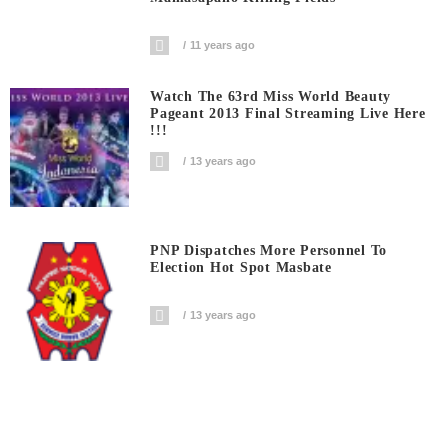
11 years ago
Watch The 63rd Miss World Beauty
Pageant 2013 Final Streaming Live Here
!!!
13 years ago
PNP Dispatches More Personnel To
Election Hot Spot Masbate
13 years ago