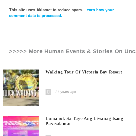
This site uses Akismet to reduce spam.
Learn how your
comment data is processed.
>>>>> More Human Events & Stories On
Unc
Walking Tour Of Victoria Bay Resort
4 years ago
Lumahok Sa Tayo Ang Liwanag Isang
Pasasalamat