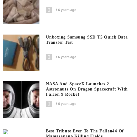
6 years ago
Unboxing Samsung SSD T5 Quick Data
Transfer Test
6 years ago
NASA And SpaceX Launches 2
Astronauts On Dragon Spacecraft With
Falcon 9 Rocket
6 years ago
Best Tribute Ever To The Fallen44 Of
Mamasapano Killing Fields