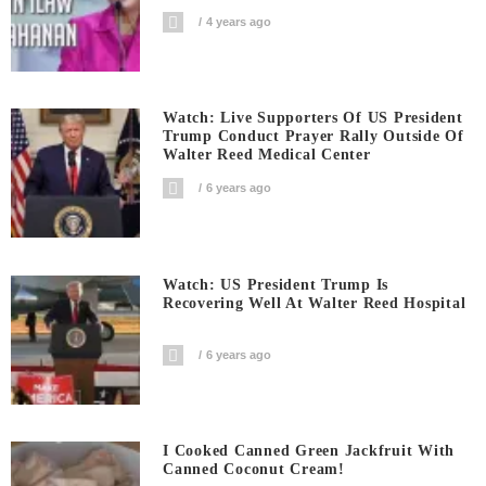
4 years ago
Watch: Live Supporters Of US President
Trump Conduct Prayer Rally Outside Of
Walter Reed Medical Center
6 years ago
Watch: US President Trump Is
Recovering Well At Walter Reed Hospital
6 years ago
I Cooked Canned Green Jackfruit With
Canned Coconut Cream!