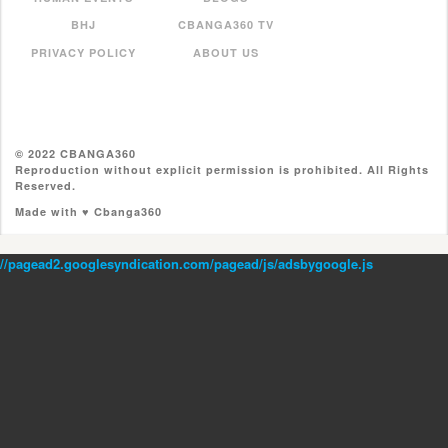
BHJ
CBANGA360 TV
PRIVACY POLICY
ABOUT US
© 2022 CBANGA360
Reproduction without explicit permission is prohibited. All Rights
Reserved.
Made with ♥ Cbanga360
//pagead2.googlesyndication.com/pagead/js/adsbygoogle.js