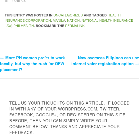
In "Politics"
UNCATEGORIZED
HEALTH
THIS ENTRY WAS POSTED IN
AND TAGGED
INSURANCE CORPORATION
MANILA
NATION
NATIONAL HEALTH INSURANCE
,
,
,
LAW
PHILHEALTH
PERMALINK
,
. BOOKMARK THE
.
←
More PH women prefer to work
Now overseas Filipinos can use
Post
locally, but why the rush for OFW
internet voter registration option
→
placement?
Navigation
TELL US YOUR THOUGHTS ON THIS ARTICLE. IF LOGGED
IN WITH ANY OF YOUR WORDPRESS.COM, TWITTER,
FACEBOOK, GOOGLE+, OR REGISTERED ON THIS SITE
BEFORE, THEN YOU CAN SIMPLY WRITE YOUR
COMMENT BELOW. THANKS AND APPRECIATE YOUR
FEEDBACK.