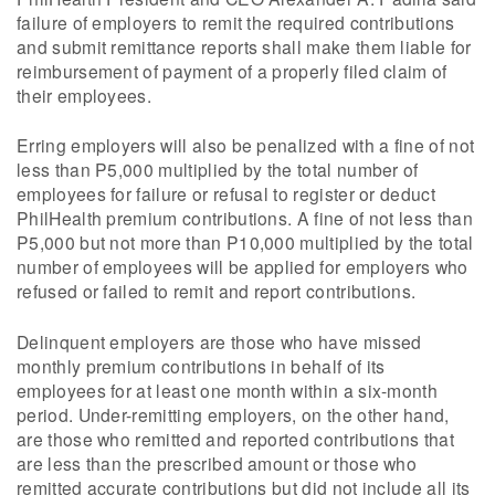
failure of employers to remit the required contributions
and submit remittance reports shall make them liable for
reimbursement of payment of a properly filed claim of
their employees.
Erring employers will also be penalized with a fine of not
less than P5,000 multiplied by the total number of
employees for failure or refusal to register or deduct
PhilHealth premium contributions. A fine of not less than
P5,000 but not more than P10,000 multiplied by the total
number of employees will be applied for employers who
refused or failed to remit and report contributions.
Delinquent employers are those who have missed
monthly premium contributions in behalf of its
employees for at least one month within a six-month
period. Under-remitting employers, on the other hand,
are those who remitted and reported contributions that
are less than the prescribed amount or those who
remitted accurate contributions but did not include all its