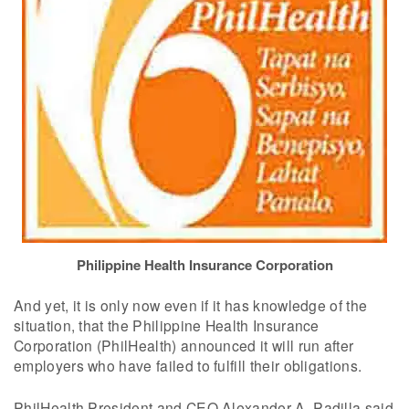
Philippine Health Insurance Corporation
And yet, it is only now even if it has knowledge of the
situation, that the Philippine Health Insurance
Corporation (PhilHealth) announced it will run after
employers who have failed to fulfill their obligations.
PhilHealth President and CEO Alexander A. Padilla said