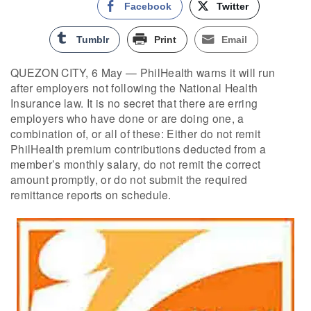
Facebook
Twitter
Tumblr
Print
Email
QUEZON CITY, 6 May — PhilHealth warns it will run
after employers not following the National Health
Insurance law. It is no secret that there are erring
employers who have done or are doing one, a
combination of, or all of these: Either do not remit
PhilHealth premium contributions deducted from a
member’s monthly salary, do not remit the correct
amount promptly, or do not submit the required
remittance reports on schedule.