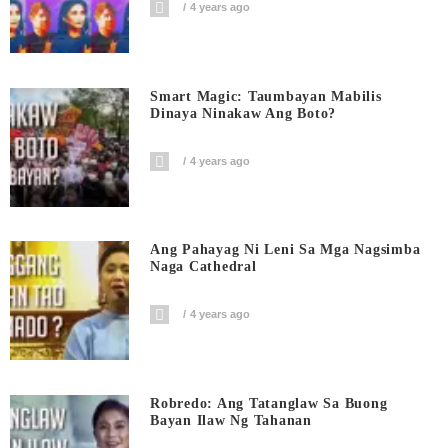
4 years ago
Smart Magic: Taumbayan Mabilis
Dinaya Ninakaw Ang Boto?
4 years ago
Ang Pahayag Ni Leni Sa Mga Nagsimba
Naga Cathedral
4 years ago
Robredo: Ang Tatanglaw Sa Buong
Bayan Ilaw Ng Tahanan