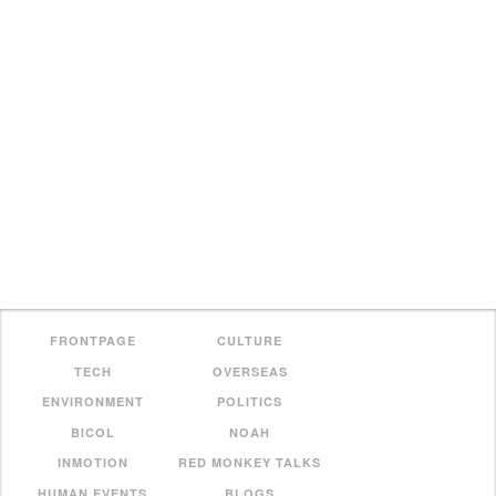
FRONTPAGE
CULTURE
TECH
OVERSEAS
ENVIRONMENT
POLITICS
BICOL
NOAH
INMOTION
RED MONKEY TALKS
HUMAN EVENTS
BLOGS