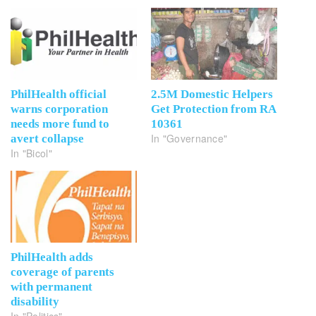
PhilHealth official
2.5M Domestic Helpers
warns corporation
Get Protection from RA
needs more fund to
10361
In "Governance"
avert collapse
In "Bicol"
PhilHealth adds
coverage of parents
with permanent
disability