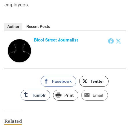
employees.
Author
Recent Posts
Bicol Street Journalist
Facebook
Twitter
Tumblr
Print
Email
Related