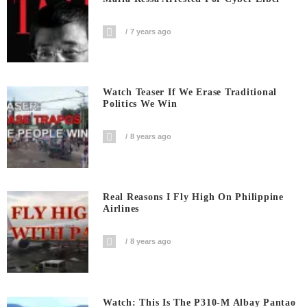
7 years ago
Watch Teaser If We Erase Traditional
Politics We Win
8 years ago
Real Reasons I Fly High On Philippine
Airlines
8 years ago
Watch: This Is The P310-M Albay Pantao