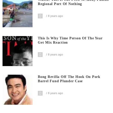
Regional Port Of Nothing
8 years ago
This Is Why Time Person Of The Year
Get Mix Reaction
8 years ago
Bong Revilla Off The Hook On Pork
Barrel Fund Plunder Case
8 years ago