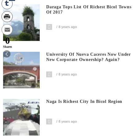
Daraga Tops List Of Richest Bicol Towns
Of 2017
8 years ago
0
Shares
University Of Nueva Caceres Now Under
New Corporate Ownership? Again?
8 years ago
Naga Is Richest City In Bicol Region
8 years ago