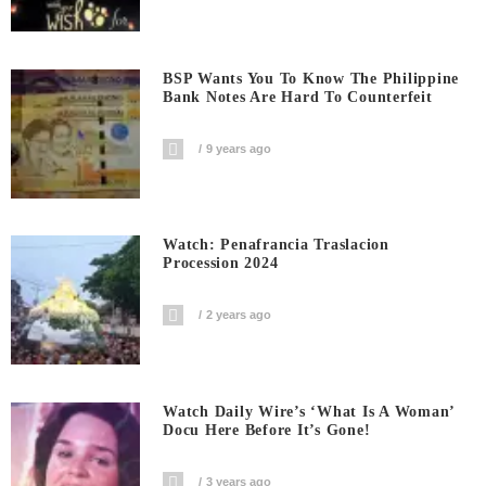
BSP Wants You To Know The Philippine
Bank Notes Are Hard To Counterfeit
9 years ago
Watch: Penafrancia Traslacion
Procession 2024
2 years ago
Watch Daily Wire’s ‘What Is A Woman’
Docu Here Before It’s Gone!
3 years ago