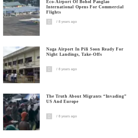
Eco-Airport Of Bohol Panglao
International Opens For Commercial
Flights
8 years ago
Naga Airport In Pili Soon Ready For
Night Landings, Take-Offs
8 years ago
The Truth About Migrants “invading”
US And Europe
8 years ago