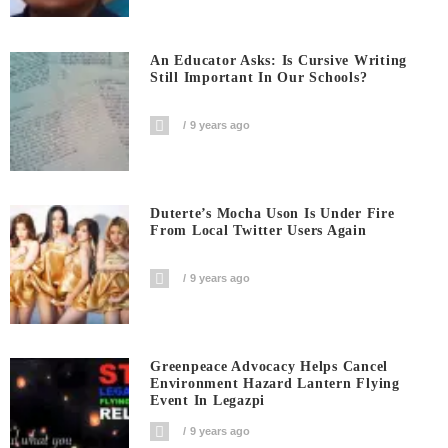
An Educator Asks: Is Cursive Writing
Still Important In Our Schools?
9 years ago
Duterte’s Mocha Uson Is Under Fire
From Local Twitter Users Again
9 years ago
Greenpeace Advocacy Helps Cancel
Environment Hazard Lantern Flying
Event In Legazpi
9 years ago