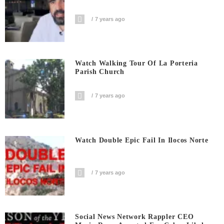
7 years ago
Watch Walking Tour Of La Porteria
Parish Church
7 years ago
Watch Double Epic Fail In Ilocos Norte
7 years ago
Social News Network Rappler CEO