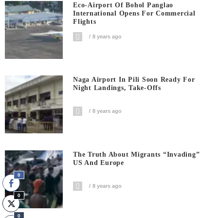
Eco-Airport Of Bohol Panglao
International Opens For Commercial
Flights
8 years ago
Naga Airport In Pili Soon Ready For
Night Landings, Take-Offs
8 years ago
The Truth About Migrants “invading”
US And Europe
0
8 years ago
0
0