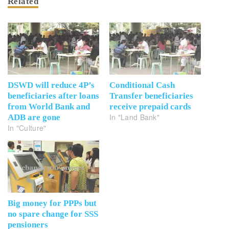
Related
DSWD will reduce 4P’s
Conditional Cash
beneficiaries after loans
Transfer beneficiaries
from World Bank and
receive prepaid cards
In "Land Bank"
ADB are gone
In "Culture"
Big money for PPPs but
no spare change for SSS
pensioners