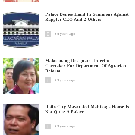
Palace Denies Hand In Summons Against
Rappler CEO And 2 Others
9 years ago
Malacanang Designates Interim
Caretaker For Department Of Agrarian
Reform
9 years ago
Iloilo City Mayor Jed Mabilog’s House Is
Not Quite A Palace
9 years ago