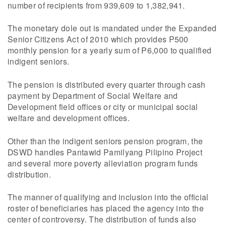
number of recipients from 939,609 to 1,382,941.
The monetary dole out is mandated under the Expanded
Senior Citizens Act of 2010 which provides P500
monthly pension for a yearly sum of P6,000 to qualified
indigent seniors.
The pension is distributed every quarter through cash
payment by Department of Social Welfare and
Development field offices or city or municipal social
welfare and development offices.
Other than the indigent seniors pension program, the
DSWD handles Pantawid Pamilyang Pilipino Project
and several more poverty alleviation program funds
distribution.
The manner of qualifying and inclusion into the official
roster of beneficiaries has placed the agency into the
center of controversy. The distribution of funds also