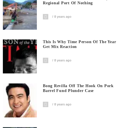
Regional Port Of Nothing
8 years ago
This Is Why Time Person Of The Year
Get Mix Reaction
8 years ago
Bong Revilla Off The Hook On Pork
Barrel Fund Plunder Case
8 years ago