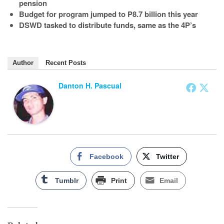
pension
Budget for program jumped to P8.7 billion this year
DSWD tasked to distribute funds, same as the 4P’s
Author
Recent Posts
Danton H. Pascual
Facebook
Twitter
Tumblr
Print
Email