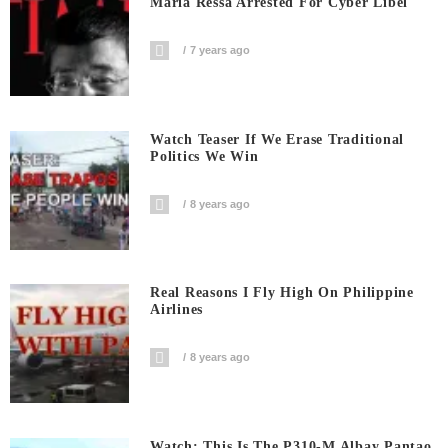
Maria Ressa Arrested For Cyber Libel
7 years ago
Watch Teaser If We Erase Traditional
Politics We Win
8 years ago
Real Reasons I Fly High On Philippine
Airlines
8 years ago
Watch: This Is The P310-M Albay Pantao