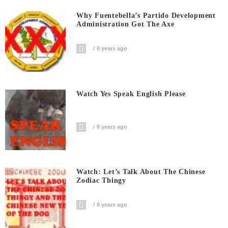
Why Fuentebella’s Partido Development
Administration Got The Axe
8 years ago
Watch Yes Speak English Please
8 years ago
Watch: Let’s Talk About The Chinese
Zodiac Thingy
8 years ago