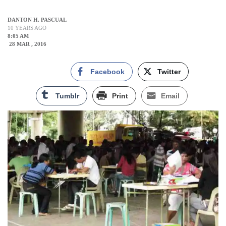
DANTON H. PASCUAL
10 YEARS AGO
8:05 AM
28 MAR , 2016
Facebook
Twitter
Tumblr
Print
Email