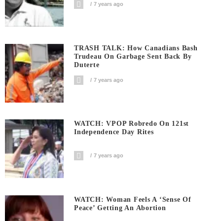
7 years ago
TRASH TALK: How Canadians Bash
Trudeau On Garbage Sent Back By
Duterte
7 years ago
WATCH: VPOP Robredo On 121st
Independence Day Rites
7 years ago
WATCH: Woman Feels A ‘sense Of
Peace’ Getting An Abortion