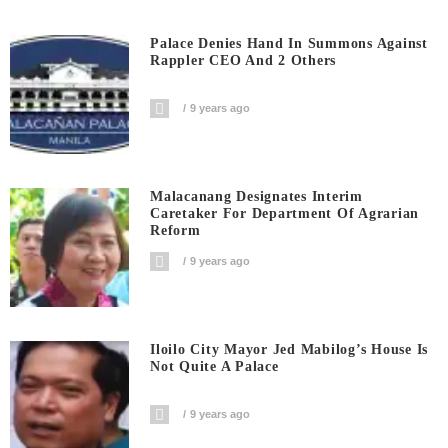
Palace Denies Hand In Summons Against
Rappler CEO And 2 Others
9 years ago
Malacanang Designates Interim
Caretaker For Department Of Agrarian
Reform
9 years ago
Iloilo City Mayor Jed Mabilog’s House Is
Not Quite A Palace
9 years ago