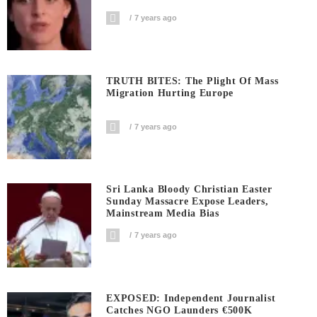
7 years ago
TRUTH BITES: The Plight Of Mass
Migration Hurting Europe
7 years ago
Sri Lanka Bloody Christian Easter
Sunday Massacre Expose Leaders,
Mainstream Media Bias
7 years ago
EXPOSED: Independent Journalist
Catches NGO Launders €500K