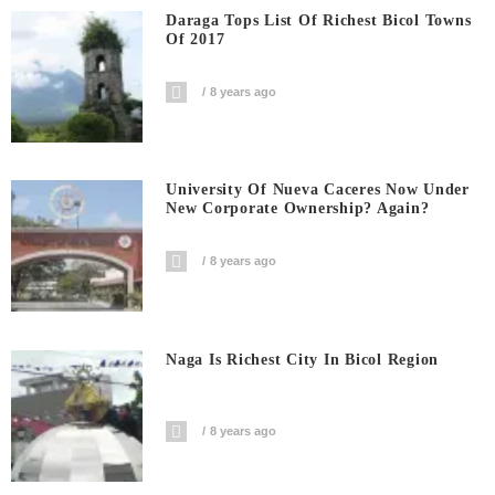
Daraga Tops List Of Richest Bicol Towns
Of 2017
8 years ago
University Of Nueva Caceres Now Under
New Corporate Ownership? Again?
8 years ago
Naga Is Richest City In Bicol Region
8 years ago