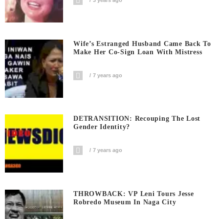
3 years ago
Wife’s Estranged Husband Came Back To
Make Her Co-Sign Loan With Mistress
7 years ago
DETRANSITION: Recouping The Lost
Gender Identity?
7 years ago
THROWBACK: VP Leni Tours Jesse
Robredo Museum In Naga City