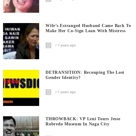
Wife’s Estranged Husband Came Back To
Make Her Co-Sign Loan With Mistress
7 years ago
DETRANSITION: Recouping The Lost
Gender Identity?
7 years ago
THROWBACK: VP Leni Tours Jesse
Robredo Museum In Naga City