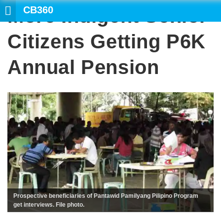
CB360
More Indigent Senior
SEARCH
Citizens Getting P6K
Annual Pension
Prospective beneficiaries of Pantawid Pamilyang Pilipino Program
get interviews. File photo.