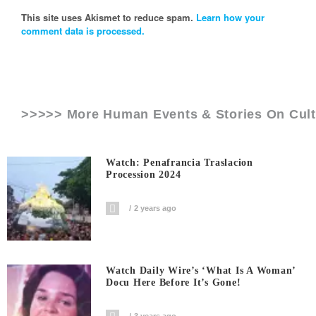
This site uses Akismet to reduce spam.
Learn how your
comment data is processed.
>>>>> More Human Events & Stories On
Cul
Watch: Penafrancia Traslacion
Procession 2024
2 years ago
Watch Daily Wire’s ‘What Is A Woman’
Docu Here Before It’s Gone!