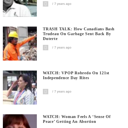
7 years ago
TRASH TALK: How Canadians Bash
Trudeau On Garbage Sent Back By
Duterte
7 years ago
WATCH: VPOP Robredo On 121st
Independence Day Rites
7 years ago
WATCH: Woman Feels A ‘sense Of
Peace’ Getting An Abortion