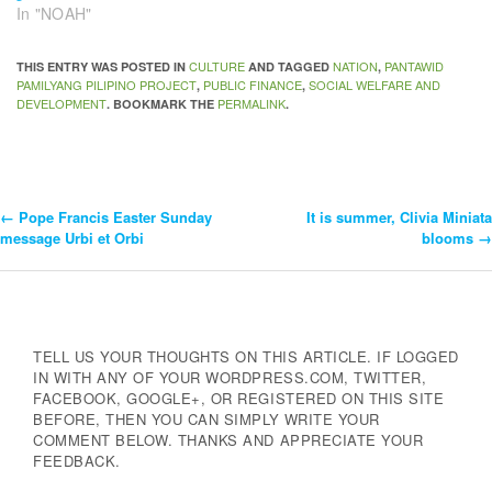
In "NOAH"
CULTURE
NATION
PANTAWID
THIS ENTRY WAS POSTED IN
AND TAGGED
,
PAMILYANG PILIPINO PROJECT
PUBLIC FINANCE
SOCIAL WELFARE AND
,
,
DEVELOPMENT
PERMALINK
. BOOKMARK THE
.
←
Pope Francis Easter Sunday
It is summer, Clivia Miniata
Post
message Urbi et Orbi
blooms
→
Navigation
TELL US YOUR THOUGHTS ON THIS ARTICLE. IF LOGGED
IN WITH ANY OF YOUR WORDPRESS.COM, TWITTER,
FACEBOOK, GOOGLE+, OR REGISTERED ON THIS SITE
BEFORE, THEN YOU CAN SIMPLY WRITE YOUR
COMMENT BELOW. THANKS AND APPRECIATE YOUR
FEEDBACK.