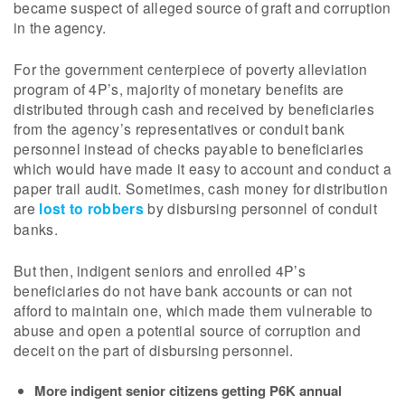
became suspect of alleged source of graft and corruption
in the agency.
For the government centerpiece of poverty alleviation
program of 4P’s, majority of monetary benefits are
distributed through cash and received by beneficiaries
from the agency’s representatives or conduit bank
personnel instead of checks payable to beneficiaries
which would have made it easy to account and conduct a
paper trail audit. Sometimes, cash money for distribution
are
lost to robbers
by disbursing personnel of conduit
banks.
But then, indigent seniors and enrolled 4P’s
beneficiaries do not have bank accounts or can not
afford to maintain one, which made them vulnerable to
abuse and open a potential source of corruption and
deceit on the part of disbursing personnel.
More indigent senior citizens getting P6K annual