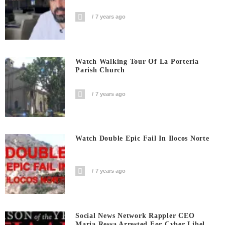
7 years ago
Watch Walking Tour Of La Porteria
Parish Church
7 years ago
Watch Double Epic Fail In Ilocos Norte
7 years ago
Social News Network Rappler CEO
Maria Ressa Arrested For Cyber Libel