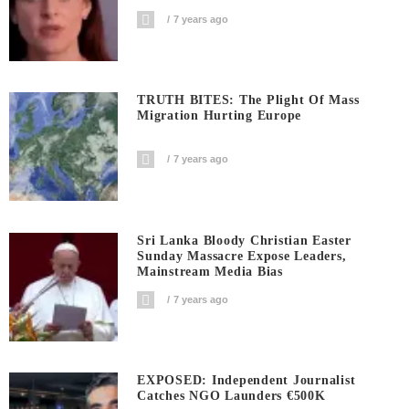
7 years ago
TRUTH BITES: The Plight Of Mass
Migration Hurting Europe
7 years ago
Sri Lanka Bloody Christian Easter
Sunday Massacre Expose Leaders,
Mainstream Media Bias
7 years ago
EXPOSED: Independent Journalist
Catches NGO Launders €500K