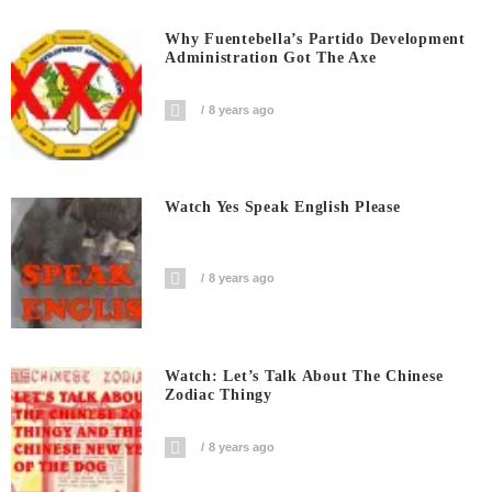
Why Fuentebella’s Partido Development
Administration Got The Axe
8 years ago
Watch Yes Speak English Please
8 years ago
Watch: Let’s Talk About The Chinese
Zodiac Thingy
8 years ago