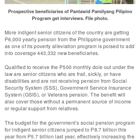
Prospective beneficiaries of Pantawid Pamilyang Pilipino
Program get interviews. File photo.
More indigent senior citizens of the country are getting
P6,000 yearly pension from the Philippine government
as one of its poverty alleviation program is poised to add
into coverage 443,332 new beneficiaries.
Qualified to receive the P500 monthly dole out under the
law are senior citizens who are frail, sickly, or have
disabilities and are not receiving pension from Social
Security System (SSS), Government Service Insurance
System (GSIS), or Veterans pension. The benefit will
also cover those without a permanent source of income
or regular support from relatives.
The budget for the government’s social pension program
for indigent senior citizens jumped to P8.7 billion this
year from P5.7 billion last year, effectively increasing the