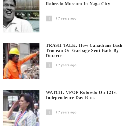
Robredo Museum In Naga City
7 years ago
TRASH TALK: How Canadians Bash
Trudeau On Garbage Sent Back By
Duterte
7 years ago
WATCH: VPOP Robredo On 121st
Independence Day Rites
7 years ago