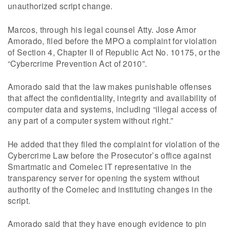
unauthorized script change.
Marcos, through his legal counsel Atty. Jose Amor
Amorado, filed before the MPO a complaint for violation
of Section 4, Chapter II of Republic Act No. 10175, or the
“Cybercrime Prevention Act of 2010”.
Amorado said that the law makes punishable offenses
that affect the confidentiality, integrity and availability of
computer data and systems, including “illegal access of
any part of a computer system without right.”
He added that they filed the complaint for violation of the
Cybercrime Law before the Prosecutor’s office against
Smartmatic and Comelec IT representative in the
transparency server for opening the system without
authority of the Comelec and instituting changes in the
script.
Amorado said that they have enough evidence to pin