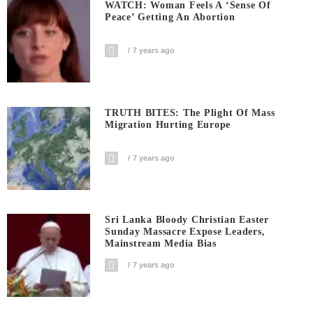
WATCH: Woman Feels A ‘sense Of
Peace’ Getting An Abortion
7 years ago
TRUTH BITES: The Plight Of Mass
Migration Hurting Europe
7 years ago
Sri Lanka Bloody Christian Easter
Sunday Massacre Expose Leaders,
Mainstream Media Bias
7 years ago