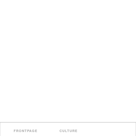
FRONTPAGE
CULTURE