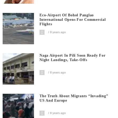
Eco-Airport Of Bohol Panglao
International Opens For Commercial
Flights
8 years ago
Naga Airport In Pili Soon Ready For
Night Landings, Take-Offs
8 years ago
The Truth About Migrants “invading”
US And Europe
8 years ago