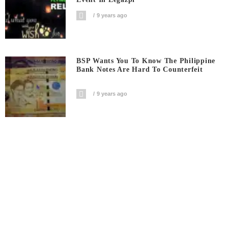
9 years ago
BSP Wants You To Know The Philippine
Bank Notes Are Hard To Counterfeit
9 years ago