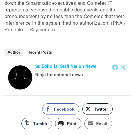
down the Smartmatic executives and Comelec IT
representative based on public documents and the
pronouncement by no less than the Comelec that their
interference in the system had no authorization. (PNA /
Perfecto T. Raymundo)
Author
Recent Posts
Sr. Editorial Staff Nation News
Ninja for national news.
Facebook
Twitter
Tumblr
Print
Email