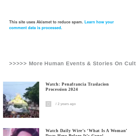
This site uses Akismet to reduce spam.
Learn how your
comment data is processed.
>>>>> More Human Events & Stories On
Cul
Watch: Penafrancia Traslacion
Procession 2024
2 years ago
Watch Daily Wire’s ‘What Is A Woman’
Docu Here Before It’s Gone!