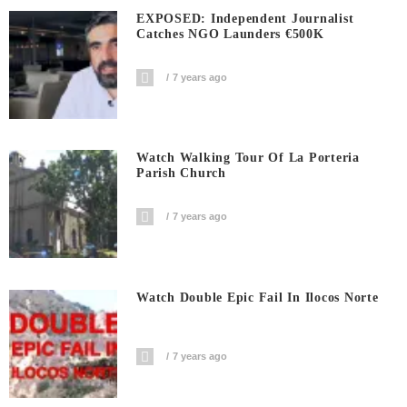
EXPOSED: Independent Journalist
Catches NGO Launders €500K
7 years ago
Watch Walking Tour Of La Porteria
Parish Church
7 years ago
Watch Double Epic Fail In Ilocos Norte
7 years ago