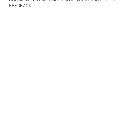
FEEDBACK.