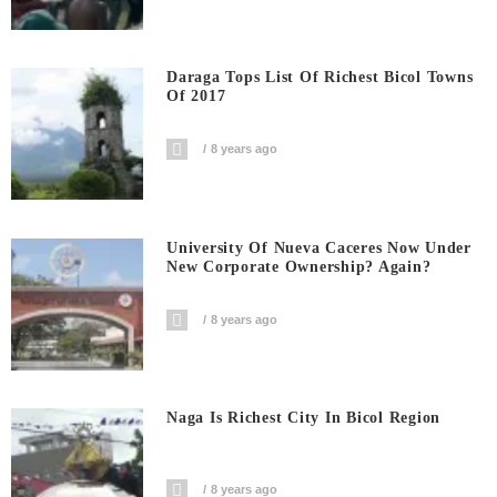
Daraga Tops List Of Richest Bicol Towns
Of 2017
8 years ago
University Of Nueva Caceres Now Under
New Corporate Ownership? Again?
8 years ago
Naga Is Richest City In Bicol Region
8 years ago