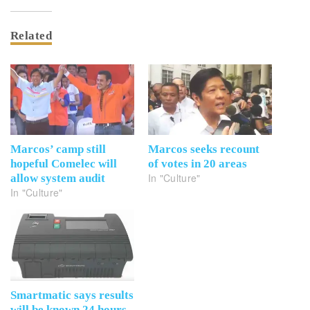
Related
Marcos’ camp still
Marcos seeks recount
hopeful Comelec will
of votes in 20 areas
In "Culture"
allow system audit
In "Culture"
Smartmatic says results
will be known 24 hours