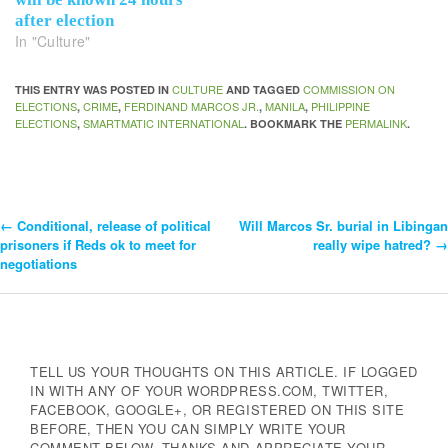
after election
In "Culture"
CULTURE
COMMISSION ON
THIS ENTRY WAS POSTED IN
AND TAGGED
ELECTIONS
CRIME
FERDINAND MARCOS JR.
MANILA
PHILIPPINE
,
,
,
,
ELECTIONS
SMARTMATIC INTERNATIONAL
PERMALINK
,
. BOOKMARK THE
.
←
Conditional, release of political
Will Marcos Sr. burial in Libingan
Post
prisoners if Reds ok to meet for
really wipe hatred?
→
negotiations
Navigation
TELL US YOUR THOUGHTS ON THIS ARTICLE. IF LOGGED
IN WITH ANY OF YOUR WORDPRESS.COM, TWITTER,
FACEBOOK, GOOGLE+, OR REGISTERED ON THIS SITE
BEFORE, THEN YOU CAN SIMPLY WRITE YOUR
COMMENT BELOW. THANKS AND APPRECIATE YOUR