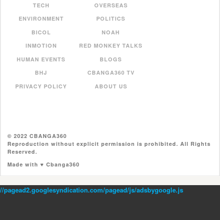
TECH
OVERSEAS
ENVIRONMENT
POLITICS
BICOL
NOAH
INMOTION
RED MONKEY TALKS
HUMAN EVENTS
BLOGS
BHJ
CBANGA360 TV
PRIVACY POLICY
ABOUT US
© 2022 CBANGA360
Reproduction without explicit permission is prohibited. All Rights
Reserved.
Made with ♥ Cbanga360
//pagead2.googlesyndication.com/pagead/js/adsbygoogle.js