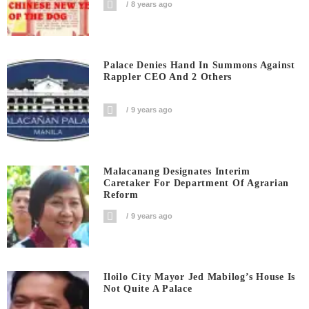
8 years ago
Palace Denies Hand In Summons Against
Rappler CEO And 2 Others
9 years ago
Malacanang Designates Interim
Caretaker For Department Of Agrarian
Reform
9 years ago
Iloilo City Mayor Jed Mabilog’s House Is
Not Quite A Palace