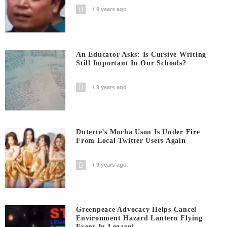
9 years ago
An Educator Asks: Is Cursive Writing
Still Important In Our Schools?
9 years ago
Duterte’s Mocha Uson Is Under Fire
From Local Twitter Users Again
9 years ago
Greenpeace Advocacy Helps Cancel
Environment Hazard Lantern Flying
Event In Legazpi