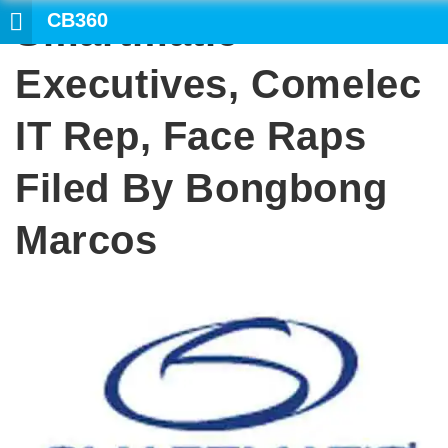
CB360
Smartmatic
SEARCH
Executives, Comelec
IT Rep, Face Raps
Filed By Bongbong
Marcos