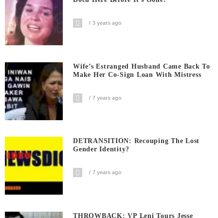
3 years ago
Wife’s Estranged Husband Came Back To
Make Her Co-Sign Loan With Mistress
7 years ago
DETRANSITION: Recouping The Lost
Gender Identity?
7 years ago
THROWBACK: VP Leni Tours Jesse