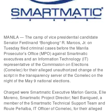
MANILA — The camp of vice presidential candidate
Senator Ferdinand “Bongbong” R. Marcos, Jr. on
Tuesday filed criminal cases before the Manila
Prosecutor’s Office (MPO) against Smartmatic
executives and an Information Technology (IT)
representative of the Commission on Elections
(Comelec) for their alleged unauthorized change of the
script in the transparency server of the Comelec on the
night of the May 9 national elections.
Charged were Smartmatic Executive Marlon Garcia, Elie
Moreno, Smartmatic Project Director; Neil Banigued, a
member of the Smartmatic Technical Support Team and
Rouie Peñalba, IT Officer of Comelec, for their alleged