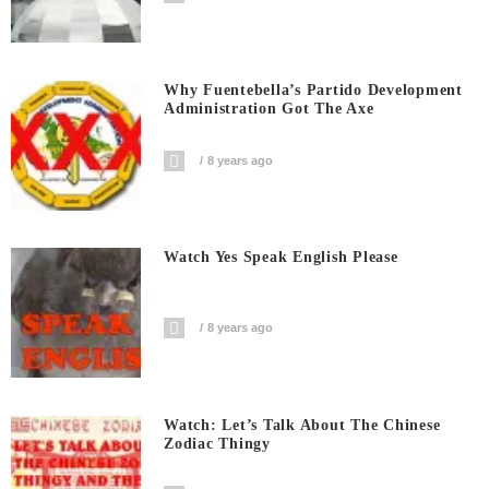
Why Fuentebella’s Partido Development
Administration Got The Axe
8 years ago
Watch Yes Speak English Please
8 years ago
Watch: Let’s Talk About The Chinese
Zodiac Thingy