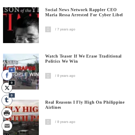
Social News Network Rappler CEO
Maria Ressa Arrested For Cyber Libel
7 years ago
Watch Teaser If We Erase Traditional
Politics We Win
0
8 years ago
0
0
Real Reasons I Fly High On Philippine
Airlines
8 years ago