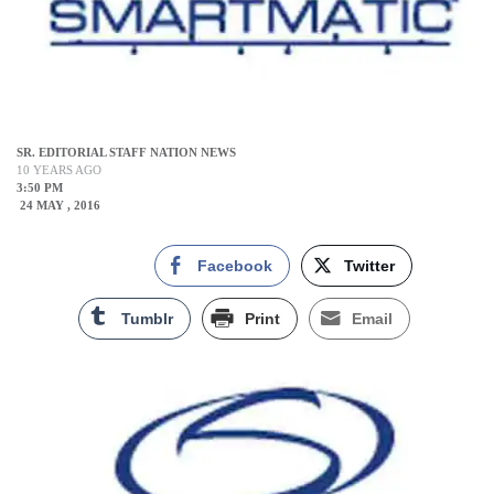
SR. EDITORIAL STAFF NATION NEWS
10 YEARS AGO
3:50 PM
24 MAY , 2016
Facebook
Twitter
Tumblr
Print
Email