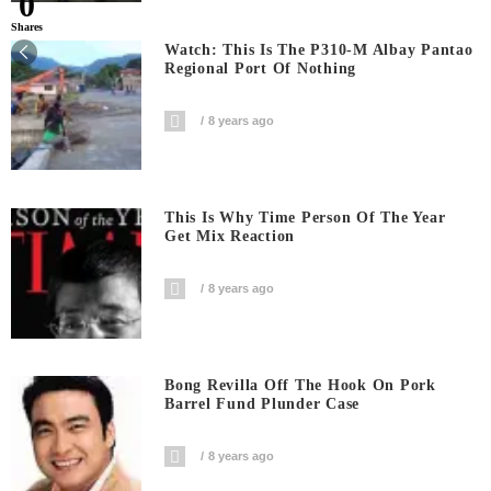
0
Shares
Watch: This Is The P310-M Albay Pantao
Regional Port Of Nothing
8 years ago
This Is Why Time Person Of The Year
Get Mix Reaction
8 years ago
Bong Revilla Off The Hook On Pork
Barrel Fund Plunder Case
8 years ago