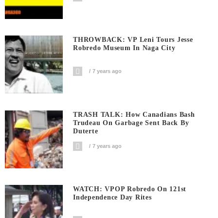
THROWBACK: VP Leni Tours Jesse
Robredo Museum In Naga City
7 years ago
TRASH TALK: How Canadians Bash
Trudeau On Garbage Sent Back By
Duterte
7 years ago
WATCH: VPOP Robredo On 121st
Independence Day Rites