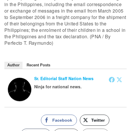
in the Philippines, including the email correspondence
or exchange of messages in the email from March 2005
to September 2006 in a freight company for the shipment
of their belongings from the United States to the
Philippines; the enrolment of their children in a school in
the Philippines and the tax declaration. (PNA / By
Perfecto T. Raymundo)
Author
Recent Posts
Sr. Editorial Staff Nation News
Ninja for national news.
Facebook
Twitter