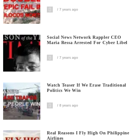
7 years ago
Social News Network Rappler CEO
Maria Ressa Arrested For Cyber Libel
7 years ago
Watch Teaser If We Erase Traditional
Politics We Win
8 years ago
Real Reasons I Fly High On Philippine
Airlines