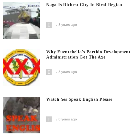
Naga Is Richest City In Bicol Region
8 years ago
Why Fuentebella’s Partido Development
Administration Got The Axe
8 years ago
Watch Yes Speak English Please
8 years ago