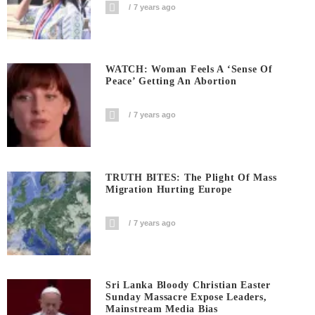
7 years ago
WATCH: Woman Feels A ‘sense Of
Peace’ Getting An Abortion
7 years ago
TRUTH BITES: The Plight Of Mass
Migration Hurting Europe
7 years ago
Sri Lanka Bloody Christian Easter
Sunday Massacre Expose Leaders,
Mainstream Media Bias