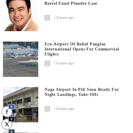
Barrel Fund Plunder Case
8 years ago
Eco-Airport Of Bohol Panglao
International Opens For Commercial
Flights
8 years ago
Naga Airport In Pili Soon Ready For
Night Landings, Take-Offs
0
8 years ago
0
0