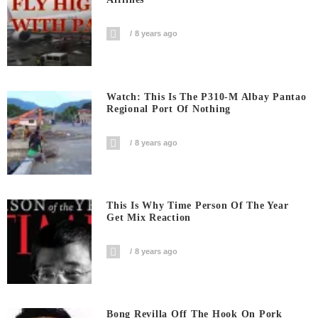
8 years ago
Watch: This Is The P310-M Albay Pantao
Regional Port Of Nothing
8 years ago
This Is Why Time Person Of The Year
Get Mix Reaction
8 years ago
Bong Revilla Off The Hook On Pork