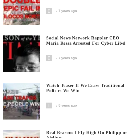
7 years ago
Social News Network Rappler CEO
Maria Ressa Arrested For Cyber Libel
7 years ago
Watch Teaser If We Erase Traditional
Politics We Win
8 years ago
Real Reasons I Fly High On Philippine
Airlines