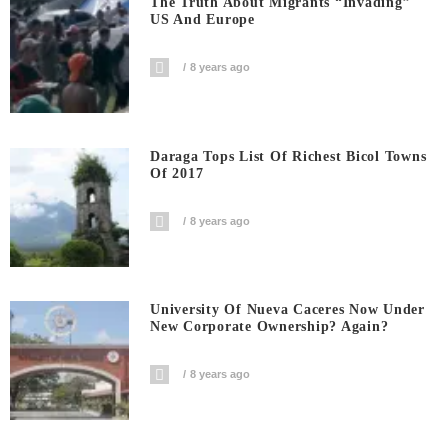
The Truth About Migrants “invading”
US And Europe
8 years ago
Daraga Tops List Of Richest Bicol Towns
Of 2017
8 years ago
University Of Nueva Caceres Now Under
New Corporate Ownership? Again?
8 years ago