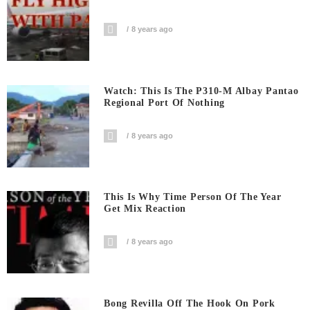
8 years ago
Watch: This Is The P310-M Albay Pantao
Regional Port Of Nothing
8 years ago
This Is Why Time Person Of The Year
Get Mix Reaction
8 years ago
Bong Revilla Off The Hook On Pork