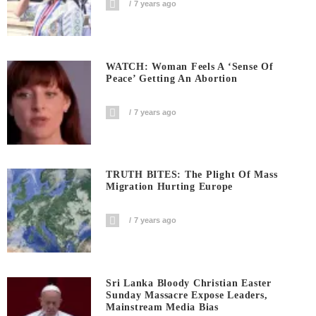
7 years ago
WATCH: Woman Feels A ‘sense Of
Peace’ Getting An Abortion
7 years ago
TRUTH BITES: The Plight Of Mass
Migration Hurting Europe
7 years ago
Sri Lanka Bloody Christian Easter
Sunday Massacre Expose Leaders,
Mainstream Media Bias