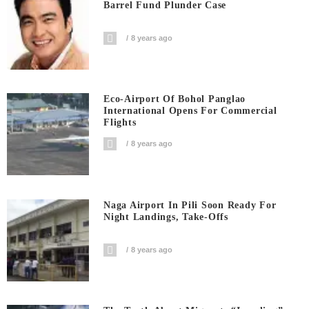
Barrel Fund Plunder Case
8 years ago
Eco-Airport Of Bohol Panglao
International Opens For Commercial
Flights
8 years ago
Naga Airport In Pili Soon Ready For
Night Landings, Take-Offs
8 years ago