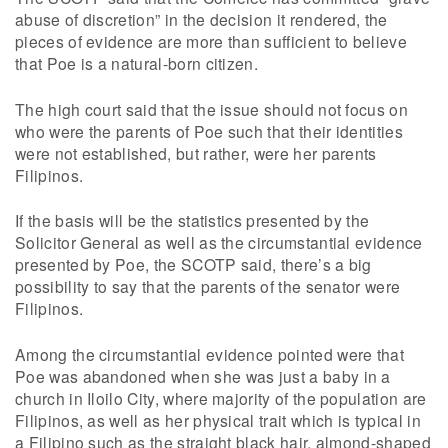
abuse of discretion” in the decision it rendered, the
pieces of evidence are more than sufficient to believe
that Poe is a natural-born citizen.
The high court said that the issue should not focus on
who were the parents of Poe such that their identities
were not established, but rather, were her parents
Filipinos.
If the basis will be the statistics presented by the
Solicitor General as well as the circumstantial evidence
presented by Poe, the SCOTP said, there’s a big
possibility to say that the parents of the senator were
Filipinos.
Among the circumstantial evidence pointed were that
Poe was abandoned when she was just a baby in a
church in Iloilo City, where majority of the population are
Filipinos, as well as her physical trait which is typical in
a Filipino such as the straight black hair, almond-shaped