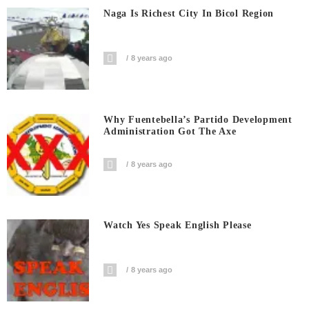
Naga Is Richest City In Bicol Region
8 years ago
Why Fuentebella’s Partido Development
Administration Got The Axe
8 years ago
Watch Yes Speak English Please
8 years ago