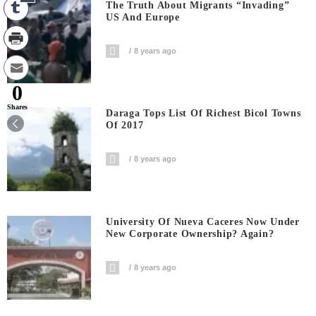
The Truth About Migrants “invading”
US And Europe
8 years ago
0
Shares
Daraga Tops List Of Richest Bicol Towns
Of 2017
8 years ago
University Of Nueva Caceres Now Under
New Corporate Ownership? Again?
8 years ago