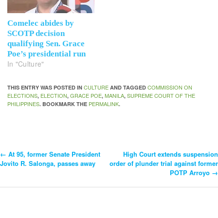
Comelec abides by
SCOTP decision
qualifying Sen. Grace
Poe’s presidential run
In "Culture"
CULTURE
COMMISSION ON
THIS ENTRY WAS POSTED IN
AND TAGGED
ELECTIONS
ELECTION
GRACE POE
MANILA
SUPREME COURT OF THE
,
,
,
,
PHILIPPINES
PERMALINK
. BOOKMARK THE
.
←
At 95, former Senate President
High Court extends suspension
Post
Jovito R. Salonga, passes away
order of plunder trial against former
POTP Arroyo
→
Navigation