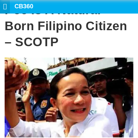
CB360
Poe Is A Natural-
SEARCH
Born Filipino Citizen
– SCOTP