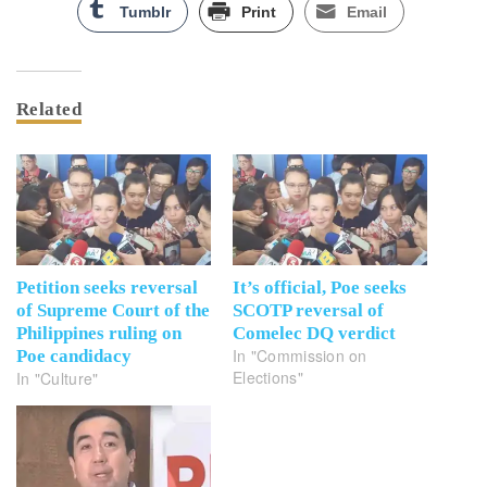
Tumblr
Print
Email
Related
Petition seeks reversal
It’s official, Poe seeks
of Supreme Court of the
SCOTP reversal of
Philippines ruling on
Comelec DQ verdict
In "Commission on
Poe candidacy
Elections"
In "Culture"