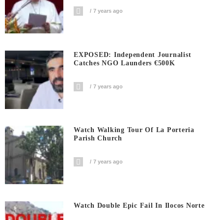
7 years ago
EXPOSED: Independent Journalist
Catches NGO Launders €500K
7 years ago
Watch Walking Tour Of La Porteria
Parish Church
7 years ago
Watch Double Epic Fail In Ilocos Norte