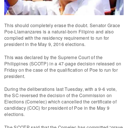
This should completely erase the doubt. Senator Grace
Poe-Llamanzares is a natural-born Filipino and also
complied with the residency requirement to run for
president in the May 9, 2016 elections.
This was declared by the Supreme Court of the
Philippines (SCOTP) in a 47-page decision released on
Friday on the case of the qualification of Poe to run for
president.
During the deliberations last Tuesday, with a 9-6 vote,
the SC reversed the decision of the Commission on
Elections (Comelec) which cancelled the certificate of
candidacy (COC) for president of Poe in the May 9
elections.
The SCOTP said that the Comelec has committed “grave