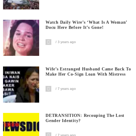
Watch Daily Wire’s ‘What Is A Woman’
Docu Here Before It’s Gone!
3 years ago
Wife’s Estranged Husband Came Back To
Make Her Co-Sign Loan With Mistress
7 years ago
DETRANSITION: Recouping The Lost
Gender Identity?
7 years ago