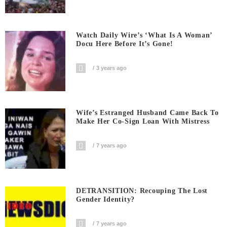
Watch Daily Wire’s ‘What Is A Woman’
Docu Here Before It’s Gone!
3 years ago
Wife’s Estranged Husband Came Back To
Make Her Co-Sign Loan With Mistress
7 years ago
DETRANSITION: Recouping The Lost
Gender Identity?
7 years ago