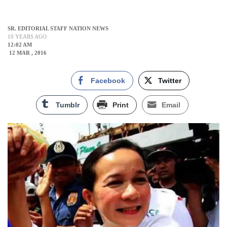
SR. EDITORIAL STAFF NATION NEWS
10 YEARS AGO
12:02 AM
12 MAR , 2016
Facebook
Twitter
Tumblr
Print
Email