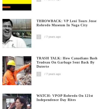
THROWBACK: VP Leni Tours Jesse
Robredo Museum In Naga City
7 years ago
TRASH TALK: How Canadians Bash
Trudeau On Garbage Sent Back By
Duterte
7 years ago
WATCH: VPOP Robredo On 121st
Independence Day Rites