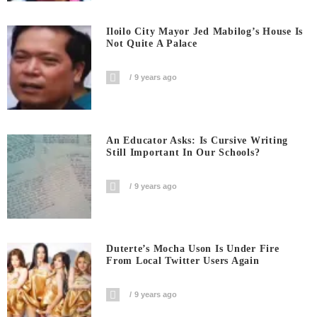
Iloilo City Mayor Jed Mabilog’s House Is
Not Quite A Palace
9 years ago
An Educator Asks: Is Cursive Writing
Still Important In Our Schools?
9 years ago
Duterte’s Mocha Uson Is Under Fire
From Local Twitter Users Again
9 years ago