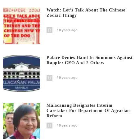
Watch: Let’s Talk About The Chinese
Zodiac Thingy
8 years ago
Palace Denies Hand In Summons Against
Rappler CEO And 2 Others
9 years ago
Malacanang Designates Interim
Caretaker For Department Of Agrarian
Reform
9 years ago