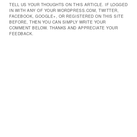
TELL US YOUR THOUGHTS ON THIS ARTICLE. IF LOGGED
IN WITH ANY OF YOUR WORDPRESS.COM, TWITTER,
FACEBOOK, GOOGLE+, OR REGISTERED ON THIS SITE
BEFORE, THEN YOU CAN SIMPLY WRITE YOUR
COMMENT BELOW. THANKS AND APPRECIATE YOUR
FEEDBACK.