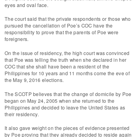
eyes and oval face.
The court said that the private respondents or those who
pursued the cancellation of Poe’s COC have the
responsibility to prove that the parents of Poe were
foreigners.
On the issue of residency, the high court was convinced
that Poe was telling the truth when she declared in her
COC that she shall have been a resident of the
Philippines for 10 years and 11 months come the eve of
the May 9, 2016 elections.
The SCOTP believes that the change of domicile by Poe
began on May 24, 2005 when she returned to the
Philippines and decided to leave the United States as
their residency.
It also gave weight on the pieces of evidence presented
by Poe proving that they already decided to reside again