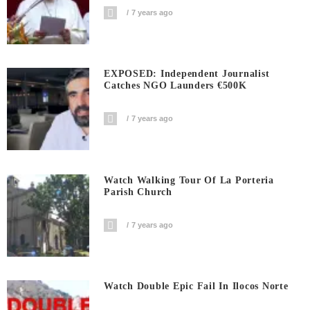
7 years ago
EXPOSED: Independent Journalist
Catches NGO Launders €500K
7 years ago
Watch Walking Tour Of La Porteria
Parish Church
7 years ago
Watch Double Epic Fail In Ilocos Norte