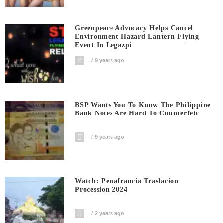
Greenpeace Advocacy Helps Cancel
Environment Hazard Lantern Flying
Event In Legazpi
9 years ago
BSP Wants You To Know The Philippine
Bank Notes Are Hard To Counterfeit
9 years ago
Watch: Penafrancia Traslacion
Procession 2024
2 years ago