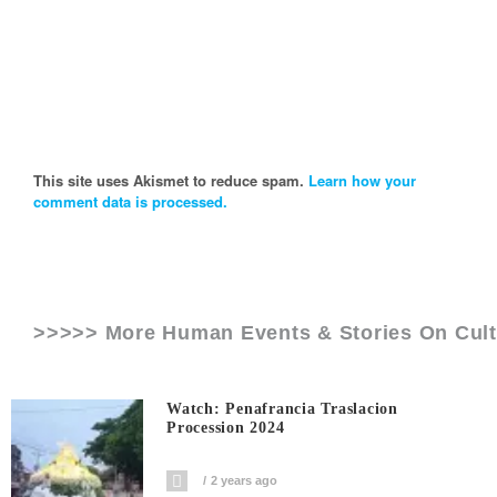
This site uses Akismet to reduce spam.
Learn how your
comment data is processed.
>>>>> More Human Events & Stories On
Cul
Watch: Penafrancia Traslacion
Procession 2024
2 years ago