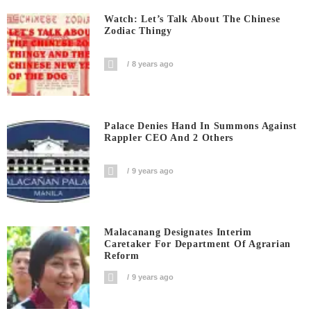
Watch: Let’s Talk About The Chinese
Zodiac Thingy
8 years ago
Palace Denies Hand In Summons Against
Rappler CEO And 2 Others
9 years ago
Malacanang Designates Interim
Caretaker For Department Of Agrarian
Reform
9 years ago