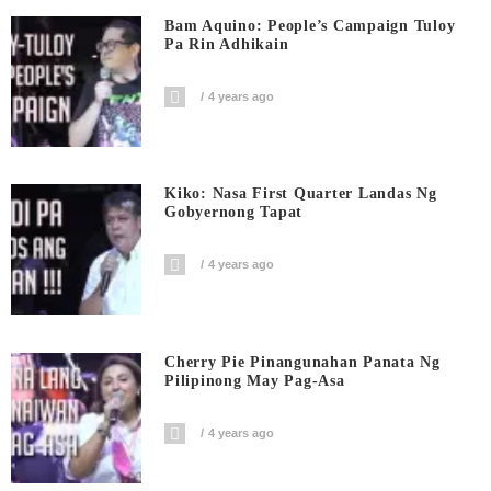
Bam Aquino: People’s Campaign Tuloy
Pa Rin Adhikain
4 years ago
Kiko: Nasa First Quarter Landas Ng
Gobyernong Tapat
4 years ago
Cherry Pie Pinangunahan Panata Ng
Pilipinong May Pag-Asa
4 years ago