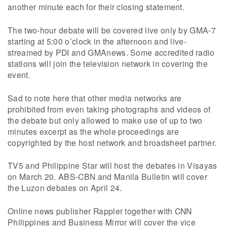
another minute each for their closing statement.
The two-hour debate will be covered live only by GMA-7
starting at 5:00 o’clock in the afternoon and live-
streamed by PDI and GMAnews. Some accredited radio
stations will join the television network in covering the
event.
Sad to note here that other media networks are
prohibited from even taking photographs and videos of
the debate but only allowed to make use of up to two
minutes excerpt as the whole proceedings are
copyrighted by the host network and broadsheet partner.
TV5 and Philippine Star will host the debates in Visayas
on March 20. ABS-CBN and Manila Bulletin will cover
the Luzon debates on April 24.
Online news publisher Rappler together with CNN
Philippines and Business Mirror will cover the vice