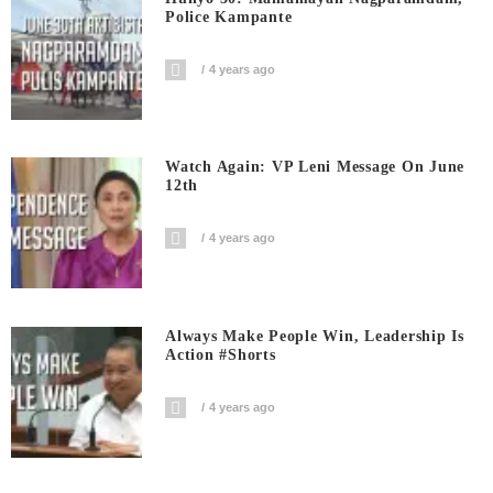
Police Kampante
4 years ago
Watch Again: VP Leni Message On June
12th
4 years ago
Always Make People Win, Leadership Is
Action #shorts
4 years ago