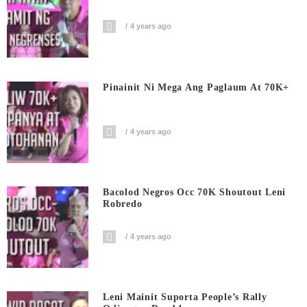
4 years ago
Pinainit Ni Mega Ang Paglaum At 70K+
4 years ago
Bacolod Negros Occ 70K Shoutout Leni
Robredo
4 years ago
Leni Mainit Suporta People’s Rally