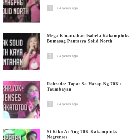
4 years ago
Mega Kinantahan Isabela Kakampinks
Bumasag Pantasya Solid North
4 years ago
Robredo: Tapat Sa Harap Ng 70K+
Taumbayan
4 years ago
Si Kiko At Ang 70K Kakampinks
Negrenses