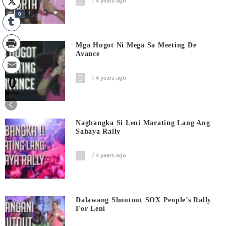
4 years ago
0
Mga Hugot Ni Mega Sa Meeting De
Avance
0
4 years ago
Shares
Nagbangka Si Leni Marating Lang Ang
Sahaya Rally
4 years ago
Dalawang Shoutout SOX People’s Rally
For Leni