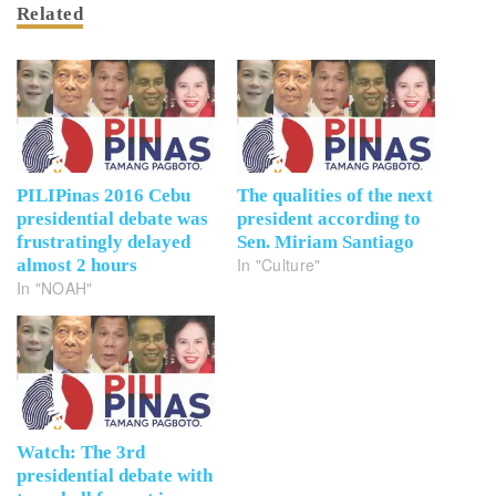
Related
PILIPinas 2016 Cebu
The qualities of the next
presidential debate was
president according to
frustratingly delayed
Sen. Miriam Santiago
In "Culture"
almost 2 hours
In "NOAH"
Watch: The 3rd
presidential debate with