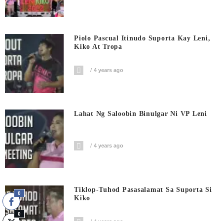
Piolo Pascual Itinudo Suporta Kay Leni,
Kiko At Tropa
4 years ago
Lahat Ng Saloobin Binulgar Ni VP Leni
4 years ago
Tiklop-Tuhod Pasasalamat Sa Suporta Si
0
Kiko
0