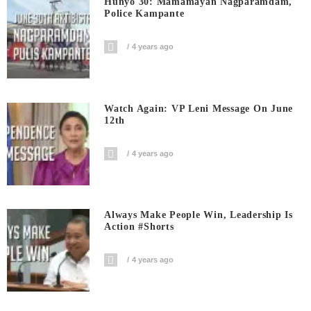
Hunyo 30: Mamamayan Nagparamdam,
Police Kampante
4 years ago
Watch Again: VP Leni Message On June
12th
4 years ago
Always Make People Win, Leadership Is
Action #shorts
4 years ago