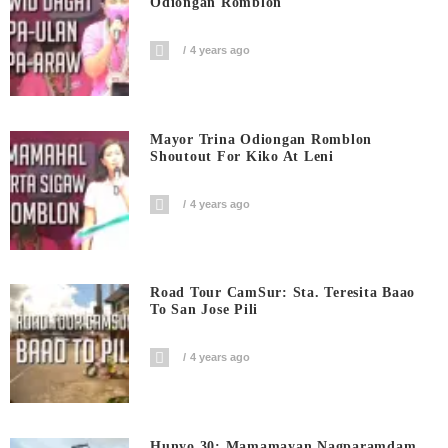
Odiongan Romblon
4 years ago
Mayor Trina Odiongan Romblon
Shoutout For Kiko At Leni
4 years ago
Road Tour CamSur: Sta. Teresita Baao
To San Jose Pili
4 years ago
Hunyo 30: Mamamayan Nagparamdam,