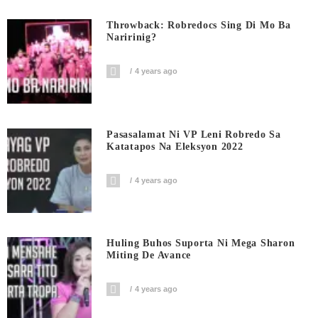
Throwback: Robredocs Sing Di Mo Ba
Naririnig?
4 years ago
Pasasalamat Ni VP Leni Robredo Sa
Katatapos Na Eleksyon 2022
4 years ago
Huling Buhos Suporta Ni Mega Sharon
Miting De Avance
4 years ago