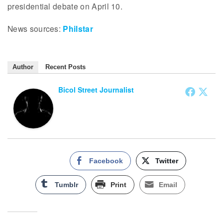
presidential debate on April 10.
News sources:
Philstar
Author
Recent Posts
Bicol Street Journalist
Facebook
Twitter
Tumblr
Print
Email