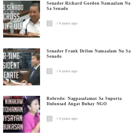
Senador Richard Gordon Namaalam Na
Sa Senado
4 years ago
Senador Frank Drilon Namaalam Na Sa
Senado
4 years ago
Robredo: Nagpasalamat Sa Suporta
Ilulunsad Angat Buhay NGO
4 years ago