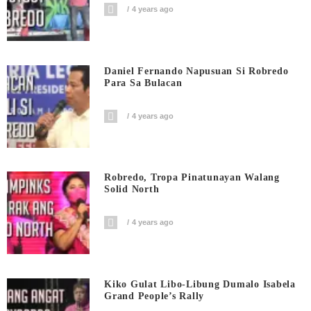
4 years ago
Daniel Fernando Napusuan Si Robredo
Para Sa Bulacan
4 years ago
Robredo, Tropa Pinatunayan Walang
Solid North
4 years ago
Kiko Gulat Libo-Libung Dumalo Isabela
Grand People’s Rally