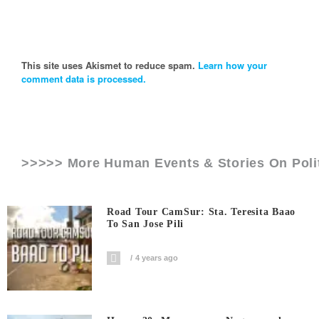
This site uses Akismet to reduce spam.
Learn how your
comment data is processed.
>>>>> More Human Events & Stories On
Poli
Road Tour CamSur: Sta. Teresita Baao
To San Jose Pili
4 years ago