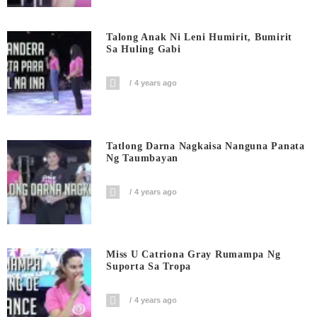
Talong Anak Ni Leni Humirit, Bumirit
Sa Huling Gabi
4 years ago
Tatlong Darna Nagkaisa Nanguna Panata
Ng Taumbayan
4 years ago
Miss U Catriona Gray Rumampa Ng
Suporta Sa Tropa
4 years ago