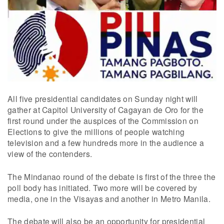
All five presidential candidates on Sunday night will
gather at Capitol University of Cagayan de Oro for the
first round under the auspices of the Commission on
Elections to give the millions of people watching
television and a few hundreds more in the audience a
view of the contenders.
The Mindanao round of the debate is first of the three the
poll body has initiated. Two more will be covered by
media, one in the Visayas and another in Metro Manila.
The debate will also be an opportunity for presidential