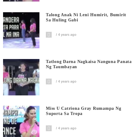
Talong Anak Ni Leni Humirit, Bumirit
Sa Huling Gabi
4 years ago
Tatlong Darna Nagkaisa Nanguna Panata
Ng Taumbayan
4 years ago
Miss U Catriona Gray Rumampa Ng
Suporta Sa Tropa
4 years ago