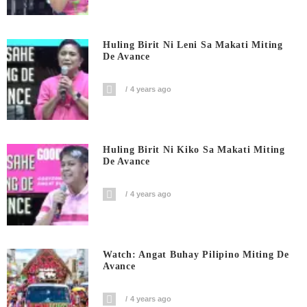
Huling Birit Ni Leni Sa Makati Miting
De Avance
4 years ago
Huling Birit Ni Kiko Sa Makati Miting
De Avance
4 years ago
Watch: Angat Buhay Pilipino Miting De
Avance
4 years ago