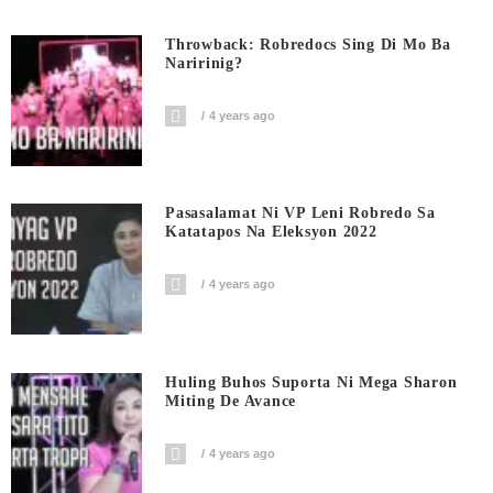
Throwback: Robredocs Sing Di Mo Ba
Naririnig?
4 years ago
Pasasalamat Ni VP Leni Robredo Sa
Katatapos Na Eleksyon 2022
4 years ago
Huling Buhos Suporta Ni Mega Sharon
Miting De Avance
4 years ago