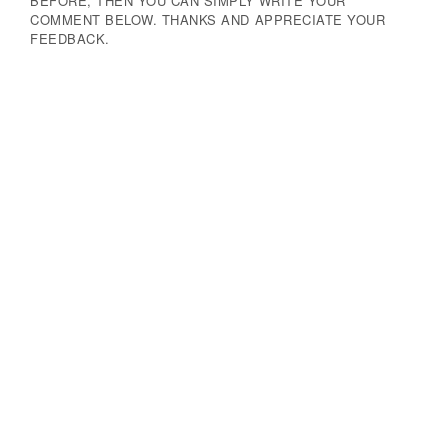
BEFORE, THEN YOU CAN SIMPLY WRITE YOUR
COMMENT BELOW. THANKS AND APPRECIATE YOUR
FEEDBACK.