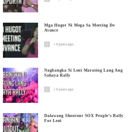
Mga Hugot Ni Mega Sa Meeting De
Avance
4 years ago
Nagbangka Si Leni Marating Lang Ang
Sahaya Rally
4 years ago
Dalawang Shoutout SOX People’s Rally
For Leni