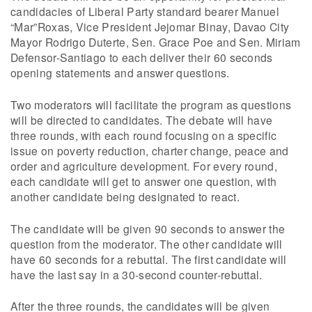
candidacies of Liberal Party standard bearer Manuel
“Mar”Roxas, Vice President Jejomar Binay, Davao City
Mayor Rodrigo Duterte, Sen. Grace Poe and Sen. Miriam
Defensor-Santiago to each deliver their 60 seconds
opening statements and answer questions.
Two moderators will facilitate the program as questions
will be directed to candidates. The debate will have
three rounds, with each round focusing on a specific
issue on poverty reduction, charter change, peace and
order and agriculture development. For every round,
each candidate will get to answer one question, with
another candidate being designated to react.
The candidate will be given 90 seconds to answer the
question from the moderator. The other candidate will
have 60 seconds for a rebuttal. The first candidate will
have the last say in a 30-second counter-rebuttal.
After the three rounds, the candidates will be given