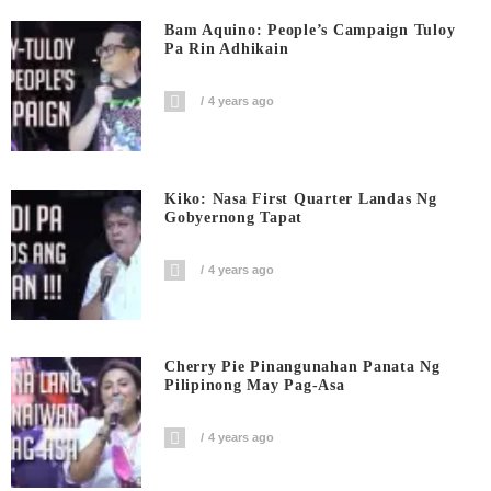
Bam Aquino: People’s Campaign Tuloy
Pa Rin Adhikain
4 years ago
Kiko: Nasa First Quarter Landas Ng
Gobyernong Tapat
4 years ago
Cherry Pie Pinangunahan Panata Ng
Pilipinong May Pag-Asa
4 years ago