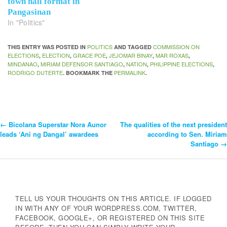
town hall format in
Pangasinan
In "Politics"
POLITICS
COMMISSION ON
THIS ENTRY WAS POSTED IN
AND TAGGED
ELECTIONS
ELECTION
GRACE POE
JEJOMAR BINAY
MAR ROXAS
,
,
,
,
,
MINDANAO
MIRIAM DEFENSOR SANTIAGO
NATION
PHILIPPINE ELECTIONS
,
,
,
,
RODRIGO DUTERTE
PERMALINK
. BOOKMARK THE
.
←
Bicolana Superstar Nora Aunor
The qualities of the next president
Post
leads ‘Ani ng Dangal’ awardees
according to Sen. Miriam
Santiago
→
Navigation
TELL US YOUR THOUGHTS ON THIS ARTICLE. IF LOGGED
IN WITH ANY OF YOUR WORDPRESS.COM, TWITTER,
FACEBOOK, GOOGLE+, OR REGISTERED ON THIS SITE