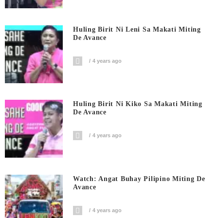
Huling Birit Ni Leni Sa Makati Miting
De Avance
4 years ago
Huling Birit Ni Kiko Sa Makati Miting
De Avance
4 years ago
Watch: Angat Buhay Pilipino Miting De
Avance
4 years ago