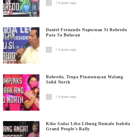
4 years ago
Daniel Fernando Napusuan Si Robredo
Para Sa Bulacan
4 years ago
Robredo, Tropa Pinatunayan Walang
Solid North
4 years ago
Kiko Gulat Libo-Libung Dumalo Isabela
Grand People’s Rally