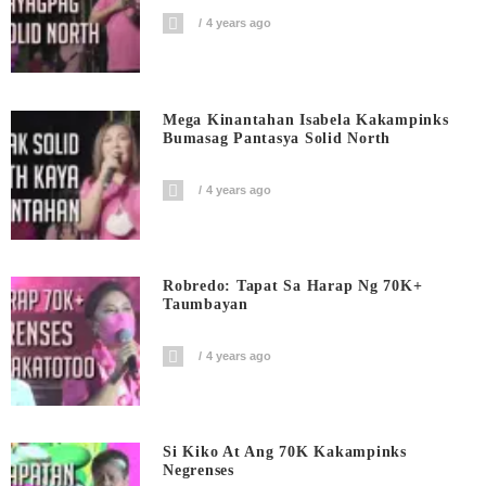
4 years ago
Mega Kinantahan Isabela Kakampinks
Bumasag Pantasya Solid North
4 years ago
Robredo: Tapat Sa Harap Ng 70K+
Taumbayan
4 years ago
Si Kiko At Ang 70K Kakampinks
Negrenses