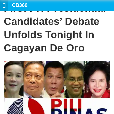
CB360
First PH Presidential
SEARCH
Candidates’ Debate
Unfolds Tonight In
Cagayan De Oro