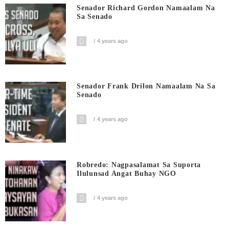
Senador Richard Gordon Namaalam Na
Sa Senado
4 years ago
Senador Frank Drilon Namaalam Na Sa
Senado
4 years ago
Robredo: Nagpasalamat Sa Suporta
Ilulunsad Angat Buhay NGO
4 years ago