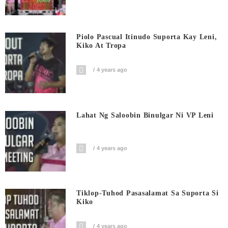
Piolo Pascual Itinudo Suporta Kay Leni,
Kiko At Tropa
4 years ago
Lahat Ng Saloobin Binulgar Ni VP Leni
4 years ago
Tiklop-Tuhod Pasasalamat Sa Suporta Si
Kiko
4 years ago