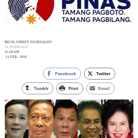
BICOL STREET JOURNALIST
10 YEARS AGO
11:18 AM
21 FEB , 2016
Facebook
Twitter
Tumblr
Print
Email