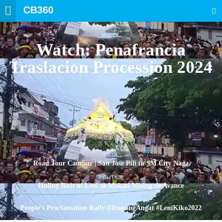
CB360
SEARCH
BICOL
Watch: Penafrancia
Traslacion Procession 2024
BICOL
Road Tour CamSur | San Jose Pili to SM City Naga
POLITICS
Huling Birit ni Leni sa Makati Miting de Avance
POLITICS
People’s Proclamation Rally #TropangAngat #LeniKiko2022