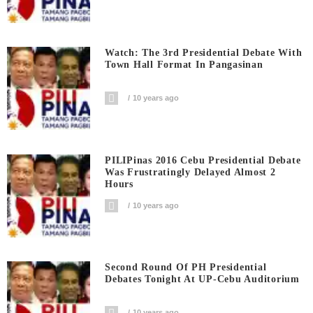
Watch: The 3rd Presidential Debate With
Town Hall Format In Pangasinan
10 years ago
PILIPinas 2016 Cebu Presidential Debate
Was Frustratingly Delayed Almost 2
Hours
10 years ago
Second Round Of PH Presidential
Debates Tonight At UP-Cebu Auditorium
10 years ago