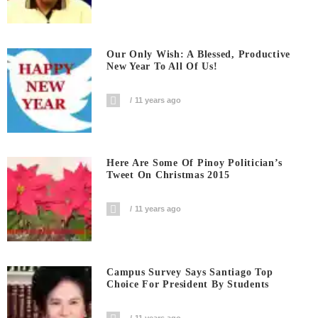
Our Only Wish: A Blessed, Productive
New Year To All Of Us!
11 years ago
Here Are Some Of Pinoy Politician’s
Tweet On Christmas 2015
11 years ago
Campus Survey Says Santiago Top
Choice For President By Students
11 years ago