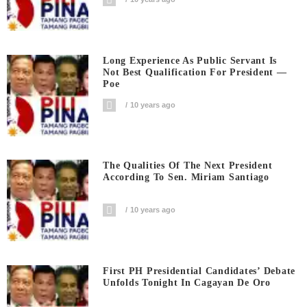
Long Experience As Public Servant Is
Not Best Qualification For President —
Poe
10 years ago
The Qualities Of The Next President
According To Sen. Miriam Santiago
10 years ago
First PH Presidential Candidates’ Debate
Unfolds Tonight In Cagayan De Oro