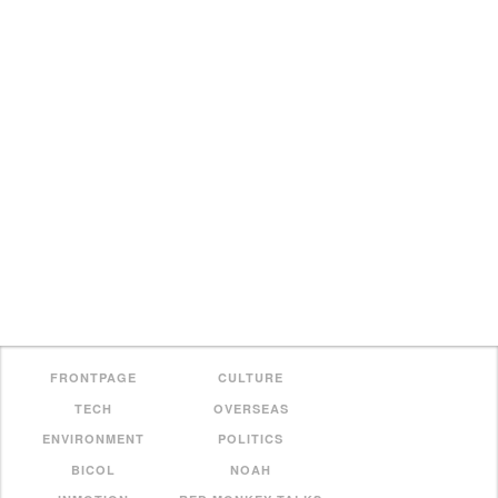
FRONTPAGE
CULTURE
TECH
OVERSEAS
ENVIRONMENT
POLITICS
BICOL
NOAH