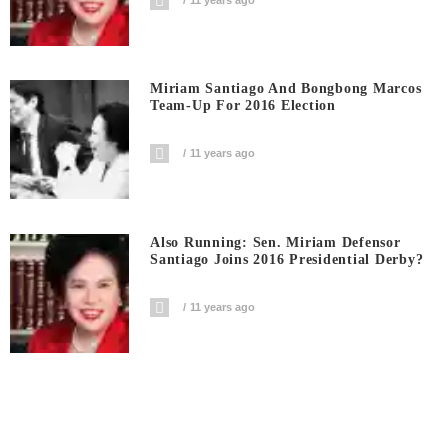
Miriam Santiago And Bongbong Marcos
Team-Up For 2016 Election
11 years ago
Also Running: Sen. Miriam Defensor
Santiago Joins 2016 Presidential Derby?
11 years ago