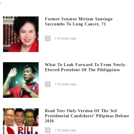
.
Former Senator Miriam Santiago
Succumbs To Lung Cancer, 71
10 years ago
What To Look Forward To From Newly-
Elected President Of The Philippines
10 years ago
Read Text Only Version Of The 3rd
Presidential Candidates’ Pilipinas Debate
2016
10 years ago