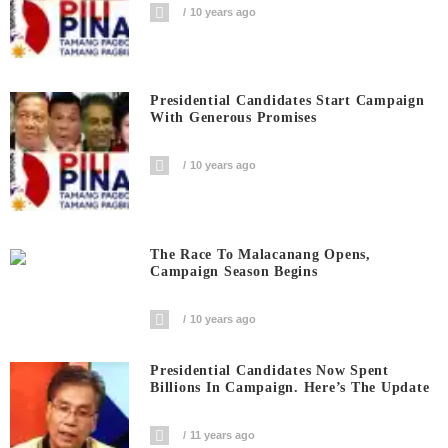
10 years ago
Presidential Candidates Start Campaign
With Generous Promises
10 years ago
The Race To Malacanang Opens,
Campaign Season Begins
10 years ago
Presidential Candidates Now Spent
Billions In Campaign. Here’s The Update
11 years ago