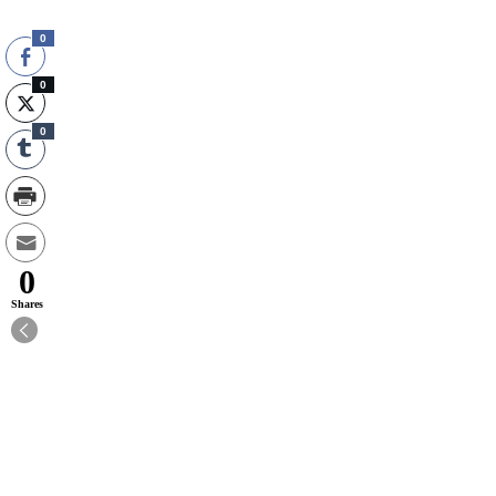
0
0
0
0
Shares