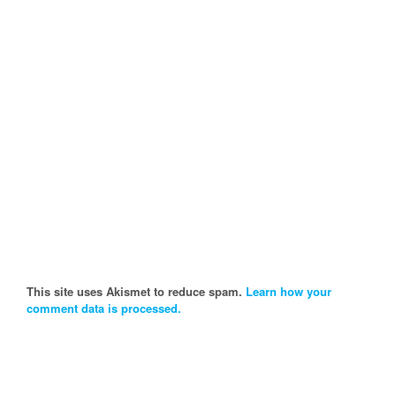
This site uses Akismet to reduce spam.
Learn how your
comment data is processed.