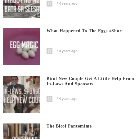
4 years ago
What Happened To The Eggs #short
4 years ago
Bicol New Couple Get A Little Help From
In-Laws And Sponsors
4 years ago
The Bicol Pantomime