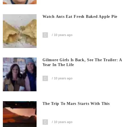
Watch Ants Eat Fresh Baked Apple Pie
10 years ago
Gilmore Girls Is Back, See The Trailer: A
Year In The Life
10 years ago
The Trip To Mars Starts With This
10 years ago