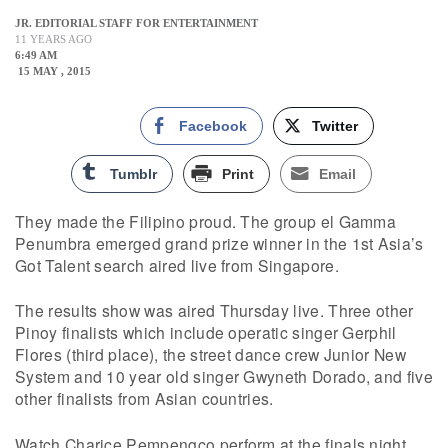
JR. EDITORIAL STAFF FOR ENTERTAINMENT
11 YEARS AGO
6:49 AM
15 MAY , 2015
Facebook
Twitter
Tumblr
Print
Email
They made the Filipino proud. The group el Gamma
Penumbra emerged grand prize winner in the 1st Asia’s
Got Talent search aired live from Singapore.
The results show was aired Thursday live. Three other
Pinoy finalists which include operatic singer Gerphil
Flores (third place), the street dance crew Junior New
System and 10 year old singer Gwyneth Dorado, and five
other finalists from Asian countries.
Watch Charice Pempengco perform at the finals night