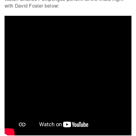
with David Foster below: