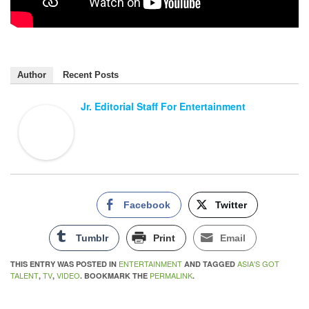
Author
Recent Posts
Jr. Editorial Staff For Entertainment
Facebook
Twitter
Tumblr
Print
Email
ENTERTAINMENT
ASIA'S GOT
THIS ENTRY WAS POSTED IN
AND TAGGED
TALENT
TV
VIDEO
PERMALINK
,
,
. BOOKMARK THE
.