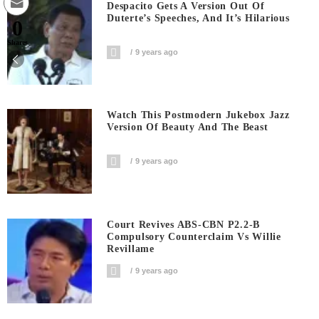
Despacito Gets A Version Out Of
Duterte’s Speeches, And It’s Hilarious
0
Shares
9 years ago
Watch This Postmodern Jukebox Jazz
Version Of Beauty And The Beast
9 years ago
Court Revives ABS-CBN P2.2-B
Compulsory Counterclaim Vs Willie
Revillame
9 years ago