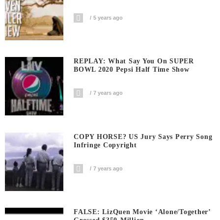
5 years ago
REPLAY: What Say You On SUPER
BOWL 2020 Pepsi Half Time Show
7 years ago
COPY HORSE? US Jury Says Perry Song
Infringe Copyright
7 years ago
FALSE: LizQuen Movie ‘Alone/Together’