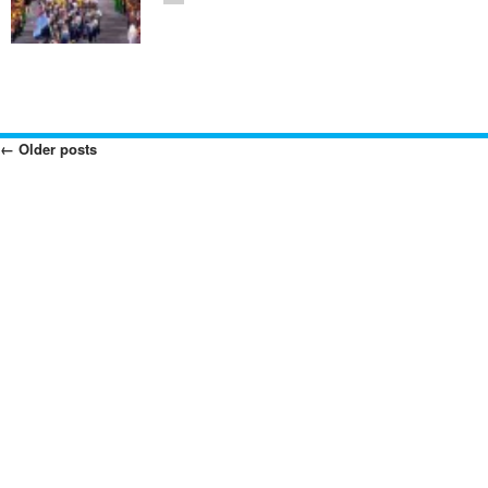
←
Older posts
Posts
Navigation