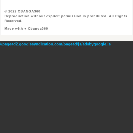
© 2022 CBANGA360
Reproduction without explicit permission is prohibited. All Rights
Reserved.
Made with ♥ Cbanga360
//pagead2.googlesyndication.com/pagead/js/adsbygoogle.js