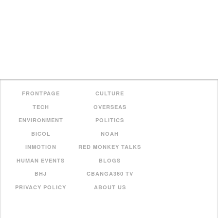
FRONTPAGE
CULTURE
TECH
OVERSEAS
ENVIRONMENT
POLITICS
BICOL
NOAH
INMOTION
RED MONKEY TALKS
HUMAN EVENTS
BLOGS
BHJ
CBANGA360 TV
PRIVACY POLICY
ABOUT US