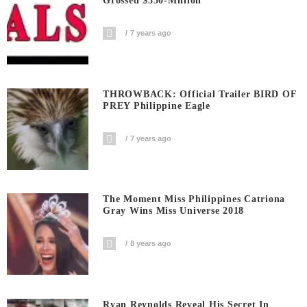
Grossed $350-Million
7 years ago
THROWBACK: Official Trailer BIRD OF
PREY Philippine Eagle
7 years ago
The Moment Miss Philippines Catriona
Gray Wins Miss Universe 2018
8 years ago
Ryan Reynolds Reveal His Secret In