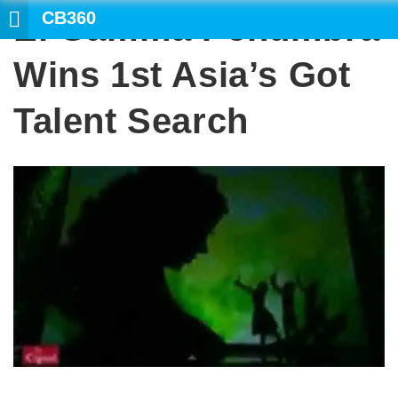
CB360
El Gamma Penumbra
SE
Wins 1st Asia’s Got
Talent Search