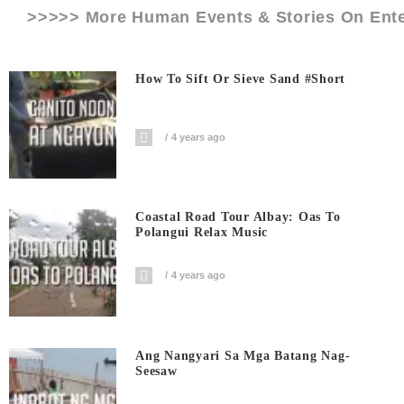
>>>>> More Human Events & Stories On
Ent
How To Sift Or Sieve Sand #short
4 years ago
Coastal Road Tour Albay: Oas To
Polangui Relax Music
4 years ago
Ang Nangyari Sa Mga Batang Nag-
Seesaw