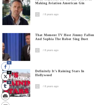
Making Aviation American Gin
8 years ago
That Moment TV Host Jimmy Fallon
And Sophia The Robot Sing Duet
8 years ago
0
Definitely It’s Raining Stars In
0
Hollywood
0
8 years ago