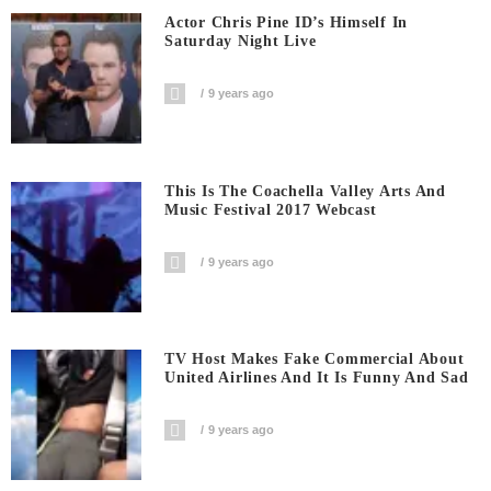
Actor Chris Pine ID’s Himself In
Saturday Night Live
9 years ago
This Is The Coachella Valley Arts And
Music Festival 2017 Webcast
9 years ago
TV Host Makes Fake Commercial About
United Airlines And It Is Funny And Sad
9 years ago