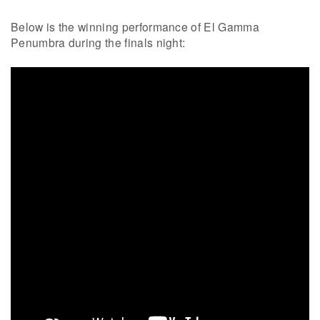
Below is the winning performance of El Gamma
Penumbra during the finals night: