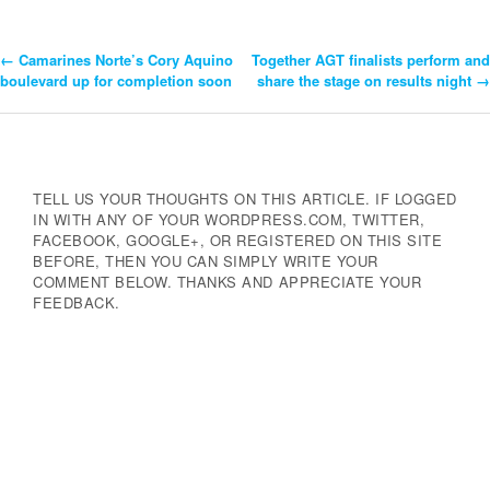
←
Camarines Norte’s Cory Aquino
Together AGT finalists perform and
Post
boulevard up for completion soon
share the stage on results night
→
Navigation
TELL US YOUR THOUGHTS ON THIS ARTICLE. IF LOGGED
IN WITH ANY OF YOUR WORDPRESS.COM, TWITTER,
FACEBOOK, GOOGLE+, OR REGISTERED ON THIS SITE
BEFORE, THEN YOU CAN SIMPLY WRITE YOUR
COMMENT BELOW. THANKS AND APPRECIATE YOUR
FEEDBACK.