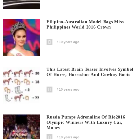
Filipino-Australian Model Bags Miss
Philippines World 2016 Crown
10 years ago
This Latest Brain Teaser Involves Symbol
Of Horse, Horseshoe And Cowboy Boots
10 years ago
Russia Pumps Adrenaline Of Rio2016
Olympic Winners With Luxury Car,
Money
10 years ago