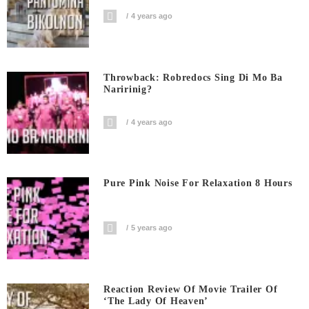
4 years ago
Throwback: Robredocs Sing Di Mo Ba
Naririnig?
4 years ago
Pure Pink Noise For Relaxation 8 Hours
5 years ago
Reaction Review Of Movie Trailer Of
‘The Lady Of Heaven’