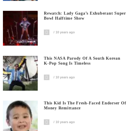
Rewatch: Lady Gaga’s Exhuberant Super
Bowl Halftime Show
10 years ago
This NASA Parody Of A South Korean
K-Pop Song Is Timeless
10 years ago
This Kid Is The Fresh-Faced Endorser Of
Money Remittance
10 years ago