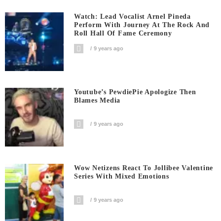
Watch: Lead Vocalist Arnel Pineda
Perform With Journey At The Rock And
Roll Hall Of Fame Ceremony
9 years ago
Youtube’s PewdiePie Apologize Then
Blames Media
9 years ago
Wow Netizens React To Jollibee Valentine
Series With Mixed Emotions
9 years ago