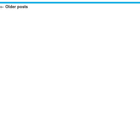
←
Older posts
Posts
Navigation