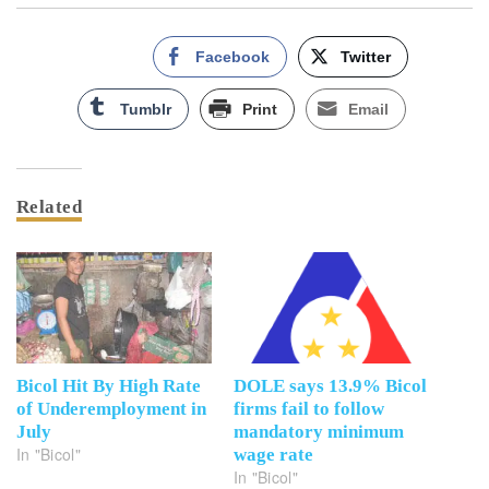
Facebook
Twitter
Tumblr
Print
Email
Related
Bicol Hit By High Rate
DOLE says 13.9% Bicol
of Underemployment in
firms fail to follow
July
mandatory minimum
In "Bicol"
wage rate
In "Bicol"