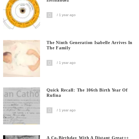
Hernandez
1 year ago
The Ninth Generation Isabelle Arrives In
The Family
1 year ago
Quick Recall: The 106th Birth Year Of
Rufina
1 year ago
A Co-Birthday With A Distant Great++