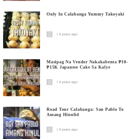
Only In Calabanga Yummy Takoyaki
4 years ago
Masipag Na Vendor Nakakabenta ₱10-
₱15K Japanese Cake Sa Kalye
4 years ago
Road Tour Calabanga: San Pablo To
Amang Hinulid
4 years ago