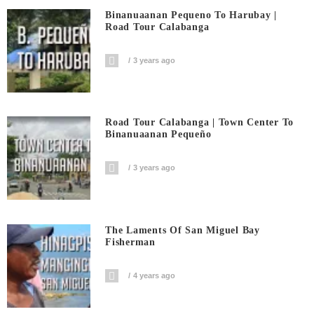
Binanuaanan Pequeno To Harubay |
Road Tour Calabanga
3 years ago
Road Tour Calabanga | Town Center To
Binanuaanan Pequeño
3 years ago
The Laments Of San Miguel Bay
Fisherman
4 years ago