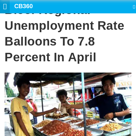
CB360
Bicol Regional
SEARCH
Unemployment Rate
Balloons To 7.8
Percent In April