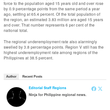
force to the population aged 15 years old and over rose
by 0.9 percentage points from the same period a year
ago, settling at 65.4 percent. Of the total population of
the region, an estimated 3.83 million are aged 15 years
and over. That number represents 6 per cent of the
national total.
The regional underemployment rate also alarmingly
swelled by 3.8 percentage points. Region V still has the
highest underemployment rate among regions of the
Philippines at 38.5 percent.
Author
Recent Posts
Editorial Staff Regions
Ninja for Philippine regional news.