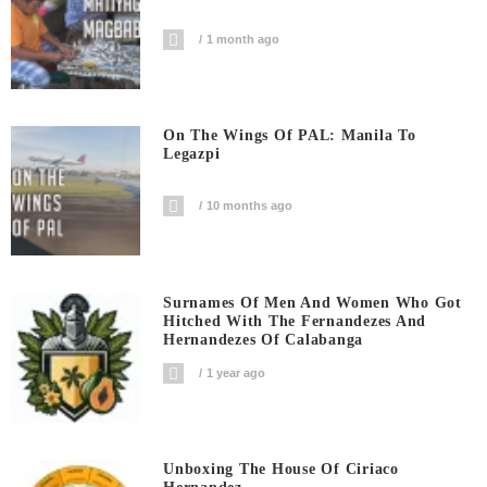
1 month ago
On The Wings Of PAL: Manila To
Legazpi
10 months ago
Surnames Of Men And Women Who Got
Hitched With The Fernandezes And
Hernandezes Of Calabanga
1 year ago
Unboxing The House Of Ciriaco