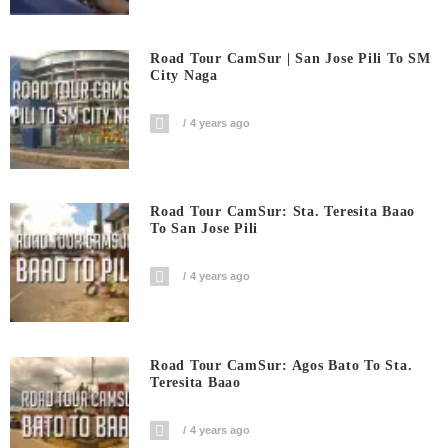
Road Tour CamSur | San Jose Pili To SM
City Naga
4 years ago
Road Tour CamSur: Sta. Teresita Baao
To San Jose Pili
4 years ago
Road Tour CamSur: Agos Bato To Sta.
Teresita Baao
4 years ago