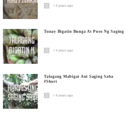
4 years ago
Tunay Bigatin Bunga At Puso Ng Saging
4 years ago
Talagang Mabigat Ani Saging Saba
#short
4 years ago