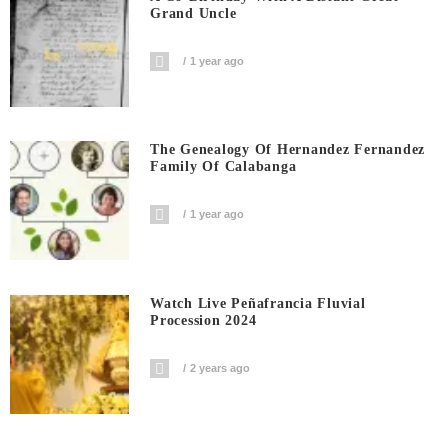
Grand Uncle
1 year ago
The Genealogy Of Hernandez Fernandez
Family Of Calabanga
1 year ago
Watch Live Peñafrancia Fluvial
Procession 2024
2 years ago