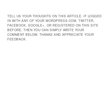
TELL US YOUR THOUGHTS ON THIS ARTICLE. IF LOGGED
IN WITH ANY OF YOUR WORDPRESS.COM, TWITTER,
FACEBOOK, GOOGLE+, OR REGISTERED ON THIS SITE
BEFORE, THEN YOU CAN SIMPLY WRITE YOUR
COMMENT BELOW. THANKS AND APPRECIATE YOUR
FEEDBACK.