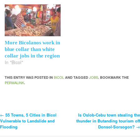
More Bicolanos work in
blue collar than white
collar jobs in the region
In "Bicol"
BICOL
JOBS
THIS ENTRY WAS POSTED IN
AND TAGGED
. BOOKMARK THE
PERMALINK
.
←
55 Towns, 5 Cities in Bicol
Is Oslob-Cebu town stealing the
Post
Vulnerable to Landslide and
thunder in Butanding tourism off
Flooding
Donsol-Sorsogon?
→
Navigation