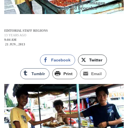
EDITORIAL STAFF REGIONS
13 YEARS AGO
9:04 AM
21 JUN , 2013
Facebook
Twitter
Tumblr
Print
Email