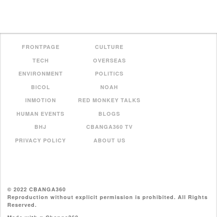
FRONTPAGE
CULTURE
TECH
OVERSEAS
ENVIRONMENT
POLITICS
BICOL
NOAH
INMOTION
RED MONKEY TALKS
HUMAN EVENTS
BLOGS
BHJ
CBANGA360 TV
PRIVACY POLICY
ABOUT US
© 2022 CBANGA360
Reproduction without explicit permission is prohibited. All Rights
Reserved.