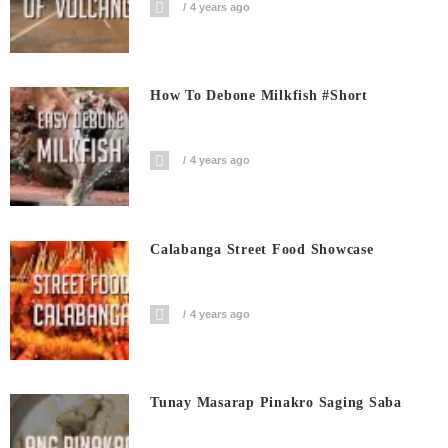
4 years ago
How To Debone Milkfish #short
4 years ago
Calabanga Street Food Showcase
4 years ago
Tunay Masarap Pinakro Saging Saba