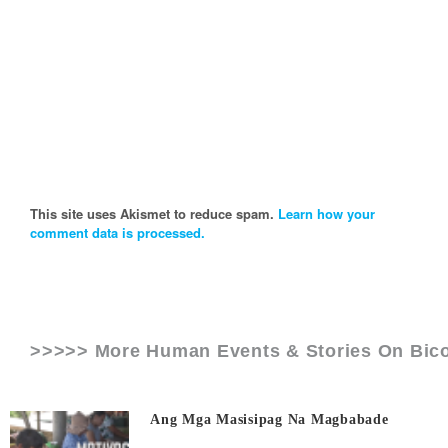
This site uses Akismet to reduce spam.
Learn how your
comment data is processed.
>>>>> More Human Events & Stories On
Bico
Ang Mga Masisipag Na Magbabade