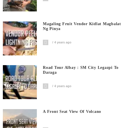
Magaling Fruit Vendor Kidlat Magbalat
Ng Pinya
4 years ago
Road Tour Albay : SM City Legazpi To
Daraga
4 years ago
A Front Seat View Of Volcano