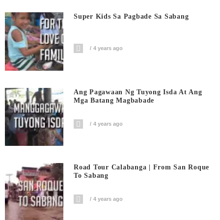
Super Kids Sa Pagbade Sa Sabang
4 years ago
Ang Pagawaan Ng Tuyong Isda At Ang
Mga Batang Magbabade
4 years ago
Road Tour Calabanga | From San Roque
To Sabang
4 years ago