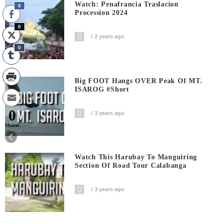
Watch: Penafrancia Traslacion
0
Procession 2024
0
2 years ago
0
Big FOOT Hangs OVER Peak Of MT.
ISAROG #short
0
3 years ago
Shares
Watch This Harubay To Manguiring
Section Of Road Tour Calabanga
3 years ago