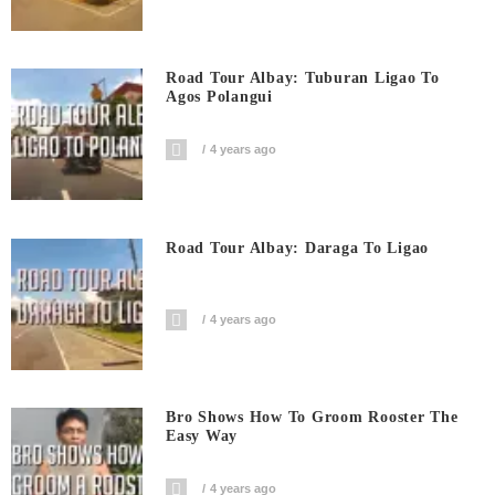
Road Tour Albay: Tuburan Ligao To
Agos Polangui
4 years ago
Road Tour Albay: Daraga To Ligao
4 years ago
Bro Shows How To Groom Rooster The
Easy Way
4 years ago