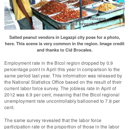
Salted peanut vendors in Legazpi city pose for a photo,
here. This scene is very common in the region. Image credit
and thanks to Cid Brocales.
Employment rate in the Bicol region dropped by 0.9
percentage point in April this year in comparison to the
same period last year. This information was released by
the National Statistics Office based on the result of their
current labor force survey. The jobless rate in April of
2012 was 6.9 per cent, meaning that the Bicol regional
unemployment rate uncontrollably ballooned to 7.8 per
cent.
The same survey revealed that the labor force
participation rate or the proportion of those in the labor