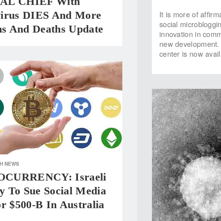
AL CHIEF With
It is more of affir
irus DIES And More
social microbloggi
ons And Deaths Update
innovation in com
new development. T
center is now avai
H NEWS
CURRENCY: Israeli
 To Sue Social Media
r $500-B In Australia