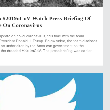
#2019nCoV Watch Press Briefing Of
e On Coronavirus
update on novel coronavirus, this time with the team
resident Donald J. Trump. Below video, the team discloses
 to be undertaken by the American government on the
 the dreaded #2019nCoV. The press briefing was earlier