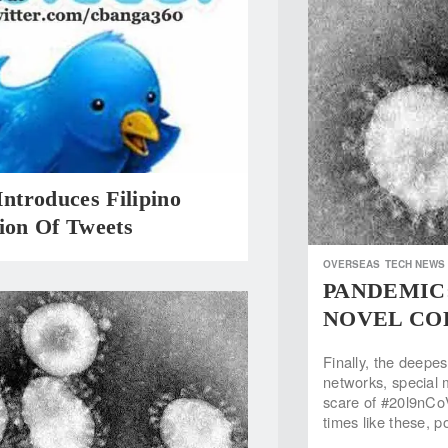
Introduces Filipino
ion Of Tweets
OVERSEAS
TECH NEWS
PANDEMIC: 
NOVEL COR
Finally, the deepe
networks, special 
scare of #20l9nCo
times like these, 