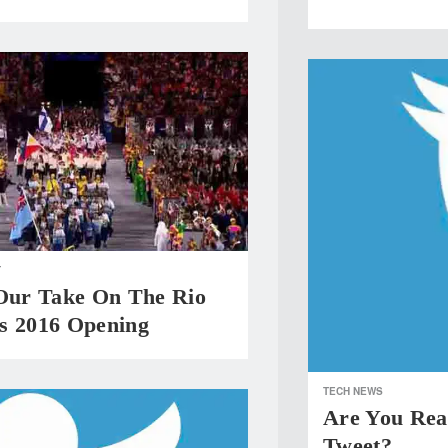
T
 Our Take On The Rio
s 2016 Opening
TECH NEWS
Are You Rea
Tweet?