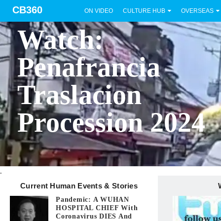
CB360
ON VIDEO
CULTURE HUB
OVERSEAS
BICOL
Watch:
Penafrancia
Traslacion
Procession 2024
.
Current Human Events & Stories
Pandemic: A WUHAN
HOSPITAL CHIEF With
Coronavirus DIES And