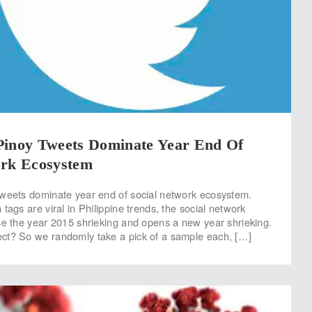
Pinoy Tweets Dominate Year End Of
ork Ecosystem
tweets dominate year end of social network ecosystem.
tags are viral in Philippine trends, the social network
se the year 2015 shrieking and opens a new year shrieking.
ct? So we randomly take a pick of a sample each, […]