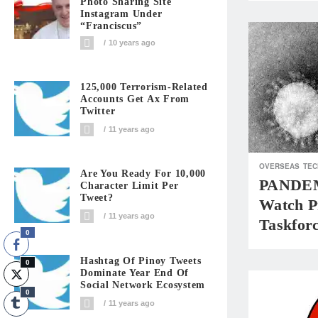
Photo Sharing Site
Instagram Under
“Franciscus”
10 years ago
125,000 Terrorism-Related
Accounts Get Ax From
Twitter
11 years ago
OVERSEAS
TEC
Are You Ready For 10,000
PANDEM
Character Limit Per
Tweet?
Watch P
11 years ago
Taskfor
0
Hashtag Of Pinoy Tweets
0
Dominate Year End Of
Social Network Ecosystem
0
11 years ago