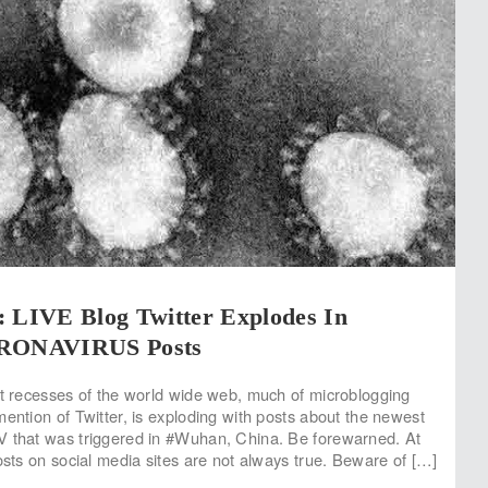
LIVE Blog Twitter Explodes In
ONAVIRUS Posts
st recesses of the world wide web, much of microblogging
mention of Twitter, is exploding with posts about the newest
V that was triggered in #Wuhan, China. Be forewarned. At
posts on social media sites are not always true. Beware of […]