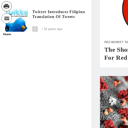
Twitter Introduces Filipino
Translation Of Tweets
0
15 years ago
Shares
RED MONKEY T
The Shor
For Red