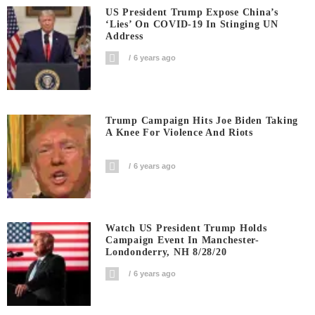
US President Trump Expose China’s
‘Lies’ On COVID-19 In Stinging UN
Address
6 years ago
Trump Campaign Hits Joe Biden Taking
A Knee For Violence And Riots
6 years ago
Watch US President Trump Holds
Campaign Event In Manchester-
Londonderry, NH 8/28/20
6 years ago