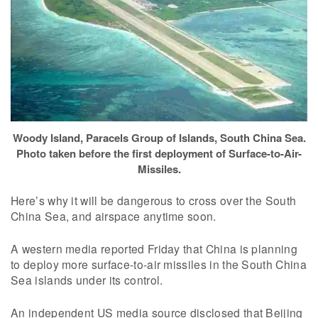
Woody Island, Paracels Group of Islands, South China Sea.
Photo taken before the first deployment of Surface-to-Air-
Missiles.
Here’s why it will be dangerous to cross over the South
China Sea, and airspace anytime soon.
A western media reported Friday that China is planning
to deploy more surface-to-air missiles in the South China
Sea islands under its control.
An independent US media source disclosed that Beijing