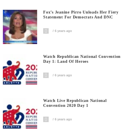
Fox’s Jeanine Pirro Unloads Her Fiery
Statement For Democrats And DNC
6 years ago
Watch Republican National Convention
Day 1: Land Of Heroes
6 years ago
Watch Live Republican National
Convention 2020 Day 1
6 years ago