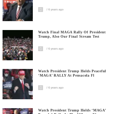
6 years ago
Watch Final MAGA Rally Of President
Trump, Also Our Final Stream Test
6 years ago
Watch President Trump Holds Peaceful
‘MAGA’ RALLY At Pensacola Fl
6 years ago
Watch President Trump Holds ‘MAGA’