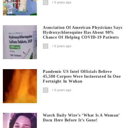
6 years ago
Association Of American Physicians Says
Hydroxychloroquine Has About 90%
Chance Of Helping COVID-19 Patients
6 years ago
Pandemic US Intel Officials Believe
45,500 Corpses Were Incinerated In One
Fortnight In Wuhan
6 years ago
Watch Daily Wire’s ‘What Is A Woman’
Docu Here Before It’s Gone!