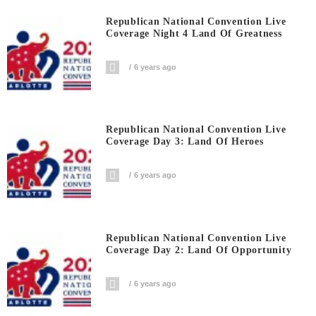
Republican National Convention Live
Coverage Night 4 Land Of Greatness
6 years ago
Republican National Convention Live
Coverage Day 3: Land Of Heroes
6 years ago
Republican National Convention Live
Coverage Day 2: Land Of Opportunity
6 years ago