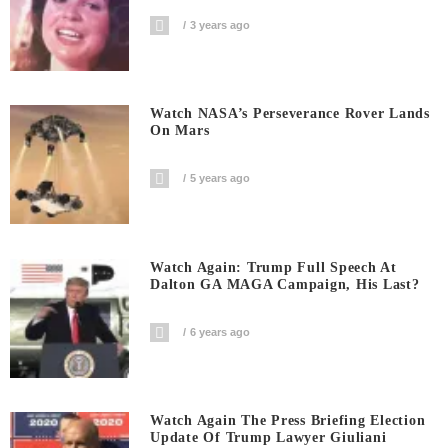
3 years ago
Watch NASA’s Perseverance Rover Lands
On Mars
5 years ago
Watch Again: Trump Full Speech At
Dalton GA MAGA Campaign, His Last?
6 years ago
Watch Again The Press Briefing Election
Update Of Trump Lawyer Giuliani