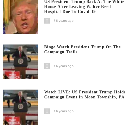
US President Trump Back At The White
House After Leaving Walter Reed
Hospital Due To Covid-19
6 years ago
Binge Watch President Trump On The
Campaign Trails
6 years ago
Watch LIVE: US President Trump Holds
Campaign Event In Moon Township, PA
6 years ago