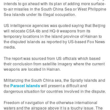
intends to go ahead with its plan of adding more surface-
to-air missiles in the South China Sea or West Philippine
Sea islands under its illegal occupation.
US intelligence agencies was quoted saying that Beijing
will relocate CSA-6b and HQ-9 weapons from its
temporary locations in the island province of Hainan to
the disputed islands as reported by US-based Fox News
media.
The report was sourced from US officials which based
their conclusion from satellite imagery where the current
weapons are located in Hainan.
Militarizing the South China sea, the Spratly islands and
the
Paracel islands
will present a difficult and
dangerous situation for countries involved in the dispute.
Freedom of navigation of the otherwise international
waters and the airspace above it is a touchy issue. The