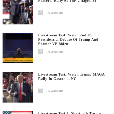
Peaceful Rally At The Villages, Fl
6 years ago
Livestream Test: Watch 2nd US
Presidential Debate Of Trump And
Former VP Biden
6 years ago
Livestream Test: Watch Trump MAGA
Rally In Gastonia, NC
6 years ago
Livestream Test 2: Sharing A Trump