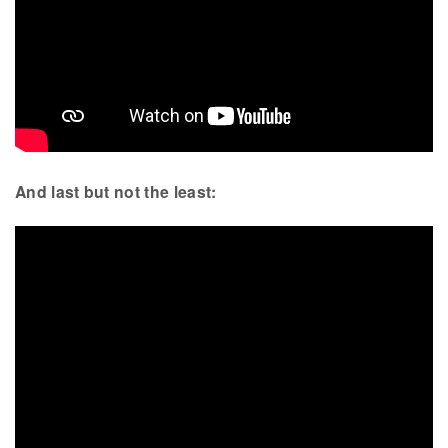
And last but not the least: