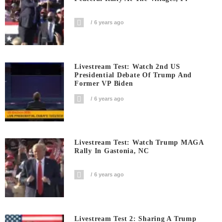
6 years ago
Livestream Test: Watch 2nd US
Presidential Debate Of Trump And
Former VP Biden
6 years ago
Livestream Test: Watch Trump MAGA
Rally In Gastonia, NC
6 years ago
Livestream Test 2: Sharing A Trump