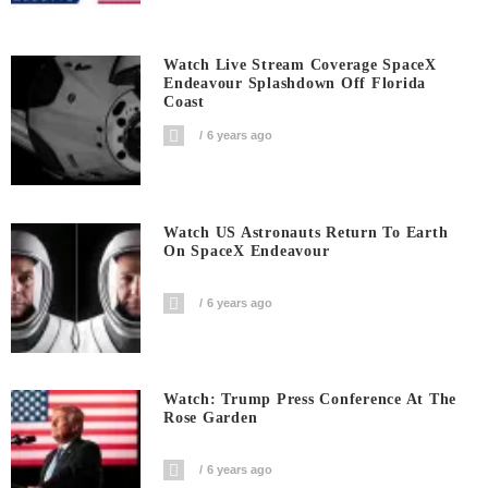
Watch Live Stream Coverage SpaceX
Endeavour Splashdown Off Florida
Coast
6 years ago
Watch US Astronauts Return To Earth
On SpaceX Endeavour
6 years ago
Watch: Trump Press Conference At The
Rose Garden
6 years ago