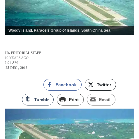
Woody Island, Paracels Group of Islands, South China Sea
JR. EDITORIAL STAFF
10 YEARS AGO
2:24 AM
25 DEC , 2016
Facebook
Twitter
Tumblr
Print
Email