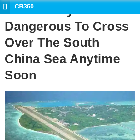
CB360
Here’s Why It Will Be
SEARCH
Dangerous To Cross
Over The South
China Sea Anytime
Soon