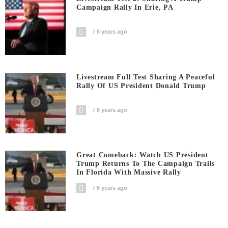
Campaign Rally In Erie, PA
6 years ago
Livestream Full Test Sharing A Peaceful
Rally Of US President Donald Trump
6 years ago
Great Comeback: Watch US President
Trump Returns To The Campaign Trails
In Florida With Massive Rally
6 years ago