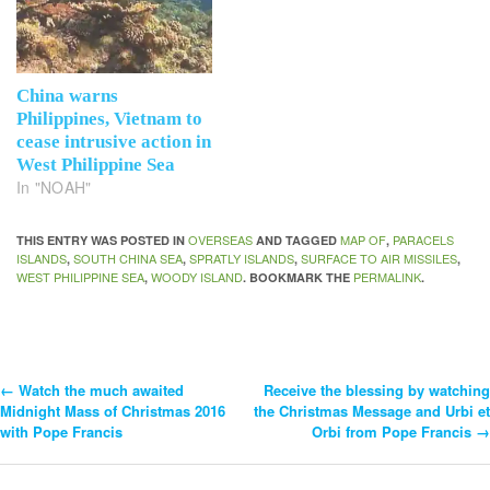
China warns
Philippines, Vietnam to
cease intrusive action in
West Philippine Sea
In "NOAH"
OVERSEAS
MAP OF
PARACELS
THIS ENTRY WAS POSTED IN
AND TAGGED
,
ISLANDS
SOUTH CHINA SEA
SPRATLY ISLANDS
SURFACE TO AIR MISSILES
,
,
,
,
WEST PHILIPPINE SEA
WOODY ISLAND
PERMALINK
,
. BOOKMARK THE
.
←
Watch the much awaited
Receive the blessing by watching
Post
Midnight Mass of Christmas 2016
the Christmas Message and Urbi et
with Pope Francis
Orbi from Pope Francis
→
Navigation