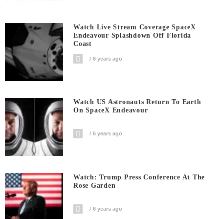
Watch Live Stream Coverage SpaceX
Endeavour Splashdown Off Florida
Coast
6 years ago
Watch US Astronauts Return To Earth
On SpaceX Endeavour
6 years ago
Watch: Trump Press Conference At The
Rose Garden
6 years ago