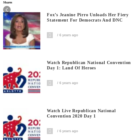
Shares
Fox’s Jeanine Pirro Unloads Her Fiery
Statement For Democrats And DNC
6 years ago
Watch Republican National Convention
Day 1: Land Of Heroes
6 years ago
Watch Live Republican National
Convention 2020 Day 1
6 years ago