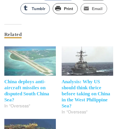
Tumblr
Print
Email
Related
China deploys anti-
Analysis: Why US
aircraft missiles on
should think thrice
disputed South China
before taking on China
Sea?
in the West Philippine
In "Overseas"
Sea?
In "Overseas"