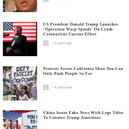
US President Donald Trump Launches
‘Operation Warp Speeds’ On Crash-
Coronavirus Vaccine Effort
6 years ago
Protests Across California Show You Can
Only Push People So Far
6 years ago
China Issues Fake News With Lego Video
To Counter Trump Assertions