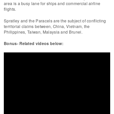
area is a busy lane for ships and commercial airline
flights.
Spratley and the Paracels are the subject of conflicting
territorial claims between, China, Vietnam, the
Philippines, Taiwan, Malaysia and Brunei.
Bonus- Related videos below: