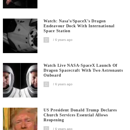
Watch: Nasa’s/SpaceX’s Dragon
Endeavour Dock With International
Space Station
6 years ago
Watch Live NASA-SpaceX Launch Of
Dragon Spacecraft With Two Astronauts
Onboard
6 years ago
US President Donald Trump Declares
Church Services Essential Allows
Reopening
6 years ago