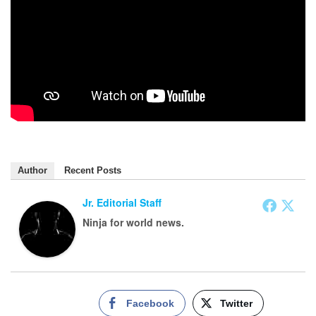
Author
Recent Posts
Jr. Editorial Staff
Ninja for world news.
Facebook
Twitter