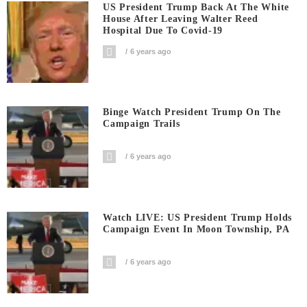
US President Trump Back At The White
House After Leaving Walter Reed
Hospital Due To Covid-19
6 years ago
Binge Watch President Trump On The
Campaign Trails
6 years ago
Watch LIVE: US President Trump Holds
Campaign Event In Moon Township, PA
6 years ago