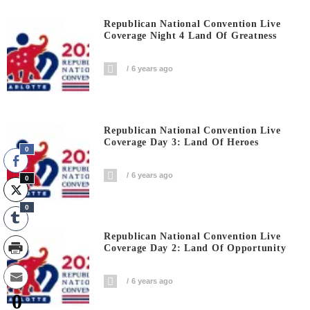
Republican National Convention Live
Coverage Night 4 Land Of Greatness
6 years ago
Republican National Convention Live
Coverage Day 3: Land Of Heroes
0
6 years ago
0
0
Republican National Convention Live
Coverage Day 2: Land Of Opportunity
6 years ago
0