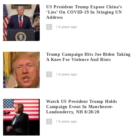
US President Trump Expose China’s
‘Lies’ On COVID-19 In Stinging UN
Address
6 years ago
Trump Campaign Hits Joe Biden Taking
A Knee For Violence And Riots
6 years ago
Watch US President Trump Holds
Campaign Event In Manchester-
Londonderry, NH 8/28/20
6 years ago