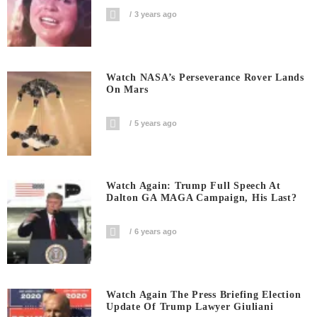
3 years ago
Watch NASA’s Perseverance Rover Lands
On Mars
5 years ago
Watch Again: Trump Full Speech At
Dalton GA MAGA Campaign, His Last?
6 years ago
Watch Again The Press Briefing Election
Update Of Trump Lawyer Giuliani