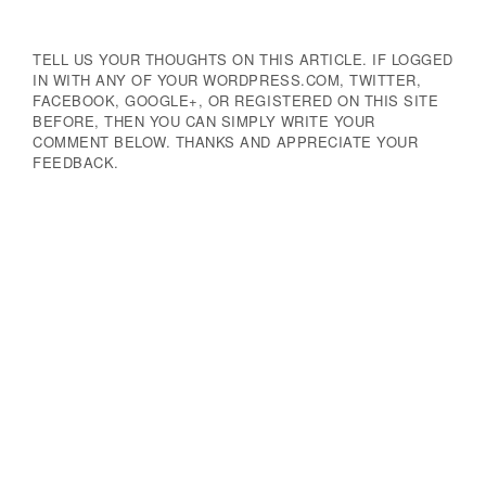
TELL US YOUR THOUGHTS ON THIS ARTICLE. IF LOGGED
IN WITH ANY OF YOUR WORDPRESS.COM, TWITTER,
FACEBOOK, GOOGLE+, OR REGISTERED ON THIS SITE
BEFORE, THEN YOU CAN SIMPLY WRITE YOUR
COMMENT BELOW. THANKS AND APPRECIATE YOUR
FEEDBACK.