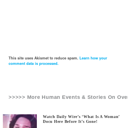
This site uses Akismet to reduce spam.
Learn how your
comment data is processed.
>>>>> More Human Events & Stories On
Ove
Watch Daily Wire’s ‘What Is A Woman’
Docu Here Before It’s Gone!