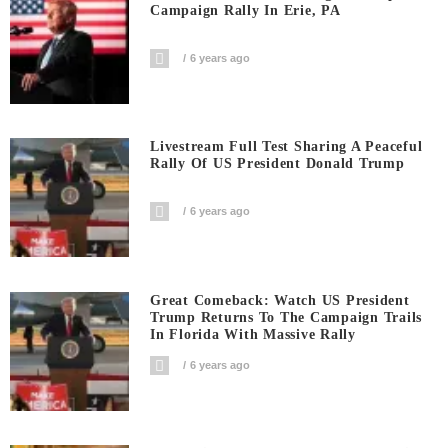
Campaign Rally In Erie, PA
6 years ago
Livestream Full Test Sharing A Peaceful
Rally Of US President Donald Trump
6 years ago
Great Comeback: Watch US President
Trump Returns To The Campaign Trails
In Florida With Massive Rally
6 years ago