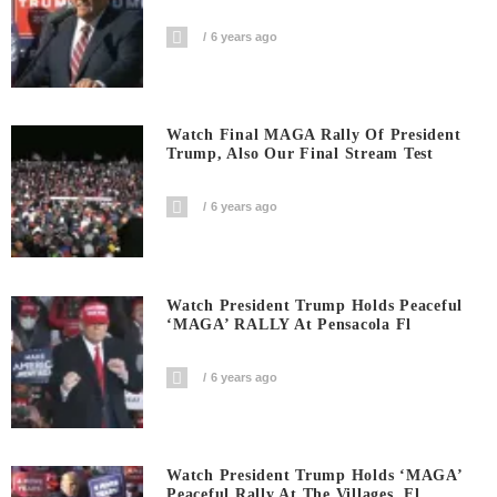
6 years ago
Watch Final MAGA Rally Of President
Trump, Also Our Final Stream Test
6 years ago
Watch President Trump Holds Peaceful
‘MAGA’ RALLY At Pensacola Fl
6 years ago
Watch President Trump Holds ‘MAGA’
Peaceful Rally At The Villages, Fl