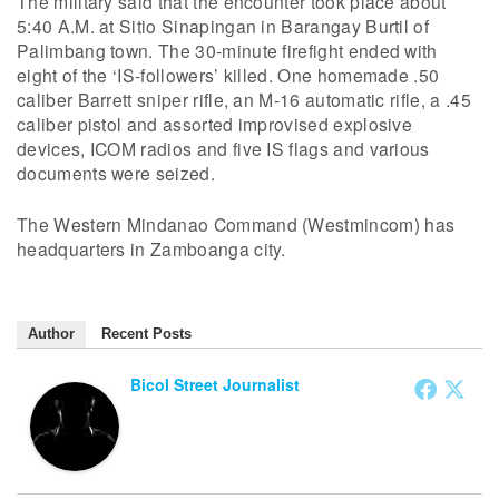
The military said that the encounter took place about
5:40 A.M. at Sitio Sinapingan in Barangay Burtil of
Palimbang town. The 30-minute firefight ended with
eight of the ‘IS-followers’ killed. One homemade .50
caliber Barrett sniper rifle, an M-16 automatic rifle, a .45
caliber pistol and assorted improvised explosive
devices, ICOM radios and five IS flags and various
documents were seized.
The Western Mindanao Command (Westmincom) has
headquarters in Zamboanga city.
Author
Recent Posts
Bicol Street Journalist