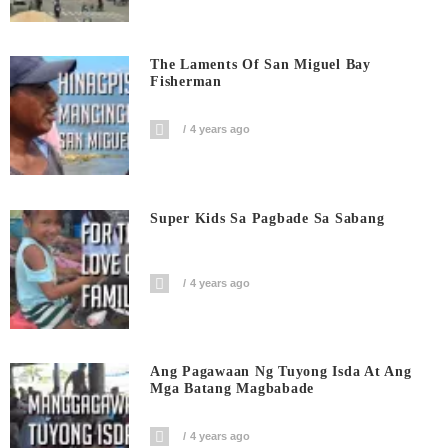
The Laments Of San Miguel Bay
Fisherman
4 years ago
Super Kids Sa Pagbade Sa Sabang
4 years ago
Ang Pagawaan Ng Tuyong Isda At Ang
Mga Batang Magbabade
4 years ago