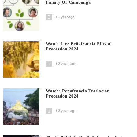
Family Of Calabanga
1 year ago
Watch Live Peñafrancia Fluvial
Procession 2024
2 years ago
Watch: Penafrancia Traslacion
Procession 2024
2 years ago