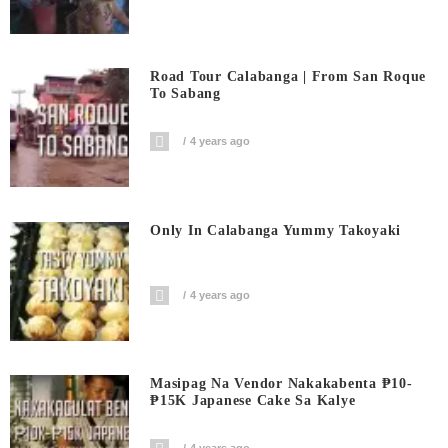
Road Tour Calabanga | From San Roque
To Sabang
4 years ago
Only In Calabanga Yummy Takoyaki
4 years ago
Masipag Na Vendor Nakakabenta ₱10-
₱15K Japanese Cake Sa Kalye