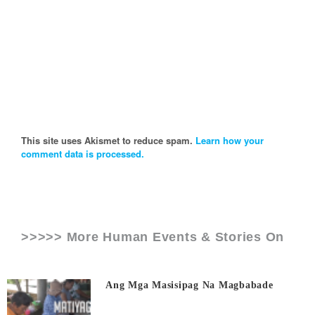
This site uses Akismet to reduce spam.
Learn how your
comment data is processed.
>>>>> More Human Events & Stories On
Ang Mga Masisipag Na Magbabade