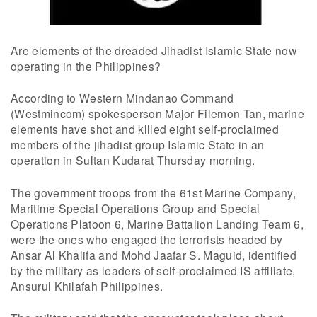
Are elements of the dreaded Jihadist Islamic State now
operating in the Philippines?
According to Western Mindanao Command
(Westmincom) spokesperson Major Filemon Tan, marine
elements have shot and kllled eight self-proclaimed
members of the jihadist group Islamic State in an
operation in Sultan Kudarat Thursday morning.
The government troops from the 61st Marine Company,
Maritime Special Operations Group and Special
Operations Platoon 6, Marine Battalion Landing Team 6,
were the ones who engaged the terrorists headed by
Ansar Al Khalifa and Mohd Jaafar S. Maguid, identified
by the military as leaders of self-proclaimed IS affiliate,
Ansurul Khilafah Philippines.