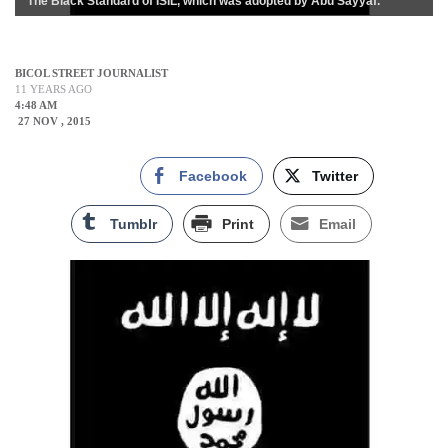
The Black Standard of ISIL, which was adopted by Abu Sayyaf.
BICOL STREET JOURNALIST
11 YEARS AGO
4:48 AM
27 NOV , 2015
Facebook
Twitter
Tumblr
Print
Email