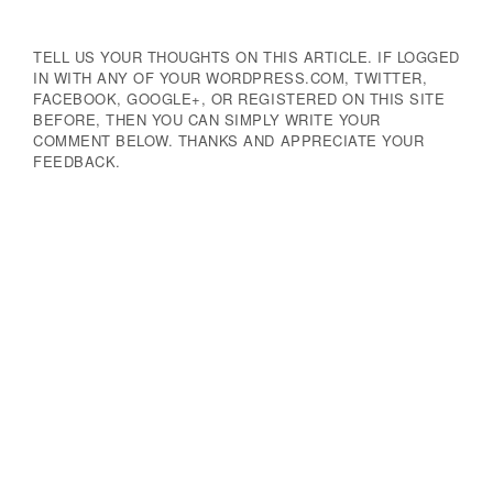
TELL US YOUR THOUGHTS ON THIS ARTICLE. IF LOGGED
IN WITH ANY OF YOUR WORDPRESS.COM, TWITTER,
FACEBOOK, GOOGLE+, OR REGISTERED ON THIS SITE
BEFORE, THEN YOU CAN SIMPLY WRITE YOUR
COMMENT BELOW. THANKS AND APPRECIATE YOUR
FEEDBACK.