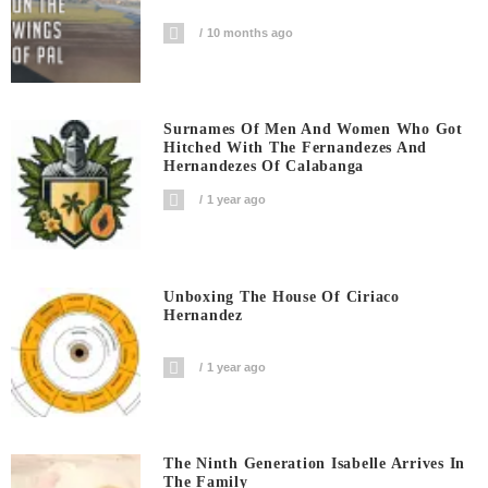
10 months ago
Surnames Of Men And Women Who Got
Hitched With The Fernandezes And
Hernandezes Of Calabanga
1 year ago
Unboxing The House Of Ciriaco
Hernandez
1 year ago
The Ninth Generation Isabelle Arrives In
The Family