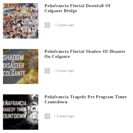
Peñafrancia Fluvial Downfall Of
Colgante Bridge
3 years ago
Peñafrancia Fluvial Shadow Of Disaster
On Colgante
3 years ago
Peñafrancia Tragedy Pre Program Timer
Countdown
3 years ago