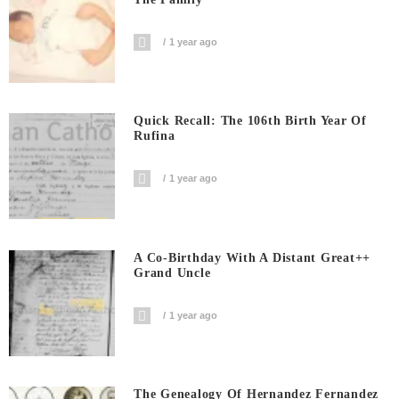
1 year ago
Quick Recall: The 106th Birth Year Of
Rufina
1 year ago
A Co-Birthday With A Distant Great++
Grand Uncle
1 year ago
The Genealogy Of Hernandez Fernandez