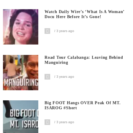
Watch Daily Wire’s ‘What Is A Woman’
Docu Here Before It’s Gone!
3 years ago
Road Tour Calabanga: Leaving Behind
Manguiring
3 years ago
Big FOOT Hangs OVER Peak Of MT.
ISAROG #short
3 years ago