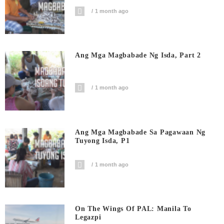
1 month ago
Ang Mga Magbabade Ng Isda, Part 2
1 month ago
Ang Mga Magbabade Sa Pagawaan Ng
Tuyong Isda, P1
1 month ago
On The Wings Of PAL: Manila To
Legazpi