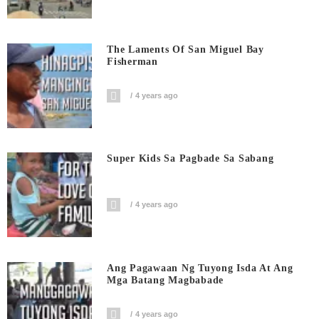
The Laments Of San Miguel Bay
Fisherman
4 years ago
Super Kids Sa Pagbade Sa Sabang
4 years ago
Ang Pagawaan Ng Tuyong Isda At Ang
Mga Batang Magbabade
4 years ago