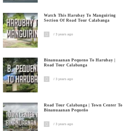
Watch This Harubay To Manguiring
Section Of Road Tour Calabanga
3 years ago
Binanuaanan Pequeno To Harubay |
Road Tour Calabanga
3 years ago
Road Tour Calabanga | Town Center To
Binanuaanan Pequeño
3 years ago