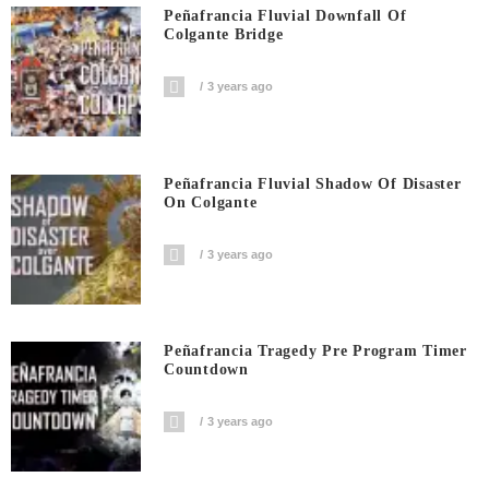
Peñafrancia Fluvial Downfall Of
Colgante Bridge
3 years ago
Peñafrancia Fluvial Shadow Of Disaster
On Colgante
3 years ago
Peñafrancia Tragedy Pre Program Timer
Countdown
3 years ago