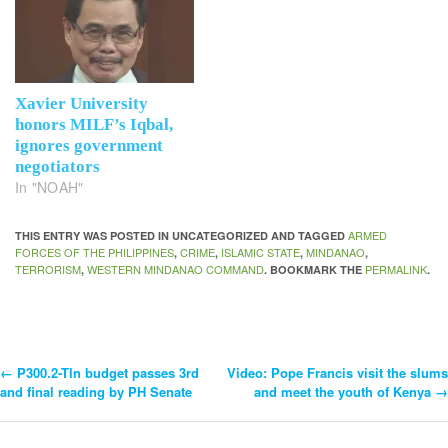
Xavier University
honors MILF’s Iqbal,
ignores government
negotiators
In "NOAH"
ARMED
THIS ENTRY WAS POSTED IN UNCATEGORIZED AND TAGGED
FORCES OF THE PHILIPPINES
CRIME
ISLAMIC STATE
MINDANAO
,
,
,
,
TERRORISM
WESTERN MINDANAO COMMAND
PERMALINK
,
. BOOKMARK THE
.
←
P300.2-Tln budget passes 3rd
Video: Pope Francis visit the slums
Post
and final reading by PH Senate
and meet the youth of Kenya
→
Navigation