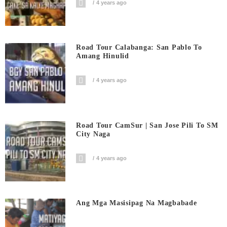
4 years ago
Road Tour Calabanga: San Pablo To
Amang Hinulid
4 years ago
Road Tour CamSur | San Jose Pili To SM
City Naga
4 years ago
Ang Mga Masisipag Na Magbabade