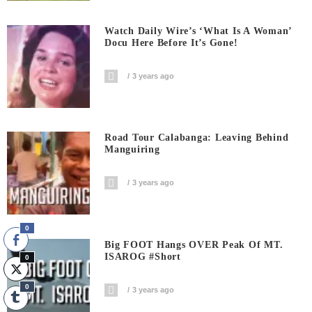
Watch Daily Wire’s ‘What Is A Woman’
Docu Here Before It’s Gone!
3 years ago
Road Tour Calabanga: Leaving Behind
Manguiring
3 years ago
0
Big FOOT Hangs OVER Peak Of MT.
ISAROG #short
0
0
3 years ago