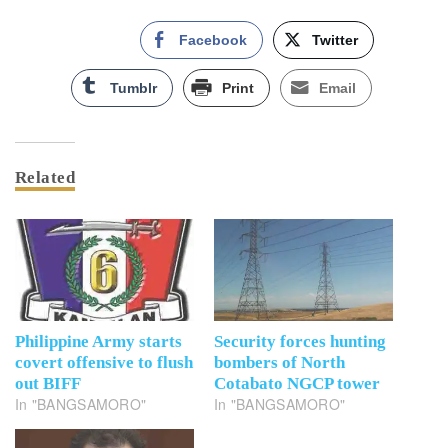
Facebook
Twitter
Tumblr
Print
Email
Related
Philippine Army starts
Security forces hunting
covert offensive to flush
bombers of North
out BIFF
Cotabato NGCP tower
In "BANGSAMORO"
In "BANGSAMORO"