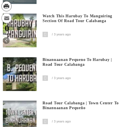
Watch This Harubay To Manguiring
Section Of Road Tour Calabanga
0
Shares
3 years ago
Binanuaanan Pequeno To Harubay |
Road Tour Calabanga
3 years ago
Road Tour Calabanga | Town Center To
Binanuaanan Pequeño
3 years ago