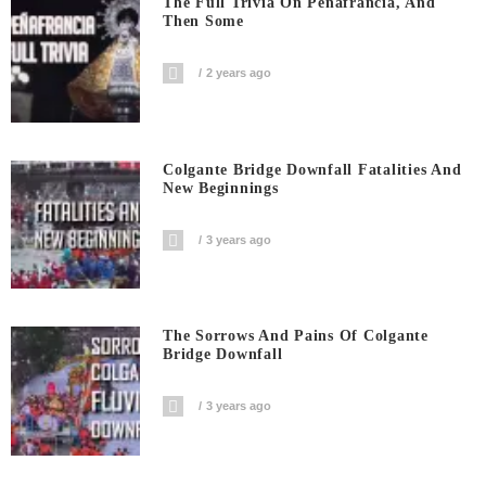
The Full Trivia On Peñafrancia, And
Then Some
2 years ago
Colgante Bridge Downfall Fatalities And
New Beginnings
3 years ago
The Sorrows And Pains Of Colgante
Bridge Downfall
3 years ago