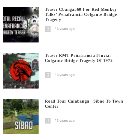
Teaser Cbanga360 For Red Monkey
Talks’ Penafrancia Colgante Bridge
Tragedy
3 years ago
Teaser RMT Peñafrancia Fluvial
Colgante Bridge Tragedy Of 1972
3 years ago
Road Tour Calabanga | Sibao To Town
Center
3 years ago