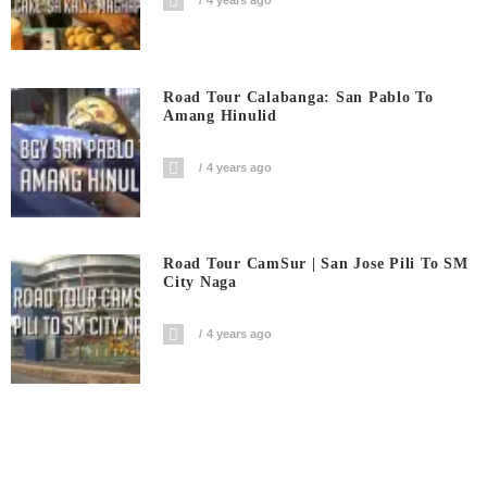
4 years ago
Road Tour Calabanga: San Pablo To
Amang Hinulid
4 years ago
Road Tour CamSur | San Jose Pili To SM
City Naga
4 years ago