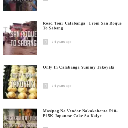
Road Tour Calabanga | From San Roque
To Sabang
4 years ago
Only In Calabanga Yummy Takoyaki
4 years ago
Masipag Na Vendor Nakakabenta ₱10-
₱15K Japanese Cake Sa Kalye