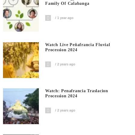
Family Of Calabanga
1 year ago
Watch Live Peñafrancia Fluvial
Procession 2024
2 years ago
Watch: Penafrancia Traslacion
Procession 2024
2 years ago