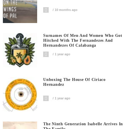
10 months ago
Surnames Of Men And Women Who Got
Hitched With The Fernandezes And
Hernandezes Of Calabanga
1 year ago
Unboxing The House Of Ciriaco
Hernandez
1 year ago
The Ninth Generation Isabelle Arrives In
The Family