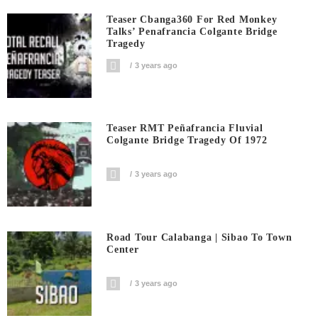
Teaser Cbanga360 For Red Monkey
Talks’ Penafrancia Colgante Bridge
Tragedy
3 years ago
Teaser RMT Peñafrancia Fluvial
Colgante Bridge Tragedy Of 1972
3 years ago
Road Tour Calabanga | Sibao To Town
Center
3 years ago