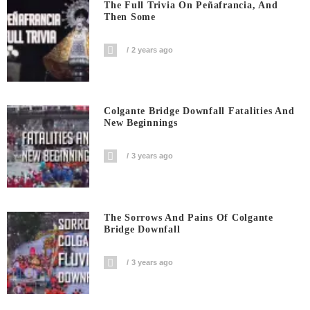
The Full Trivia On Peñafrancia, And
Then Some
2 years ago
Colgante Bridge Downfall Fatalities And
New Beginnings
3 years ago
The Sorrows And Pains Of Colgante
Bridge Downfall
3 years ago