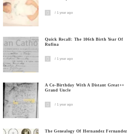
1 year ago
Quick Recall: The 106th Birth Year Of
Rufina
1 year ago
A Co-Birthday With A Distant Great++
Grand Uncle
1 year ago
The Genealogy Of Hernandez Fernandez