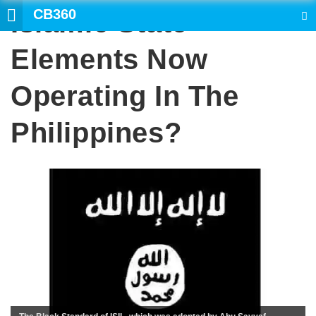
CB360
Islamic State
SEARCH
Elements Now
Operating In The
Philippines?