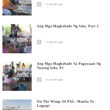
1 month ago
Ang Mga Magbabade Ng Isda, Part 2
1 month ago
Ang Mga Magbabade Sa Pagawaan Ng
Tuyong Isda, P1
1 month ago
On The Wings Of PAL: Manila To
Legazpi