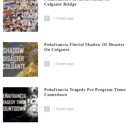
Colgante Bridge
3 years ago
Peñafrancia Fluvial Shadow Of Disaster
On Colgante
3 years ago
Peñafrancia Tragedy Pre Program Timer
Countdown
3 years ago