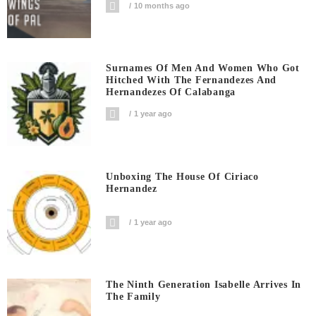
10 months ago
Surnames Of Men And Women Who Got
Hitched With The Fernandezes And
Hernandezes Of Calabanga
1 year ago
Unboxing The House Of Ciriaco
Hernandez
1 year ago
The Ninth Generation Isabelle Arrives In
The Family