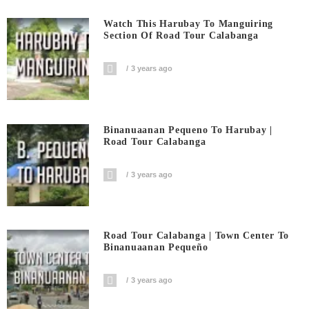
Watch This Harubay To Manguiring
Section Of Road Tour Calabanga
3 years ago
Binanuaanan Pequeno To Harubay |
Road Tour Calabanga
3 years ago
Road Tour Calabanga | Town Center To
Binanuaanan Pequeño
3 years ago