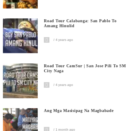
Road Tour Calabanga: San Pablo To
Amang Hinulid
4 years ago
Road Tour CamSur | San Jose Pili To SM
City Naga
4 years ago
Ang Mga Masisipag Na Magbabade
1 month ago