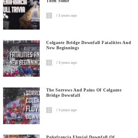
Then Some
2 years ago
Colgante Bridge Downfall Fatalities And
New Beginnings
3 years ago
The Sorrows And Pains Of Colgante
Bridge Downfall
3 years ago
Peñafrancia Fluvial Downfall Of