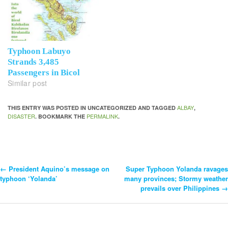
Typhoon Labuyo
Strands 3,485
Passengers in Bicol
Similar post
ALBAY
THIS ENTRY WAS POSTED IN UNCATEGORIZED AND TAGGED
,
DISASTER
PERMALINK
. BOOKMARK THE
.
←
President Aquino’s message on
Super Typhoon Yolanda ravages
Post
typhoon ‘Yolanda’
many provinces; Stormy weather
prevails over Philippines
→
Navigation