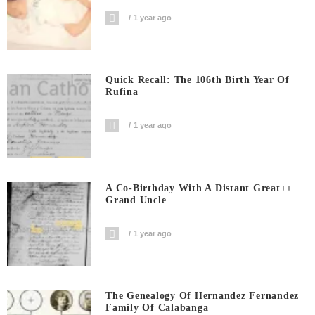
1 year ago
Quick Recall: The 106th Birth Year Of
Rufina
1 year ago
A Co-Birthday With A Distant Great++
Grand Uncle
1 year ago
The Genealogy Of Hernandez Fernandez
Family Of Calabanga