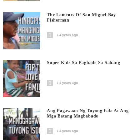
The Laments Of San Miguel Bay
Fisherman
4 years ago
Super Kids Sa Pagbade Sa Sabang
4 years ago
Ang Pagawaan Ng Tuyong Isda At Ang
Mga Batang Magbabade
4 years ago