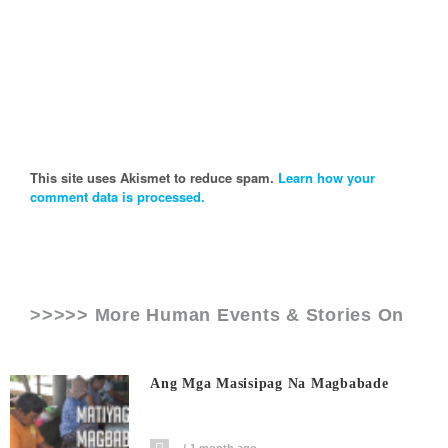
This site uses Akismet to reduce spam.
Learn how your
comment data is processed.
>>>>> More Human Events & Stories On
Ang Mga Masisipag Na Magbabade