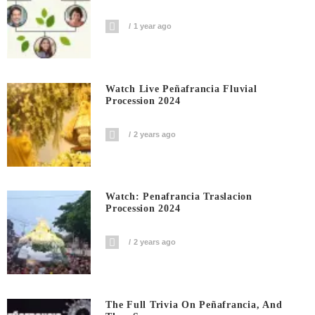
1 year ago
Watch Live Peñafrancia Fluvial
Procession 2024
2 years ago
Watch: Penafrancia Traslacion
Procession 2024
2 years ago
The Full Trivia On Peñafrancia, And