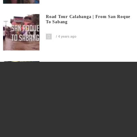
Road Tour Calabanga | From San Roque
To Sabang
4 years ago
Only In Calabanga Yummy Takoyaki
4 years ago
Masipag Na Vendor Nakakabenta ₱10-
₱15K Japanese Cake Sa Kalye
4 years ago