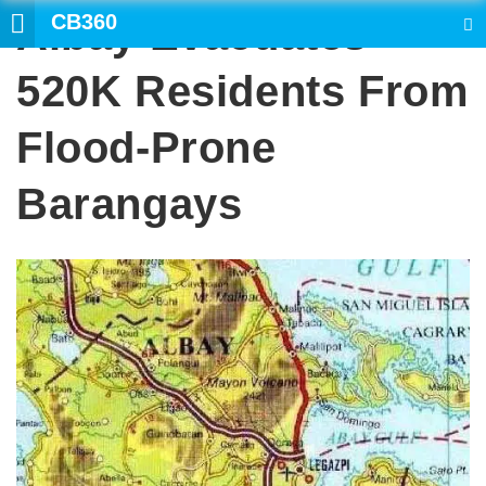
CB360
Albay Evacuates
SEARCH
520K Residents From
Flood-Prone
Barangays