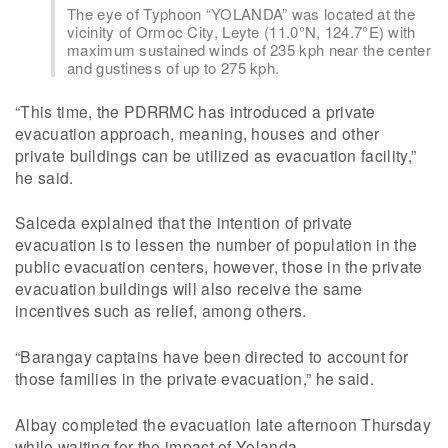
The eye of Typhoon “YOLANDA” was located at the
vicinity of Ormoc City, Leyte (11.0°N, 124.7°E) with
maximum sustained winds of 235 kph near the center
and gustiness of up to 275 kph.
“This time, the PDRRMC has introduced a private
evacuation approach, meaning, houses and other
private buildings can be utilized as evacuation facility,”
he said.
Salceda explained that the intention of private
evacuation is to lessen the number of population in the
public evacuation centers, however, those in the private
evacuation buildings will also receive the same
incentives such as relief, among others.
“Barangay captains have been directed to account for
those families in the private evacuation,” he said.
Albay completed the evacuation late afternoon Thursday
while waiting for the impact of Yolanda.