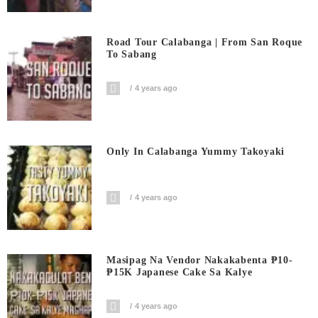
Road Tour Calabanga | From San Roque
To Sabang
4 years ago
Only In Calabanga Yummy Takoyaki
4 years ago
Masipag Na Vendor Nakakabenta ₱10-
₱15K Japanese Cake Sa Kalye
4 years ago