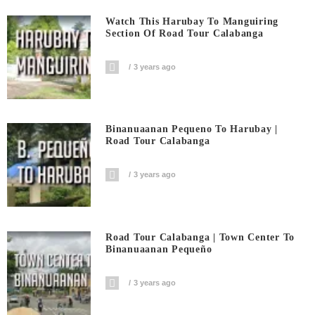
Watch This Harubay To Manguiring
Section Of Road Tour Calabanga
3 years ago
Binanuaanan Pequeno To Harubay |
Road Tour Calabanga
3 years ago
Road Tour Calabanga | Town Center To
Binanuaanan Pequeño
3 years ago