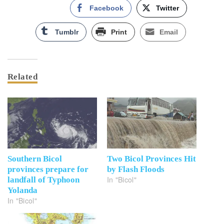
Facebook
Twitter
Tumblr
Print
Email
Related
Southern Bicol
Two Bicol Provinces Hit
provinces prepare for
by Flash Floods
In "Bicol"
landfall of Typhoon
Yolanda
In "Bicol"