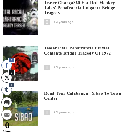
Teaser Cbanga360 For Red Monkey
Talks’ Penafrancia Colgante Bridge
Tragedy
3 years ago
Teaser RMT Peñafrancia Fluvial
Colgante Bridge Tragedy Of 1972
0
3 years ago
0
0
Road Tour Calabanga | Sibao To Town
Center
3 years ago
0
Shares