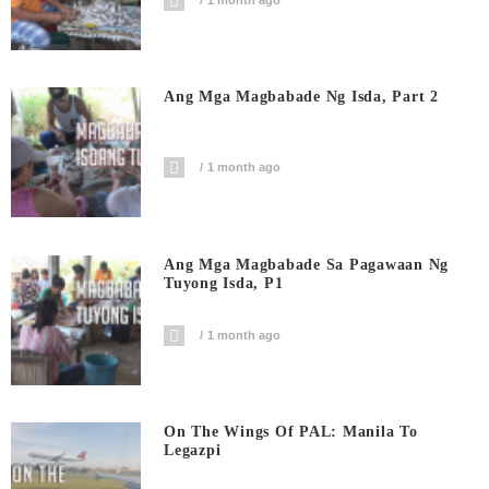
1 month ago
Ang Mga Magbabade Ng Isda, Part 2
1 month ago
Ang Mga Magbabade Sa Pagawaan Ng
Tuyong Isda, P1
1 month ago
On The Wings Of PAL: Manila To
Legazpi