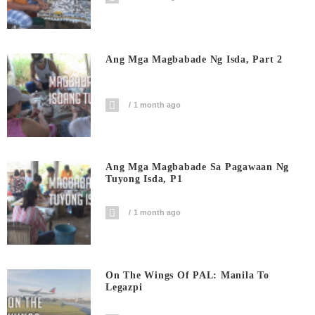
Ang Mga Magbabade Ng Isda, Part 2
1 month ago
Ang Mga Magbabade Sa Pagawaan Ng
Tuyong Isda, P1
1 month ago
On The Wings Of PAL: Manila To
Legazpi