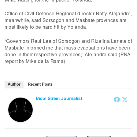
Office of Civil Defense Regional director Raffy Alejandro,
meanwhile, said Sorsogon and Masbate provinces are
most likely to be hard hit by Yolanda.
“Governors Raul Lee of Sorsogon and Rizalina Lanete of
Masbate informed me that mass evacuations have been
done in their respective provinces,” Alejandro said.(PNA
report by Mike de la Rama)
Author
Recent Posts
Bicol Street Journalist