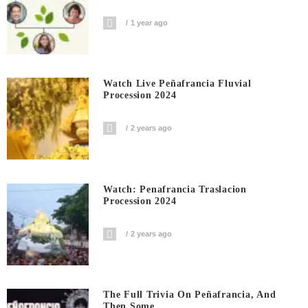
1 year ago
Watch Live Peñafrancia Fluvial
Procession 2024
2 years ago
Watch: Penafrancia Traslacion
Procession 2024
2 years ago
The Full Trivia On Peñafrancia, And
Then Some