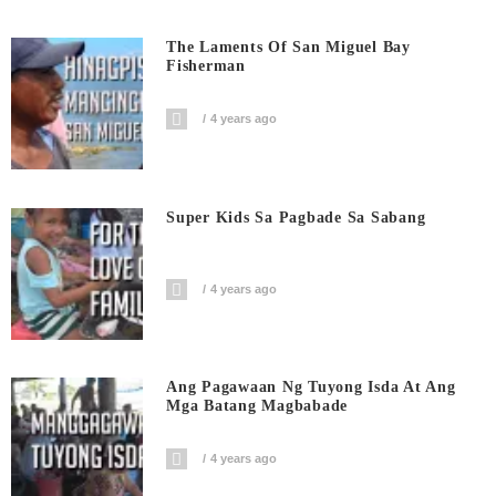
The Laments Of San Miguel Bay
Fisherman
4 years ago
Super Kids Sa Pagbade Sa Sabang
4 years ago
Ang Pagawaan Ng Tuyong Isda At Ang
Mga Batang Magbabade
4 years ago