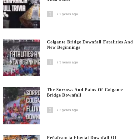
2 years ago
Colgante Bridge Downfall Fatalities And
New Beginnings
3 years ago
The Sorrows And Pains Of Colgante
Bridge Downfall
3 years ago
Peñafrancia Fluvial Downfall Of