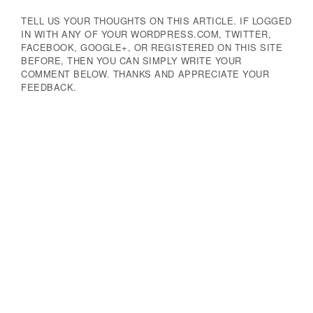
TELL US YOUR THOUGHTS ON THIS ARTICLE. IF LOGGED
IN WITH ANY OF YOUR WORDPRESS.COM, TWITTER,
FACEBOOK, GOOGLE+, OR REGISTERED ON THIS SITE
BEFORE, THEN YOU CAN SIMPLY WRITE YOUR
COMMENT BELOW. THANKS AND APPRECIATE YOUR
FEEDBACK.