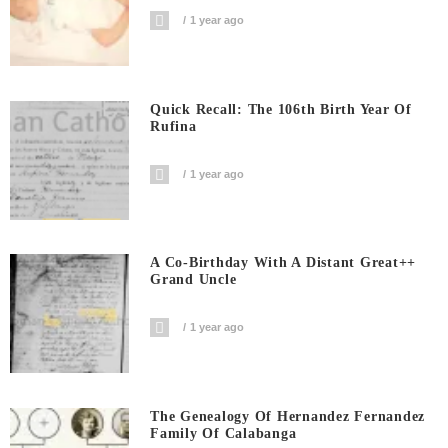
1 year ago
Quick Recall: The 106th Birth Year Of
Rufina
1 year ago
A Co-Birthday With A Distant Great++
Grand Uncle
1 year ago
The Genealogy Of Hernandez Fernandez
Family Of Calabanga