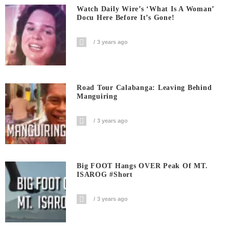
Watch Daily Wire’s ‘What Is A Woman’
Docu Here Before It’s Gone!
3 years ago
Road Tour Calabanga: Leaving Behind
Manguiring
3 years ago
Big FOOT Hangs OVER Peak Of MT.
ISAROG #short
3 years ago