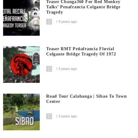
Teaser Cbanga360 For Red Monkey
Talks’ Penafrancia Colgante Bridge
Tragedy
3 years ago
Teaser RMT Peñafrancia Fluvial
Colgante Bridge Tragedy Of 1972
3 years ago
Road Tour Calabanga | Sibao To Town
Center
3 years ago