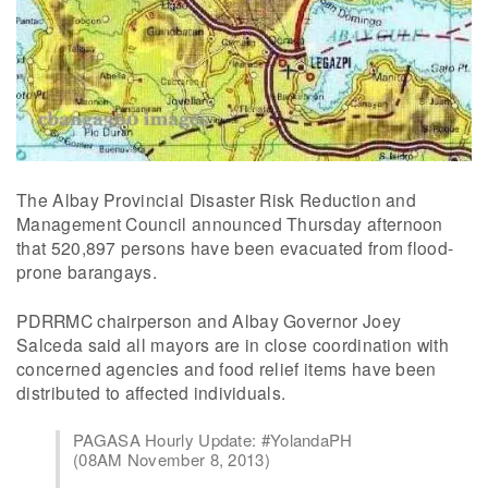
The Albay Provincial Disaster Risk Reduction and
Management Council announced Thursday afternoon
that 520,897 persons have been evacuated from flood-
prone barangays.
PDRRMC chairperson and Albay Governor Joey
Salceda said all mayors are in close coordination with
concerned agencies and food relief items have been
distributed to affected individuals.
PAGASA Hourly Update: #YolandaPH
(08AM November 8, 2013)