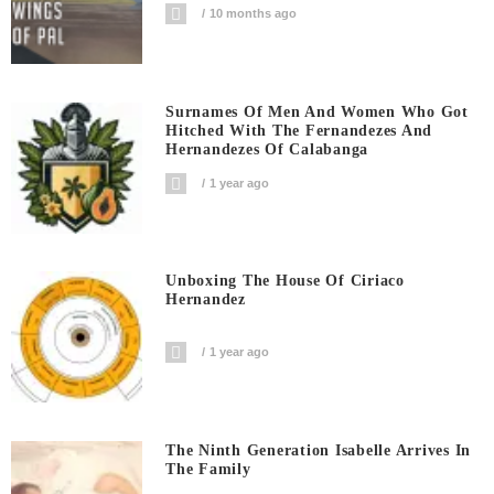
10 months ago
Surnames Of Men And Women Who Got
Hitched With The Fernandezes And
Hernandezes Of Calabanga
1 year ago
Unboxing The House Of Ciriaco
Hernandez
1 year ago
The Ninth Generation Isabelle Arrives In
The Family