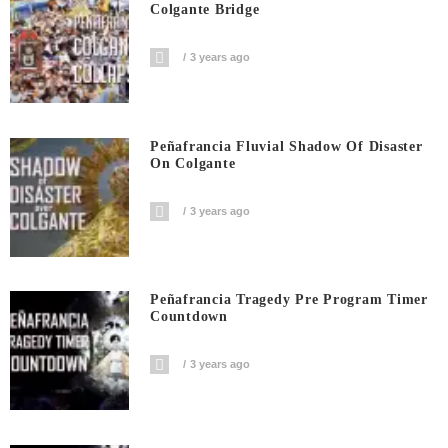
Colgante Bridge
3 years ago
Peñafrancia Fluvial Shadow Of Disaster
On Colgante
3 years ago
Peñafrancia Tragedy Pre Program Timer
Countdown
3 years ago