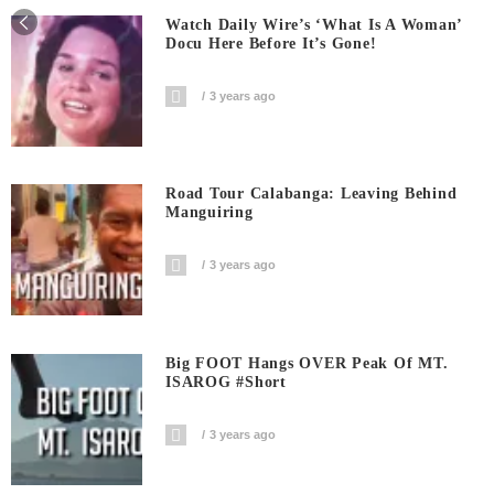
Watch Daily Wire’s ‘What Is A Woman’
Docu Here Before It’s Gone!
3 years ago
Road Tour Calabanga: Leaving Behind
Manguiring
3 years ago
Big FOOT Hangs OVER Peak Of MT.
ISAROG #short
3 years ago