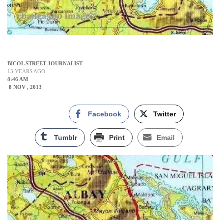
BICOL STREET JOURNALIST
13 YEARS AGO
8:46 AM
8 NOV , 2013
Facebook
Twitter
Tumblr
Print
Email