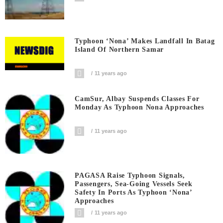
Typhoon ‘Nona’ Makes Landfall In Batag
Island Of Northern Samar
11 years ago
CamSur, Albay Suspends Classes For
Monday As Typhoon Nona Approaches
11 years ago
PAGASA Raise Typhoon Signals,
Passengers, Sea-Going Vessels Seek
Safety In Ports As Typhoon ‘Nona’
Approaches
11 years ago