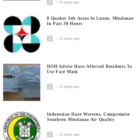
11 years ago
8 Quakes Jolt Areas In Luzon, Mindanao
In Past 30 Hours
11 years ago
DOH Advise Haze-Affected Residents To
Use Face Mask
11 years ago
Indonesian Haze Worsens, Compromise
Southern Mindanao Air Quality
11 years ago