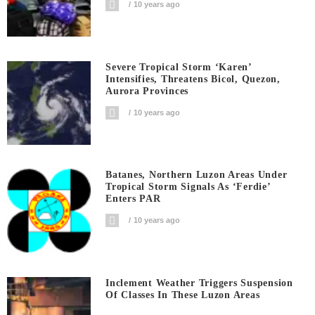
10 years ago
Severe Tropical Storm ‘Karen’
Intensifies, Threatens Bicol, Quezon,
Aurora Provinces
10 years ago
Batanes, Northern Luzon Areas Under
Tropical Storm Signals As ‘Ferdie’
Enters PAR
10 years ago
Inclement Weather Triggers Suspension
Of Classes In These Luzon Areas