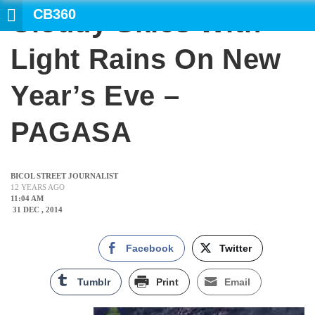
CB360
Cloudy Skies With
Light Rains On New
Year’s Eve –
PAGASA
BICOL STREET JOURNALIST
12 YEARS AGO
11:04 AM
31 DEC , 2014
Facebook
Twitter
Tumblr
Print
Email