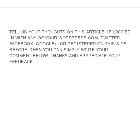
Navigation
TELL US YOUR THOUGHTS ON THIS ARTICLE. IF LOGGED
IN WITH ANY OF YOUR WORDPRESS.COM, TWITTER,
FACEBOOK, GOOGLE+, OR REGISTERED ON THIS SITE
BEFORE, THEN YOU CAN SIMPLY WRITE YOUR
COMMENT BELOW. THANKS AND APPRECIATE YOUR
FEEDBACK.