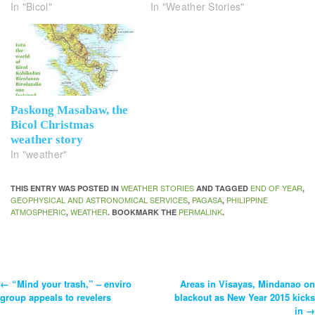
In "Bicol"
In "Weather Stories"
Paskong Masabaw, the
Bicol Christmas
weather story
In "weather"
WEATHER STORIES
END OF YEAR
THIS ENTRY WAS POSTED IN
AND TAGGED
,
GEOPHYSICAL AND ASTRONOMICAL SERVICES
PAGASA
PHILIPPINE
,
,
ATMOSPHERIC
WEATHER
PERMALINK
,
. BOOKMARK THE
.
←
“Mind your trash,” – enviro
Areas in Visayas, Mindanao on
Post
group appeals to revelers
blackout as New Year 2015 kicks
in
→