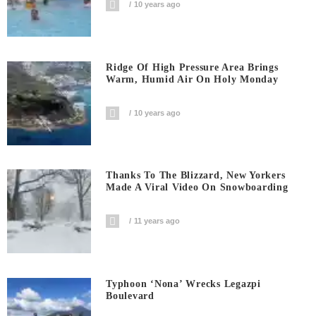
10 years ago
Ridge Of High Pressure Area Brings
Warm, Humid Air On Holy Monday
10 years ago
Thanks To The Blizzard, New Yorkers
Made A Viral Video On Snowboarding
11 years ago
Typhoon ‘Nona’ Wrecks Legazpi
Boulevard