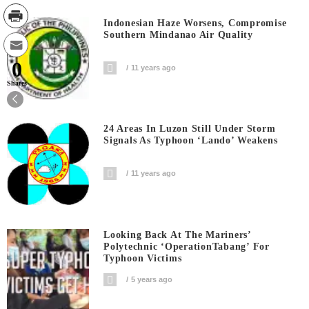
Indonesian Haze Worsens, Compromise
Southern Mindanao Air Quality
0
11 years ago
Shares
24 Areas In Luzon Still Under Storm
Signals As Typhoon ‘Lando’ Weakens
11 years ago
Looking Back At The Mariners’
Polytechnic ‘OperationTabang’ For
Typhoon Victims
5 years ago