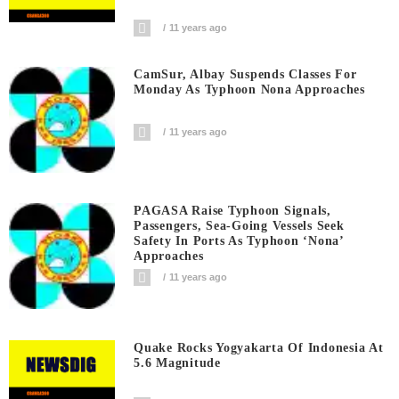
11 years ago
CamSur, Albay Suspends Classes For
Monday As Typhoon Nona Approaches
11 years ago
PAGASA Raise Typhoon Signals,
Passengers, Sea-Going Vessels Seek
Safety In Ports As Typhoon ‘Nona’
Approaches
11 years ago
Quake Rocks Yogyakarta Of Indonesia At
5.6 Magnitude