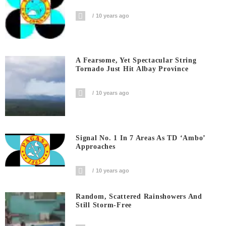
10 years ago
A Fearsome, Yet Spectacular String
Tornado Just Hit Albay Province
10 years ago
Signal No. 1 In 7 Areas As TD ‘Ambo’
Approaches
10 years ago
Random, Scattered Rainshowers And
Still Storm-Free