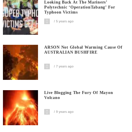
Looking Back At The Mariners’
Polytechnic ‘OperationTabang’ For
Typhoon Victims
5 years ago
ARSON Not Global Warming Cause Of
AUSTRALIAN BUSHFIRE
7 years ago
Live Blogging The Fury Of Mayon
Volcano
9 years ago