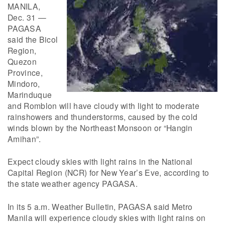
MANILA,
Dec. 31 —
PAGASA
said the Bicol
Region,
Quezon
Province,
Mindoro,
Marinduque
and Romblon will have cloudy with light to moderate
rainshowers and thunderstorms, caused by the cold
winds blown by the Northeast Monsoon or “Hangin
Amihan”.
Expect cloudy skies with light rains in the National
Capital Region (NCR) for New Year’s Eve, according to
the state weather agency PAGASA.
In its 5 a.m. Weather Bulletin, PAGASA said Metro
Manila will experience cloudy skies with light rains on