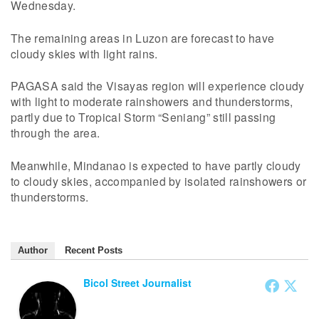
Wednesday.
The remaining areas in Luzon are forecast to have
cloudy skies with light rains.
PAGASA said the Visayas region will experience cloudy
with light to moderate rainshowers and thunderstorms,
partly due to Tropical Storm “Seniang” still passing
through the area.
Meanwhile, Mindanao is expected to have partly cloudy
to cloudy skies, accompanied by isolated rainshowers or
thunderstorms.
Author
Recent Posts
Bicol Street Journalist