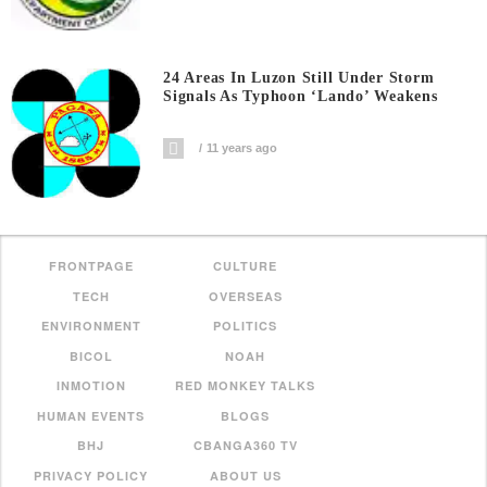
24 Areas In Luzon Still Under Storm
Signals As Typhoon ‘Lando’ Weakens
11 years ago
FRONTPAGE
CULTURE
TECH
OVERSEAS
ENVIRONMENT
POLITICS
BICOL
NOAH
INMOTION
RED MONKEY TALKS
HUMAN EVENTS
BLOGS
BHJ
CBANGA360 TV
PRIVACY POLICY
ABOUT US