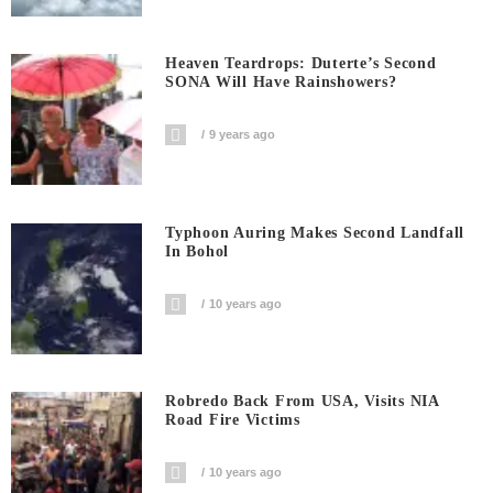
Heaven Teardrops: Duterte’s Second
SONA Will Have Rainshowers?
9 years ago
Typhoon Auring Makes Second Landfall
In Bohol
10 years ago
Robredo Back From USA, Visits NIA
Road Fire Victims
10 years ago