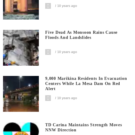
10 years ago
Five Dead As Monsoon Rains Cause
Floods And Landslides
10 years ago
9,000 Marikina Residents In Evacuation
Centers While La Mesa Dam On Red
Alert
10 years ago
TD Carina Maintains Strength Moves
NNW Direction