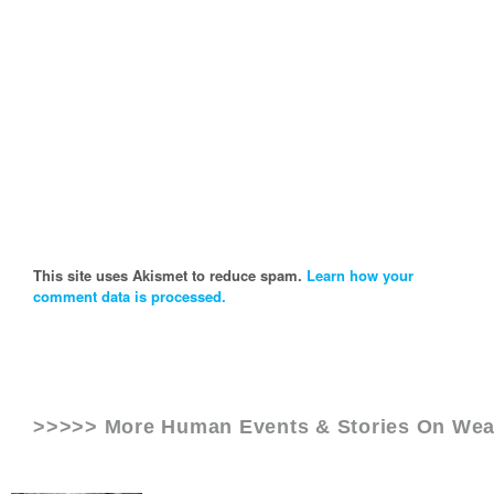
This site uses Akismet to reduce spam.
Learn how your
comment data is processed.
>>>>> More Human Events & Stories On
Wea