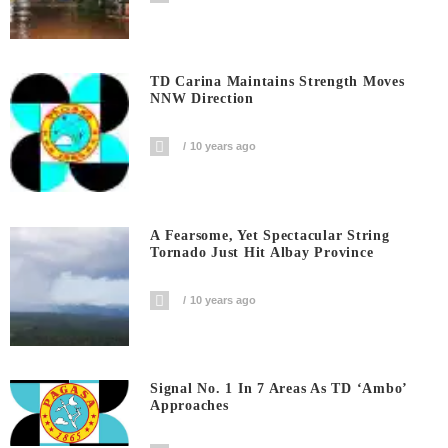
TD Carina Maintains Strength Moves
NNW Direction
10 years ago
A Fearsome, Yet Spectacular String
Tornado Just Hit Albay Province
10 years ago
Signal No. 1 In 7 Areas As TD ‘Ambo’
Approaches