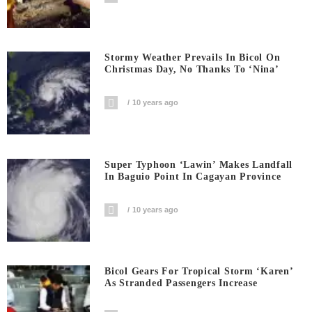
Stormy Weather Prevails In Bicol On
Christmas Day, No Thanks To ‘Nina’
10 years ago
Super Typhoon ‘Lawin’ Makes Landfall
In Baguio Point In Cagayan Province
10 years ago
Bicol Gears For Tropical Storm ‘Karen’
As Stranded Passengers Increase