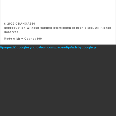
© 2022 CBANGA360
Reproduction without explicit permission is prohibited. All Rights
Reserved.
Made with ♥ Cbanga360
//pagead2.googlesyndication.com/pagead/js/adsbygoogle.js