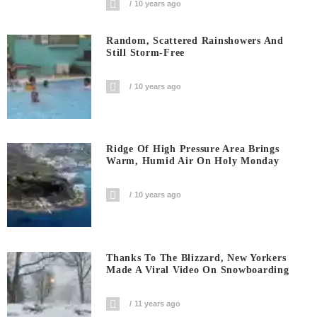
10 years ago
Random, Scattered Rainshowers And
Still Storm-Free
10 years ago
Ridge Of High Pressure Area Brings
Warm, Humid Air On Holy Monday
10 years ago
Thanks To The Blizzard, New Yorkers
Made A Viral Video On Snowboarding
11 years ago