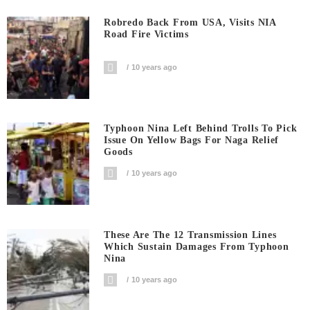
Robredo Back From USA, Visits NIA
Road Fire Victims
10 years ago
Typhoon Nina Left Behind Trolls To Pick
Issue On Yellow Bags For Naga Relief
Goods
10 years ago
These Are The 12 Transmission Lines
Which Sustain Damages From Typhoon
Nina
10 years ago