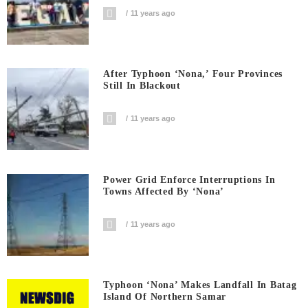
11 years ago
After Typhoon ‘Nona,’ Four Provinces
Still In Blackout
11 years ago
Power Grid Enforce Interruptions In
Towns Affected By ‘Nona’
11 years ago
Typhoon ‘Nona’ Makes Landfall In Batag
Island Of Northern Samar