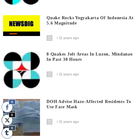
Quake Rocks Yogyakarta Of Indonesia At
5.6 Magnitude
11 years ago
8 Quakes Jolt Areas In Luzon, Mindanao
In Past 30 Hours
11 years ago
DOH Advise Haze-Affected Residents To
0
Use Face Mask
0
11 years ago
0