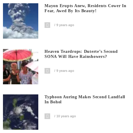
Mayon Erupts Anew, Residents Cower In
Fear, Awed By Its Beauty!
9 years ago
Heaven Teardrops: Duterte’s Second
SONA Will Have Rainshowers?
9 years ago
Typhoon Auring Makes Second Landfall
In Bohol
10 years ago