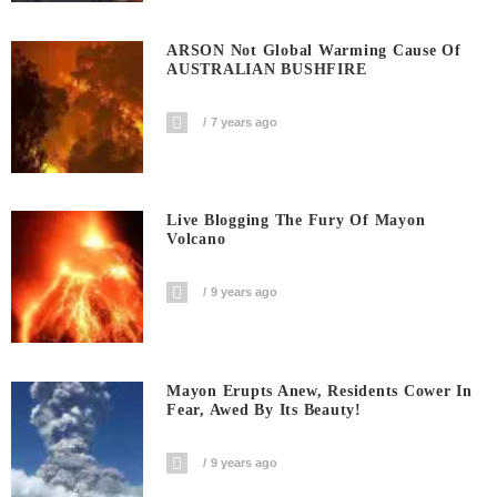
ARSON Not Global Warming Cause Of
AUSTRALIAN BUSHFIRE
7 years ago
Live Blogging The Fury Of Mayon
Volcano
9 years ago
Mayon Erupts Anew, Residents Cower In
Fear, Awed By Its Beauty!
9 years ago