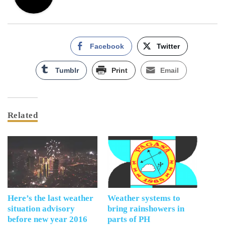
Facebook
Twitter
Tumblr
Print
Email
Related
Here’s the last weather
Weather systems to
situation advisory
bring rainshowers in
before new year 2016
parts of PH