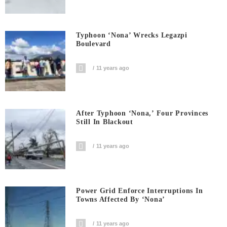
Typhoon ‘Nona’ Wrecks Legazpi
Boulevard
11 years ago
After Typhoon ‘Nona,’ Four Provinces
Still In Blackout
11 years ago
Power Grid Enforce Interruptions In
Towns Affected By ‘Nona’
11 years ago