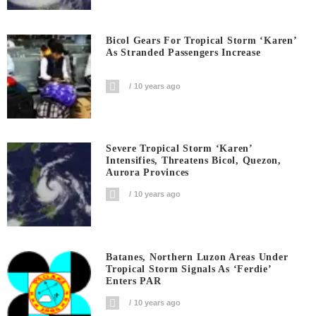
Bicol Gears For Tropical Storm ‘Karen’
As Stranded Passengers Increase
10 years ago
Severe Tropical Storm ‘Karen’
Intensifies, Threatens Bicol, Quezon,
Aurora Provinces
10 years ago
Batanes, Northern Luzon Areas Under
Tropical Storm Signals As ‘Ferdie’
Enters PAR
10 years ago