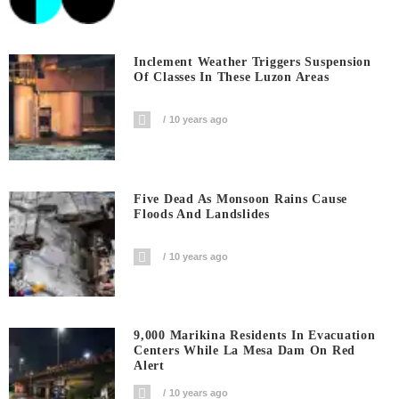
Inclement Weather Triggers Suspension
Of Classes In These Luzon Areas
10 years ago
Five Dead As Monsoon Rains Cause
Floods And Landslides
10 years ago
9,000 Marikina Residents In Evacuation
Centers While La Mesa Dam On Red
Alert
10 years ago