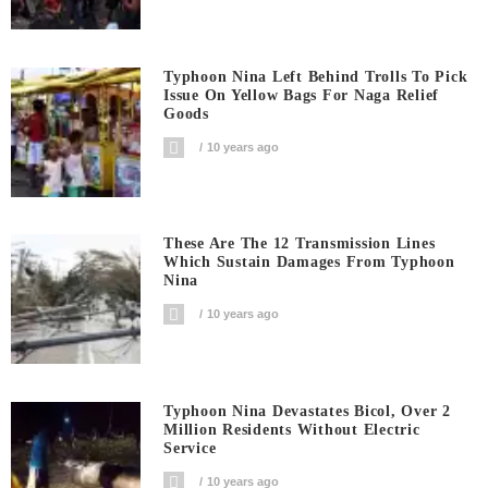
Typhoon Nina Left Behind Trolls To Pick
Issue On Yellow Bags For Naga Relief
Goods
10 years ago
These Are The 12 Transmission Lines
Which Sustain Damages From Typhoon
Nina
10 years ago
Typhoon Nina Devastates Bicol, Over 2
Million Residents Without Electric
Service
10 years ago