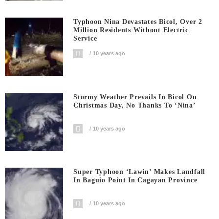
Typhoon Nina Devastates Bicol, Over 2
Million Residents Without Electric
Service
10 years ago
Stormy Weather Prevails In Bicol On
Christmas Day, No Thanks To ‘Nina’
10 years ago
Super Typhoon ‘Lawin’ Makes Landfall
In Baguio Point In Cagayan Province
10 years ago