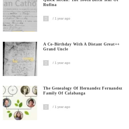
Rufina
1 year ago
A Co-Birthday With A Distant Great++
Grand Uncle
1 year ago
The Genealogy Of Hernandez Fernandez
Family Of Calabanga
1 year ago