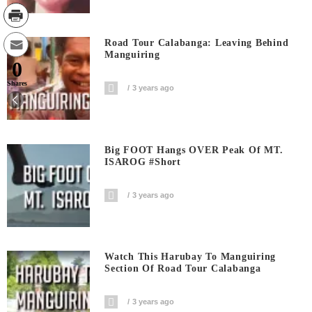
Road Tour Calabanga: Leaving Behind
Manguiring
0
Shares
3 years ago
Big FOOT Hangs OVER Peak Of MT.
ISAROG #short
3 years ago
Watch This Harubay To Manguiring
Section Of Road Tour Calabanga
3 years ago