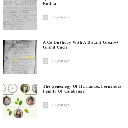
Rufina
1 year ago
A Co-Birthday With A Distant Great++
Grand Uncle
1 year ago
The Genealogy Of Hernandez Fernandez
Family Of Calabanga
1 year ago