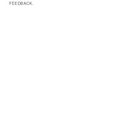
FEEDBACK.