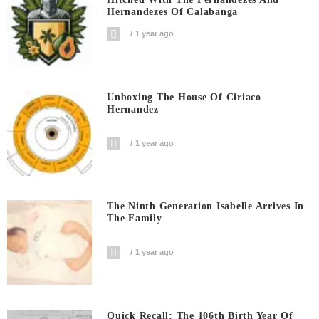
Hernandezes Of Calabanga
1 year ago
Unboxing The House Of Ciriaco
Hernandez
1 year ago
The Ninth Generation Isabelle Arrives In
The Family
1 year ago
Quick Recall: The 106th Birth Year Of