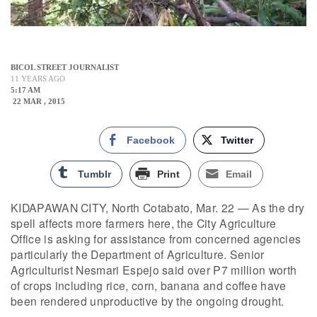
BICOL STREET JOURNALIST
11 YEARS AGO
5:17 AM
22 MAR , 2015
Facebook
Twitter
Tumblr
Print
Email
KIDAPAWAN CITY, North Cotabato, Mar. 22 — As the dry
spell affects more farmers here, the City Agriculture
Office is asking for assistance from concerned agencies
particularly the Department of Agriculture. Senior
Agriculturist Nesmari Espejo said over P7 million worth
of crops including rice, corn, banana and coffee have
been rendered unproductive by the ongoing drought.