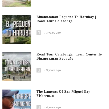
Binanuaanan Pequeno To Harubay |
Road Tour Calabanga
3 years ago
Road Tour Calabanga | Town Center To
Binanuaanan Pequeño
3 years ago
The Laments Of San Miguel Bay
Fisherman
4 years ago