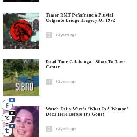
Teaser RMT Peñafrancia Fluvial
Colgante Bridge Tragedy Of 1972
3 years ago
Road Tour Calabanga | Sibao To Town
Center
3 years ago
0
Watch Daily Wire’s ‘What Is A Woman’
0
Docu Here Before It’s Gone!
0
3 years ago