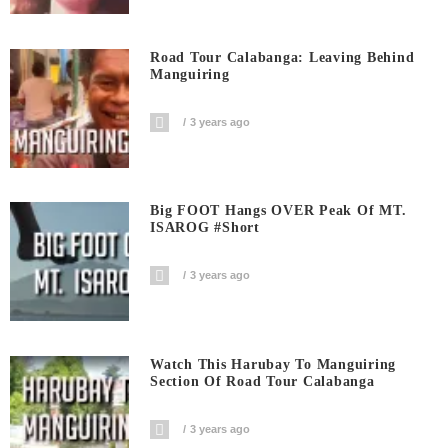
Road Tour Calabanga: Leaving Behind
Manguiring
3 years ago
Big FOOT Hangs OVER Peak Of MT.
ISAROG #short
3 years ago
Watch This Harubay To Manguiring
Section Of Road Tour Calabanga
3 years ago