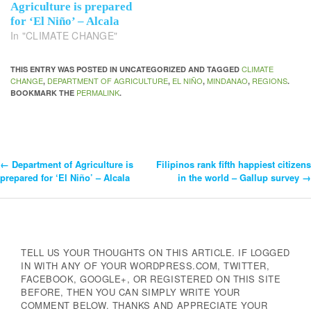
Agriculture is prepared
for ‘El Niño’ – Alcala
In "CLIMATE CHANGE"
CLIMATE
THIS ENTRY WAS POSTED IN UNCATEGORIZED AND TAGGED
CHANGE
DEPARTMENT OF AGRICULTURE
EL NIÑO
MINDANAO
REGIONS
,
,
,
,
.
PERMALINK
BOOKMARK THE
.
←
Department of Agriculture is
Filipinos rank fifth happiest citizens
Post
prepared for ‘El Niño’ – Alcala
in the world – Gallup survey
→
Navigation
TELL US YOUR THOUGHTS ON THIS ARTICLE. IF LOGGED
IN WITH ANY OF YOUR WORDPRESS.COM, TWITTER,
FACEBOOK, GOOGLE+, OR REGISTERED ON THIS SITE
BEFORE, THEN YOU CAN SIMPLY WRITE YOUR
COMMENT BELOW. THANKS AND APPRECIATE YOUR