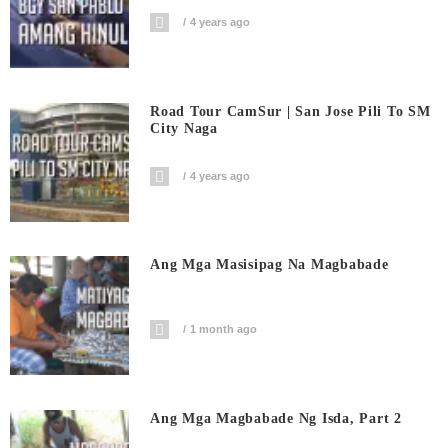
4 years ago
Road Tour CamSur | San Jose Pili To SM
City Naga
4 years ago
Ang Mga Masisipag Na Magbabade
1 month ago
Ang Mga Magbabade Ng Isda, Part 2