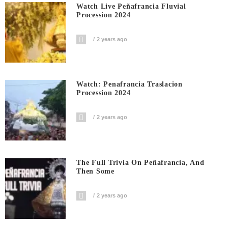
Watch Live Peñafrancia Fluvial
Procession 2024
2 years ago
Watch: Penafrancia Traslacion
Procession 2024
2 years ago
The Full Trivia On Peñafrancia, And
Then Some
2 years ago