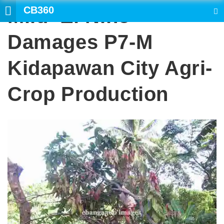
CB360
Mild ‘El Nino”
SEARCH
Damages P7-M
Kidapawan City Agri-
Crop Production