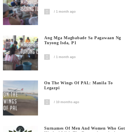
1 month ago
Ang Mga Magbabade Sa Pagawaan Ng
Tuyong Isda, P1
1 month ago
On The Wings Of PAL: Manila To
Legazpi
10 months ago
Surnames Of Men And Women Who Got