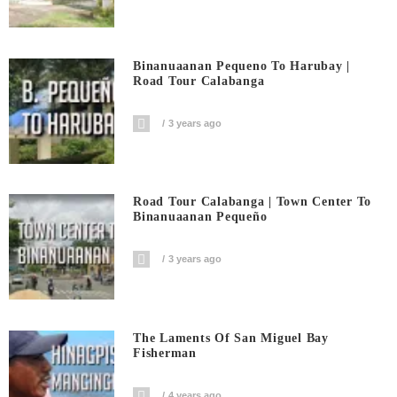
Binanuaanan Pequeno To Harubay |
Road Tour Calabanga
3 years ago
Road Tour Calabanga | Town Center To
Binanuaanan Pequeño
3 years ago
The Laments Of San Miguel Bay
Fisherman
4 years ago