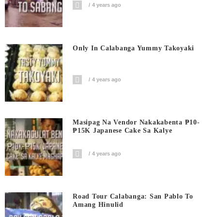
4 years ago
Only In Calabanga Yummy Takoyaki
4 years ago
Masipag Na Vendor Nakakabenta ₱10-
₱15K Japanese Cake Sa Kalye
4 years ago
Road Tour Calabanga: San Pablo To
Amang Hinulid