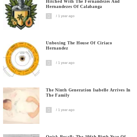
Hitched With The Fernandezes And
Hernandezes Of Calabanga
1 year ago
Unboxing The House Of Ciriaco
Hernandez
1 year ago
The Ninth Generation Isabelle Arrives In
The Family
1 year ago
Quick Recall: The 106th Birth Year Of