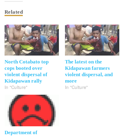
Related
North Cotabato top
The latest on the
cops booted over
Kidapawan farmers
violent dispersal of
violent dispersal, and
Kidapawan rally
more
In "Culture"
In "Culture"
Department of