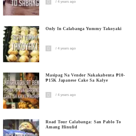
4 years ago
Only In Calabanga Yummy Takoyaki
4 years ago
Masipag Na Vendor Nakakabenta ₱10-
₱15K Japanese Cake Sa Kalye
4 years ago
Road Tour Calabanga: San Pablo To
Amang Hinulid