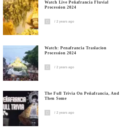
Watch Live Peñafrancia Fluvial
Procession 2024
2 years ago
Watch: Penafrancia Traslacion
Procession 2024
2 years ago
The Full Trivia On Peñafrancia, And
Then Some
2 years ago