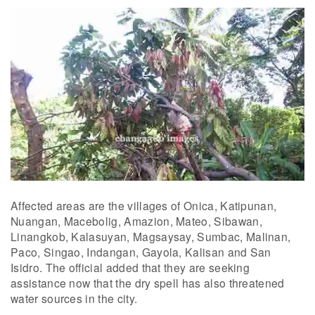
Affected areas are the villages of Onica, Katipunan,
Nuangan, Macebolig, Amazion, Mateo, Sibawan,
Linangkob, Kalasuyan, Magsaysay, Sumbac, Malinan,
Paco, Singao, Indangan, Gayola, Kalisan and San
Isidro. The official added that they are seeking
assistance now that the dry spell has also threatened
water sources in the city.