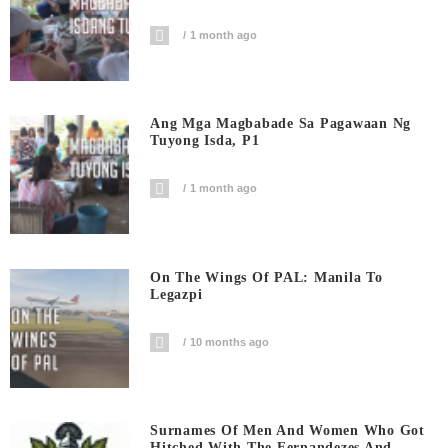
1 month ago
Ang Mga Magbabade Sa Pagawaan Ng
Tuyong Isda, P1
1 month ago
On The Wings Of PAL: Manila To
Legazpi
10 months ago
Surnames Of Men And Women Who Got
Hitched With The Fernandezes And