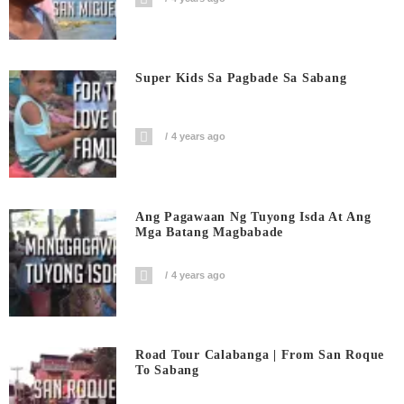
Super Kids Sa Pagbade Sa Sabang
4 years ago
Ang Pagawaan Ng Tuyong Isda At Ang
Mga Batang Magbabade
4 years ago
Road Tour Calabanga | From San Roque
To Sabang