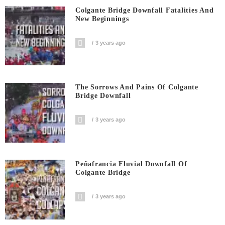
Colgante Bridge Downfall Fatalities And
New Beginnings
3 years ago
The Sorrows And Pains Of Colgante
Bridge Downfall
3 years ago
Peñafrancia Fluvial Downfall Of
Colgante Bridge
3 years ago