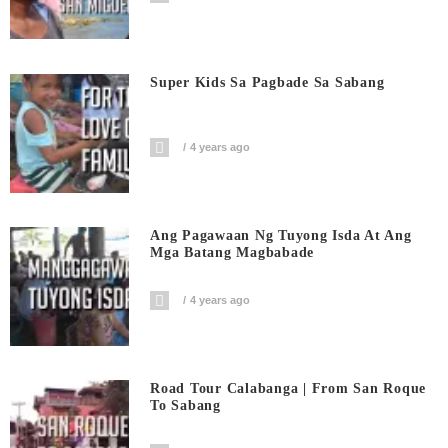
Super Kids Sa Pagbade Sa Sabang
4 years ago
Ang Pagawaan Ng Tuyong Isda At Ang
Mga Batang Magbabade
4 years ago
Road Tour Calabanga | From San Roque
To Sabang