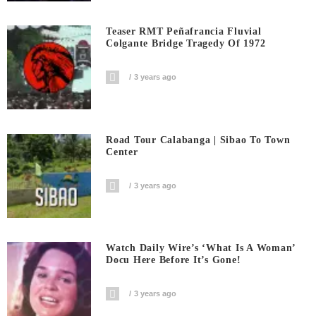
Teaser RMT Peñafrancia Fluvial
Colgante Bridge Tragedy Of 1972
3 years ago
Road Tour Calabanga | Sibao To Town
Center
3 years ago
Watch Daily Wire’s ‘What Is A Woman’
Docu Here Before It’s Gone!
3 years ago