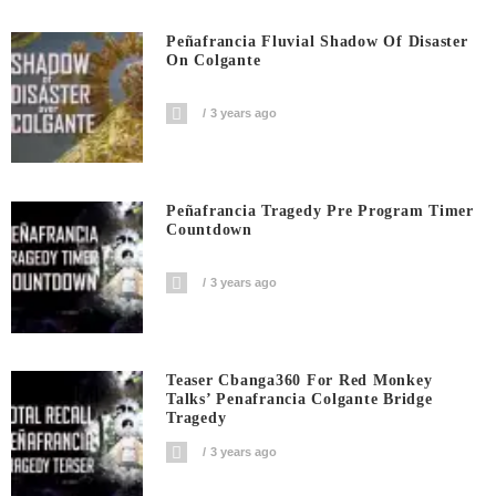
Peñafrancia Fluvial Shadow Of Disaster
On Colgante
3 years ago
Peñafrancia Tragedy Pre Program Timer
Countdown
3 years ago
Teaser Cbanga360 For Red Monkey
Talks’ Penafrancia Colgante Bridge
Tragedy
3 years ago