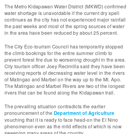
The Metro Kidapawan Water District (MKWD) confirmed
water shortage is unavoidable if the current dry spell
continues as the city has not experienced major rainfall
the past weeks and most of the spring sources of water
in the area have been reduced by about 25 percent.
The City Eco-tourism Council has temporarily stopped
the climb bookings for the entire summer climb to
prevent forest fire due to worsening drought in the area.
City tourism officer Joey Recimilla said they have been
receiving reports of decreasing water level in the rivers
of Matingao and Marbel on the way up to the Mt. Apo.
The Matingao and Marbel Rivers are two of the longest
rivers that can be found along the Kidapawan trail.
The prevailing situation contradicts the earlier
pronouncement of the
Department of Agriculture
vouching that it is ready to face head-on the El Nino
phenomenon even as the mild effects of which is now
sweeping many areas of the country.