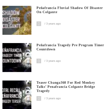
Peñafrancia Fluvial Shadow Of Disaster
On Colgante
3 years ago
Peñafrancia Tragedy Pre Program Timer
Countdown
3 years ago
Teaser Cbanga360 For Red Monkey
Talks’ Penafrancia Colgante Bridge
Tragedy
3 years ago