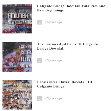
Colgante Bridge Downfall Fatalities And
New Beginnings
3 years ago
The Sorrows And Pains Of Colgante
Bridge Downfall
3 years ago
Peñafrancia Fluvial Downfall Of
Colgante Bridge
3 years ago