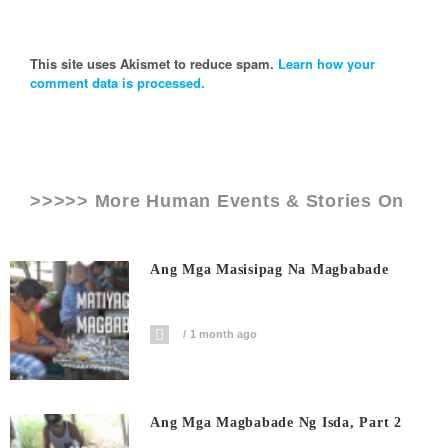
This site uses Akismet to reduce spam.
Learn how your
comment data is processed.
>>>>> More Human Events & Stories On
Ang Mga Masisipag Na Magbabade
1 month ago
Ang Mga Magbabade Ng Isda, Part 2