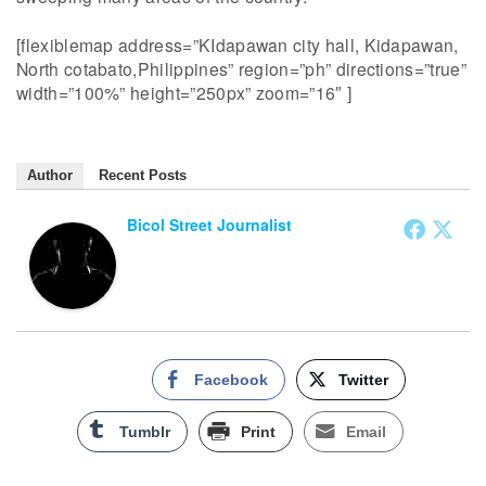
[flexiblemap address=”KIdapawan city hall, Kidapawan,
North cotabato,Philippines” region=”ph” directions=”true”
width=”100%” height=”250px” zoom=”16″ ]
Author
Recent Posts
Bicol Street Journalist
Facebook
Twitter
Tumblr
Print
Email