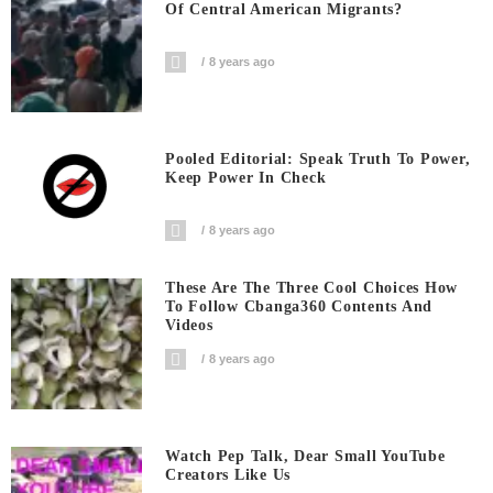
Of Central American Migrants?
8 years ago
Pooled Editorial: Speak Truth To Power,
Keep Power In Check
8 years ago
These Are The Three Cool Choices How
To Follow Cbanga360 Contents And
Videos
8 years ago
Watch Pep Talk, Dear Small YouTube
Creators Like Us