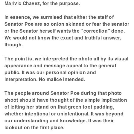
Marivic Chavez, for the purpose.
In essence, we surmised that either the staff of
Senator Poe are so onion skinned or fear the senator
or the Senator herself wants the “correction” done.
We would not know the exact and truthful answer,
though.
The point is, we interpreted the photo all by its visual
appearance and message appeal to the general
public. It was our personal opinion and
interpretation. No malice intended.
The people around Senator Poe during that photo
shoot should have thought of the simple implication
of letting her stand on that green foot padding,
whether intentional or unintentional. It was beyond
our understanding and knowledge. It was their
lookout on the first place.