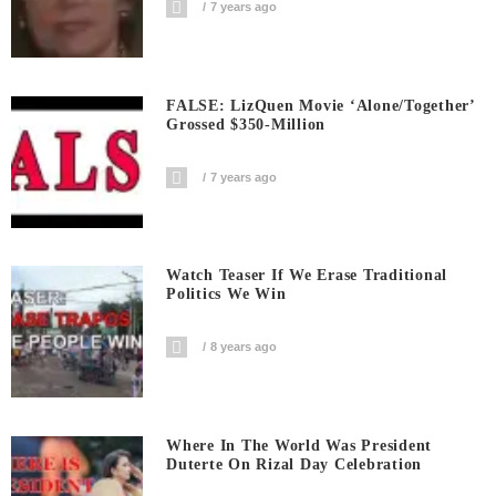
7 years ago
FALSE: LizQuen Movie ‘Alone/Together’
Grossed $350-Million
7 years ago
Watch Teaser If We Erase Traditional
Politics We Win
8 years ago
Where In The World Was President
Duterte On Rizal Day Celebration