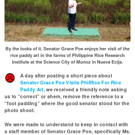
By the looks of it, Senator Grace Poe enjoys her visit of the
rice paddy art in the farms of Philippine Rice Research
Institute at the Science City of Munoz in Nueva Ecija.
A day after posting a short piece about
Senator Grace Poe Visits PhilRice For Rice
Paddy Art,
we received a friendly note asking
us to “correct” or ahem, remove the reference to a
“foot padding” where the good senator stood for the
photo shoot.
We were made to understand to keep in contact with
a staff member of Senator Grace Poe, specifically Ms.