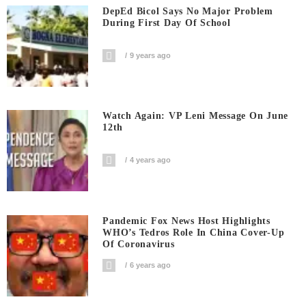
DepEd Bicol Says No Major Problem
During First Day Of School
9 years ago
Watch Again: VP Leni Message On June
12th
4 years ago
Pandemic Fox News Host Highlights
WHO’s Tedros Role In China Cover-Up
Of Coronavirus
6 years ago