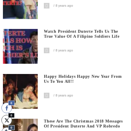
8 years ago
Watch President Duterte Tells Us The
True Value Of A Filipino Soldiers Life
8 years ago
Happy Holidays Happy New Year From
Us To You All!!
8 years ago
0
0
These Are The Christmas 2018 Messages
Of President Duterte And VP Robredo
0