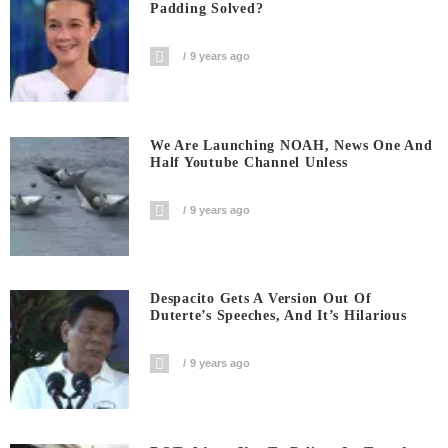
Padding Solved?
9 years ago
We Are Launching NOAH, News One And
Half Youtube Channel Unless
9 years ago
Despacito Gets A Version Out Of
Duterte’s Speeches, And It’s Hilarious
9 years ago