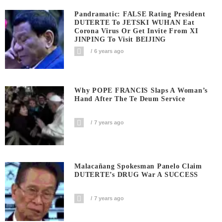
Pandramatic: FALSE Rating President
DUTERTE To JETSKI WUHAN Eat
Corona Virus Or Get Invite From XI
JINPING To Visit BEIJING
6 years ago
Why POPE FRANCIS Slaps A Woman’s
Hand After The Te Deum Service
7 years ago
Malacañang Spokesman Panelo Claim
DUTERTE’s DRUG War A SUCCESS
7 years ago