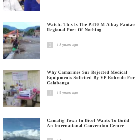
Watch: This Is The P310-M Albay Pantao
Regional Port Of Nothing
8 years ago
Why Camarines Sur Rejected Medical
Equipments Solicited By VP Robredo For
Calabanga
8 years ago
Camalig Town In Bicol Wants To Build
An International Convention Center