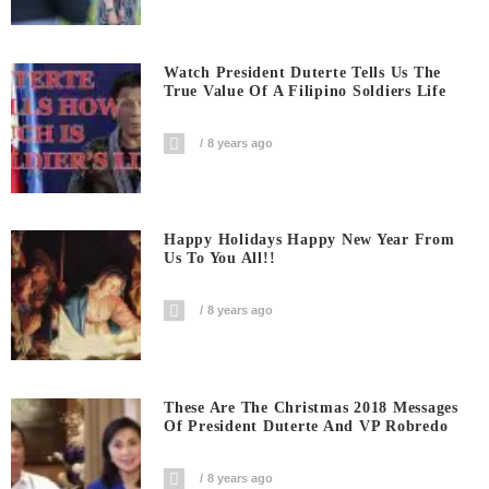
Watch President Duterte Tells Us The
True Value Of A Filipino Soldiers Life
8 years ago
Happy Holidays Happy New Year From
Us To You All!!
8 years ago
These Are The Christmas 2018 Messages
Of President Duterte And VP Robredo
8 years ago