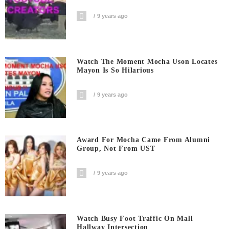
9 years ago
Watch The Moment Mocha Uson Locates
Mayon Is So Hilarious
9 years ago
Award For Mocha Came From Alumni
Group, Not From UST
9 years ago
Watch Busy Foot Traffic On Mall
Hallway Intersection