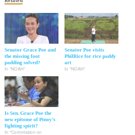
Related
Senator Grace Poe and
Senator Poe visits
the missing foot
PhilRice for rice paddy
padding solved?
art
In "NOAH"
In "NOAH"
Is Sen. Grace Poe the
new epitome of Pinoy’s
fighting spirit?
In "Commission on