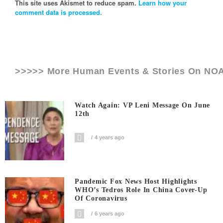
This site uses Akismet to reduce spam.
Learn how your
comment data is processed.
>>>>> More Human Events & Stories On
NO
Watch Again: VP Leni Message On June
12th
4 years ago
Pandemic Fox News Host Highlights
WHO’s Tedros Role In China Cover-Up
Of Coronavirus
6 years ago