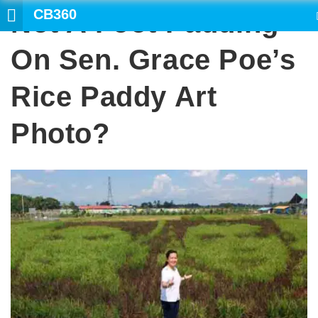
CB360
Not A Foot Padding
SEARCH
On Sen. Grace Poe’s
Rice Paddy Art
Photo?