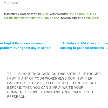
Elections"
NOAH
FOOT PADDING
FULL
THIS ENTRY WAS POSTED IN
AND TAGGED
,
SATIRE
RICE PADDY ART
SEN. GRACE POE
PERMALINK
,
,
. BOOKMARK THE
.
←
DepEd Bicol says no major
Duterte’s PDP-Laban continue
Post
problem during first day of school
sucking in political turncoats
→
Navigation
TELL US YOUR THOUGHTS ON THIS ARTICLE. IF LOGGED
IN WITH ANY OF YOUR WORDPRESS.COM, TWITTER,
FACEBOOK, GOOGLE+, OR REGISTERED ON THIS SITE
BEFORE, THEN YOU CAN SIMPLY WRITE YOUR
COMMENT BELOW. THANKS AND APPRECIATE YOUR
FEEDBACK.