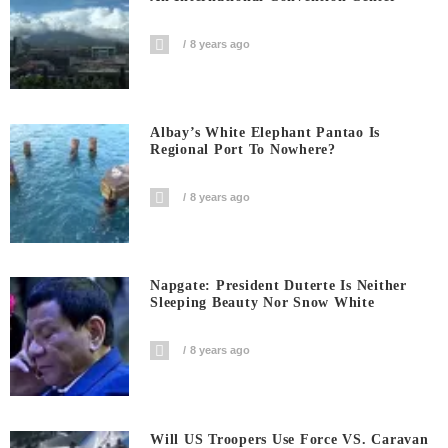
8 years ago
Albay’s White Elephant Pantao Is
Regional Port To Nowhere?
8 years ago
Napgate: President Duterte Is Neither
Sleeping Beauty Nor Snow White
8 years ago
Will US Troopers Use Force VS. Caravan