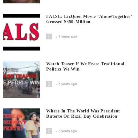
FALSE: LizQuen Movie ‘Alone/Together’
Grossed $350-Million
7 years ago
Watch Teaser If We Erase Traditional
Politics We Win
8 years ago
Where In The World Was President
Duterte On Rizal Day Celebration
8 years ago