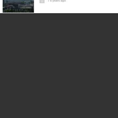
8 years ago
Albay’s White Elephant Pantao Is
Regional Port To Nowhere?
8 years ago
Napgate: President Duterte Is Neither
Sleeping Beauty Nor Snow White
8 years ago
Will US Troopers Use Force VS. Caravan
Of Central American Migrants?