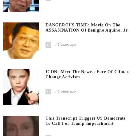
DANGEROUS TIME: Movie On The
ASSASINATION Of Benigno Aquino, Jr.
7 years ago
ICON: Meet The Newest Face Of Climate
Change Activism
7 years ago
This Transcript Triggers US Democrats
To Call For Trump Impeachment