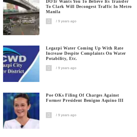
DOTr Wants You To Believe Its Transfer
To Clark Will Decongest Traffic In Metro
Manila
9 years ago
Legazpi Water Coming Up With Rate
Increase Despite Complaints On Water
Potability, Etc.
9 years ago
Poe OKs Filing Of Charges Against
Former President Benigno Aquino III
9 years ago