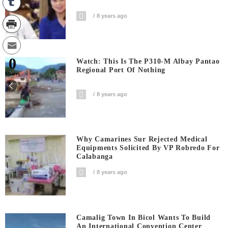
8 years ago
0
Watch: This Is The P310-M Albay Pantao
Regional Port Of Nothing
Shares
8 years ago
Why Camarines Sur Rejected Medical
Equipments Solicited By VP Robredo For
Calabanga
8 years ago
Camalig Town In Bicol Wants To Build
An International Convention Center