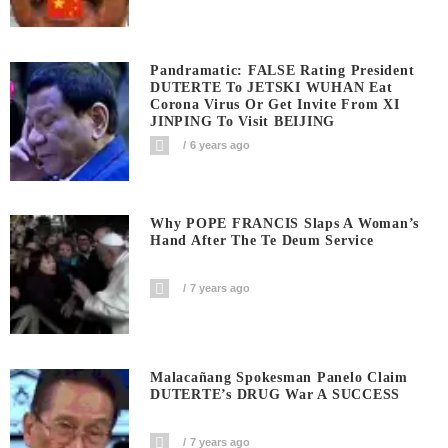
Pandramatic: FALSE Rating President
DUTERTE To JETSKI WUHAN Eat
Corona Virus Or Get Invite From XI
JINPING To Visit BEIJING
6 years ago
Why POPE FRANCIS Slaps A Woman’s
Hand After The Te Deum Service
7 years ago
Malacañang Spokesman Panelo Claim
DUTERTE’s DRUG War A SUCCESS
7 years ago