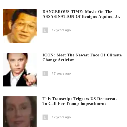
DANGEROUS TIME: Movie On The
ASSASINATION Of Benigno Aquino, Jr.
7 years ago
ICON: Meet The Newest Face Of Climate
Change Activism
7 years ago
This Transcript Triggers US Democrats
To Call For Trump Impeachment
7 years ago