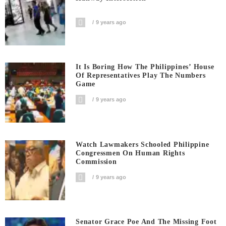
9 years ago
It Is Boring How The Philippines’ House
Of Representatives Play The Numbers
Game
9 years ago
Watch Lawmakers Schooled Philippine
Congressmen On Human Rights
Commission
9 years ago
Senator Grace Poe And The Missing Foot