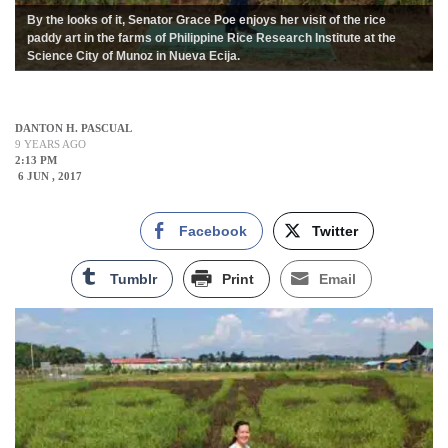
By the looks of it, Senator Grace Poe enjoys her visit of the rice
paddy art in the farms of Philippine Rice Research Institute at the
Science City of Munoz in Nueva Ecija.
DANTON H. PASCUAL
9 YEARS AGO
2:13 PM
6 JUN , 2017
Facebook
Twitter
Tumblr
Print
Email