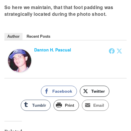
So here we maintain, that that foot padding was
strategically located during the photo shoot.
Author
Recent Posts
Danton H. Pascual
Facebook
Twitter
Tumblr
Print
Email