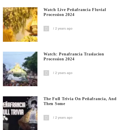
Watch Live Peñafrancia Fluvial
Procession 2024
2 years ago
Watch: Penafrancia Traslacion
Procession 2024
2 years ago
The Full Trivia On Peñafrancia, And
Then Some
2 years ago