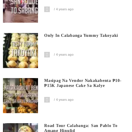
4 years ago
Only In Calabanga Yummy Takoyaki
4 years ago
Masipag Na Vendor Nakakabenta ₱10-
₱15K Japanese Cake Sa Kalye
4 years ago
Road Tour Calabanga: San Pablo To
Amang Hinulid