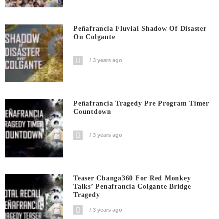
Peñafrancia Fluvial Shadow Of Disaster
On Colgante
3 years ago
Peñafrancia Tragedy Pre Program Timer
Countdown
3 years ago
Teaser Cbanga360 For Red Monkey
Talks’ Penafrancia Colgante Bridge
Tragedy
3 years ago