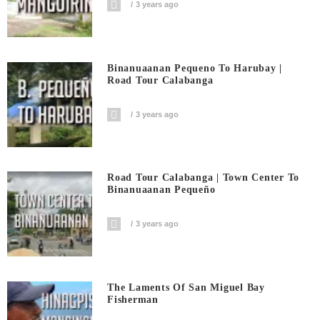
3 years ago
Binanuaanan Pequeno To Harubay |
Road Tour Calabanga
3 years ago
Road Tour Calabanga | Town Center To
Binanuaanan Pequeño
3 years ago
The Laments Of San Miguel Bay
Fisherman