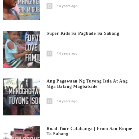
4 years ago
Super Kids Sa Pagbade Sa Sabang
4 years ago
Ang Pagawaan Ng Tuyong Isda At Ang
Mga Batang Magbabade
4 years ago
Road Tour Calabanga | From San Roque
To Sabang