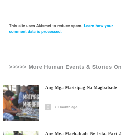
This site uses Akismet to reduce spam.
Learn how your
comment data is processed.
>>>>> More Human Events & Stories On
Ang Mga Masisipag Na Magbabade
1 month ago
Ang Mga Magbabade Ng Isda, Part 2