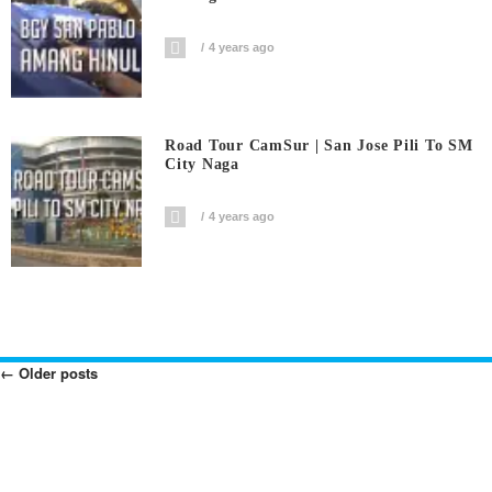
4 years ago
Road Tour CamSur | San Jose Pili To SM
City Naga
4 years ago
←
Older posts
Posts
Navigation