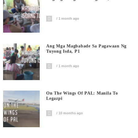
1 month ago
Ang Mga Magbabade Sa Pagawaan Ng
Tuyong Isda, P1
1 month ago
On The Wings Of PAL: Manila To
Legazpi
10 months ago