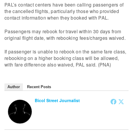
PAL’s contact centers have been calling passengers of
the cancelled flights, particularly those who provided
contact information when they booked with PAL.
Passengers may rebook for travel within 30 days from
original flight date, with rebooking fees/charges waived.
If passenger is unable to rebook on the same fare class,
rebooking on a higher booking class will be allowed,
with fare difference also waived, PAL said. (PNA)
Author
Recent Posts
Bicol Street Journalist