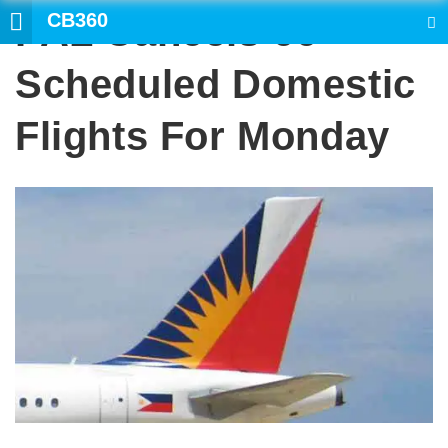
CB360
PAL Cancels 66
SEARCH
Scheduled Domestic
Flights For Monday