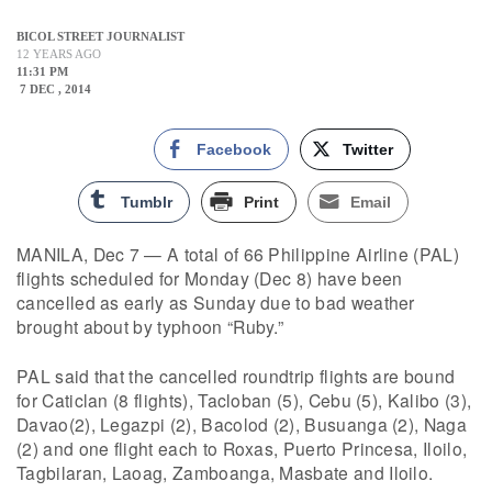
BICOL STREET JOURNALIST
12 YEARS AGO
11:31 PM
7 DEC , 2014
Facebook
Twitter
Tumblr
Print
Email
MANILA, Dec 7 — A total of 66 Philippine Airline (PAL)
flights scheduled for Monday (Dec 8) have been
cancelled as early as Sunday due to bad weather
brought about by typhoon “Ruby.”
PAL said that the cancelled roundtrip flights are bound
for Caticlan (8 flights), Tacloban (5), Cebu (5), Kalibo (3),
Davao(2), Legazpi (2), Bacolod (2), Busuanga (2), Naga
(2) and one flight each to Roxas, Puerto Princesa, Iloilo,
Tagbilaran, Laoag, Zamboanga, Masbate and Iloilo.