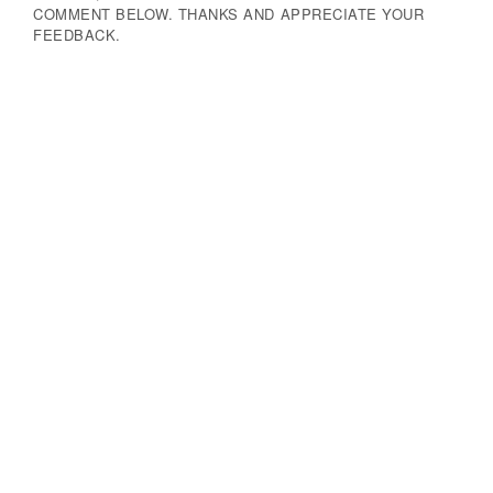
COMMENT BELOW. THANKS AND APPRECIATE YOUR
FEEDBACK.