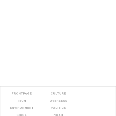
FRONTPAGE
CULTURE
TECH
OVERSEAS
ENVIRONMENT
POLITICS
BICOL
NOAH