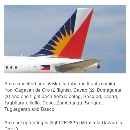
Also cancelled are 16 Manila-inbound flights coming
from Cagayan de Oro (2 flights), Davao (2), Dumaguete
(2) and one flight each from Dipolog, Bacolod, Laoag,
Tagbilaran, Iloilo, Cebu, Zamboanga, Surigao,
Tuguegarao and Basco.
Also not operating is flight 2P2825 (Manila to Davao) for
Dec. 8.