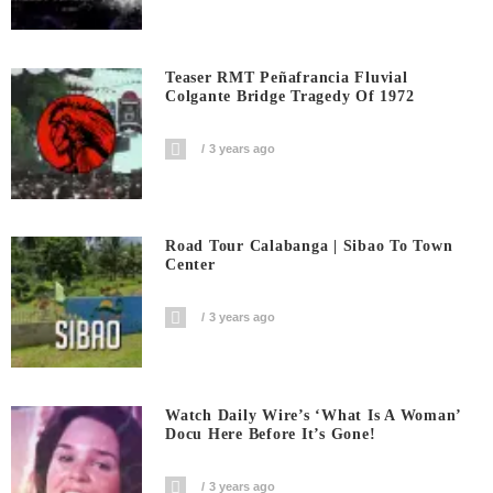
Teaser RMT Peñafrancia Fluvial
Colgante Bridge Tragedy Of 1972
3 years ago
Road Tour Calabanga | Sibao To Town
Center
3 years ago
Watch Daily Wire’s ‘What Is A Woman’
Docu Here Before It’s Gone!
3 years ago