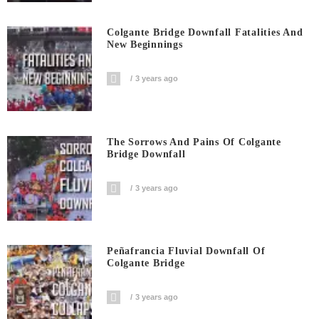
Colgante Bridge Downfall Fatalities And
New Beginnings
3 years ago
The Sorrows And Pains Of Colgante
Bridge Downfall
3 years ago
Peñafrancia Fluvial Downfall Of
Colgante Bridge
3 years ago