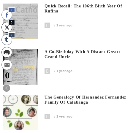
Quick Recall: The 106th Birth Year Of
0
Rufina
0
1 year ago
0
A Co-Birthday With A Distant Great++
Grand Uncle
1 year ago
0
Shares
The Genealogy Of Hernandez Fernandez
Family Of Calabanga
1 year ago