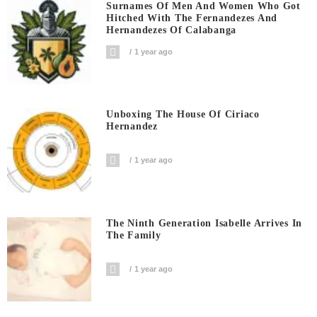
Surnames Of Men And Women Who Got
Hitched With The Fernandezes And
Hernandezes Of Calabanga
1 year ago
Unboxing The House Of Ciriaco
Hernandez
1 year ago
The Ninth Generation Isabelle Arrives In
The Family
1 year ago