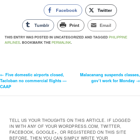
Facebook
Twitter
Tumblr
Print
Email
PHILIPPINE
THIS ENTRY WAS POSTED IN UNCATEGORIZED AND TAGGED
AIRLINES
PERMALINK
. BOOKMARK THE
.
←
Five domestic airports closed,
Malacanang suspends classes,
Post
Tacloban no commercial flights —
gov’t work for Monday
→
CAAP
Navigation
TELL US YOUR THOUGHTS ON THIS ARTICLE. IF LOGGED
IN WITH ANY OF YOUR WORDPRESS.COM, TWITTER,
FACEBOOK, GOOGLE+, OR REGISTERED ON THIS SITE
BEFORE, THEN YOU CAN SIMPLY WRITE YOUR