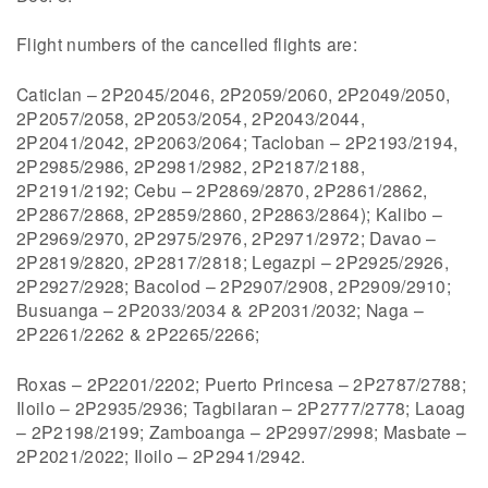
Flight numbers of the cancelled flights are:
Caticlan – 2P2045/2046, 2P2059/2060, 2P2049/2050,
2P2057/2058, 2P2053/2054, 2P2043/2044,
2P2041/2042, 2P2063/2064; Tacloban – 2P2193/2194,
2P2985/2986, 2P2981/2982, 2P2187/2188,
2P2191/2192; Cebu – 2P2869/2870, 2P2861/2862,
2P2867/2868, 2P2859/2860, 2P2863/2864); Kalibo –
2P2969/2970, 2P2975/2976, 2P2971/2972; Davao –
2P2819/2820, 2P2817/2818; Legazpi – 2P2925/2926,
2P2927/2928; Bacolod – 2P2907/2908, 2P2909/2910;
Busuanga – 2P2033/2034 & 2P2031/2032; Naga –
2P2261/2262 & 2P2265/2266;
Roxas – 2P2201/2202; Puerto Princesa – 2P2787/2788;
Iloilo – 2P2935/2936; Tagbilaran – 2P2777/2778; Laoag
– 2P2198/2199; Zamboanga – 2P2997/2998; Masbate –
2P2021/2022; Iloilo – 2P2941/2942.