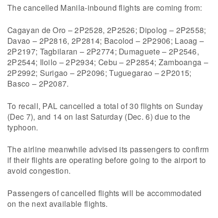
The cancelled Manila-inbound flights are coming from:
Cagayan de Oro – 2P2528, 2P2526; Dipolog – 2P2558;
Davao – 2P2816, 2P2814; Bacolod – 2P2906; Laoag –
2P2197; Tagbilaran – 2P2774; Dumaguete – 2P2546,
2P2544; Iloilo – 2P2934; Cebu – 2P2854; Zamboanga –
2P2992; Surigao – 2P2096; Tuguegarao – 2P2015;
Basco – 2P2087.
To recall, PAL cancelled a total of 30 flights on Sunday
(Dec 7), and 14 on last Saturday (Dec. 6) due to the
typhoon.
The airline meanwhile advised its passengers to confirm
if their flights are operating before going to the airport to
avoid congestion.
Passengers of cancelled flights will be accommodated
on the next available flights.