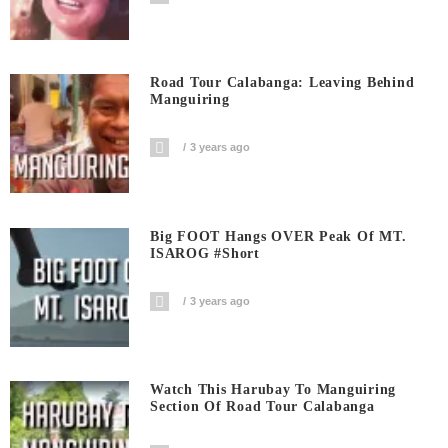
Road Tour Calabanga: Leaving Behind
Manguiring
3 years ago
Big FOOT Hangs OVER Peak Of MT.
ISAROG #short
3 years ago
Watch This Harubay To Manguiring
Section Of Road Tour Calabanga