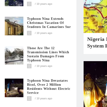
10 years ago
Typhoon Nina Extends
Christmas Vacation Of
Students In Camarines Sur
10 years ago
Nigeria
System F
These Are The 12
Transmission Lines Which
Sustain Damages From
Typhoon Nina
10 years ago
Typhoon Nina Devastates
Bicol, Over 2 Million
Residents Without Electric
Service
10 years ago