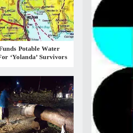
 Funds Potable Water
or ‘Yolanda’ Survivors