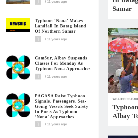
11 years ago
Samar
Typhoon ‘Nona’ Makes
Landfall In Batag Island
Of Northern Samar
11 years ago
CamSur, Albay Suspends
Classes For Monday As
Typhoon Nona Approaches
11 years ago
PAGASA Raise Typhoon
WEATHER STOR
Signals, Passengers, Sea-
Typhoon
Going Vessels Seek Safety
In Ports As Typhoon
Albay T
‘Nona’ Approaches
11 years ago