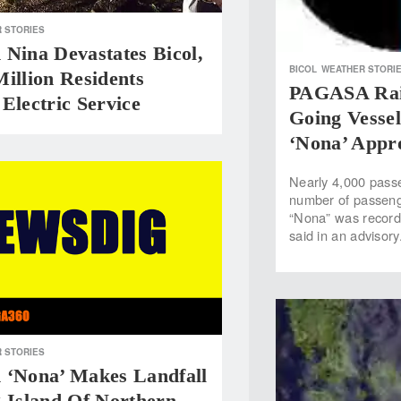
 STORIES
Nina Devastates Bicol,
BICOL
WEATHER STORI
illion Residents
PAGASA Rais
Electric Service
Going Vessel
‘Nona’ Appr
Nearly 4,000 pass
number of passenge
“Nona” was recorde
said in an advisor
 STORIES
 ‘Nona’ Makes Landfall
 Island Of Northern