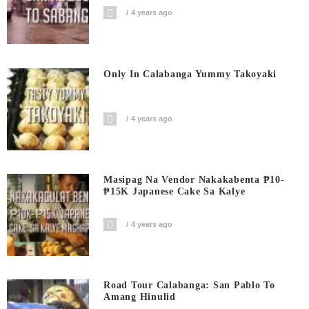
4 years ago
Only In Calabanga Yummy Takoyaki
4 years ago
Masipag Na Vendor Nakakabenta ₱10-
₱15K Japanese Cake Sa Kalye
4 years ago
Road Tour Calabanga: San Pablo To
Amang Hinulid