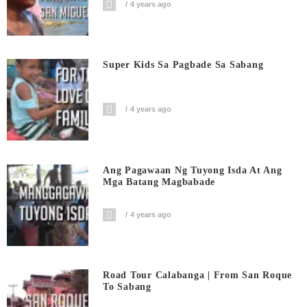
4 years ago
Super Kids Sa Pagbade Sa Sabang
4 years ago
Ang Pagawaan Ng Tuyong Isda At Ang
Mga Batang Magbabade
4 years ago
Road Tour Calabanga | From San Roque
To Sabang