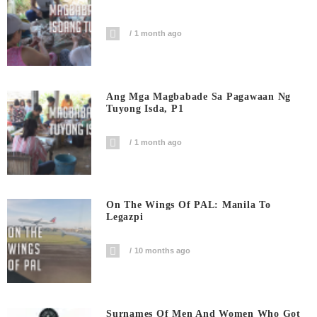
1 month ago
Ang Mga Magbabade Sa Pagawaan Ng
Tuyong Isda, P1
1 month ago
On The Wings Of PAL: Manila To
Legazpi
10 months ago
Surnames Of Men And Women Who Got