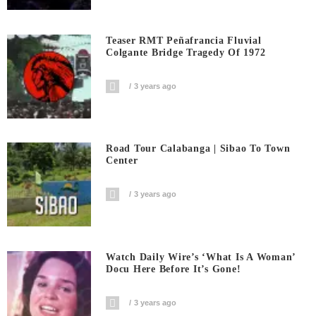
Teaser RMT Peñafrancia Fluvial
Colgante Bridge Tragedy Of 1972
3 years ago
Road Tour Calabanga | Sibao To Town
Center
3 years ago
Watch Daily Wire’s ‘What Is A Woman’
Docu Here Before It’s Gone!
3 years ago