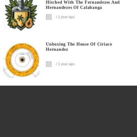
Hitched With The Fernandezes And
Hernandezes Of Calabanga
1 year ago
Unboxing The House Of Ciriaco
Hernandez
1 year ago
The Ninth Generation Isabelle Arrives In
The Family
1 year ago