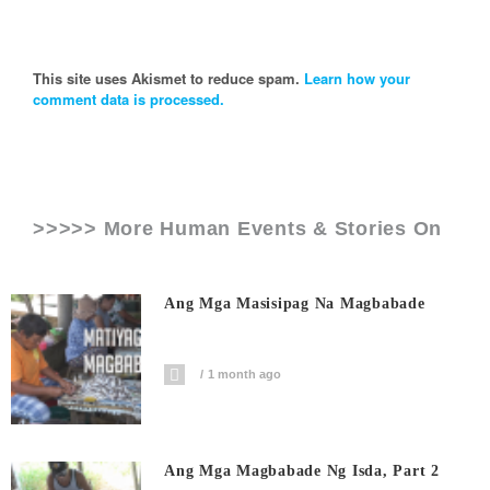
This site uses Akismet to reduce spam.
Learn how your
comment data is processed.
>>>>> More Human Events & Stories On
Ang Mga Masisipag Na Magbabade
1 month ago
Ang Mga Magbabade Ng Isda, Part 2