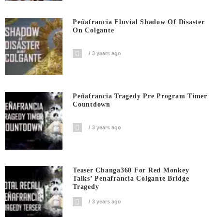
Peñafrancia Fluvial Shadow Of Disaster
On Colgante
3 years ago
Peñafrancia Tragedy Pre Program Timer
Countdown
3 years ago
Teaser Cbanga360 For Red Monkey
Talks’ Penafrancia Colgante Bridge
Tragedy
3 years ago