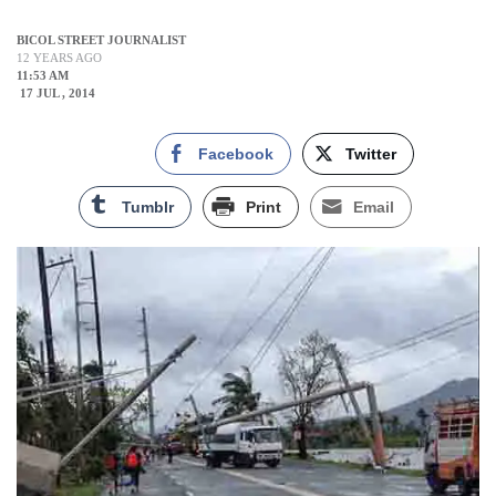
BICOL STREET JOURNALIST
12 YEARS AGO
11:53 AM
17 JUL , 2014
Facebook
Twitter
Tumblr
Print
Email