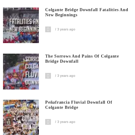
Colgante Bridge Downfall Fatalities And
New Beginnings
3 years ago
The Sorrows And Pains Of Colgante
Bridge Downfall
3 years ago
Peñafrancia Fluvial Downfall Of
Colgante Bridge
3 years ago