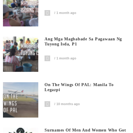
1 month ago
Ang Mga Magbabade Sa Pagawaan Ng
Tuyong Isda, P1
1 month ago
On The Wings Of PAL: Manila To
Legazpi
10 months ago
Surnames Of Men And Women Who Got