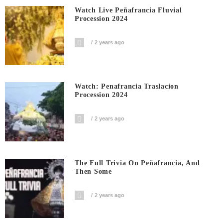
Watch Live Peñafrancia Fluvial
Procession 2024
2 years ago
Watch: Penafrancia Traslacion
Procession 2024
2 years ago
The Full Trivia On Peñafrancia, And
Then Some
2 years ago