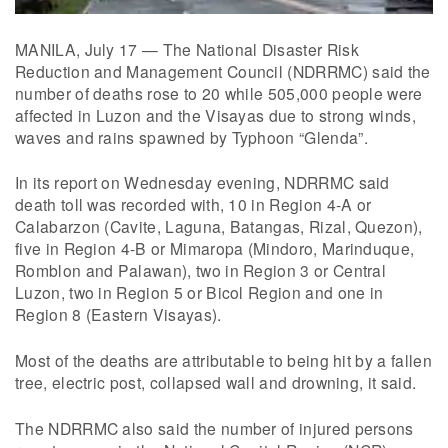
MANILA, July 17 — The National Disaster Risk
Reduction and Management Council (NDRRMC) said the
number of deaths rose to 20 while 505,000 people were
affected in Luzon and the Visayas due to strong winds,
waves and rains spawned by Typhoon “Glenda”.
In its report on Wednesday evening, NDRRMC said
death toll was recorded with, 10 in Region 4-A or
Calabarzon (Cavite, Laguna, Batangas, Rizal, Quezon),
five in Region 4-B or Mimaropa (Mindoro, Marinduque,
Romblon and Palawan), two in Region 3 or Central
Luzon, two in Region 5 or Bicol Region and one in
Region 8 (Eastern Visayas).
Most of the deaths are attributable to being hit by a fallen
tree, electric post, collapsed wall and drowning, it said.
The NDRRMC also said the number of injured persons