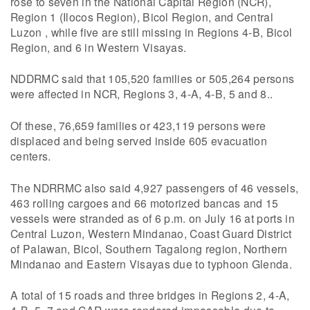
rose to seven in the National Capital Region (NCR),
Region 1 (Ilocos Region), Bicol Region, and Central
Luzon , while five are still missing in Regions 4-B, Bicol
Region, and 6 in Western Visayas.
NDDRMC said that 105,520 families or 505,264 persons
were affected in NCR, Regions 3, 4-A, 4-B, 5 and 8..
Of these, 76,659 families or 423,119 persons were
displaced and being served inside 605 evacuation
centers.
The NDRRMC also said 4,927 passengers of 46 vessels,
463 rolling cargoes and 66 motorized bancas and 15
vessels were stranded as of 6 p.m. on July 16 at ports in
Central Luzon, Western Mindanao, Coast Guard District
of Palawan, Bicol, Southern Tagalong region, Northern
Mindanao and Eastern Visayas due to typhoon Glenda.
A total of 15 roads and three bridges in Regions 2, 4-A,