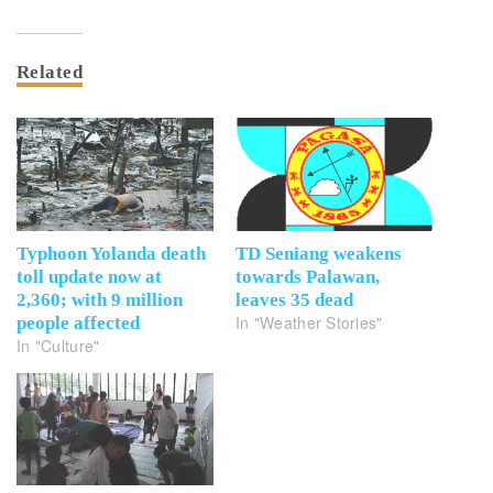
Related
Typhoon Yolanda death
TD Seniang weakens
toll update now at
towards Palawan,
2,360; with 9 million
leaves 35 dead
In "Weather Stories"
people affected
In "Culture"