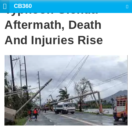
CB360
Typhoon Glenda
SEARCH
Aftermath, Death
And Injuries Rise