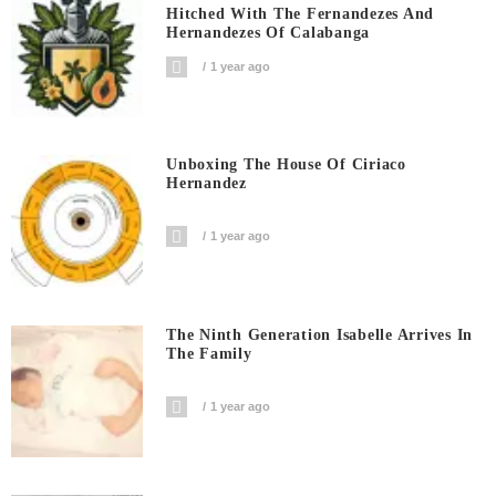
Hitched With The Fernandezes And
Hernandezes Of Calabanga
1 year ago
Unboxing The House Of Ciriaco
Hernandez
1 year ago
The Ninth Generation Isabelle Arrives In
The Family
1 year ago