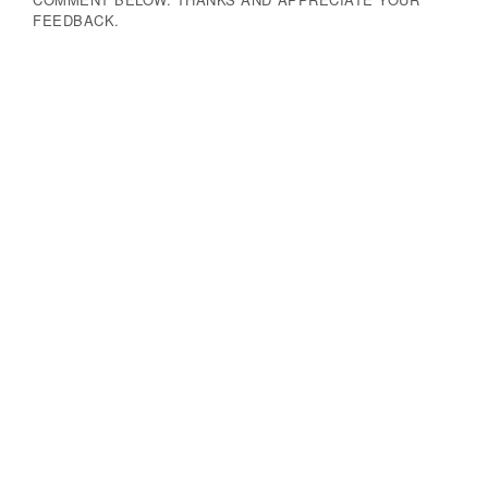
FEEDBACK.