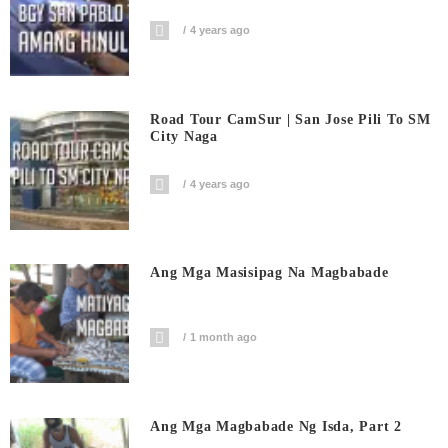
4 years ago
Road Tour CamSur | San Jose Pili To SM
City Naga
4 years ago
Ang Mga Masisipag Na Magbabade
1 month ago
Ang Mga Magbabade Ng Isda, Part 2