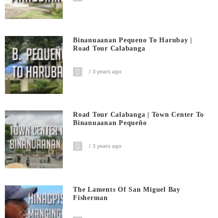
Binanuaanan Pequeno To Harubay |
Road Tour Calabanga
3 years ago
Road Tour Calabanga | Town Center To
Binanuaanan Pequeño
3 years ago
The Laments Of San Miguel Bay
Fisherman