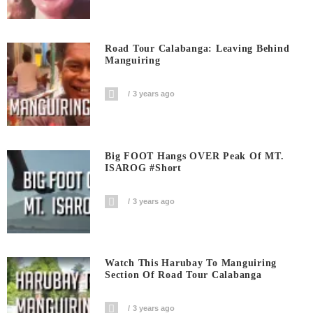
Road Tour Calabanga: Leaving Behind
Manguiring
3 years ago
Big FOOT Hangs OVER Peak Of MT.
ISAROG #short
3 years ago
Watch This Harubay To Manguiring
Section Of Road Tour Calabanga
3 years ago