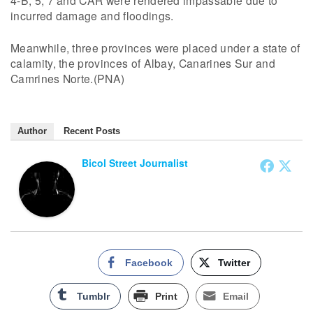
4-B, 5, 7 and CAR were rendered impassable due to
incurred damage and floodings.
Meanwhile, three provinces were placed under a state of
calamity, the provinces of Albay, Canarines Sur and
Camrines Norte.(PNA)
Author
Recent Posts
Bicol Street Journalist
Facebook
Twitter
Tumblr
Print
Email