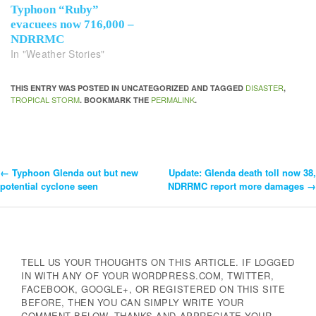
Typhoon “Ruby”
evacuees now 716,000 –
NDRRMC
In "Weather Stories"
DISASTER
THIS ENTRY WAS POSTED IN UNCATEGORIZED AND TAGGED
,
TROPICAL STORM
PERMALINK
. BOOKMARK THE
.
←
Typhoon Glenda out but new
Update: Glenda death toll now 38,
Post
potential cyclone seen
NDRRMC report more damages
→
Navigation
TELL US YOUR THOUGHTS ON THIS ARTICLE. IF LOGGED
IN WITH ANY OF YOUR WORDPRESS.COM, TWITTER,
FACEBOOK, GOOGLE+, OR REGISTERED ON THIS SITE
BEFORE, THEN YOU CAN SIMPLY WRITE YOUR
COMMENT BELOW. THANKS AND APPRECIATE YOUR