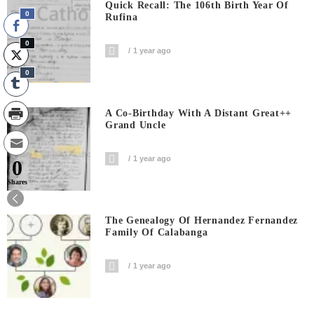
Quick Recall: The 106th Birth Year Of
0
Rufina
0
1 year ago
0
A Co-Birthday With A Distant Great++
Grand Uncle
1 year ago
0
Shares
The Genealogy Of Hernandez Fernandez
Family Of Calabanga
1 year ago