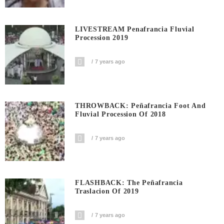
LIVESTREAM Penafrancia Fluvial
Procession 2019
7 years ago
THROWBACK: Peñafrancia Foot And
Fluvial Procession Of 2018
7 years ago
FLASHBACK: The Peñafrancia
Traslacion Of 2019
7 years ago