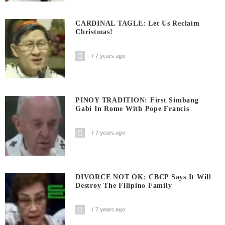
CARDINAL TAGLE: Let Us Reclaim
Christmas!
7 years ago
PINOY TRADITION: First Simbang
Gabi In Rome With Pope Francis
7 years ago
DIVORCE NOT OK: CBCP Says It Will
Destroy The Filipino Family
7 years ago