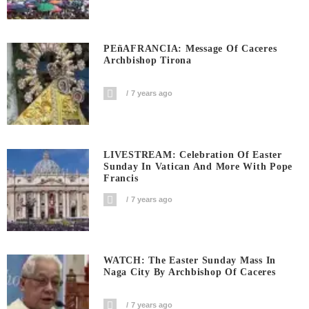
PEñAFRANCIA: Message Of Caceres
Archbishop Tirona
7 years ago
LIVESTREAM: Celebration Of Easter
Sunday In Vatican And More With Pope
Francis
7 years ago
WATCH: The Easter Sunday Mass In
Naga City By Archbishop Of Caceres
7 years ago