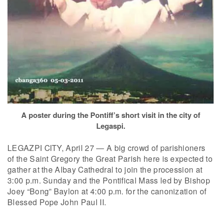
A poster during the Pontiff’s short visit in the city of
Legaspi.
LEGAZPI CITY, April 27 — A big crowd of parishioners
of the Saint Gregory the Great Parish here is expected to
gather at the Albay Cathedral to join the procession at
3:00 p.m. Sunday and the Pontifical Mass led by Bishop
Joey “Bong” Baylon at 4:00 p.m. for the canonization of
Blessed Pope John Paul II.