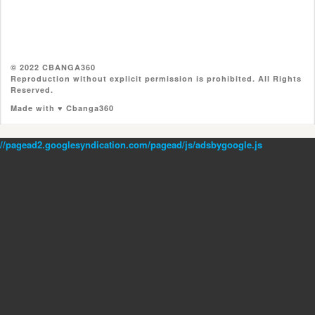
© 2022 CBANGA360
Reproduction without explicit permission is prohibited. All Rights
Reserved.
Made with ♥ Cbanga360
//pagead2.googlesyndication.com/pagead/js/adsbygoogle.js