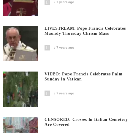
7 years ago
LIVESTREAM: Pope Francis Celebrates
Maundy Thursday Chrism Mass
7 years ago
VIDEO: Pope Francis Celebrates Palm
Sunday In Vatican
7 years ago
CENSORED: Crosses In Italian Cemetery
Are Covered