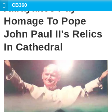
CB360
Albayanos Pay
SEARCH
Homage To Pope
John Paul II’s Relics
In Cathedral