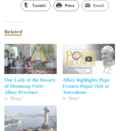
Tumblr
Print
Email
Related
Our Lady of the Rosary
Albay highlights Pope
of Manaoag Visits
Francis Papal Visit at
Albay Province
Astrodome
In "Blogs"
In "Bicol"