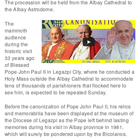
The procession will be held from the Albay Cathedral to
the Albay Astrodome.
The
mammoth
audience
during the
historic visit
33 years ago
of Blessed
Pope John Paul II in Legazpi City, where he conducted a
Holy Mass outside the Albay Cathedral to accommodate
tens of thousands of parishioners that flocked here to
see him, is expected to be repeated Sunday.
Before the canonization of Pope John Paul II, his relics
and memorabilia have been displayed at the museum of
the Diocese of Legazpi as the Pope left behind lasting
memories during his visit in Albay province in 1981,
which will surely be pondered upon by the Bicolanos.