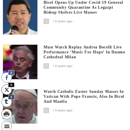
Bicol Opens Up Under Covid-19 General
Community Quarantine As Legazpi
Bishop Shelves Live Masses
6 years ago
Must Watch Replay Andrea Bocelli Live
Performance ‘Music For Hope’ In Duomo
Cathedral Milan
6 years ago
0
0
Watch Catholic Easter Sunday Masses In
Vatican With Pope Francis, Also In Bicol
0
And Manila
6 years ago