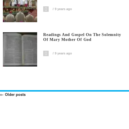
9 years ago
Readings And Gospel On The Solemnity
Of Mary Mother Of God
9 years ago
←
Older posts
Posts
Navigation