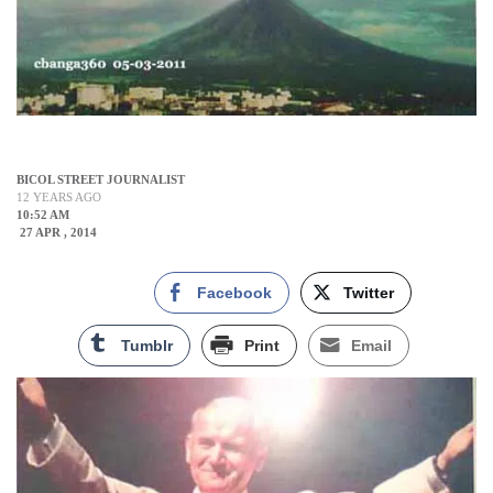
BICOL STREET JOURNALIST
12 YEARS AGO
10:52 AM
27 APR , 2014
Facebook
Twitter
Tumblr
Print
Email