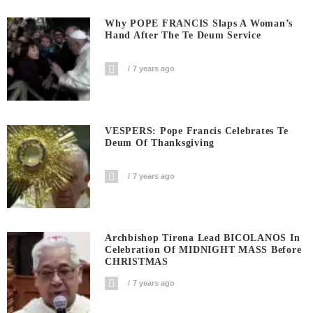
Why POPE FRANCIS Slaps A Woman’s
Hand After The Te Deum Service
7 years ago
VESPERS: Pope Francis Celebrates Te
Deum Of Thanksgiving
7 years ago
Archbishop Tirona Lead BICOLANOS In
Celebration Of MIDNIGHT MASS Before
CHRISTMAS
7 years ago