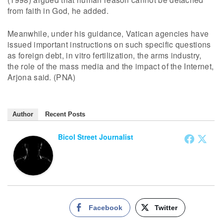
from faith in God, he added.
Meanwhile, under his guidance, Vatican agencies have
issued important instructions on such specific questions
as foreign debt, in vitro fertilization, the arms industry,
the role of the mass media and the impact of the Internet,
Arjona said. (PNA)
Author
Recent Posts
Bicol Street Journalist
Facebook
Twitter