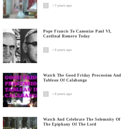
7 years ago
Pope Francis To Canonize Paul VI,
Cardinal Romero Today
8 years ago
Watch The Good Friday Procession And
Tableau Of Calabanga
8 years ago
Watch And Celebrate The Solemnity Of
The Epiphany Of The Lord