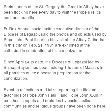
Parishioners of the St. Gregory the Great in Albay have
been flocking here every day to visit the Pope’s relics
and memorabilia.
Fr. Rex Arjona, social action executive director of the
Diocese of Legazpi, said the photos and objects used by
Pope John Paul II during his visit at the Albay Cathedral
in this city on Feb. 21, 1981 are exhibited at the
cathedral in celebration of his canonization.
Since April 24 to date, the Diocese of Legazpi led by
Bishop Baylon has been holding Triduum of Masses in
all parishes of the diocese in preparation for the
canonization.
Evening reflections and talks regarding the life and
teachings of Pope John Paul II and Pope John XXIII in
parishes, chapels and oratories by ecclesiastical
communities and religious groups have been done here.