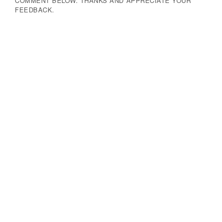
COMMENT BELOW. THANKS AND APPRECIATE YOUR
FEEDBACK.