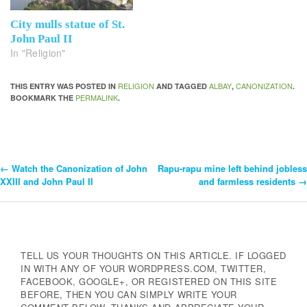
City mulls statue of St.
John Paul II
In "Religion"
RELIGION
ALBAY
CANONIZATION
THIS ENTRY WAS POSTED IN
AND TAGGED
,
.
PERMALINK
BOOKMARK THE
.
←
Watch the Canonization of John
Rapu-rapu mine left behind jobless
Post
XXIII and John Paul II
and farmless residents
→
Navigation
TELL US YOUR THOUGHTS ON THIS ARTICLE. IF LOGGED
IN WITH ANY OF YOUR WORDPRESS.COM, TWITTER,
FACEBOOK, GOOGLE+, OR REGISTERED ON THIS SITE
BEFORE, THEN YOU CAN SIMPLY WRITE YOUR