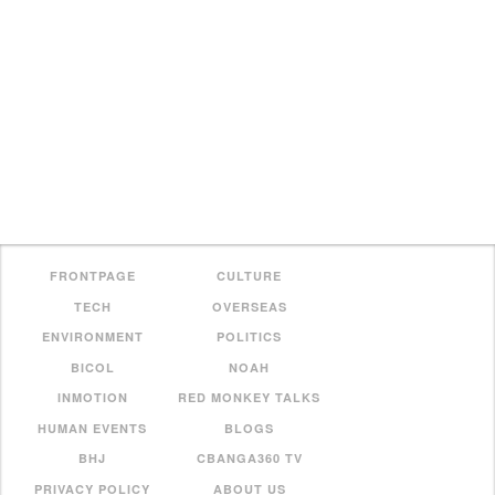
FRONTPAGE
CULTURE
TECH
OVERSEAS
ENVIRONMENT
POLITICS
BICOL
NOAH
INMOTION
RED MONKEY TALKS
HUMAN EVENTS
BLOGS
BHJ
CBANGA360 TV
PRIVACY POLICY
ABOUT US