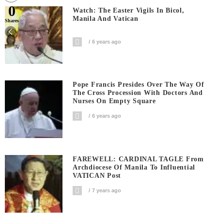
0
Watch: The Easter Vigils In Bicol,
Manila And Vatican
Shares
6 years ago
Pope Francis Presides Over The Way Of
The Cross Procession With Doctors And
Nurses On Empty Square
6 years ago
FAREWELL: CARDINAL TAGLE From
Archdiocese Of Manila To Influential
VATICAN Post
7 years ago