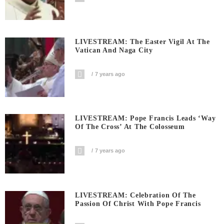
LIVESTREAM: The Easter Vigil At The
Vatican And Naga City
7 years ago
LIVESTREAM: Pope Francis Leads ‘Way
Of The Cross’ At The Colosseum
7 years ago
LIVESTREAM: Celebration Of The
Passion Of Christ With Pope Francis