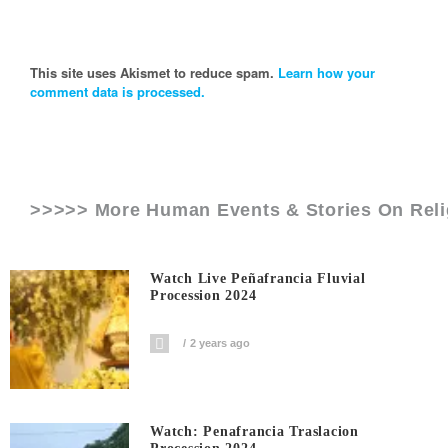
This site uses Akismet to reduce spam.
Learn how your
comment data is processed.
>>>>> More Human Events & Stories On
Rel
Watch Live Peñafrancia Fluvial
Procession 2024
2 years ago
Watch: Penafrancia Traslacion