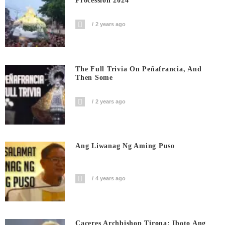
Procession 2024
2 years ago
The Full Trivia On Peñafrancia, And
Then Some
2 years ago
Ang Liwanag Ng Aming Puso
4 years ago
Caceres Archbishop Tirona: Iboto Ang