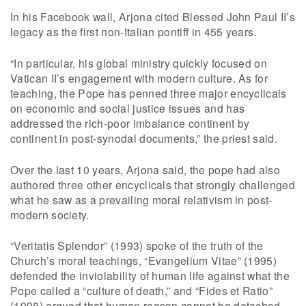
In his Facebook wall, Arjona cited Blessed John Paul II’s
legacy as the first non-Italian pontiff in 455 years.
“In particular, his global ministry quickly focused on
Vatican II’s engagement with modern culture. As for
teaching, the Pope has penned three major encyclicals
on economic and social justice issues and has
addressed the rich-poor imbalance continent by
continent in post-synodal documents,” the priest said.
Over the last 10 years, Arjona said, the pope had also
authored three other encyclicals that strongly challenged
what he saw as a prevailing moral relativism in post-
modern society.
“Veritatis Splendor” (1993) spoke of the truth of the
Church’s moral teachings, “Evangelium Vitae” (1995)
defended the inviolability of human life against what the
Pope called a “culture of death,” and “Fides et Ratio”
(1998) argued that human reason cannot be detached