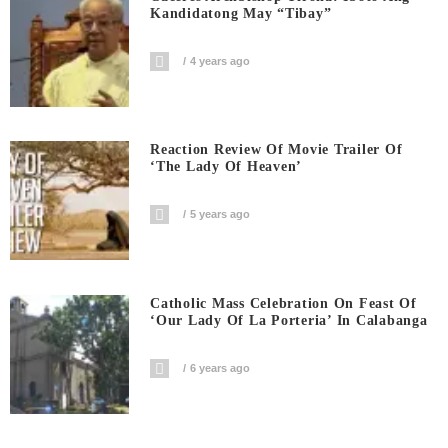
Kandidatong May “Tibay”
4 years ago
Reaction Review Of Movie Trailer Of
‘The Lady Of Heaven’
5 years ago
Catholic Mass Celebration On Feast Of
‘Our Lady Of La Porteria’ In Calabanga
6 years ago