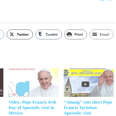
k
Twitter
Tumblr
Print
Email
Video: Pope Francis 4rth
“Amang” cuts short Pope
Day of Apostolic visit in
Francis Tacloban
Mexico
Apostolic visit