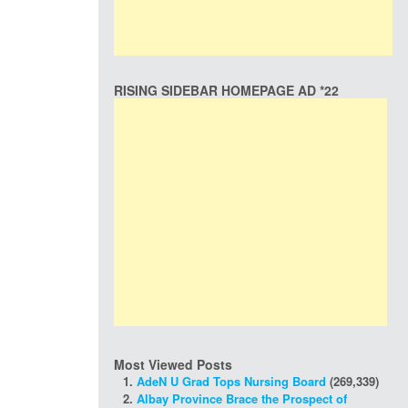
RISING SIDEBAR HOMEPAGE AD *22
Most Viewed Posts
AdeN U Grad Tops Nursing Board
(269,339)
Albay Province Brace the Prospect of