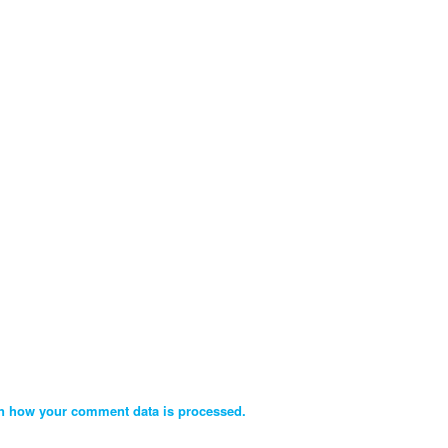
n how your comment data is processed.