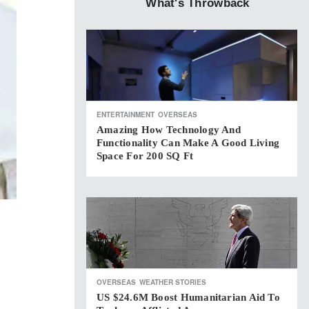
What's Throwback
ENTERTAINMENT
OVERSEAS
Amazing How Technology And
Functionality Can Make A Good Living
Space For 200 SQ Ft
OVERSEAS
WEATHER STORIES
US $24.6M Boost Humanitarian Aid To