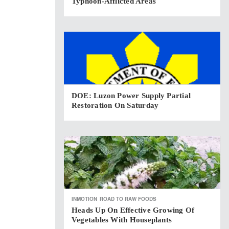
Typhoon-Afflicted Areas
DOE: Luzon Power Supply Partial
Restoration On Saturday
INMOTION
ROAD TO RAW FOODS
Heads Up On Effective Growing Of
Vegetables With Houseplants