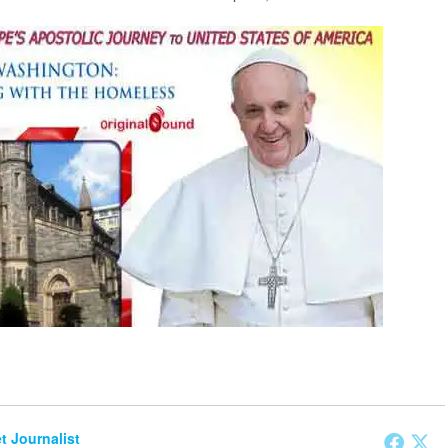
et Journalist