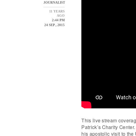
JOURNALIST
11 YEARS
AGO
2:44 PM
24 SEP , 2015
This live stream coverag
Patrick’s Charity Center
his apostolic visit to th