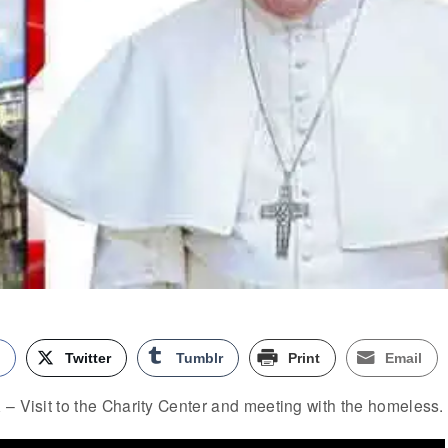
k
Twitter
Tumblr
Print
Email
– Visit to the Charity Center and meeting with the homeless.