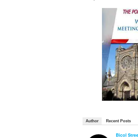
Author
Recent Posts
Bicol Stre