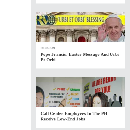
RELIGION
Pope Francis: Easter Message And Urbi
Et Orbi
Call Center Employees In The PH
Receive Low-End Jobs