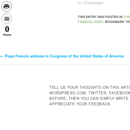
In "Overseas"
OVE
THIS ENTRY WAS POSTED IN
FRANCIS
VIDEO
,
. BOOKMARK T
0
Shares
←
Pope Francis address to Congress of the United States of America
Post
Navigation
TELL US YOUR THOUGHTS ON THIS ARTI
WORDPRESS.COM, TWITTER, FACEBOOK,
BEFORE, THEN YOU CAN SIMPLY WRIT
APPRECIATE YOUR FEEDBACK.