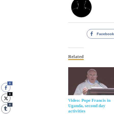
Faceboo
Related
0
0
Video: Pope Francis in
0
Uganda, second day
activities