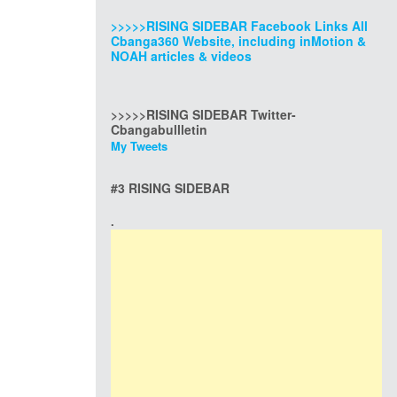
>>>>>RISING SIDEBAR Facebook Links All
Cbanga360 Website, including inMotion &
NOAH articles & videos
>>>>>RISING SIDEBAR Twitter-
Cbangabullletin
My Tweets
#3 RISING SIDEBAR
.