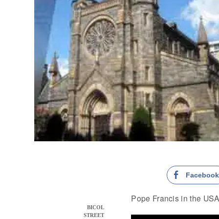
Faceboo
Pope Francis in the USA 
BICOL
STREET