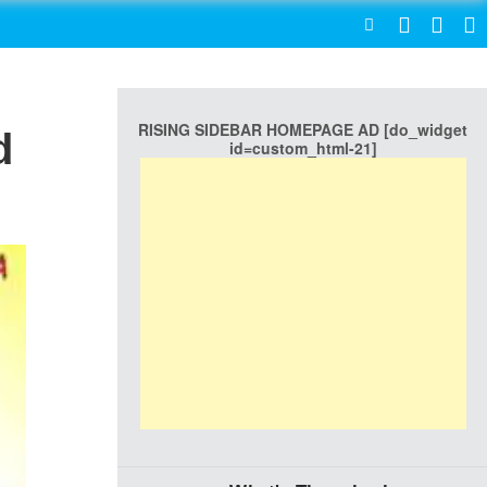
SEARCH
RISING SIDEBAR HOMEPAGE AD [do_widget
d
id=custom_html-21]