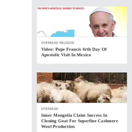
OVERSEAS
RELIGION
Video: Pope Francis 4rth Day Of
Apostolic Visit In Mexico
OVERSEAS
Inner Mongolia Claim Success In
Cloning Goat For Superfine Cashmere
Wool Production