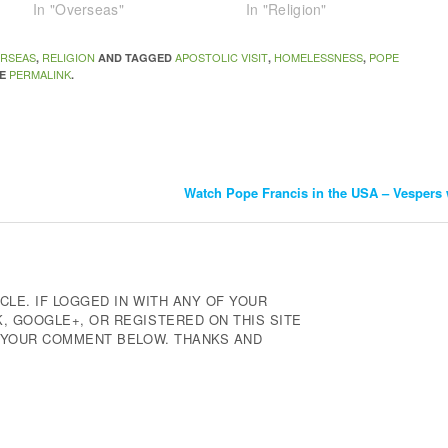
In "Overseas"
In "Religion"
RSEAS
RELIGION
APOSTOLIC VISIT
HOMELESSNESS
POPE
,
AND TAGGED
,
,
PERMALINK
HE
.
Watch Pope Francis in the USA – Vespers 
CLE. IF LOGGED IN WITH ANY OF YOUR
 GOOGLE+, OR REGISTERED ON THIS SITE
E YOUR COMMENT BELOW. THANKS AND