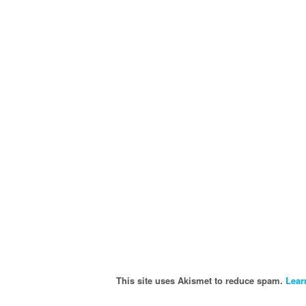
This site uses Akismet to reduce spam.
Lear