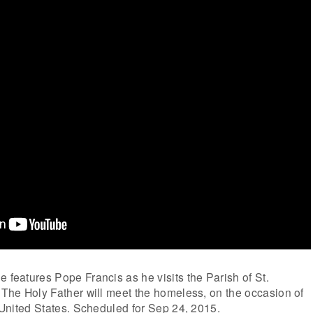
e features Pope Francis as he visits the Parish of St.
. The Holy Father will meet the homeless, on the occasion of
e United States. Scheduled for Sep 24, 2015.