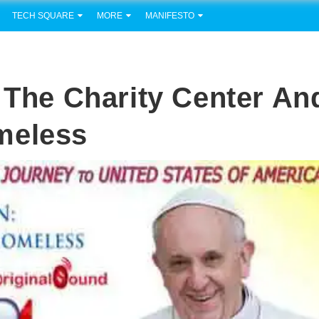
TECH SQUARE
MORE
MANIFESTO
o The Charity Center An
meless