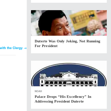
Duterte Was Only Joking, Not Running
For President
with the Clergy
→
NOAH
Palace Drops “His Excellency” In
Addressing President Duterte