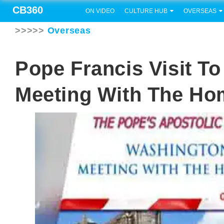
CB360
ON VIDEO
CULTURE HUB
OVERSEAS
>>>>>
Overseas
Pope Francis Visit T
Meeting With The Ho