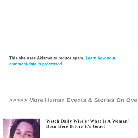
This site uses Akismet to reduce spam.
Learn how your
comment data is processed.
>>>>> More Human Events & Stories On
Ove
Watch Daily Wire’s ‘What Is A Woman’
Docu Here Before It’s Gone!