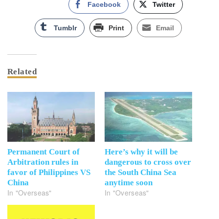
Facebook
Twitter
Tumblr
Print
Email
Related
Permanent Court of
Here’s why it will be
Arbitration rules in
dangerous to cross over
favor of Philippines VS
the South China Sea
China
anytime soon
In "Overseas"
In "Overseas"