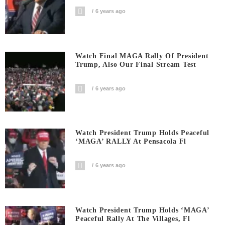
6 years ago
Watch Final MAGA Rally Of President
Trump, Also Our Final Stream Test
6 years ago
Watch President Trump Holds Peaceful
‘MAGA’ RALLY At Pensacola Fl
6 years ago
Watch President Trump Holds ‘MAGA’
Peaceful Rally At The Villages, Fl