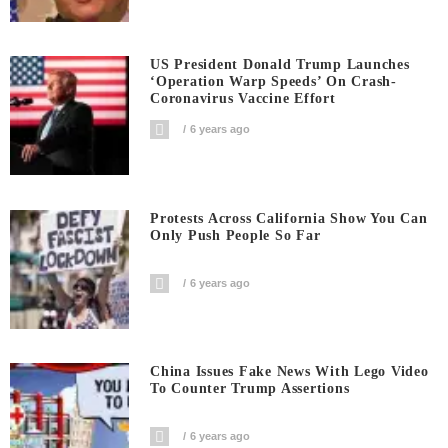
US President Donald Trump Launches
‘Operation Warp Speeds’ On Crash-
Coronavirus Vaccine Effort
6 years ago
Protests Across California Show You Can
Only Push People So Far
6 years ago
China Issues Fake News With Lego Video
To Counter Trump Assertions
6 years ago