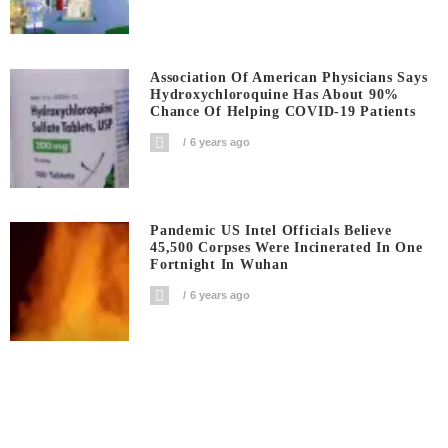
Association Of American Physicians Says
Hydroxychloroquine Has About 90%
Chance Of Helping COVID-19 Patients
6 years ago
Pandemic US Intel Officials Believe
45,500 Corpses Were Incinerated In One
Fortnight In Wuhan
6 years ago