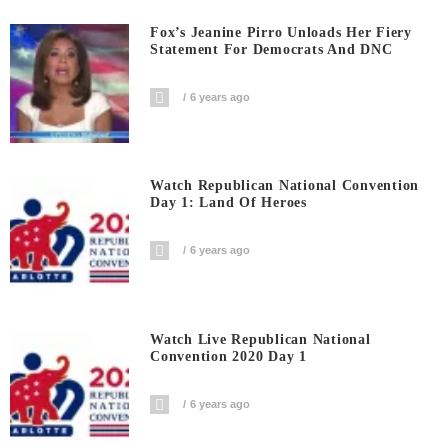
Fox’s Jeanine Pirro Unloads Her Fiery
Statement For Democrats And DNC
6 years ago
Watch Republican National Convention
Day 1: Land Of Heroes
6 years ago
Watch Live Republican National
Convention 2020 Day 1
6 years ago