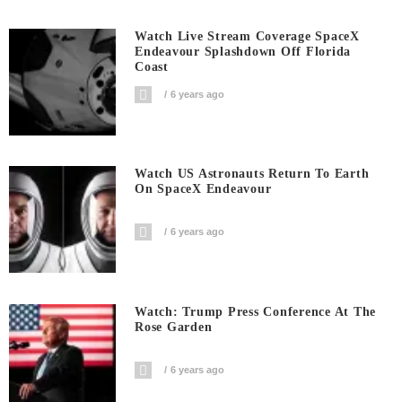
Watch Live Stream Coverage SpaceX
Endeavour Splashdown Off Florida
Coast
6 years ago
Watch US Astronauts Return To Earth
On SpaceX Endeavour
6 years ago
Watch: Trump Press Conference At The
Rose Garden
6 years ago