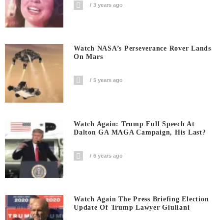
3 years ago
Watch NASA’s Perseverance Rover Lands
On Mars
5 years ago
Watch Again: Trump Full Speech At
Dalton GA MAGA Campaign, His Last?
6 years ago
Watch Again The Press Briefing Election
Update Of Trump Lawyer Giuliani