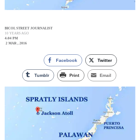
BICOL STREET JOURNALIST
10 YEARS AGO
4:04 PM
2 MAR , 2016
Facebook
Twitter
Tumblr
Print
Email