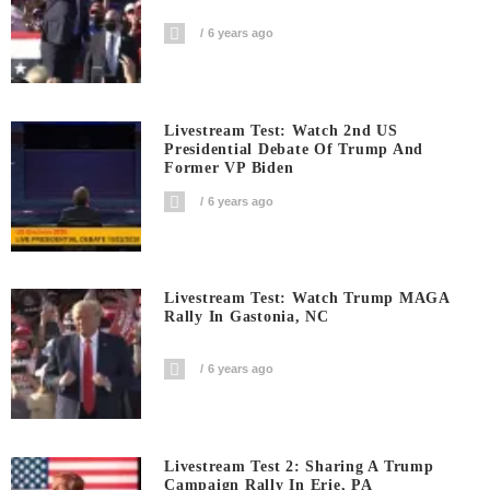
6 years ago
Livestream Test: Watch 2nd US
Presidential Debate Of Trump And
Former VP Biden
6 years ago
Livestream Test: Watch Trump MAGA
Rally In Gastonia, NC
6 years ago
Livestream Test 2: Sharing A Trump
Campaign Rally In Erie, PA