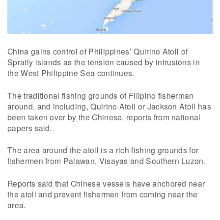
China gains control of Philippines’ Quirino Atoll of
Spratly islands as the tension caused by intrusions in
the West Philippine Sea continues.
The traditional fishing grounds of Filipino fisherman
around, and including, Quirino Atoll or Jackson Atoll has
been taken over by the Chinese, reports from national
papers said.
The area around the atoll is a rich fishing grounds for
fishermen from Palawan, Visayas and Southern Luzon.
Reports said that Chinese vessels have anchored near
the atoll and prevent fishermen from coming near the
area.