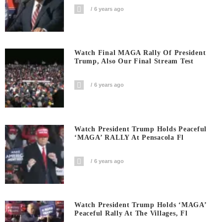
6 years ago
Watch Final MAGA Rally Of President
Trump, Also Our Final Stream Test
6 years ago
Watch President Trump Holds Peaceful
‘MAGA’ RALLY At Pensacola Fl
6 years ago
Watch President Trump Holds ‘MAGA’
Peaceful Rally At The Villages, Fl