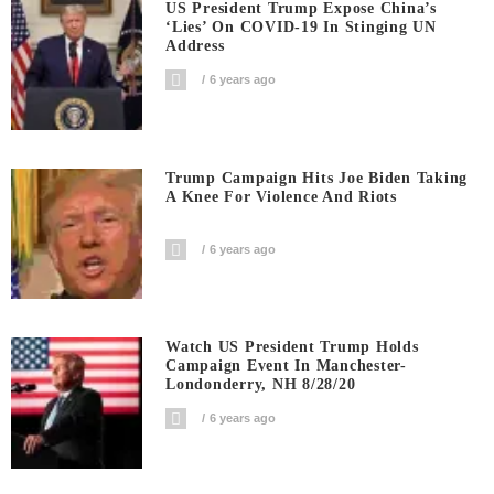
US President Trump Expose China’s
‘Lies’ On COVID-19 In Stinging UN
Address
6 years ago
Trump Campaign Hits Joe Biden Taking
A Knee For Violence And Riots
6 years ago
Watch US President Trump Holds
Campaign Event In Manchester-
Londonderry, NH 8/28/20
6 years ago