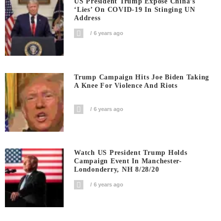
US President Trump Expose China’s
‘Lies’ On COVID-19 In Stinging UN
Address
6 years ago
Trump Campaign Hits Joe Biden Taking
A Knee For Violence And Riots
6 years ago
Watch US President Trump Holds
Campaign Event In Manchester-
Londonderry, NH 8/28/20
6 years ago