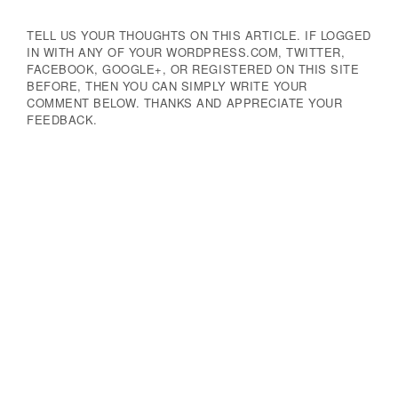
TELL US YOUR THOUGHTS ON THIS ARTICLE. IF LOGGED
IN WITH ANY OF YOUR WORDPRESS.COM, TWITTER,
FACEBOOK, GOOGLE+, OR REGISTERED ON THIS SITE
BEFORE, THEN YOU CAN SIMPLY WRITE YOUR
COMMENT BELOW. THANKS AND APPRECIATE YOUR
FEEDBACK.