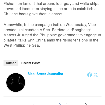
Fishermen lament that around four gray and white ships
prevented them from staying in the area to catch fish as
Chinese boats gave them a chase.
Meanwhile, in the campaign trail on Wednesday, Vice
presidential candidate Sen. Ferdinand “Bongbong”
Marcos Jr. urged the Philippine government to engage in
bilateral talks with China amid the rising tensions in the
West Philippine Sea.
Author
Recent Posts
Bicol Street Journalist