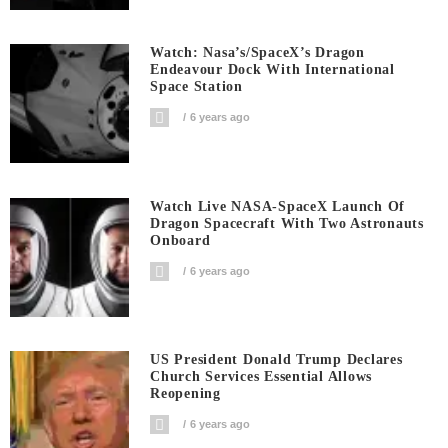
Watch: Nasa’s/SpaceX’s Dragon
Endeavour Dock With International
Space Station
6 years ago
Watch Live NASA-SpaceX Launch Of
Dragon Spacecraft With Two Astronauts
Onboard
6 years ago
US President Donald Trump Declares
Church Services Essential Allows
Reopening
6 years ago