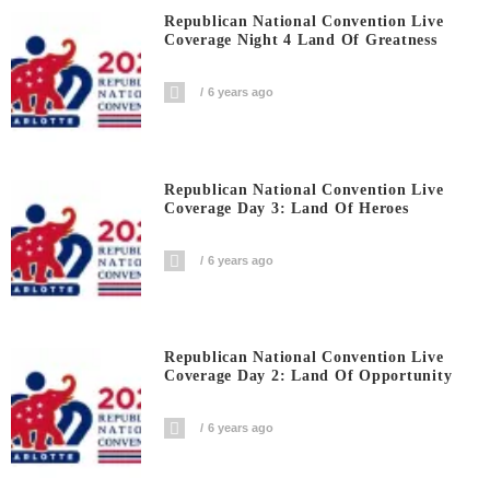
Republican National Convention Live
Coverage Night 4 Land Of Greatness
6 years ago
Republican National Convention Live
Coverage Day 3: Land Of Heroes
6 years ago
Republican National Convention Live
Coverage Day 2: Land Of Opportunity
6 years ago