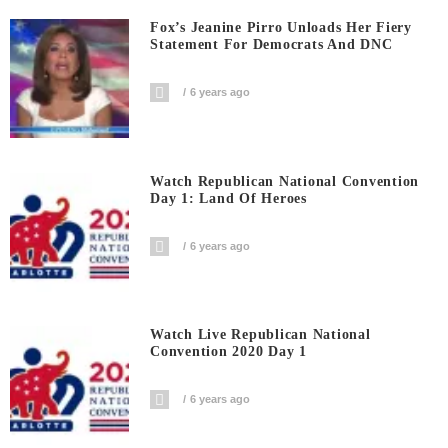
Fox’s Jeanine Pirro Unloads Her Fiery
Statement For Democrats And DNC
6 years ago
Watch Republican National Convention
Day 1: Land Of Heroes
6 years ago
Watch Live Republican National
Convention 2020 Day 1
6 years ago