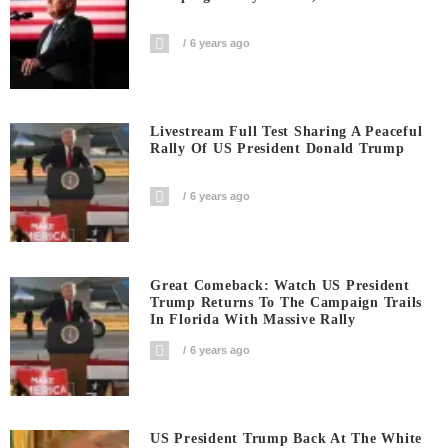
6 years ago
Livestream Full Test Sharing A Peaceful
Rally Of US President Donald Trump
6 years ago
Great Comeback: Watch US President
Trump Returns To The Campaign Trails
In Florida With Massive Rally
6 years ago
US President Trump Back At The White