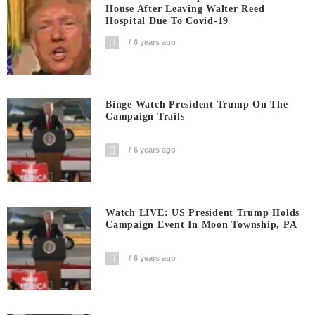
House After Leaving Walter Reed
Hospital Due To Covid-19
6 years ago
Binge Watch President Trump On The
Campaign Trails
6 years ago
Watch LIVE: US President Trump Holds
Campaign Event In Moon Township, PA
6 years ago