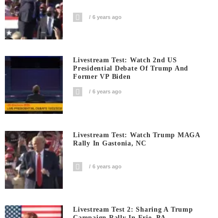
6 years ago
Livestream Test: Watch 2nd US
Presidential Debate Of Trump And
Former VP Biden
6 years ago
Livestream Test: Watch Trump MAGA
Rally In Gastonia, NC
6 years ago
Livestream Test 2: Sharing A Trump
Campaign Rally In Erie, PA