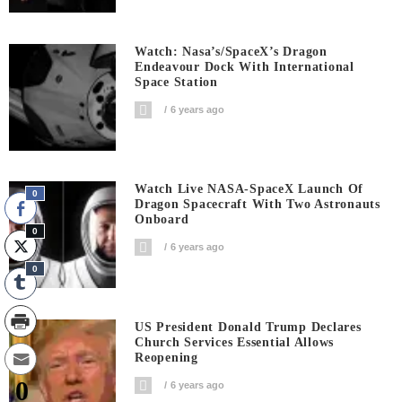
Watch: Nasa’s/SpaceX’s Dragon
Endeavour Dock With International
Space Station
6 years ago
Watch Live NASA-SpaceX Launch Of
0
Dragon Spacecraft With Two Astronauts
Onboard
0
6 years ago
0
US President Donald Trump Declares
Church Services Essential Allows
Reopening
0
6 years ago