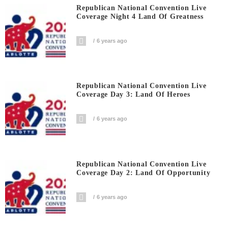
Republican National Convention Live
Coverage Night 4 Land Of Greatness
6 years ago
Republican National Convention Live
Coverage Day 3: Land Of Heroes
6 years ago
Republican National Convention Live
Coverage Day 2: Land Of Opportunity
6 years ago