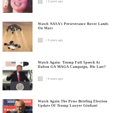
3 years ago
Watch NASA’s Perseverance Rover Lands
On Mars
5 years ago
Watch Again: Trump Full Speech At
Dalton GA MAGA Campaign, His Last?
6 years ago
Watch Again The Press Briefing Election
Update Of Trump Lawyer Giuliani