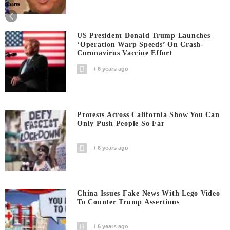
Shares
US President Donald Trump Launches
‘Operation Warp Speeds’ On Crash-
Coronavirus Vaccine Effort
6 years ago
Protests Across California Show You Can
Only Push People So Far
6 years ago
China Issues Fake News With Lego Video
To Counter Trump Assertions
6 years ago