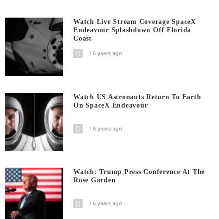
Watch Live Stream Coverage SpaceX
Endeavour Splashdown Off Florida
Coast
6 years ago
Watch US Astronauts Return To Earth
On SpaceX Endeavour
6 years ago
Watch: Trump Press Conference At The
Rose Garden
6 years ago