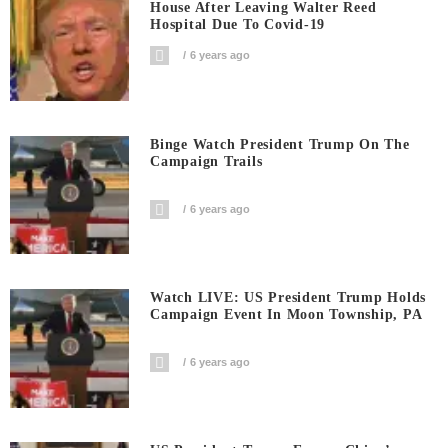
House After Leaving Walter Reed
Hospital Due To Covid-19
6 years ago
Binge Watch President Trump On The
Campaign Trails
6 years ago
Watch LIVE: US President Trump Holds
Campaign Event In Moon Township, PA
6 years ago