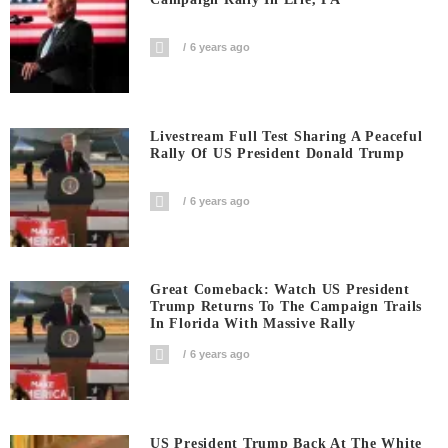
6 years ago
Livestream Full Test Sharing A Peaceful
Rally Of US President Donald Trump
6 years ago
Great Comeback: Watch US President
Trump Returns To The Campaign Trails
In Florida With Massive Rally
6 years ago
US President Trump Back At The White