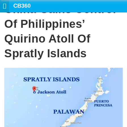
CB360
China Gains Control
SEARCH
Of Philippines’
Quirino Atoll Of
Spratly Islands