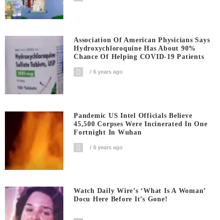
Association Of American Physicians Says
Hydroxychloroquine Has About 90%
Chance Of Helping COVID-19 Patients
6 years ago
Pandemic US Intel Officials Believe
45,500 Corpses Were Incinerated In One
Fortnight In Wuhan
6 years ago
Watch Daily Wire’s ‘What Is A Woman’
Docu Here Before It’s Gone!