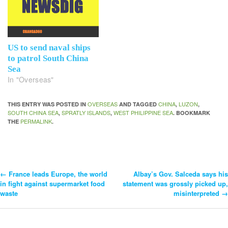
US to send naval ships
to patrol South China
Sea
In "Overseas"
OVERSEAS
CHINA
LUZON
THIS ENTRY WAS POSTED IN
AND TAGGED
,
,
SOUTH CHINA SEA
SPRATLY ISLANDS
WEST PHILIPPINE SEA
,
,
. BOOKMARK
PERMALINK
THE
.
←
France leads Europe, the world
Albay’s Gov. Salceda says his
Post
in fight against supermarket food
statement was grossly picked up,
waste
misinterpreted
→
Navigation