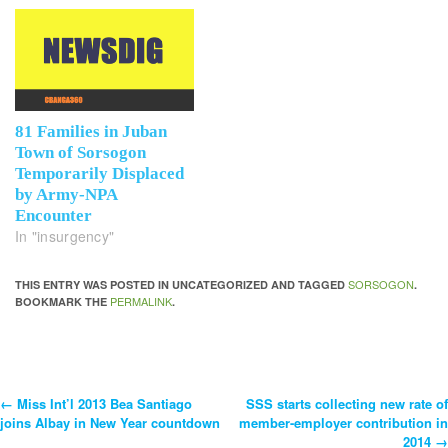
81 Families in Juban
Town of Sorsogon
Temporarily Displaced
by Army-NPA
Encounter
In "insurgency"
SORSOGON
THIS ENTRY WAS POSTED IN UNCATEGORIZED AND TAGGED
.
PERMALINK
BOOKMARK THE
.
←
Miss Int’l 2013 Bea Santiago
SSS starts collecting new rate of
Post
joins Albay in New Year countdown
member-employer contribution in
2014
→