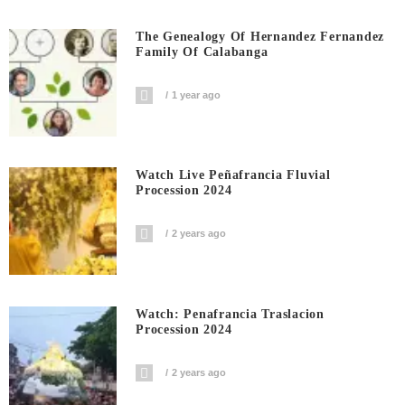
The Genealogy Of Hernandez Fernandez
Family Of Calabanga
1 year ago
Watch Live Peñafrancia Fluvial
Procession 2024
2 years ago
Watch: Penafrancia Traslacion
Procession 2024
2 years ago