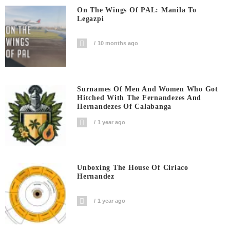
On The Wings Of PAL: Manila To
Legazpi
10 months ago
Surnames Of Men And Women Who Got
Hitched With The Fernandezes And
Hernandezes Of Calabanga
1 year ago
Unboxing The House Of Ciriaco
Hernandez
1 year ago