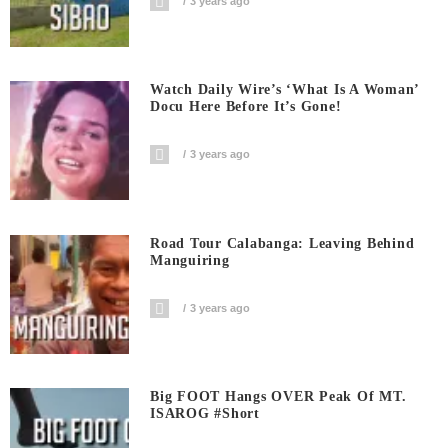
3 years ago
Watch Daily Wire’s ‘What Is A Woman’
Docu Here Before It’s Gone!
3 years ago
Road Tour Calabanga: Leaving Behind
Manguiring
3 years ago
Big FOOT Hangs OVER Peak Of MT.
ISAROG #short