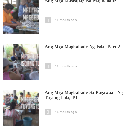
Ang Mga Masisipag Na Magbabade
1 month ago
Ang Mga Magbabade Ng Isda, Part 2
1 month ago
Ang Mga Magbabade Sa Pagawaan Ng
Tuyong Isda, P1
1 month ago