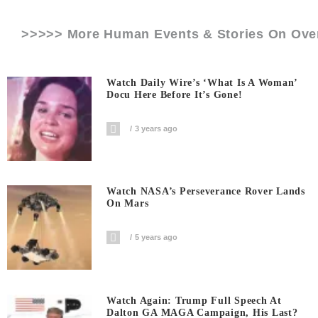
>>>>> More Human Events & Stories On
Ove
Watch Daily Wire’s ‘What Is A Woman’
Docu Here Before It’s Gone!
3 years ago
Watch NASA’s Perseverance Rover Lands
On Mars
5 years ago
Watch Again: Trump Full Speech At
Dalton GA MAGA Campaign, His Last?