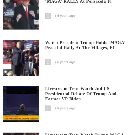
‘MAGA’ RALLY At Pensacola Fl
6 years ago
Watch President Trump Holds ‘MAGA’
Peaceful Rally At The Villages, Fl
6 years ago
Livestream Test: Watch 2nd US
Presidential Debate Of Trump And
Former VP Biden
6 years ago