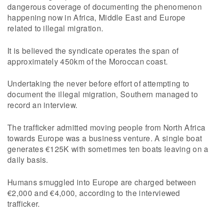
dangerous coverage of documenting the phenomenon
happening now in Africa, Middle East and Europe
related to illegal migration.
It is believed the syndicate operates the span of
approximately 450km of the Moroccan coast.
Undertaking the never before effort of attempting to
document the illegal migration, Southern managed to
record an interview.
The trafficker admitted moving people from North Africa
towards Europe was a business venture. A single boat
generates €125K with sometimes ten boats leaving on a
daily basis.
Humans smuggled into Europe are charged between
€2,000 and €4,000, according to the interviewed
trafficker.