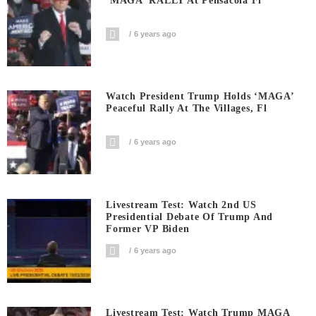
‘MAGA’ RALLY At Pensacola Fl
6 years ago
Watch President Trump Holds ‘MAGA’
Peaceful Rally At The Villages, Fl
6 years ago
Livestream Test: Watch 2nd US
Presidential Debate Of Trump And
Former VP Biden
6 years ago
Livestream Test: Watch Trump MAGA