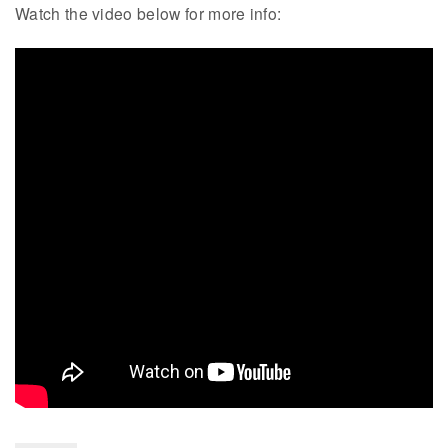
Watch the video below for more info: