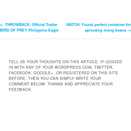
←
THROWBACK: Official Trailer
WATCH: Found perfect container for
Post
BIRD OF PREY Philippine Eagle
sprouting mung beans
→
Navigation
TELL US YOUR THOUGHTS ON THIS ARTICLE. IF LOGGED
IN WITH ANY OF YOUR WORDPRESS.COM, TWITTER,
FACEBOOK, GOOGLE+, OR REGISTERED ON THIS SITE
BEFORE, THEN YOU CAN SIMPLY WRITE YOUR
COMMENT BELOW. THANKS AND APPRECIATE YOUR
FEEDBACK.