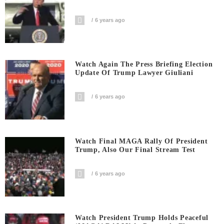
6 years ago
Watch Again The Press Briefing Election
Update Of Trump Lawyer Giuliani
6 years ago
Watch Final MAGA Rally Of President
Trump, Also Our Final Stream Test
6 years ago
Watch President Trump Holds Peaceful