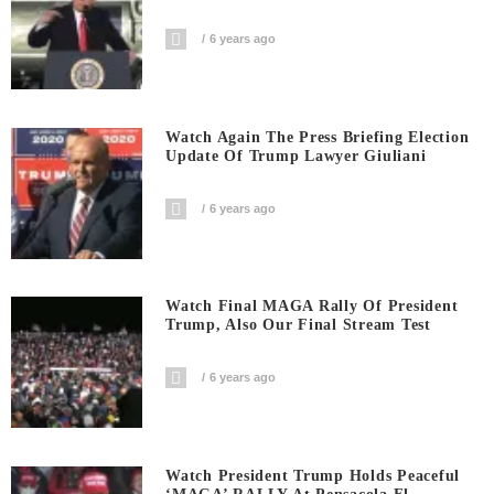
6 years ago
Watch Again The Press Briefing Election
Update Of Trump Lawyer Giuliani
6 years ago
Watch Final MAGA Rally Of President
Trump, Also Our Final Stream Test
6 years ago
Watch President Trump Holds Peaceful