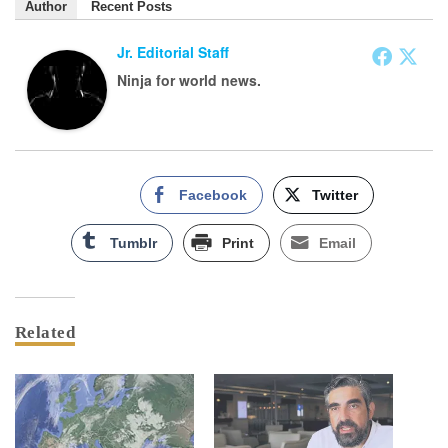
Author
Recent Posts
Jr. Editorial Staff
Ninja for world news.
Facebook
Twitter
Tumblr
Print
Email
Related