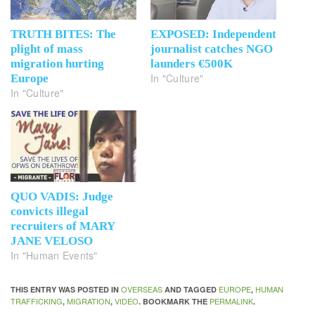
TRUTH BITES: The
EXPOSED: Independent
plight of mass
journalist catches NGO
migration hurting
launders €500K
In "Culture"
Europe
In "Culture"
QUO VADIS: Judge
convicts illegal
recruiters of MARY
JANE VELOSO
In "Human Events"
OVERSEAS
EUROPE
HUMAN
THIS ENTRY WAS POSTED IN
AND TAGGED
,
TRAFFICKING
MIGRATION
VIDEO
PERMALINK
,
,
. BOOKMARK THE
.