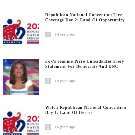
Republican National Convention Live
Coverage Day 2: Land Of Opportunity
6 years ago
Fox’s Jeanine Pirro Unloads Her Fiery
Statement For Democrats And DNC
6 years ago
Watch Republican National Convention
Day 1: Land Of Heroes
6 years ago