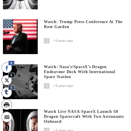
Watch: Trump Press Conference At The
Rose Garden
6 years ago
0
Watch: Nasa’s/SpaceX’s Dragon
Endeavour Dock With International
0
Space Station
6 years ago
0
Watch Live NASA-SpaceX Launch Of
Dragon Spacecraft With Two Astronauts
Onboard
0
6 years ago