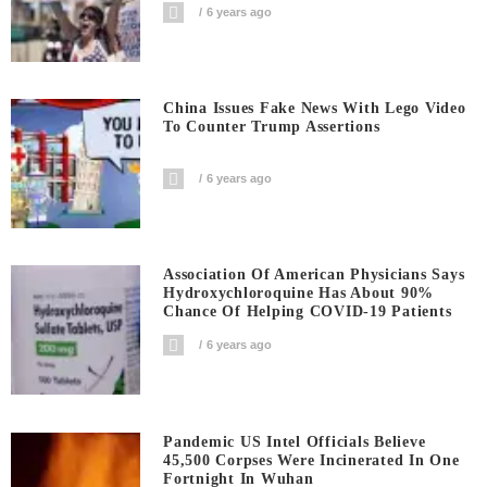
6 years ago
China Issues Fake News With Lego Video
To Counter Trump Assertions
6 years ago
Association Of American Physicians Says
Hydroxychloroquine Has About 90%
Chance Of Helping COVID-19 Patients
6 years ago
Pandemic US Intel Officials Believe
45,500 Corpses Were Incinerated In One
Fortnight In Wuhan