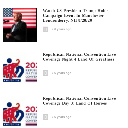
Watch US President Trump Holds
Campaign Event In Manchester-
Londonderry, NH 8/28/20
6 years ago
Republican National Convention Live
Coverage Night 4 Land Of Greatness
6 years ago
Republican National Convention Live
Coverage Day 3: Land Of Heroes
6 years ago