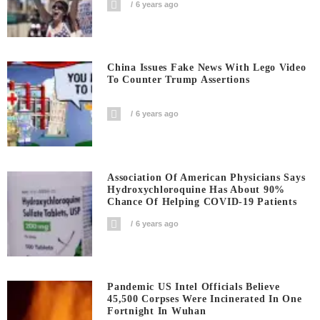
6 years ago
China Issues Fake News With Lego Video
To Counter Trump Assertions
6 years ago
Association Of American Physicians Says
Hydroxychloroquine Has About 90%
Chance Of Helping COVID-19 Patients
6 years ago
Pandemic US Intel Officials Believe
45,500 Corpses Were Incinerated In One
Fortnight In Wuhan