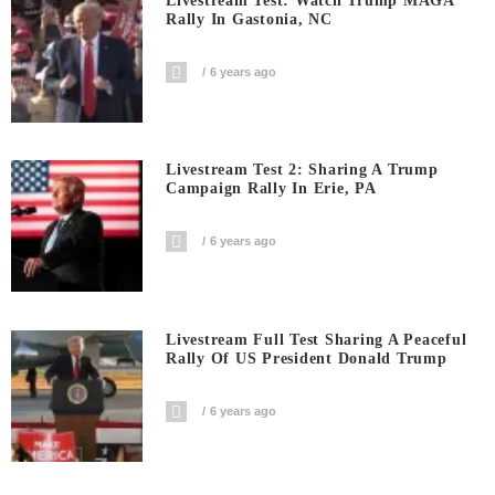
Livestream Test: Watch Trump MAGA
Rally In Gastonia, NC
6 years ago
Livestream Test 2: Sharing A Trump
Campaign Rally In Erie, PA
6 years ago
Livestream Full Test Sharing A Peaceful
Rally Of US President Donald Trump
6 years ago