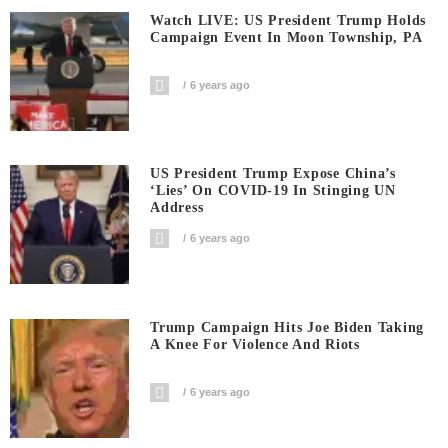
Watch LIVE: US President Trump Holds
Campaign Event In Moon Township, PA
6 years ago
US President Trump Expose China’s
‘Lies’ On COVID-19 In Stinging UN
Address
6 years ago
Trump Campaign Hits Joe Biden Taking
A Knee For Violence And Riots
6 years ago