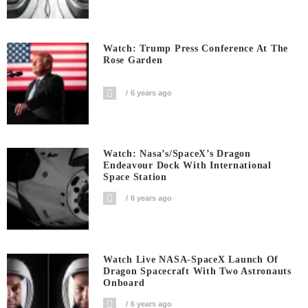
Watch: Trump Press Conference At The
Rose Garden
6 years ago
Watch: Nasa’s/SpaceX’s Dragon
Endeavour Dock With International
Space Station
6 years ago
Watch Live NASA-SpaceX Launch Of
Dragon Spacecraft With Two Astronauts
Onboard
6 years ago