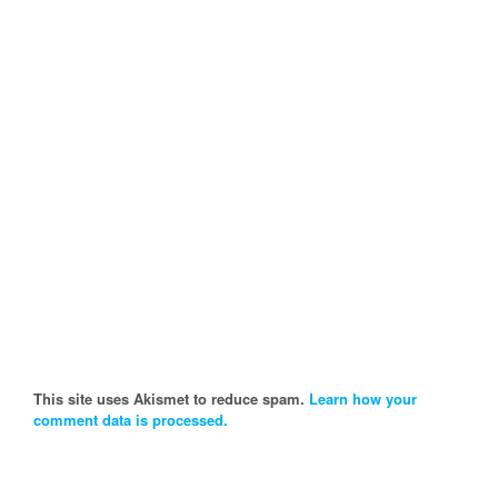
This site uses Akismet to reduce spam.
Learn how your
comment data is processed.