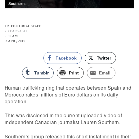
Southern.
JR. EDITORIAL STAFF
7 YEARS AGO
5:50 AM
3 APR , 2019
Facebook
Twitter
Tumblr
Print
Email
Human trafficking ring that operates between Spain and
Morocco rakes millions of Euro dollars on its daily
operation.
This was disclosed in the current uploaded video of
independent Canadian journalist Lauren Southern.
Southern’s group released this short installment in their