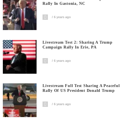
Rally In Gastonia, NC
6 years ago
Livestream Test 2: Sharing A Trump
Campaign Rally In Erie, PA
6 years ago
Livestream Full Test Sharing A Peaceful
Rally Of US President Donald Trump
6 years ago