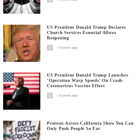
Shares
US President Donald Trump Declares
Church Services Essential Allows
Reopening
6 years ago
US President Donald Trump Launches
‘Operation Warp Speeds’ On Crash-
Coronavirus Vaccine Effort
6 years ago
Protests Across California Show You Can
Only Push People So Far