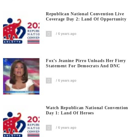
Republican National Convention Live
Coverage Day 2: Land Of Opportunity
6 years ago
Fox’s Jeanine Pirro Unloads Her Fiery
Statement For Democrats And DNC
6 years ago
Watch Republican National Convention
Day 1: Land Of Heroes
6 years ago