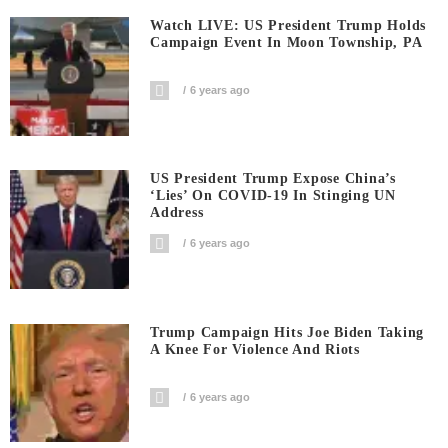
Watch LIVE: US President Trump Holds
Campaign Event In Moon Township, PA
6 years ago
US President Trump Expose China’s
‘Lies’ On COVID-19 In Stinging UN
Address
6 years ago
Trump Campaign Hits Joe Biden Taking
A Knee For Violence And Riots
6 years ago