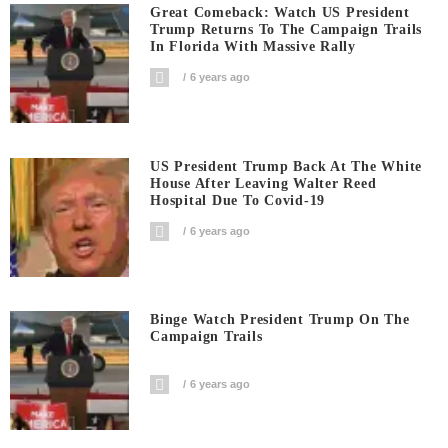
Great Comeback: Watch US President
Trump Returns To The Campaign Trails
In Florida With Massive Rally
6 years ago
US President Trump Back At The White
House After Leaving Walter Reed
Hospital Due To Covid-19
6 years ago
Binge Watch President Trump On The
Campaign Trails
6 years ago