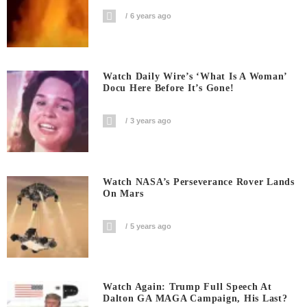
6 years ago
Watch Daily Wire’s ‘What Is A Woman’
Docu Here Before It’s Gone!
3 years ago
Watch NASA’s Perseverance Rover Lands
On Mars
5 years ago
Watch Again: Trump Full Speech At
Dalton GA MAGA Campaign, His Last?