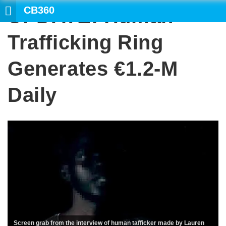
CB360
UPDATE: Human
SEARCH
Trafficking Ring
Generates €1.2-M
Daily
Screen grab from the interview of human tafficker made by Lauren