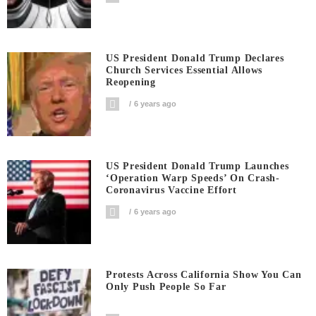
US President Donald Trump Declares
Church Services Essential Allows
Reopening
6 years ago
US President Donald Trump Launches
‘Operation Warp Speeds’ On Crash-
Coronavirus Vaccine Effort
6 years ago
Protests Across California Show You Can
Only Push People So Far