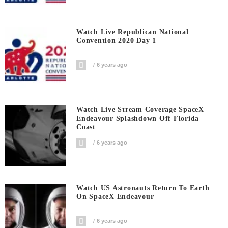
Watch Live Republican National
Convention 2020 Day 1
6 years ago
Watch Live Stream Coverage SpaceX
Endeavour Splashdown Off Florida
Coast
6 years ago
Watch US Astronauts Return To Earth
On SpaceX Endeavour
6 years ago