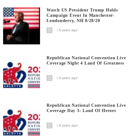
Watch US President Trump Holds
Campaign Event In Manchester-
Londonderry, NH 8/28/20
6 years ago
Republican National Convention Live
Coverage Night 4 Land Of Greatness
6 years ago
Republican National Convention Live
Coverage Day 3: Land Of Heroes
6 years ago