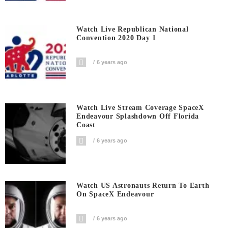
Watch Live Republican National
Convention 2020 Day 1
6 years ago
Watch Live Stream Coverage SpaceX
Endeavour Splashdown Off Florida
Coast
6 years ago
Watch US Astronauts Return To Earth
On SpaceX Endeavour
6 years ago