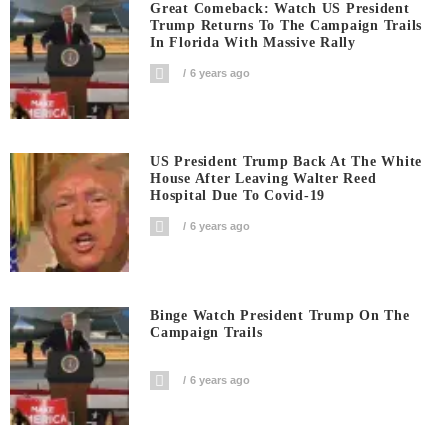
Great Comeback: Watch US President
Trump Returns To The Campaign Trails
In Florida With Massive Rally
6 years ago
US President Trump Back At The White
House After Leaving Walter Reed
Hospital Due To Covid-19
6 years ago
Binge Watch President Trump On The
Campaign Trails
6 years ago