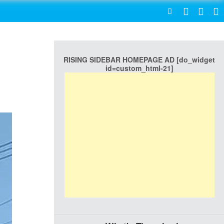
SEARCH
RISING SIDEBAR HOMEPAGE AD [do_widget
id=custom_html-21]