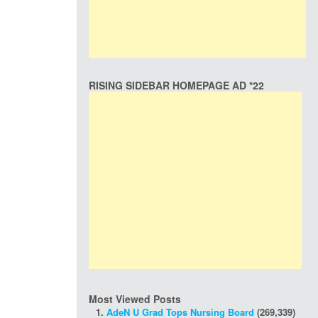
RISING SIDEBAR HOMEPAGE AD *22
Most Viewed Posts
AdeN U Grad Tops Nursing Board
(269,339)