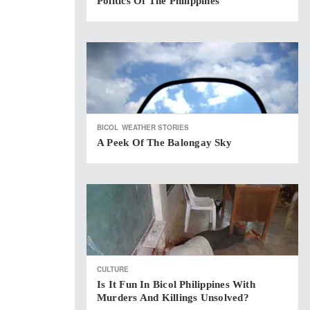
Politics Of The Philippines
BICOL
WEATHER STORIES
A Peek Of The Balongay Sky
CULTURE
Is It Fun In Bicol Philippines With
Murders And Killings Unsolved?