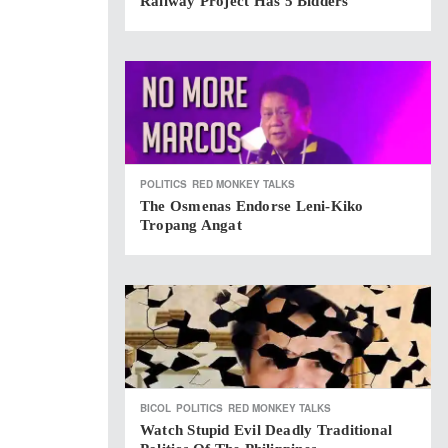
Railway Project Has 5 Bidders
POLITICS
RED MONKEY TALKS
The Osmenas Endorse Leni-Kiko
Tropang Angat
BICOL
POLITICS
RED MONKEY TALKS
Watch Stupid Evil Deadly Traditional