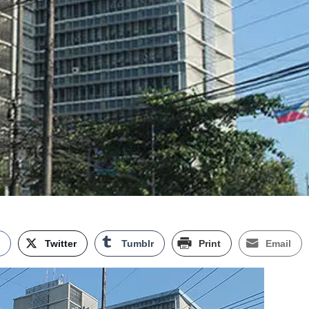
k
Twitter
Tumblr
Print
Email