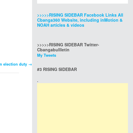
>>>>>RISING SIDEBAR Facebook Links All
Cbanga360 Website, including inMotion &
NOAH articles & videos
>>>>>RISING SIDEBAR Twitter-
Cbangabullletin
My Tweets
on election duty
→
#3 RISING SIDEBAR
.