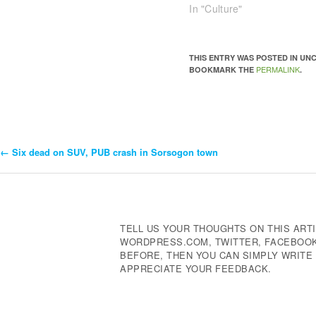
In "Culture"
THIS ENTRY WAS POSTED IN U
PERMALINK
BOOKMARK THE
.
←
Six dead on SUV, PUB crash in Sorsogon town
Post
Navigation
TELL US YOUR THOUGHTS ON THIS ARTI
WORDPRESS.COM, TWITTER, FACEBOOK,
BEFORE, THEN YOU CAN SIMPLY WRIT
APPRECIATE YOUR FEEDBACK.