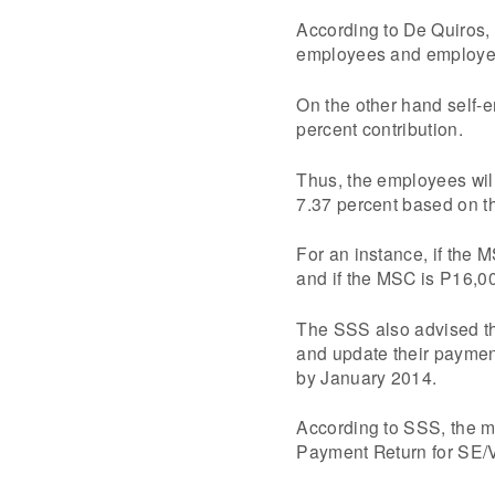
According to De Quiros, 
employees and employe
On the other hand self-
percent contribution.
Thus, the employees will
7.37 percent based on th
For an instance, if the 
and if the MSC is P16,0
The SSS also advised t
and update their payments
by January 2014.
According to SSS, the m
Payment Return for SE/VM