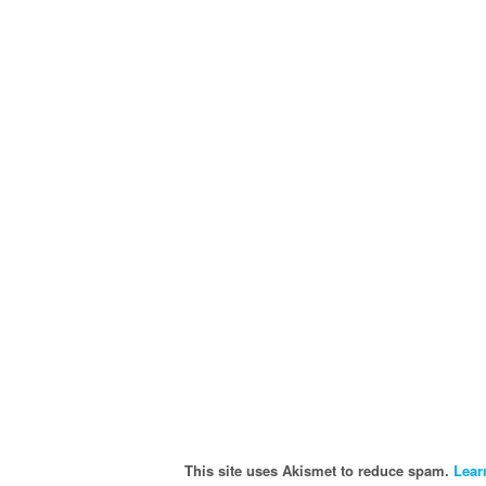
This site uses Akismet to reduce spam.
Lear