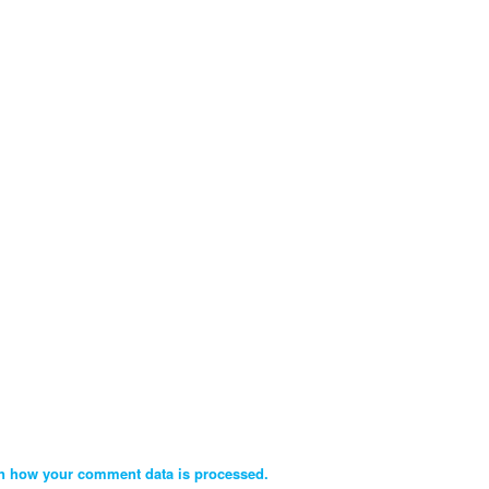
n how your comment data is processed.