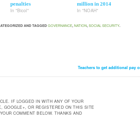
penalties
million in 2014
In "Bicol"
In "NOAH"
GOVERNANCE
NATION
SOCIAL SECURITY
NCATEGORIZED AND TAGGED
,
,
.
Teachers to get additional pay 
CLE. IF LOGGED IN WITH ANY OF YOUR
 GOOGLE+, OR REGISTERED ON THIS SITE
E YOUR COMMENT BELOW. THANKS AND