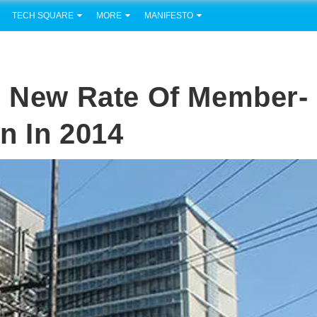
TECH SQUARE
MORE
MANIFESTO
g New Rate Of Member-
n In 2014