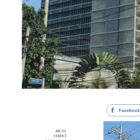
Faceboo
BICOL
STREET