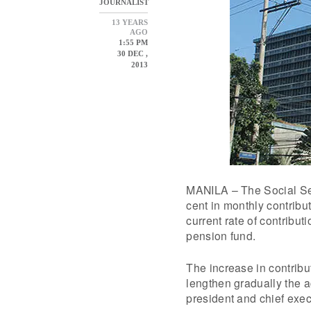
JOURNALIST
13 YEARS
AGO
1:55 PM
30 DEC ,
2013
MANILA – The Social Sec
cent in monthly contrib
current rate of contribut
pension fund.
The increase in contribu
lengthen gradually the a
president and chief execu