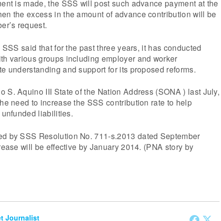
tment is made, the SSS will post such advance payment at the
en the excess in the amount of advance contribution will be
er’s request.
e SSS said that for the past three years, it has conducted
ith various groups including employer and worker
te understanding and support for its proposed reforms.
 S. Aquino III State of the Nation Address (SONA ) last July,
the need to increase the SSS contribution rate to help
 unfunded liabilities.
med by SSS Resolution No. 711-s.2013 dated September
crease will be effective by January 2014. (PNA story by
et Journalist