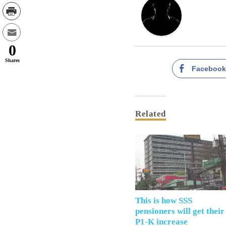
0
Shares
Faceboo
Related
This is how SSS
pensioners will get their
P1-K increase