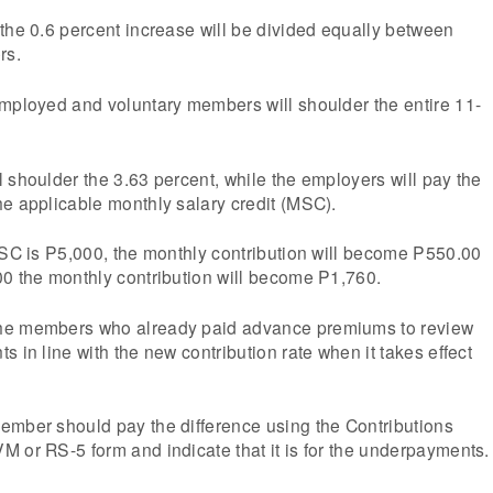
the 0.6 percent increase will be divided equally between
rs.
employed and voluntary members will shoulder the entire 11-
 shoulder the 3.63 percent, while the employers will pay the
e applicable monthly salary credit (MSC).
MSC is P5,000, the monthly contribution will become P550.00
00 the monthly contribution will become P1,760.
he members who already paid advance premiums to review
 in line with the new contribution rate when it takes effect
ember should pay the difference using the Contributions
 or RS-5 form and indicate that it is for the underpayments.