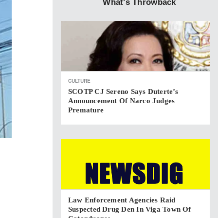
What's Throwback
CULTURE
SCOTP CJ Sereno Says Duterte’s
Announcement Of Narco Judges
Premature
Law Enforcement Agencies Raid
Suspected Drug Den In Viga Town Of