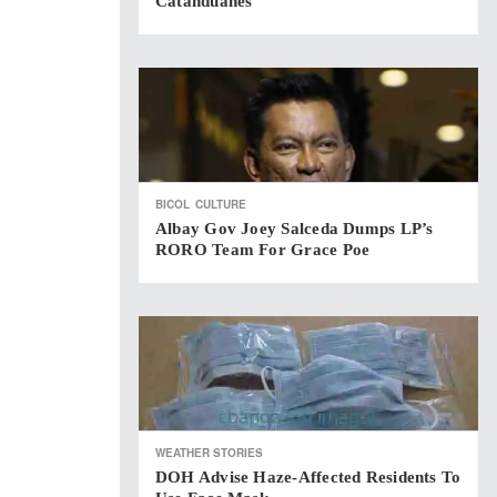
Catanduanes
BICOL
CULTURE
Albay Gov Joey Salceda Dumps LP’s
RORO Team For Grace Poe
WEATHER STORIES
DOH Advise Haze-Affected Residents To