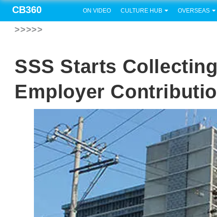
CB360
ON VIDEO
CULTURE HUB
OVERSEAS
>>>>>
SSS Starts Collectin
Employer Contributio