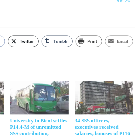
k
Twitter
Tumblr
Print
Email
University in Bicol settles
34 SSS officers,
P14.4-M of unremitted
executives received
SSS contribution,
salaries, bonuses of P116