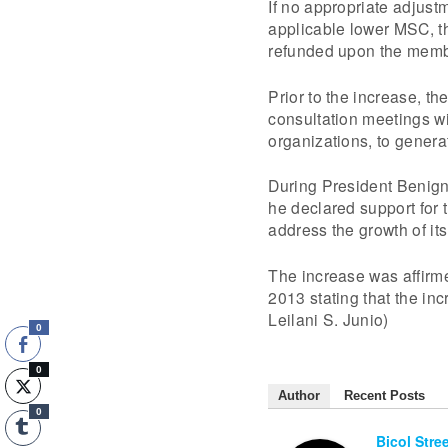
If no appropriate adjus
applicable lower MSC, th
refunded upon the memb
Prior to the increase, th
consultation meetings w
organizations, to genera
During President Benigno
he declared support for 
address the growth of its
The increase was affir
2013 stating that the in
Leilani S. Junio)
0
0
Author
Recent Posts
0
Bicol Stre