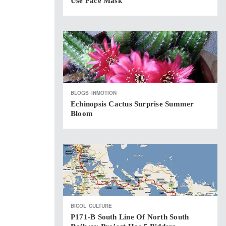
Use Face Mask
BLOGS
INMOTION
Echinopsis Cactus Surprise Summer
Bloom
BICOL
CULTURE
P171-B South Line Of North South