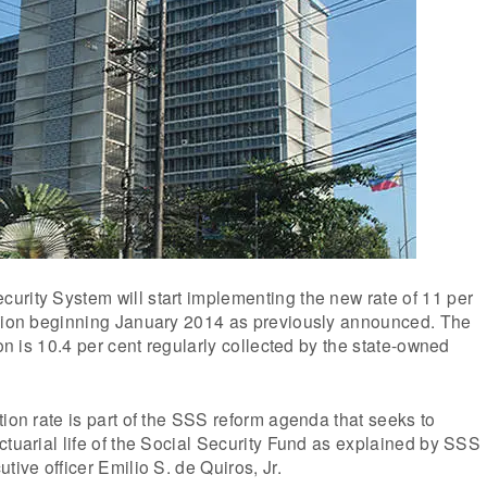
urity System will start implementing the new rate of 11 per
ution beginning January 2014 as previously announced. The
ion is 10.4 per cent regularly collected by the state-owned
tion rate is part of the SSS reform agenda that seeks to
ctuarial life of the Social Security Fund as explained by SSS
tive officer Emilio S. de Quiros, Jr.